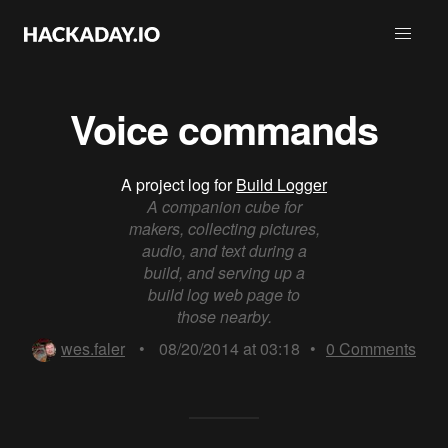
Voice commands
A project log for
Build Logger
A companion cube for
makers, collecting pictures,
audio, and text during a
build, and serving up a
build log web page to
those nearby.
wes.faler
•
08/20/2014 at 03:18
•
0
Comments