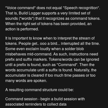
"Voice command" does not equal "Speech recognition".
That is, Build Logger supports a very limited set of
sounds ("words") that it recognizes as command tokens.
When the right set of tokens has been provided, an
action is performed.
It is important to know when to interpret the stream of
tokens. People get.. ooo a bird... interrupted all the time.
Some even exclaim loudly when a solder blob
misbehaves mid-command. As such, instructions need
prefix and suffix markers. Tokens/words can be ignored
until a prefix is found, such as "Command". Then the
words accumulate until a suffix is found. Naturally, the
accumulator is cleared if too much time passes or too
many words are spoken.
A resulting command structure could be:
Command session - begin a build session with
associated reminders to collect data