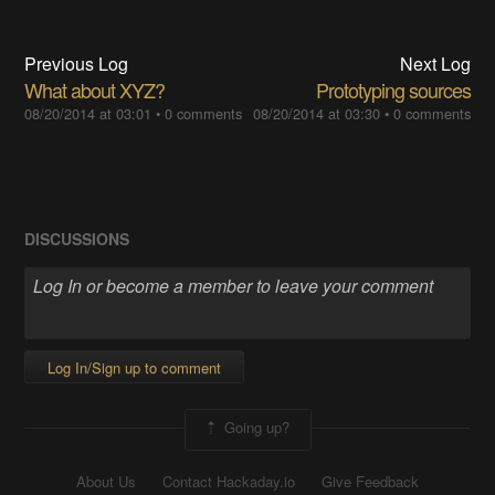
Previous Log
Next Log
What about XYZ?
Prototyping sources
08/20/2014 at 03:01
•
0 comments
08/20/2014 at 03:30
•
0 comments
DISCUSSIONS
Log In/Sign up to comment
Going up?
About Us
Contact Hackaday.io
Give Feedback