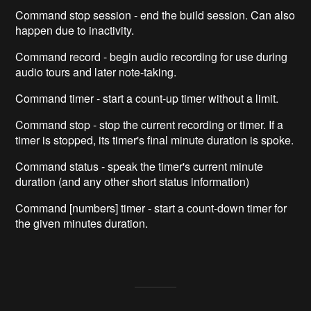
Command stop session - end the build session. Can also
happen due to inactivity.
Command record - begin audio recording for use during
audio tours and later note-taking.
Command timer - start a count-up timer without a limit.
Command stop - stop the current recording or timer. If a
timer is stopped, its timer's final minute duration is spoke.
Command status - speak the timer's current minute
duration (and any other short status information)
Command [numbers] timer - start a count-down timer for
the given minutes duration.