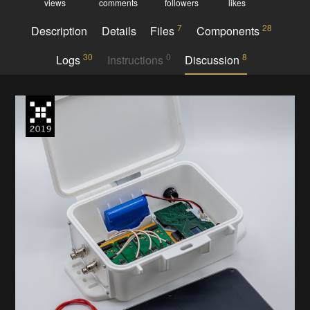
views
comments
followers
likes
7
28
Description
Details
Files
Components
30
0
8
Logs
Instructions
Discussion