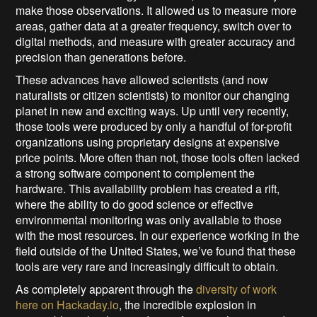
make those observations. It allowed us to measure more
areas, gather data at a greater frequency, switch over to
digital methods, and measure with greater accuracy and
precision than generations before.
These advances have allowed scientists (and now
naturalists or citizen scientists) to monitor our changing
planet in new and exciting ways. Up until very recently,
those tools were produced by only a handful of for-profit
organizations using proprietary designs at expensive
price points. More often than not, those tools often lacked
a strong software component to complement the
hardware. This availability problem has created a rift,
where the ability to do good science or effective
environmental monitoring was only available to those
with the most resources. In our experience working in the
field outside of the United States, we’ve found that these
tools are very rare and increasingly difficult to obtain.
As completely apparent through the
diversity of work
here on Hackaday.io
, the incredible explosion in