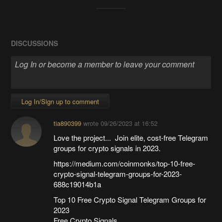
DISCUSSIONS
Log In/Sign up to comment
tia890399
wrote
09/26/2023 at 16:52
Love the project... Join elite, cost-free Telegram
groups for crypto signals in 2023.
https://medium.com/coinmonks/top-10-free-
crypto-signal-telegram-groups-for-2023-
688c19014b1a
Top 10 Free Crypto Signal Telegram Groups for
2023
Free Crypto Signals