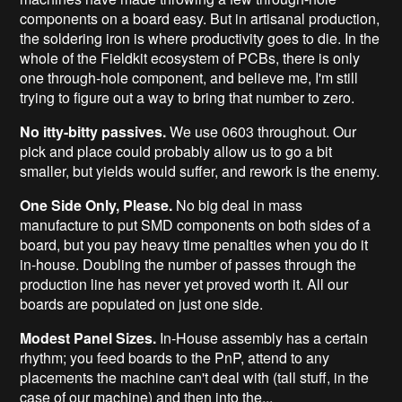
components on a board easy. But in artisanal production,
the soldering iron is where productivity goes to die. In the
whole of the Fieldkit ecosystem of PCBs, there is only
one through-hole component, and believe me, I'm still
trying to figure out a way to bring that number to zero.
No itty-bitty passives.
We use 0603 throughout. Our
pick and place could probably allow us to go a bit
smaller, but yields would suffer, and rework is the enemy.
One Side Only, Please.
No big deal in mass
manufacture to put SMD components on both sides of a
board, but you pay heavy time penalties when you do it
in-house. Doubling the number of passes through the
production line has never yet proved worth it. All our
boards are populated on just one side.
Modest Panel Sizes.
In-House assembly has a certain
rhythm; you feed boards to the PnP, attend to any
placements the machine can't deal with (tall stuff, in the
case of our machine) and then into the...