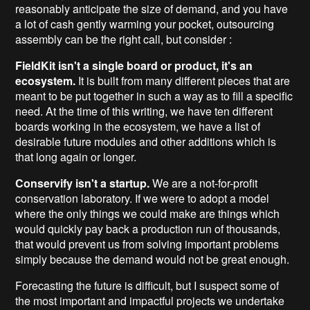
reasonably anticipate the size of demand, and you have
a lot of cash gently warming your pocket, outsourcing
assembly can be the right call, but consider :
FieldKit isn't a single board or product, it's an
ecosystem.
It is built from many different pieces that are
meant to be put together in such a way as to fill a specific
need. At the time of this writing, we have ten different
boards working in the ecosystem, we have a list of
desirable future modules and other additions which is
that long again or longer.
Conservify isn't a startup.
We are a not-for-profit
conservation laboratory. If we were to adopt a model
where the only things we could make are things which
would quickly pay back a production run of thousands,
that would prevent us from solving important problems
simply because the demand would not be great enough.
Forecasting the future is difficult, but I suspect some of
the most important and impactful projects we undertake