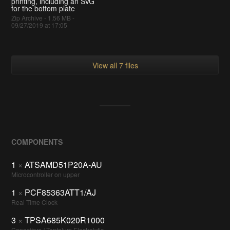
printing, including an SVG
for the bottom plate
Zip Archive - 1.56 MB -
09/27/2019 at 17:05
View all 7 files
COMPONENTS
1
×
ATSAMD51P20A-AU
Microcontroller on upper
1
×
PCF85363ATT1/AJ
Real Time Clock
3
×
TPSA685K020R1000
Capacitors / Tantalum Electrolytic