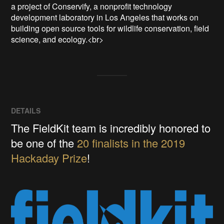
a project of Conservify, a nonprofit technology 
development laboratory in Los Angeles that works on 
building open source tools for wildlife conservation, field 
science, and ecology.<br>
DETAILS
The FieldKit team is incredibly honored to
be one of the
20 finalists in the 2019
Hackaday Prize
!