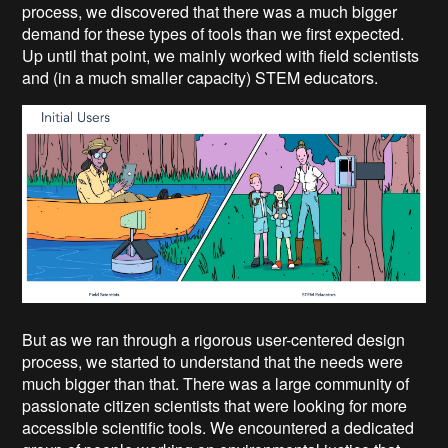
process, we discovered that there was a much bigger
demand for these types of tools than we first expected.
Up until that point, we mainly worked with field scientists
and (in a much smaller capacity) STEM educators.
But as we ran through a rigorous user-centered design
process, we started to understand that the needs were
much bigger than that. There was a large community of
passionate citizen scientists that were looking for more
accessible scientific tools. We encountered a dedicated