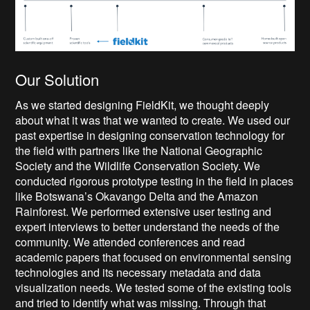
Our Solution
As we started designing FieldKit, we thought deeply
about what it was that we wanted to create. We used our
past expertise in designing conservation technology for
the field with partners like the National Geographic
Society and the Wildlife Conservation Society. We
conducted rigorous prototype testing in the field in places
like Botswana’s Okavango Delta and the Amazon
Rainforest. We performed extensive user testing and
expert interviews to better understand the needs of the
community. We attended conferences and read
academic papers that focused on environmental sensing
technologies and its necessary metadata and data
visualization needs. We tested some of the existing tools
and tried to identify what was missing. Through that