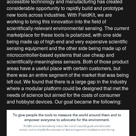
accessible technology and manufacturing has created
considerable opportunity to rapidly build and prototype
new tools across industries. With FieldKit, we are
working to bring this innovation into the field of
scientifically-relevant environmental sensing. The current
marketplace for these tools is polarized, with one side
being made up of high-end and very expensive scientific
sensing equipment and the other side being made up of
microcontroller-based systems that use cheap and
scientifically-meaningless sensors. Both of those product
areas have a useful place with certain customers, but
there was an entire segment of the market that was being
left out. We found that there is a large gap in the industry
where a modular platform could be designed that met the
needs of science but aimed for the costs of consumer
and hobbyist devices. Our goal became the following: