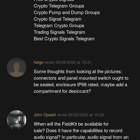
Crypto Telegram Groups
Crypto Pump and Dump Groups
Crypto Signal Telegram
Telegram Crypto Groups
Trading Signals Telegram
Best Crypto Signals Telegram
helge
wrote
05/29/2020 at 10:41
Some thoughts from looking at the pictures:
connectors and panel mounted switch ought to
be sealed, enclosure IP68 rated, maybe add a
compartment for desiccant?
John Opsahl
wrote
05/23/2020 at 16:26
When will the FieldKit be available for
sale? Does it have the capabilities to record
audio signal? In particular, audio signal from an