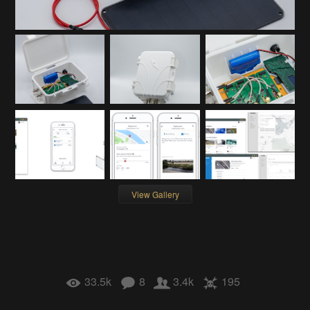
View Gallery
33.5k
8
3.4k
195