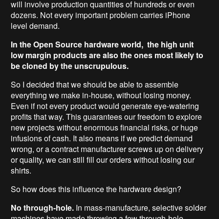
will involve production quantities of hundreds or even
dozens. Not every important problem carries iPhone
level demand.
In the Open Source hardware world, the high unit
low margin products are also the ones most likely to
be cloned by the unscrupulous.
So I decided that we should be able to assemble
everything we make in-house, without losing money.
Even if not every product would generate eye-watering
profits that way. This guarantees our freedom to explore
new projects without enormous financial risks, or huge
infusions of cash. It also means if we predict demand
wrong, or a contract manufacturer screws up on delivery
or quality, we can still fill our orders without losing our
shirts.
So how does this influence the hardware design?
No through-hole.
In mass-manufacture, selective solder
machines have made throwing a few through-hole