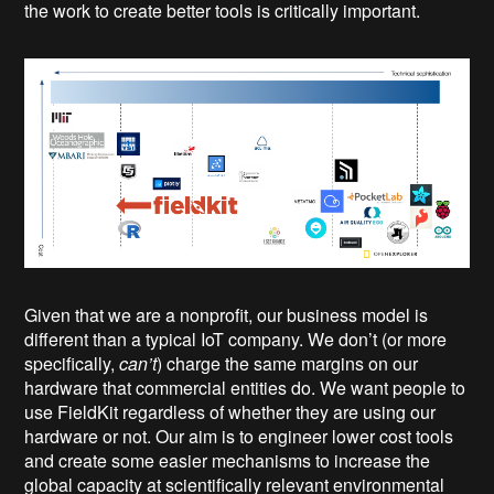
the work to create better tools is critically important.
Given that we are a nonprofit, our business model is
different than a typical IoT company. We don’t (or more
specifically,
can’t
) charge the same margins on our
hardware that commercial entities do. We want people to
use FieldKit regardless of whether they are using our
hardware or not. Our aim is to engineer lower cost tools
and create some easier mechanisms to increase the
global capacity at scientifically relevant environmental