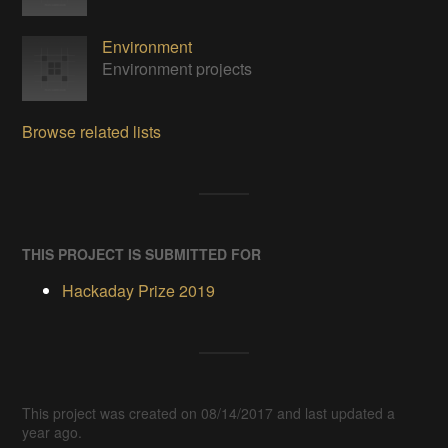
Environment
Environment projects
Browse related lists
THIS PROJECT IS SUBMITTED FOR
Hackaday Prize 2019
This project was created on 08/14/2017 and last updated a
year ago.