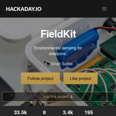
FieldKit
Environmental sensing for
everyone.
Shah Selbe
Follow project
Like project
Join this project
33.5k
8
3.4k
195