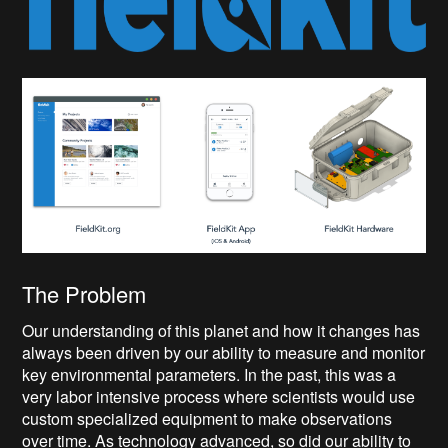
The Problem
Our understanding of this planet and how it changes has
always been driven by our ability to measure and monitor
key environmental parameters. In the past, this was a
very labor intensive process where scientists would use
custom specialized equipment to make observations
over time. As technology advanced, so did our ability to