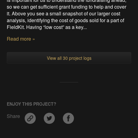
so we can get sufficient grant funding to help and cover
it. Above you see a small snapshot of our larger cost
analysis, identifying the cost of goods sold for a part of
FieldKit. Having “low cost” as a key...
Read more »
View all 30 project logs
ENJOY THIS PROJECT?
Share