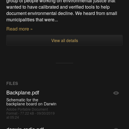
group of people working on environmental justice that
wanted to have calibrated and verified tools to help
document environmental decline. We heard from small
municipalities that were...
Read more »
View all details
FILES
Backplane.pdf
Schematic for the
backplane board on Darwin
Adobe Portable Document
Format - 77.22 kB - 09/30/2019
at 05:24