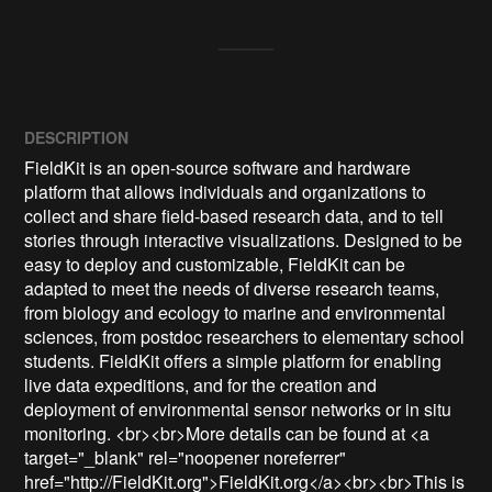
DESCRIPTION
FieldKit is an open-source software and hardware 
platform that allows individuals and organizations to 
collect and share field-based research data, and to tell 
stories through interactive visualizations. Designed to be 
easy to deploy and customizable, FieldKit can be 
adapted to meet the needs of diverse research teams, 
from biology and ecology to marine and environmental 
sciences, from postdoc researchers to elementary school 
students. FieldKit offers a simple platform for enabling 
live data expeditions, and for the creation and 
deployment of environmental sensor networks or in situ 
monitoring. <br><br>More details can be found at <a 
target="_blank" rel="noopener noreferrer" 
href="http://FieldKit.org">FieldKit.org</a><br><br>This is 