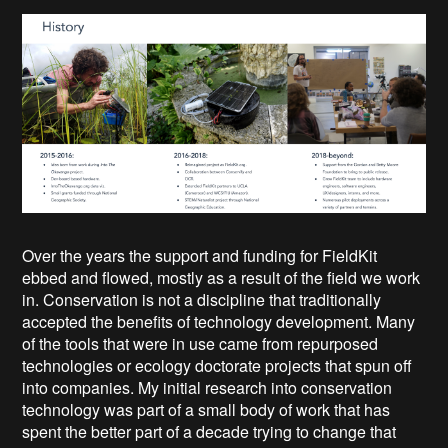
Over the years the support and funding for FieldKit
ebbed and flowed, mostly as a result of the field we work
in. Conservation is not a discipline that traditionally
accepted the benefits of technology development. Many
of the tools that were in use came from repurposed
technologies or ecology doctorate projects that spun off
into companies. My initial research into conservation
technology was part of a small body of work that has
spent the better part of a decade trying to change that