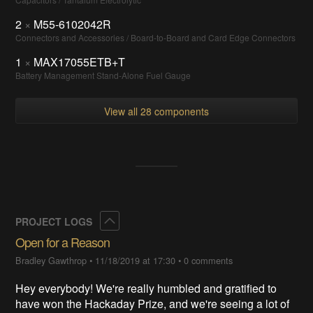
2
×
M55-6102042R
Connectors and Accessories / Board-to-Board and Card Edge Connectors
1
×
MAX17055ETB+T
Battery Management Stand-Alone Fuel Gauge
View all 28 components
Collapse
PROJECT LOGS
Open for a Reason
Bradley Gawthrop
•
11/18/2019 at 17:30
•
0 comments
Hey everybody! We're really humbled and gratified to
have won the Hackaday Prize, and we're seeing a lot of