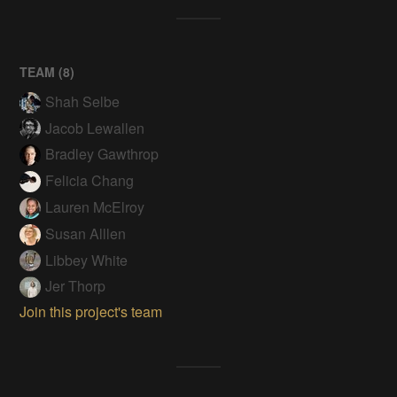
TEAM (
8
)
Shah Selbe
Jacob Lewallen
Bradley Gawthrop
Felicia Chang
Lauren McElroy
Susan Alllen
Libbey White
Jer Thorp
Join this project's team