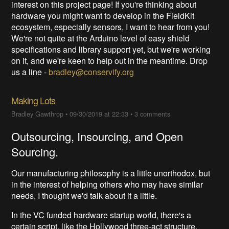
interest on this project page! If you're thinking about
hardware you might want to develop in the FieldKit
ecosystem, especially sensors, I want to hear from you!
We're not quite at the Arduino level of easy shield
specifications and library support yet, but we're working
on it, and we're keen to help out in the meantime. Drop
us a line -
bradley@conservify.org
Making Lots
Bradley Gawthrop
•
09/30/2019 at 22:33
•
3 comments
Outsourcing, Insourcing, and Open
Sourcing.
Our manufacturing philosophy is a little unorthodox, but
in the interest of helping others who may have similar
needs, I thought we'd talk about it a little.
In the VC funded hardware startup world, there's a
certain script, like the Hollywood three-act structure.