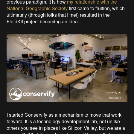
previous paradigm. It is how
my relationship with the
National Geographic Society
first came to fruition, which
ultimately (through folks that I met) resulted in the
FieldKit project becoming an idea.
I started Conservify as a mechanism to move that work
forward. It is a technology development lab, not unlike
others you see in places like Silicon Valley, but we are a