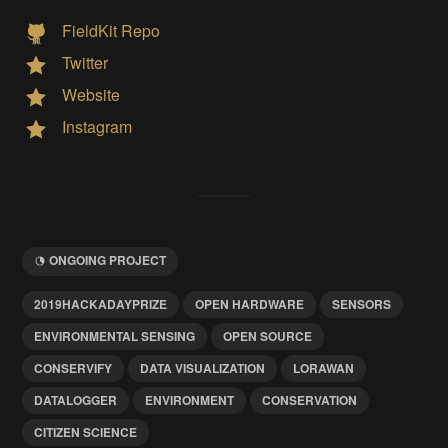
FieldKit Repo
Twitter
Website
Instagram
ONGOING PROJECT
2019HACKADAYPRIZE
OPEN HARDWARE
SENSORS
ENVIRONMENTAL SENSING
OPEN SOURCE
CONSERVIFY
DATA VISUALIZATION
LORAWAN
DATALOGGER
ENVIRONMENT
CONSERVATION
CITIZEN SCIENCE