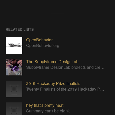
RELATED LISTS
OpenBehavior
OpenBehavior.org
The Supplyframe DesignLab
Supplyframe DesignLab projects and creative resident teams building hardware projects in Art, Design, Technology, and Science.
2019 Hackaday Prize finalists
Twenty Finalists of the 2019 Hackaday Prize
hey that's pretty neat
Summary can't be blank