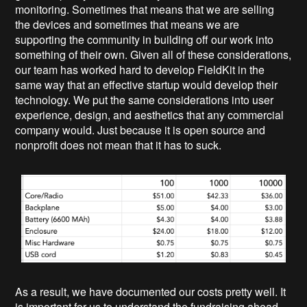
monitoring. Sometimes that means that we are selling
the devices and sometimes that means we are
supporting the community in building off our work into
something of their own. Given all of these considerations,
our team has worked hard to develop FieldKit in the
same way that an effective startup would develop their
technology. We put the same considerations into user
experience, design, and aesthetics that any commercial
company would. Just because it is open source and
nonprofit does not mean that it has to suck.
As a result, we have documented our costs pretty well. It
is important for us to understand the fundraising ahead,