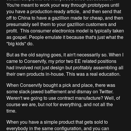
You're meant to work your way through prototypes until
you have a production-ready article, and then send that
off to China to have a gazillion made for cheap, and then
presumably sell them to your gazillion customers and
profit. This consumer electronics model is typically taken
as gospel. People emulate it because that's just what the
"big kids" do.
But as the old saying goes, it ain't necessarily so. When I
came to Conservify, my prior two EE related positions
had involved not just design but profitably assembling all
their own products in-house. This was a real education.
When Conservify bought a pick and place, there was
some slack-jawed bafflement and dismay on Twitter.
Weren't we going to use contract manufacture? Well, of
course we are, but not for everything, and not all the
time.
When you have a simple product that gets sold to
everybody in the same configuration, and you can