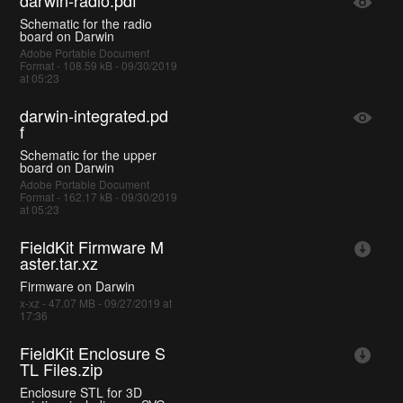
darwin-radio.pdf
Schematic for the radio
board on Darwin
Adobe Portable Document
Format - 108.59 kB - 09/30/2019
at 05:23
darwin-integrated.pd
f
Schematic for the upper
board on Darwin
Adobe Portable Document
Format - 162.17 kB - 09/30/2019
at 05:23
FieldKit Firmware M
aster.tar.xz
Firmware on Darwin
x-xz - 47.07 MB - 09/27/2019 at
17:36
FieldKit Enclosure S
TL Files.zip
Enclosure STL for 3D