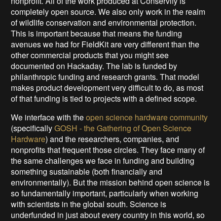
nonprofit. All of the work produced at Conservify is
completely open source. We also only work in the realm
of wildlife conservation and environmental protection.
This is important because that means the funding
avenues we had for FieldKit are very different than the
other commercial products that you might see
documented on Hackaday. The lab is funded by
philanthropic funding and research grants. That model
makes product development very difficult to do, as most
of that funding is tied to projects with a defined scope.
We interface with the
open science hardware community
(specifically
GOSH - the Gathering of Open Science
Hardware
) and the researchers, companies, and
nonprofits that frequent those circles. They face many of
the same challenges we face in funding and building
something sustainable (both financially and
environmentally). But the mission behind open science is
so fundamentally important, particularly when working
with scientists in the global south. Science is
underfunded in just about every country in this world, so