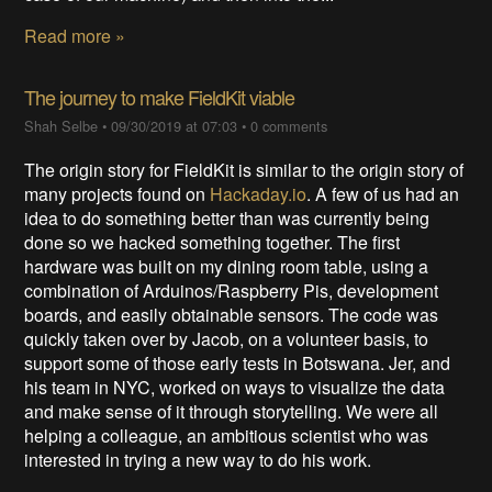
Read more »
The journey to make FieldKit viable
Shah Selbe
•
09/30/2019 at 07:03
•
0 comments
The origin story for FieldKit is similar to the origin story of
many projects found on
Hackaday.io
. A few of us had an
idea to do something better than was currently being
done so we hacked something together. The first
hardware was built on my dining room table, using a
combination of Arduinos/Raspberry Pis, development
boards, and easily obtainable sensors. The code was
quickly taken over by Jacob, on a volunteer basis, to
support some of those early tests in Botswana. Jer, and
his team in NYC, worked on ways to visualize the data
and make sense of it through storytelling. We were all
helping a colleague, an ambitious scientist who was
interested in trying a new way to do his work.