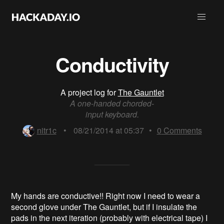
Conductivity
A project log for
The Gauntlet
A one-handed chorded-
input keyboard.
nitr1c
•
08/21/2014 at 05:37
•
0
Comments
My hands are conductive!! Right now I need to wear a
second glove under The Gauntlet, but if I insulate the
pads in the next iteration (probably with electrical tape) I