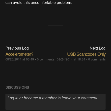
can avoid this uncomfortable problem.
Previous Log
Next Log
Accelerometer?
USB Scancodes Only
08/20/2014 at 06:49
•
0 comments
08/24/2014 at 18:34
•
0 comments
DISCUSSIONS