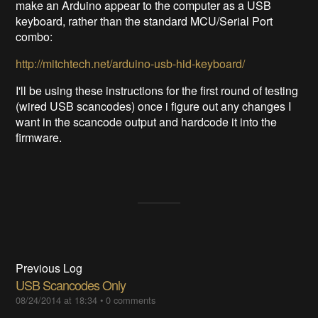
make an Arduino appear to the computer as a USB
keyboard, rather than the standard MCU/Serial Port
combo:
http://mitchtech.net/arduino-usb-hid-keyboard/
I'll be using these instructions for the first round of testing
(wired USB scancodes) once i figure out any changes I
want in the scancode output and hardcode it into the
firmware.
Previous Log
USB Scancodes Only
08/24/2014 at 18:34
•
0 comments