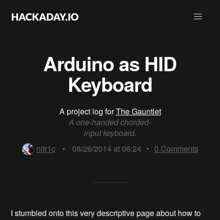
Arduino as HID
Keyboard
A project log for
The Gauntlet
A one-handed chorded-
input keyboard.
nitr1c
•
08/26/2014 at 06:24
•
0
Comments
I stumbled onto this very descriptive page about how to