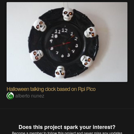
Halloween talking clock based on Rpi Pico
alberto nunez
Does this project spark your interest?
Become a member
to follow this project and never miss any updates