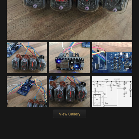
View Gallery