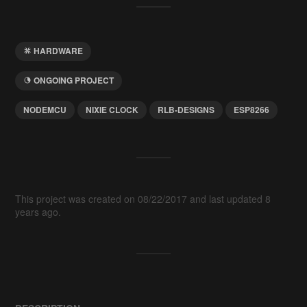
HARDWARE
ONGOING PROJECT
NODEMCU
NIXIE CLOCK
RLB-DESIGNS
ESP8266
This project was created on 08/22/2017 and last updated 8
years ago.