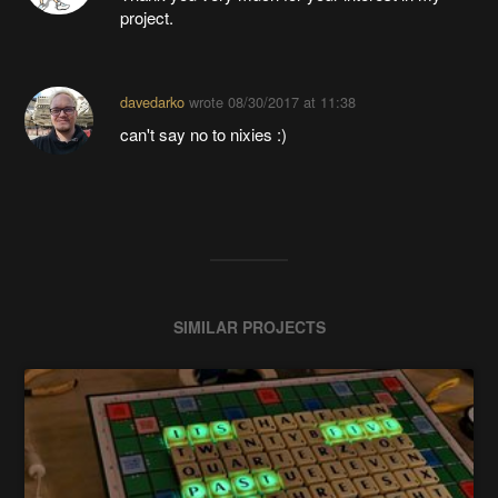
project.
davedarko
wrote
08/30/2017 at 11:38
can't say no to nixies :)
SIMILAR PROJECTS