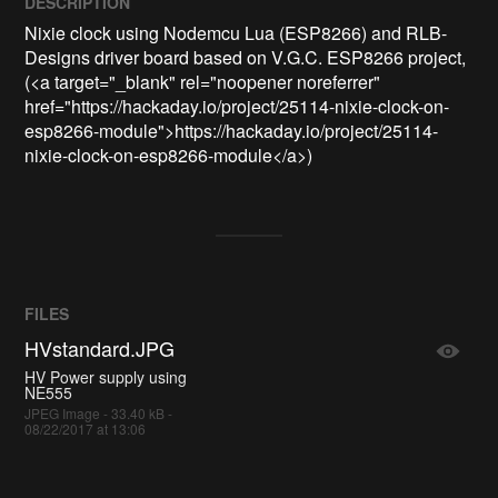
DESCRIPTION
Nixie clock using Nodemcu Lua (ESP8266) and RLB-
Designs driver board based on V.G.C. ESP8266 project, 
(<a target="_blank" rel="noopener noreferrer" 
href="https://hackaday.io/project/25114-nixie-clock-on-
esp8266-module">https://hackaday.io/project/25114-
nixie-clock-on-esp8266-module</a>)
FILES
HVstandard.JPG
HV Power supply using
NE555
JPEG Image - 33.40 kB -
08/22/2017 at 13:06