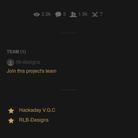
2.5k
3
1.5k
7
TEAM (
1
)
rlb-designs
Join this project's team
Hackaday V.G.C
RLB-Designs