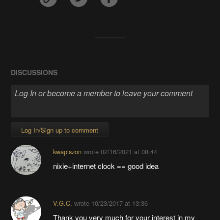
DISCUSSIONS
Log In/Sign up to comment
kwapiszon
wrote
02/16/2021 at 08:44
nixie+internet clock == good idea
V.G.C.
wrote
10/23/2017 at 13:36
Thank you very much for your interest in my