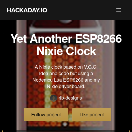
Yet Another ESP8266
Nixie Clock
A Nixie clock based on V.G.C.
idea and code but using a
Nodemcu Lua ESP8266 and my
Nixie driver board.
rlb-designs
Follow project
Like project