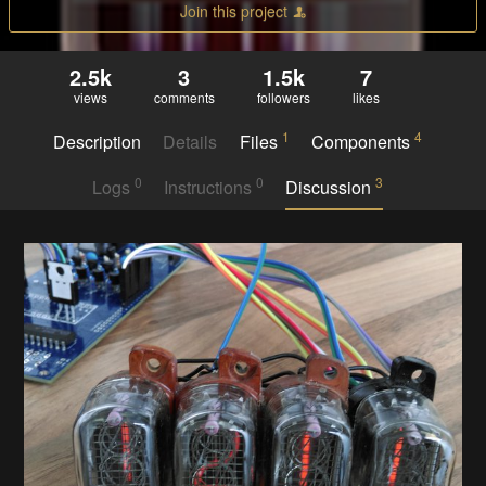
Join this project
2.5k
3
1.5k
7
views
comments
followers
likes
1
4
Description
Details
Files
Components
0
0
3
Logs
Instructions
Discussion