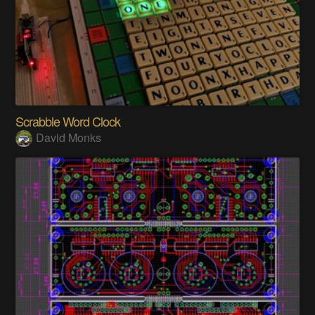
Scrabble Word Clock
David Monks