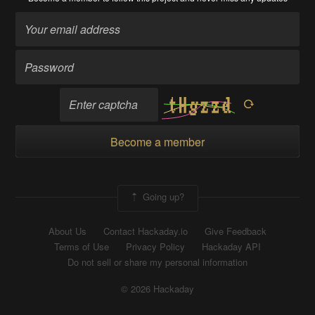
Become a member
Going up?
About Us
Contact Hackaday.io
Give Feedback
Terms of Use
Privacy Policy
Hackaday API
Do not sell or share my personal information
© 2026 Hackaday