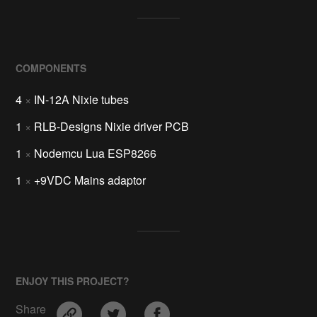
COMPONENTS
4
×
IN-12A Nixie tubes
1
×
RLB-Designs Nixie driver PCB
1
×
Nodemcu Lua ESP8266
1
×
+9VDC Mains adaptor
ENJOY THIS PROJECT?
Share