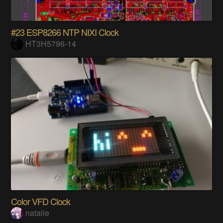
#23 ESP8266 NTP NIXI Clock
HT3H5796-14
Color VFD Clock
natalie