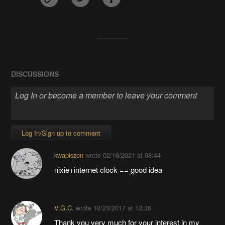
DISCUSSIONS
Log In/Sign up to comment
kwapiszon
wrote
02/16/2021 at 08:44
nixie+internet clock == good idea
V.G.C.
wrote
10/23/2017 at 13:36
Thank you very much for your interest in my