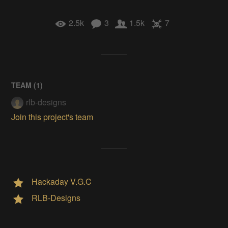
2.5k
3
1.5k
7
TEAM (
1
)
rlb-designs
Join this project's team
Hackaday V.G.C
RLB-Designs