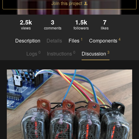
Join this project
2.5k
3
1.5k
7
views
comments
followers
likes
1
4
Description
Details
Files
Components
0
0
3
Logs
Instructions
Discussion