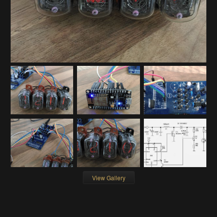
View Gallery