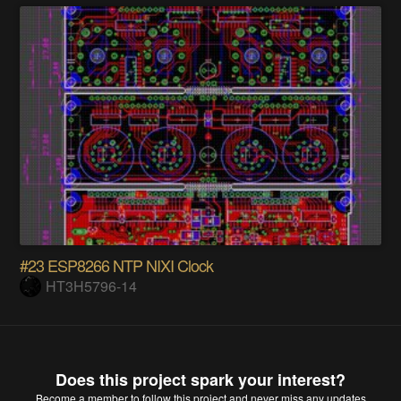
#23 ESP8266 NTP NIXI Clock
HT3H5796-14
Does this project spark your interest?
Become a member
to follow this project and never miss any updates