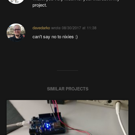
project.
davedarko
wrote
08/30/2017 at 11:38
can't say no to nixies :)
SIMILAR PROJECTS