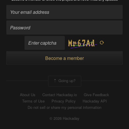
Become a member
Going up?
About Us
Contact Hackaday.io
Give Feedback
Terms of Use
Privacy Policy
Hackaday API
Do not sell or share my personal information
© 2026 Hackaday