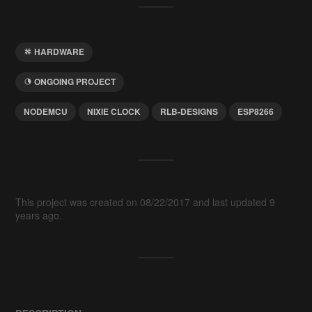
HARDWARE
ONGOING PROJECT
NODEMCU
NIXIE CLOCK
RLB-DESIGNS
ESP8266
This project was created on 08/22/2017 and last updated 9
years ago.