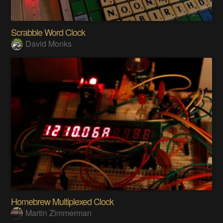
Scrabble Word Clock
David Monks
Homebrew Multiplexed Clock
Martin Zimmerman