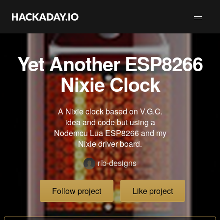
Yet Another ESP8266
Nixie Clock
A Nixie clock based on V.G.C.
idea and code but using a
Nodemcu Lua ESP8266 and my
Nixie driver board.
rlb-designs
Follow project
Like project