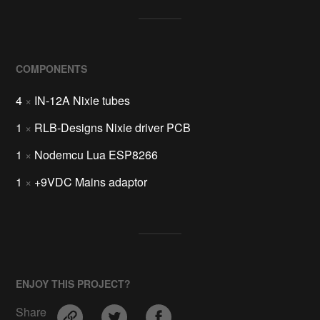
COMPONENTS
4
×
IN-12A Nixie tubes
1
×
RLB-Designs Nixie driver PCB
1
×
Nodemcu Lua ESP8266
1
×
+9VDC Mains adaptor
ENJOY THIS PROJECT?
Share