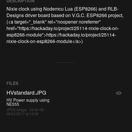
DESCRIPTION
Nixie clock using Nodemcu Lua (ESP8266) and RLB-
Designs driver board based on V.G.C. ESP8266 project, 
(<a target="_blank" rel="noopener noreferrer" 
href="https://hackaday.io/project/25114-nixie-clock-on-
esp8266-module">https://hackaday.io/project/25114-
nixie-clock-on-esp8266-module</a>)
FILES
HVstandard.JPG
HV Power supply using
NE555
JPEG Image - 33.40 kB -
08/22/2017 at 13:06