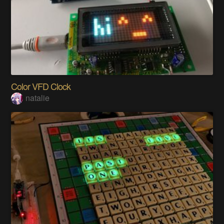
Color VFD Clock
natalie