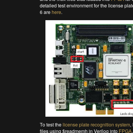
detailed test environment for the license pl
6 are
here
.
To test the
license plate recognition system
,
files using $readmemh in Verilog into
FPGA