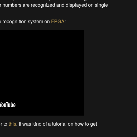
se numbers are recognized and displayed on single
te recognition system on
FPGA
:
er to
this
. It was kind of a tutorial on how to get