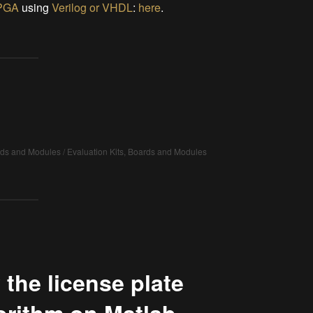
PGA
using
Verilog or VHDL
:
here
.
rds and Modules / Evaluation Kits, Boards and Modules
 the license plate