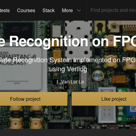
tests
Courses
Stack
More
te Recognition on FP
Plate Recognition System implemented on FPG
using Verilog
Van Loi Le
Follow project
Like project