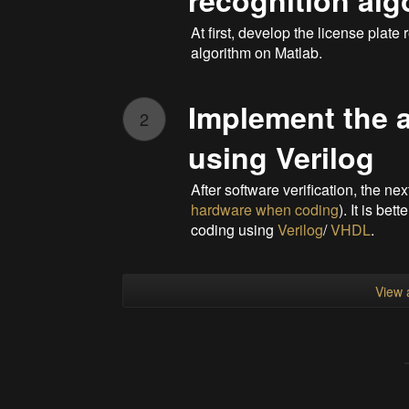
recognition alg
At first, develop the license plat
algorithm on Matlab.
Implement the 
2
using Verilog
After software verification, the ne
hardware when coding
). It is be
coding using
Verilog
/
VHDL
.
View a