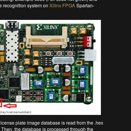
ate recognition system on
Xilinx FPGA
Spartan-
 license plate image database is read from the .hex
. Then, the database is processed through the