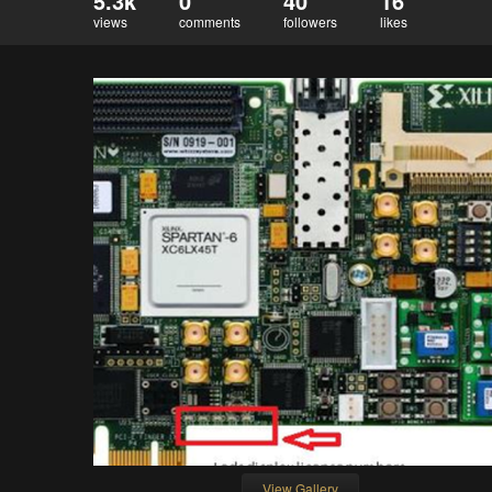
5.3k
0
40
16
views
comments
followers
likes
View Gallery