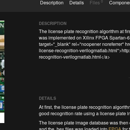
0
Description
Details
Files
Compone
DESCRIPTION
The license plate recognition algorithm at fi
was implemented on Xilinx FPGA Spartan-6 u
target="_blank" rel="noopener noreferrer" h
license-recognition-verilogmatlab.html">htt
recognition-verilogmatlab.html</a>
DETAILS
At first, the license plate recognition algor
good recognition rate using a license plate
The license plate image database was then c
and the .hex files was loaded into
FPGA
for 