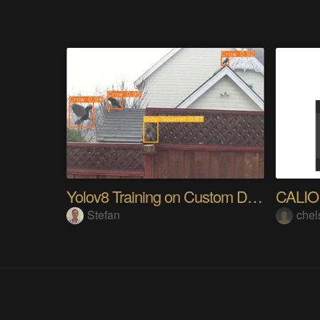
Yolov8 Training on Custom Dataset
CALI
Stefan
chel