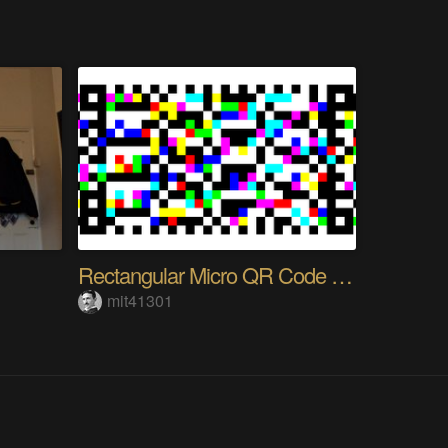
Rectangular Micro QR Code (rMQR)
mit41301