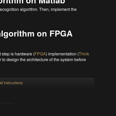
orithm on Matlab
e recognition algorithm. Then, implement the
algorithm on FPGA
xt step is hardware (
FPGA
) implementation (
Think
tter to design the architecture of the system before
ll instructions