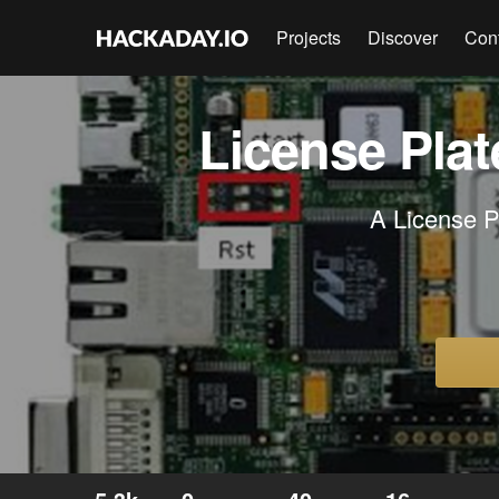
Projects
Discover
Con
License Pla
A License 