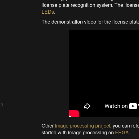
license plate recognition system. The licen
LEDs
.
The demonstration video for the license pla
 9
Other
image processing project
, you can ref
started with image processing on
FPGA
.