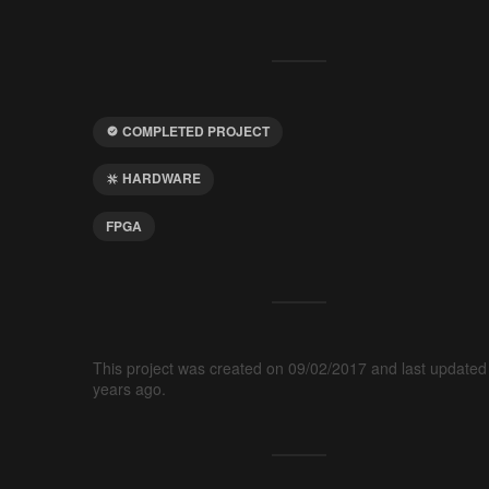
COMPLETED PROJECT
HARDWARE
FPGA
This project was created on 09/02/2017 and last updated
years ago.