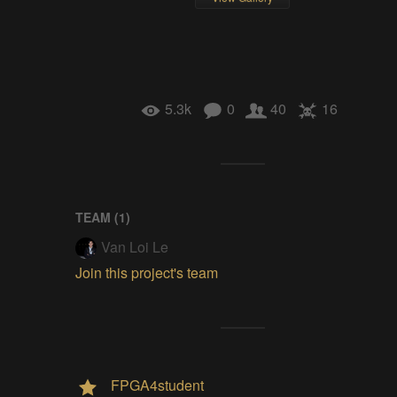
5.3k
0
40
16
TEAM (
1
)
Van Loi Le
Join this project's team
FPGA4student