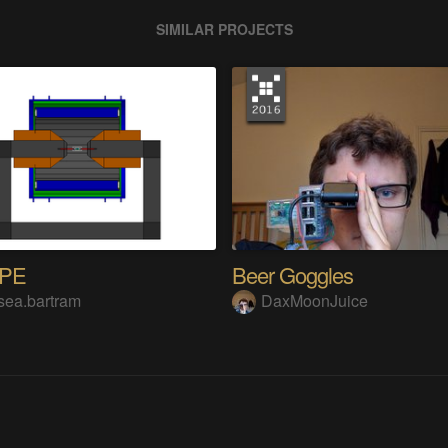
SIMILAR PROJECTS
OPE
Beer Goggles
sea.bartram
DaxMoonJuice