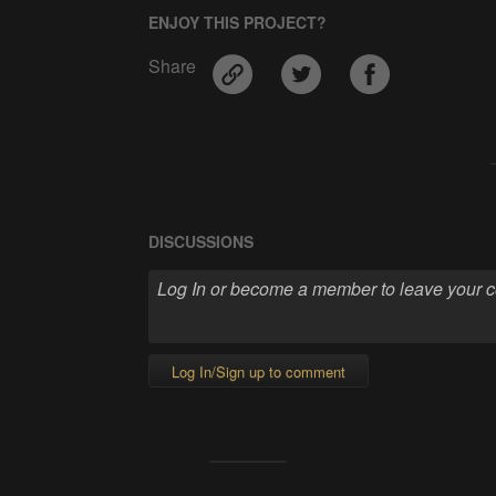
ENJOY THIS PROJECT?
Share
DISCUSSIONS
Log In/Sign up to comment