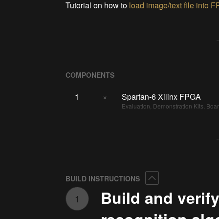
Tutorial on how to
load image/text file into
F
COMPONENTS
1
×
Spartan-6 Xilinx FPGA
Evaluation, Demonstration Kits, Boa
Collapse
BUILD INSTRUCTIONS
Build and verify
1