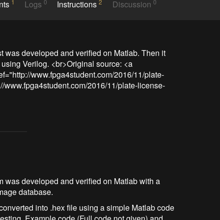
1
0
2
0
nts
Logs
Instructions
Discussion
rst was developed and verified on Matlab. Then it 
sing Verilog. <br>Original source: <a 
ref="http://www.fpga4student.com/2016/11/plate-
p://www.fpga4student.com/2016/11/plate-license-
ithm was developed and verified on Matlab with a
 image database.
onverted into .hex file using a simple Matlab code
testing. Example code (Full code not given) and