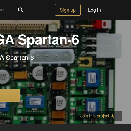
Sign up
Log in
GA Spartan-6
A Spartan-6
Join this project