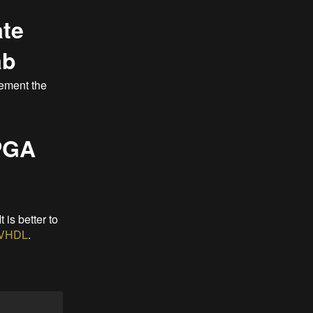
ate
ab
lement the
FPGA
 It is better to
VHDL
.