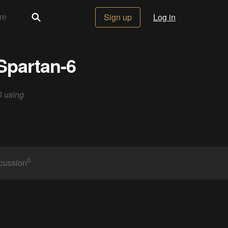
Sign up
Log in
Spartan-6
6 using
0
cussion