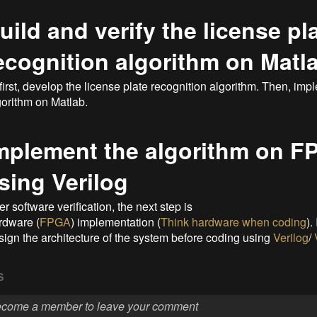
uild and verify the license pl
ecognition algorithm on Matl
 first, develop the license plate recognition algorithm. Then, imp
gorithm on Matlab.
mplement the algorithm on 
sing Verilog
er software verification, the next step is
rdware (
FPGA
) implementation (
Think hardware when coding
).
sign the architecture of the system before coding using
Verilog
/
S