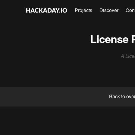
Projects
Discover
Con
License 
A Lice
Back to ove