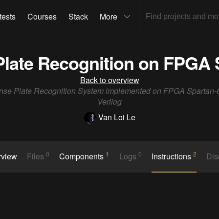
tests
Courses
Stack
More
Plate Recognition on FPGA 
Back to overview
nse Plate Recognition System implemented on FPGA Spartan-
Verilog
Van Loi Le
0
1
0
2
rview
Files
Components
Logs
Instructions
Dis