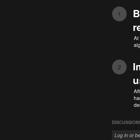
B
1
r
At
al
I
2
u
Aft
ha
de
DISCUSSION