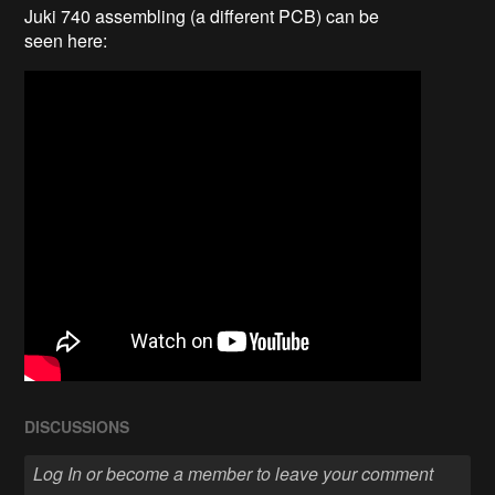
Juki 740 assembling (a different PCB) can be
seen here:
DISCUSSIONS