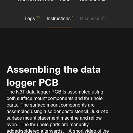
19
1
0
Logs
Instructions
Discussion
Assembling the data
logger PCB
The N3T data logger PCB is assembled using
both surface mount components and thru-hole
parts. The surface mount components are
assembled using a solder paste stencil, Juki 740
surface mount placement machine and reflow
oven. The thru-hole parts are manually
added/soldered afterwards. A short video of the