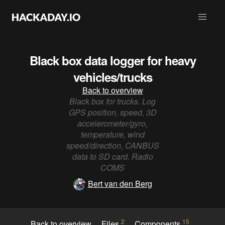
Black box data logger for heavy
vehicles/trucks
Back to overview
Black box for trucks. Log
GPS position, speed, 3D
accelerometer/gyro,
temperature, wind
speed/direction, CANBUS
data to SD card. Radio
COMS
Bert van den Berg
2
15
Back to overview
Files
Components