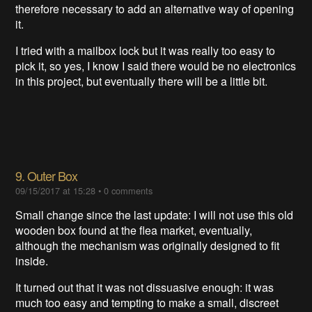
therefore necessary to add an alternative way of opening
it.
I tried with a mailbox lock but it was really too easy to
pick it, so yes, I know I said there would be no electronics
in this project, but eventually there will be a little bit.
9. Outer Box
09/15/2017 at 15:28
•
0 comments
Small change since the last update: I will not use this old
wooden box found at the flea market, eventually,
although the mechanism was originally designed to fit
inside.
It turned out that it was not dissuasive enough: it was
much too easy and tempting to make a small, discreet