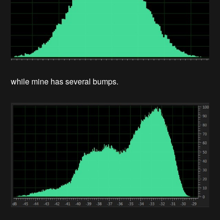
while mine has several bumps.