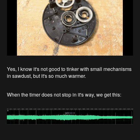
Yes, I know it's not good to tinker with small mechanisms
in sawdust, but it's so much warmer.
When the timer does not stop in it's way, we get this: