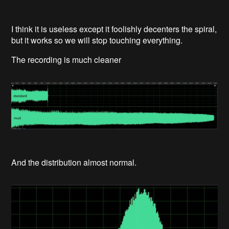
I think it is useless except it foolishly decenters the spiral,
but it works so we will stop touching everything.
The recording is much cleaner
And the distribution almost normal.