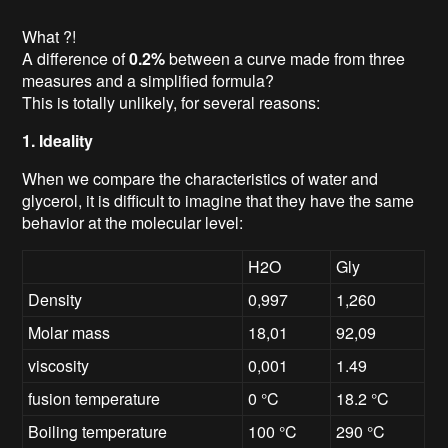
What ?!
A difference of
0.2%
between a curve made from three
measures and a simplified formula?
This is totally unlikely, for several reasons:
1. Ideality
When we compare the characteristics of water and
glycerol, it is difficult to imagine that they have the same
behavior at the molecular level:
H2O
Gly
Density
0,997
1,260
Molar mass
18,01
92,09
viscosity
0,001
1.49
fusion temperature
0 °C
18.2 °C
Boiling temperature
100 °C
290 °C