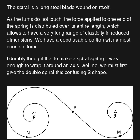
The spiral is a long steel blade wound on itself.
As the turns do not touch, the force applied to one end of
the spring is distributed over its entire length, which
allows to have a very long range of elasticity in reduced
dimensions. We have a good usable portion with almost
constant force.
I dumbly thought that to make a spiral spring it was
enough to wrap it around an axis, well no, we must first
give the double spiral this confusing S shape.