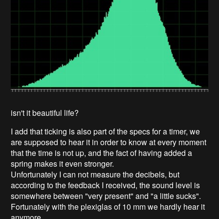
isn't it beautiful life?
I add that ticking is also part of the specs for a timer, we
are supposed to hear it in order to know at every moment
that the time is not up, and the fact of having added a
spring makes it even stronger.
Unfortunately I can not measure the decibels, but
according to the feedback I received, the sound level is
somewhere between "very present" and "a little sucks".
Fortunately with the plexiglas of 10 mm we hardly hear it
anymore.