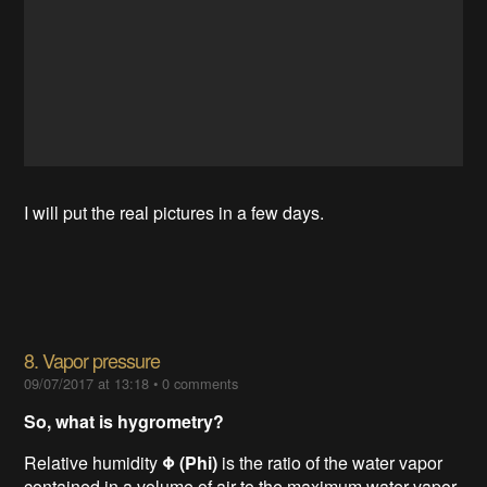
I will put the real pictures in a few days.
8. Vapor pressure
09/07/2017 at 13:18
•
0 comments
So, what is hygrometry?
Relative humidity
Φ (Phi)
is the ratio of the water vapor
contained in a volume of air to the maximum water vapor