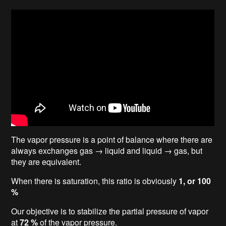
The vapor pressure is a point of balance where there are
always exchanges gas → liquid and liquid → gas, but
they are equivalent.
When there is saturation, this ratio is obviously
1, or 100
%
Our objective is to stabilize the partial pressure of vapor
at
72 %
of the vapor pressure.