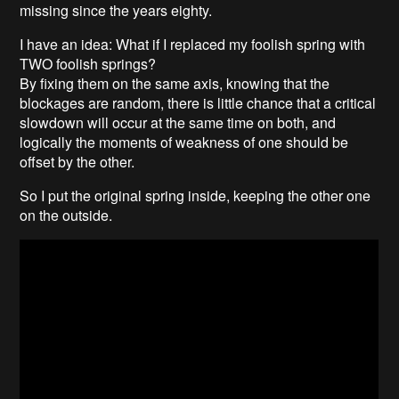
missing since the years eighty.
I have an idea: What if I replaced my foolish spring with
TWO foolish springs?
By fixing them on the same axis, knowing that the
blockages are random, there is little chance that a critical
slowdown will occur at the same time on both, and
logically the moments of weakness of one should be
offset by the other.
So I put the original spring inside, keeping the other one
on the outside.