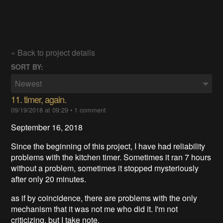
« Back to project details
SORT BY:
Newest
11. timer, again.
09/19/2018 at 09:29
•
1 comment
September 16, 2018
Since the beginning of this project, I have had reliability
problems with the kitchen timer. Sometimes it ran 7 hours
without a problem, sometimes it stopped mysteriously
after only 20 minutes.
as if by coincidence, there are problems with the only
mechanism that it was not me who did it. I'm not
criticizing, but I take note.