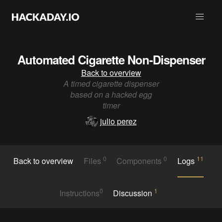
Automated Cigarette Non-Dispenser
Back to overview
A timed cigarette dispenser
based on a hacked egg
timer
julio perez
0
0
11
Back to overview
Files
Components
Logs
0
1
Instructions
Discussion