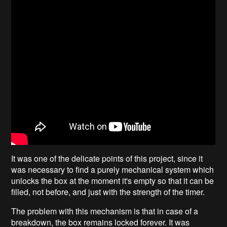
It was one of the delicate points of this project, since it
was necessary to find a purely mechanical system which
unlocks the box at the moment it's empty so that it can be
filled, not before, and just with the strength of the timer.
The problem with this mechanism is that in case of a
breakdown, the box remains locked forever. It was