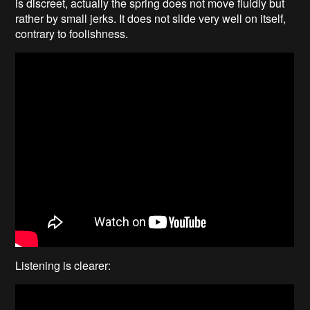
is discreet, actually the spring does not move fluidly but
rather by small jerks. It does not slide very well on itself,
contrary to foolishness.
Listening is clearer: