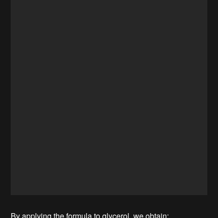
By applying the formula to glycerol, we obtain: