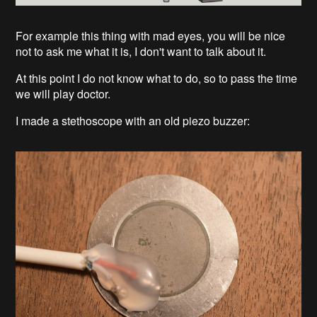
For example this thing with mad eyes, you will be nice
not to ask me what it is, I don't want to talk about it.
At this point I do not know what to do, so to pass the time
we will play doctor.
I made a stethoscope with an old piezo buzzer: