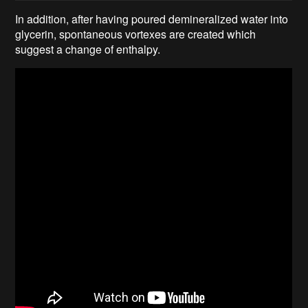
In addition, after having poured demineralized water into
glycerin, spontaneous vortexes are created which
suggest a change of enthalpy.