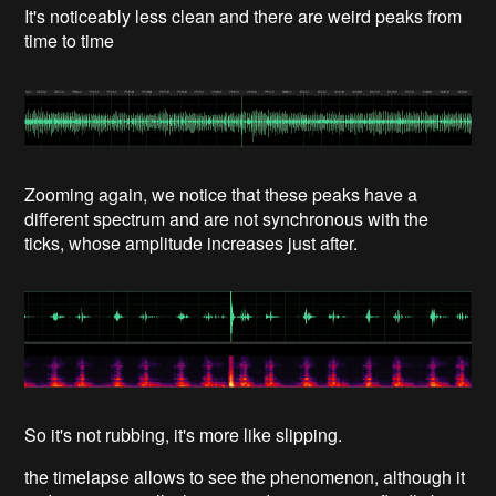
It's noticeably less clean and there are weird peaks from
time to time
Zooming again, we notice that these peaks have a
different spectrum and are not synchronous with the
ticks, whose amplitude increases just after.
So it's not rubbing, it's more like slipping.
the timelapse allows to see the phenomenon, although it