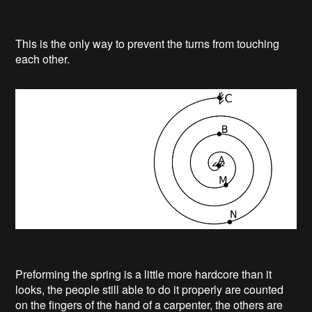
This is the only way to prevent the turns from touching
each other.
Preforming the spring is a little more hardcore than it
looks, the people still able to do it properly are counted
on the fingers of the hand of a carpenter, the others are