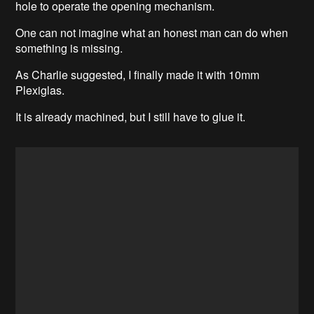
hole to operate the opening mechanism.
One can not imagine what an honest man can do when
something is missing.
As Charlie suggested, I finally made it with 10mm
Plexiglas.
It is already machined, but I still have to glue it.