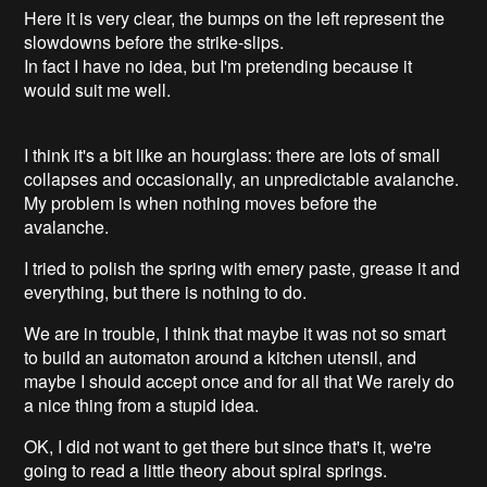
Here it is very clear, the bumps on the left represent the
slowdowns before the strike-slips.
In fact I have no idea, but I'm pretending because it
would suit me well.
I think it's a bit like an hourglass: there are lots of small
collapses and occasionally, an unpredictable avalanche.
My problem is when nothing moves before the
avalanche.
I tried to polish the spring with emery paste, grease it and
everything, but there is nothing to do.
We are in trouble, I think that maybe it was not so smart
to build an automaton around a kitchen utensil, and
maybe I should accept once and for all that We rarely do
a nice thing from a stupid idea.
OK, I did not want to get there but since that's it, we're
going to read a little theory about spiral springs.