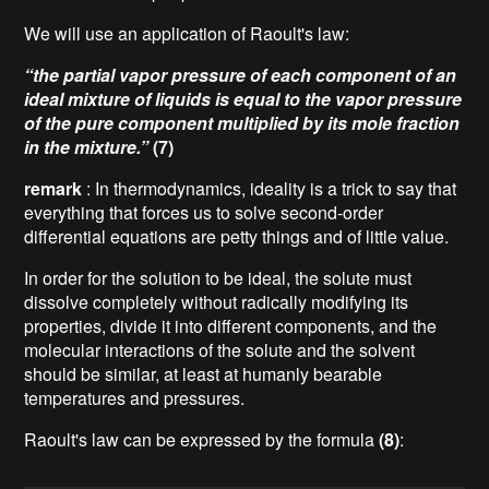
We will use an application of Raoult's law:
“the partial vapor pressure of each component of an
ideal mixture of liquids is equal to the vapor pressure
of the pure component multiplied by its mole fraction
in the mixture.”
(7)
remark
: In thermodynamics, ideality is a trick to say that
everything that forces us to solve second-order
differential equations are petty things and of little value.
In order for the solution to be ideal, the solute must
dissolve completely without radically modifying its
properties, divide it into different components, and the
molecular interactions of the solute and the solvent
should be similar, at least at humanly bearable
temperatures and pressures.
Raoult's law can be expressed by the formula
(8)
: