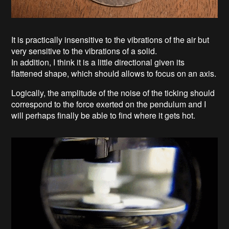
It is practically insensitive to the vibrations of the air but
very sensitive to the vibrations of a solid.
In addition, I think it is a little directional given its
flattened shape, which should allows to focus on an axis.
Logically, the amplitude of the noise of the ticking should
correspond to the force exerted on the pendulum and I
will perhaps finally be able to find where it gets hot.