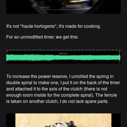
It's not "haute horlogerie", it's made for cooking.
For an unmodified timer, we get this:
To increase the power reserve, I unrolled the spring in
double spiral to make one, I put it on the back of the timer
and attached it to the axis of the clutch (there is not
enough room inside for the complete spiral). The ferrule
is taken on another clutch, I do not lack spare parts.