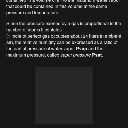
that could be contained in this volume at the same
pressure and temperature.
Since the pressure exerted by a gas is proportional to the
number of atoms it contains
(1 mole of perfect gas occupies about 24 liters in ambient
air), the relative humidity can be expressed as a ratio of
the partial pressure of water vapor
Pvap
and the
maximum pressure, called
vapor pressure
Psat
.