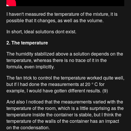
I haven't measured the temperature of the mixture, it is
possible that it changes, as well as the volume.
In short, ideal solutions dont exist.
2. The temperature
The humidity stabilized above a solution depends on the
temperature, whereas there is no trace of it in the
formula, even implicitly.
The fan trick to control the temperature worked quite well,
but if I had done the measurements at 20 ° C for
example, I would have gotten different results. (9)
And also I noticed that the measurements varied with the
temperature of the room, which is a little surprising as the
temperature inside the container is stable, but I think the
temperature of the walls of the container has an impact
on the condensation.