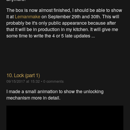
The box is now almost finished, I should be able to show
it at
Lemanmake
on September 29th and 30th. This will
probably be it's only public appearance because after
that it will be in production in my kitchen. It will give me
some time to write the 4 or 5 late updates ...
10. Lock (part 1)
09/15/2017 at 15:32
•
0 comments
I made a small animation to show the unlocking
mechanism more in detail.