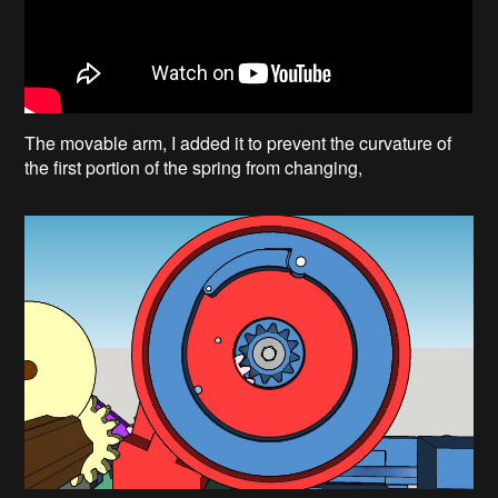
The movable arm, I added it to prevent the curvature of
the first portion of the spring from changing,