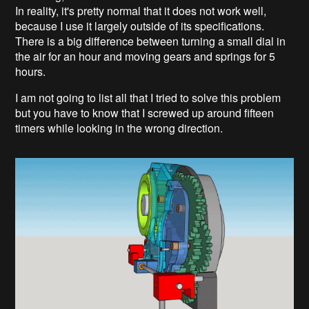
In reality, it's pretty normal that it does not work well,
because I use it largely outside of its specifications.
There is a big difference between turning a small dial in
the air for an hour and moving gears and springs for 5
hours.
I am not going to list all that I tried to solve this problem
but you have to know that I screwed up around fifteen
timers while looking in the wrong direction.