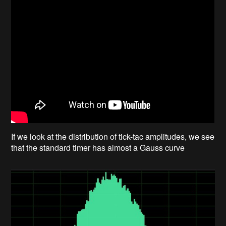
If we look at the distribution of tick-tac amplitudes, we see
that the standard timer has almost a Gauss curve