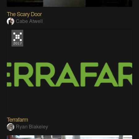
The Scary Door
Cabe Atwell
Terrafarm
Ryan Blakeley