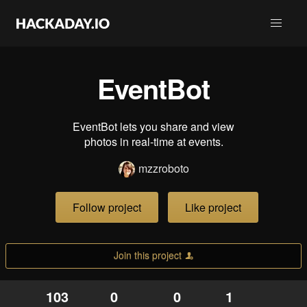
EventBot
EventBot lets you share and view
photos in real-time at events.
mzzroboto
Follow project
Like project
Join this project
103
0
0
1