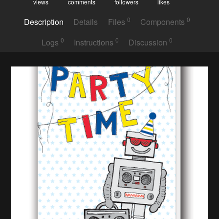
views
comments
followers
likes
0
0
Description
Details
Files
Components
0
0
0
Logs
Instructions
Discussion