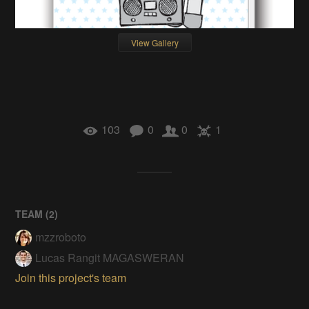
View Gallery
103
0
0
1
TEAM (
2
)
mzzroboto
Lucas Rangit MAGASWERAN
Join this project's team