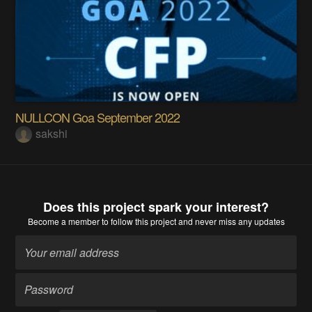
NULLCON Goa September 2022
sakshi
Does this project spark your interest?
Become a member
to follow this project and never miss any updates