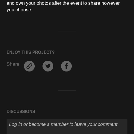
and own your photos after the event to share however 
ENJOY THIS PROJECT?
Share
DISCUSSIONS