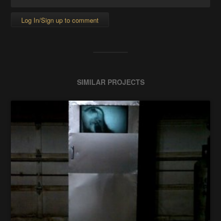
Log In/Sign up to comment
SIMILAR PROJECTS