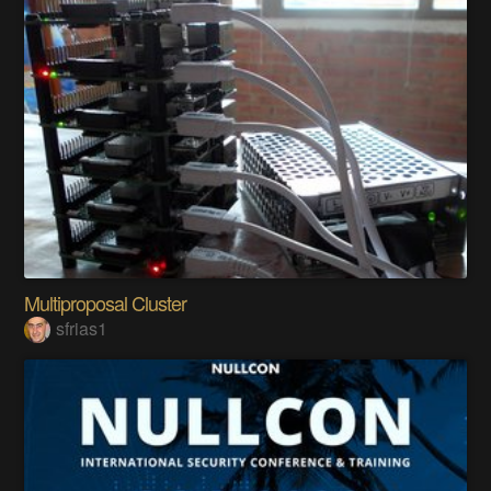
Multiproposal Cluster
sfrias1