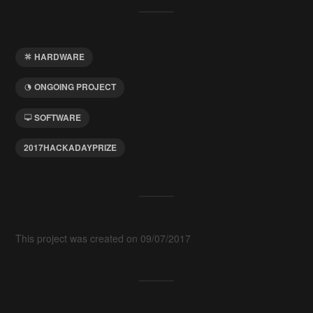
HARDWARE
ONGOING PROJECT
SOFTWARE
2017HACKADAYPRIZE
This project was created on 09/07/2017