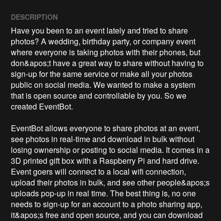
DESCRIPTION
Have you been to an event lately and tried to share 
photos? A wedding, birthday party, or company event 
where everyone is taking photos with their phones, but 
don&apos;t have a great way to share without having to 
sign-up for the same service or make all your photos 
public on social media. We wanted to make a system 
that is open source and controllable by you. So we 
created EventBot. 

EventBot allows everyone to share photos at an event, 
see photos in real-time and download in bulk without 
losing ownership or posting to social media. It comes in a 
3D printed gift box with a Raspberry Pi and hard drive. 
Event goers will connect to a local wifi connection, 
upload their photos in bulk, and see other people&apos;s 
uploads pop-up in real time. The best thing is, no one 
needs to sign-up for an account to a photo sharing app, 
it&apos;s free and open source, and you can download 