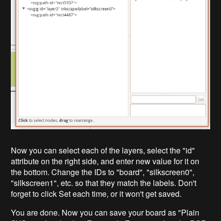
Now you can select each of the layers, select the "id"
attribute on the right side, and enter new value for it on
the bottom. Change the IDs to "board", "silkscreen0",
"silkscreen1", etc. so that they match the labels. Don't
forget to click Set each time, or it won't get saved.
You are done. Now you can save your board as "Plain