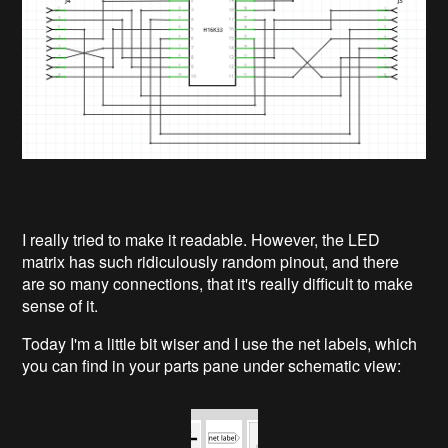
I really tried to make it readable. However, the LED
matrix has such ridiculously random pinout, and there
are so many connections, that it's really difficult to make
sense of it.
Today I'm a little bit wiser and I use the net labels, which
you can find in your parts pane under schematic view: