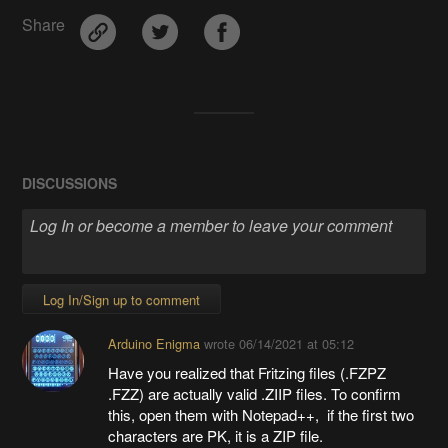
Share
DISCUSSIONS
Log In/Sign up to comment
Arduino Enigma
wrote
06/14/2021 at 05:12
Have you realized that Fritzing files (.FZPZ
.FZZ) are actually valid .ZIIP files. To confirm
this, open them with Notepad++, if the first two
characters are PK, it is a ZIP file.