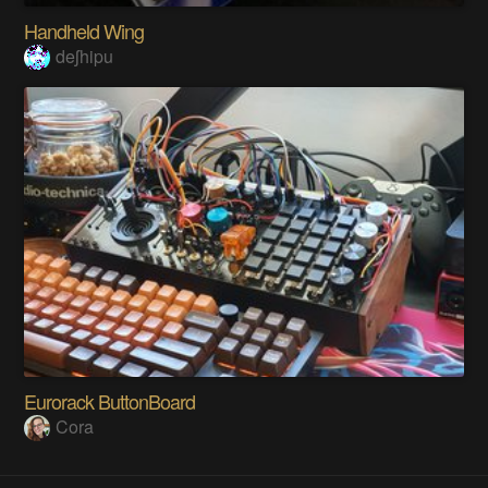
Handheld Wing
deʃhipu
Eurorack ButtonBoard
Cora