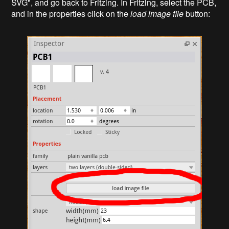
SVG", and go back to Fritzing. In Fritzing, select the PCB,
and in the properties click on the
load image file
button: