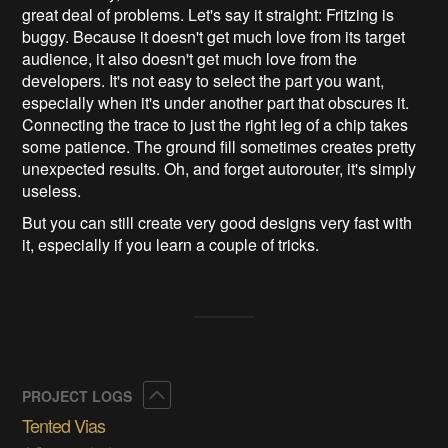
great deal of problems. Let's say it straight: Fritzing is
buggy. Because it doesn't get much love from its target
audience, it also doesn't get much love from the
developers. It's not easy to select the part you want,
especially when it's under another part that obscures it.
Connecting the trace to just the right leg of a chip takes
some patience. The ground fill sometimes creates pretty
unexpected results. Oh, and forget autorouter, it's simply
useless.
But you can still create very good designs very fast with
it, especially if you learn a couple of tricks.
Collapse
PROJECT LOGS
Tented Vias