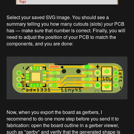
Select your saved SVG image. You should see a
summary telling you how many cutouts (slots) your PCB
has — make sure that number is correct. Finally, you will
need to adjust the position of your PCB to match the
components, and you are done:
Now, when you export the board as gerbers, I
recommend to do one more step before you send it to
fabrication: open the board outline in a gerber viewer,
such as "gerbv" and verify that the generated shape is