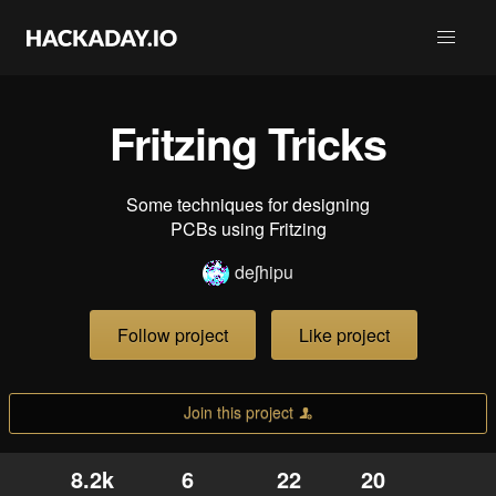
Fritzing Tricks
Some techniques for designing
PCBs using Fritzing
deʃhipu
Follow project
Like project
Join this project
8.2k
6
22
20