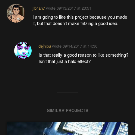
jlbrian7
wrote
09/13/2017 at 23:51
I am going to like this project because you made
it, but that doesn't make fritzing a good idea.
deʃhipu
wrote
09/14/2017 at 14:36
Is that really a good reason to like something?
Isn't that just a halo effect?
SIMILAR PROJECTS