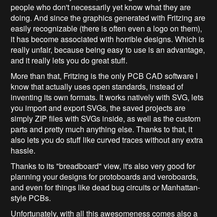
people who don't necessarily yet know what they are
doing. And since the graphics generated with Fritzing are
easily recognizable (there is often even a logo on them),
it has become associated with horrible designs. Which is
really unfair, because being easy to use is an advantage,
and it really lets you do great stuff.
More than that, Fritzing is the only PCB CAD software I
know that actually uses open standards, instead of
inventing its own formats. It works natively with SVG, lets
you import and export SVGs, the saved projects are
simply ZIP files with SVGs inside, as well as the custom
parts and pretty much anything else. Thanks to that, it
also lets you do stuff like curved traces without any extra
hassle.
Thanks to its "breadboard" view, it's also very good for
planning your designs for protoboards and veroboards,
and even for things like dead bug circuits or Manhattan-
style PCBs.
Unfortunately, with all this awesomeness comes also a