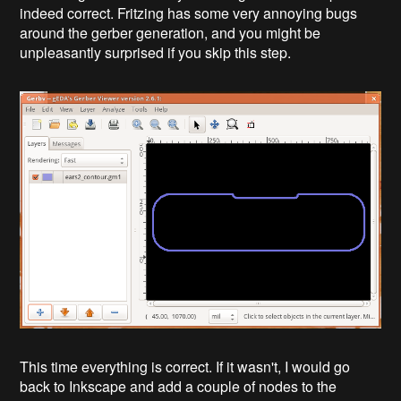
indeed correct. Fritzing has some very annoying bugs
around the gerber generation, and you might be
unpleasantly surprised if you skip this step.
This time everything is correct. If it wasn't, I would go
back to Inkscape and add a couple of nodes to the