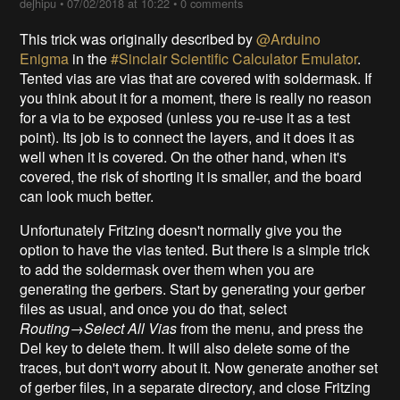
deʃhipu
•
07/02/2018 at 10:22
•
0 comments
This trick was originally described by
@Arduino
Enigma
in the
#Sinclair Scientific Calculator Emulator
.
Tented vias are vias that are covered with soldermask. If
you think about it for a moment, there is really no reason
for a via to be exposed (unless you re-use it as a test
point). Its job is to connect the layers, and it does it as
well when it is covered. On the other hand, when it's
covered, the risk of shorting it is smaller, and the board
can look much better.
Unfortunately Fritzing doesn't normally give you the
option to have the vias tented. But there is a simple trick
to add the soldermask over them when you are
generating the gerbers. Start by generating your gerber
files as usual, and once you do that, select
Routing→Select All Vias
from the menu, and press the
Del key to delete them. It will also delete some of the
traces, but don't worry about it. Now generate another set
of gerber files, in a separate directory, and close Fritzing