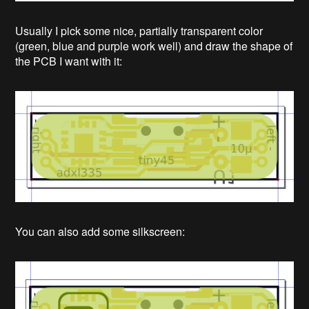
Usually I pick some nice, partially transparent color
(green, blue and purple work well) and draw the shape of
the PCB I want with it:
You can also add some silkscreen: