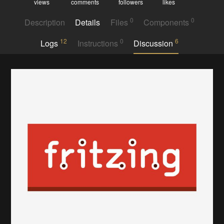
views
comments
followers
likes
0
0
Description
Details
Files
Components
12
0
6
Logs
Instructions
Discussion