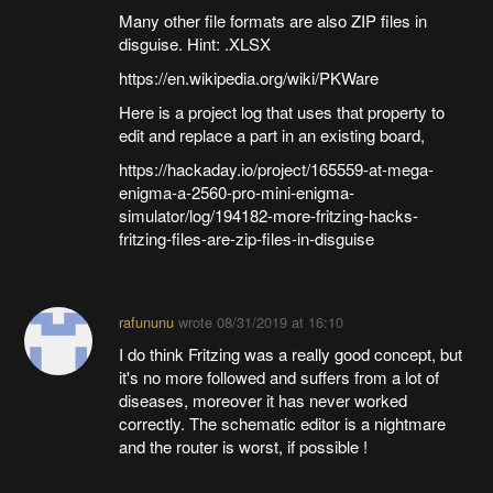
Many other file formats are also ZIP files in
disguise. Hint: .XLSX
https://en.wikipedia.org/wiki/PKWare
Here is a project log that uses that property to
edit and replace a part in an existing board,
https://hackaday.io/project/165559-at-mega-
enigma-a-2560-pro-mini-enigma-
simulator/log/194182-more-fritzing-hacks-
fritzing-files-are-zip-files-in-disguise
rafununu
wrote
08/31/2019 at 16:10
I do think Fritzing was a really good concept, but
it's no more followed and suffers from a lot of
diseases, moreover it has never worked
correctly. The schematic editor is a nightmare
and the router is worst, if possible !