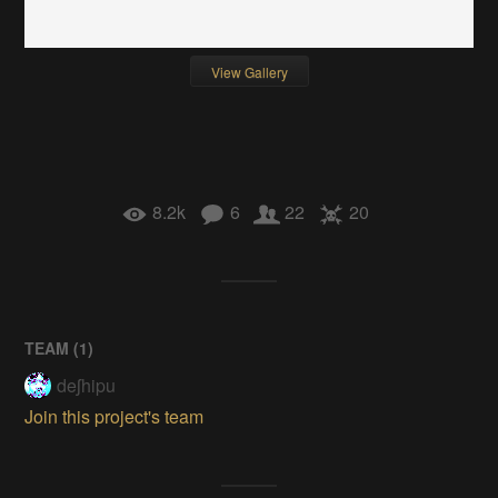
View Gallery
8.2k
6
22
20
TEAM (
1
)
deʃhipu
Join this project's team