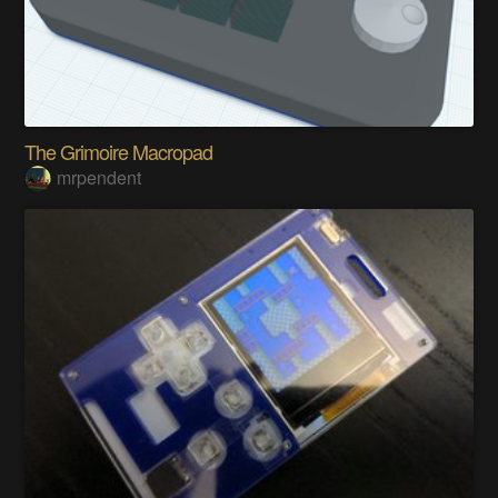
The Grimoire Macropad
mrpendent