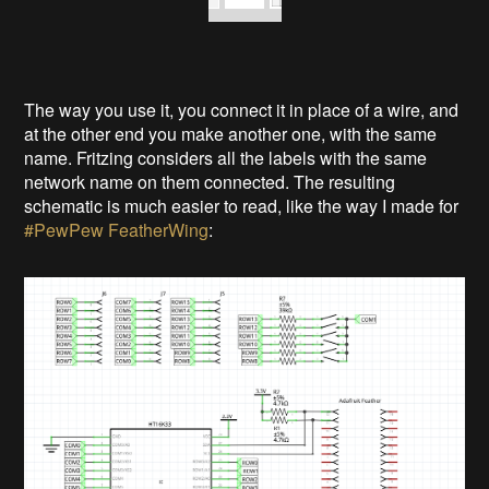
The way you use it, you connect it in place of a wire, and
at the other end you make another one, with the same
name. Fritzing considers all the labels with the same
network name on them connected. The resulting
schematic is much easier to read, like the way I made for
#PewPew FeatherWing
: