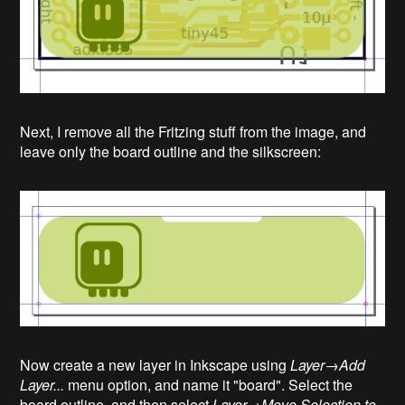
Next, I remove all the Fritzing stuff from the image, and
leave only the board outline and the silkscreen:
Now create a new layer in Inkscape using
Layer→Add
Layer...
menu option, and name it "board". Select the
board outline, and then select
Layer→Move Selection to