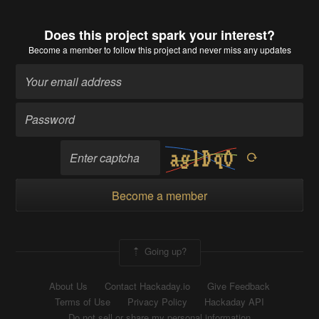
Does this project spark your interest?
Become a member
to follow this project and never miss any updates
Become a member
Going up?
About Us
Contact Hackaday.io
Give Feedback
Terms of Use
Privacy Policy
Hackaday API
Do not sell or share my personal information