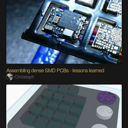
Assembling dense SMD PCBs - lessons learned
Christoph