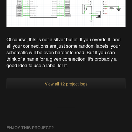
Of course, this is not a silver bullet. If you overdo it, and
all your connections are just some random labels, your
schematic will be even harder to read. But if you can
think of a name for a given connection, it's probably a
good idea to use a label for it.
View all 12 project logs
ENJOY THIS PROJECT?