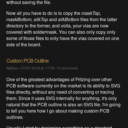
without saving the file.
Now all you have to do is to copy the
maskTop,
maskBottom, silkTop
and
silkBottom
files from the latter
directory to the former, and voila, your vias are now
covered with soldermask. You can also only copy only
some of those files to only have the vias covered on one
side of the board.
Custom PCB Outline
deʃhipu
•
07/01/2018 at 17:59
•
0 comments
One of the greatest advantages of Fritzing over other
PCB software currently on the market is its ability to SVG
files directly, without any need of converting or tracing
them. Since it uses SVG internally for anything, it's only
natural that the PCB outline is also an SVG file. I'm going
to tell you here how I go about making custom PCB
outlines.
Usually I start by designing everything on a standard