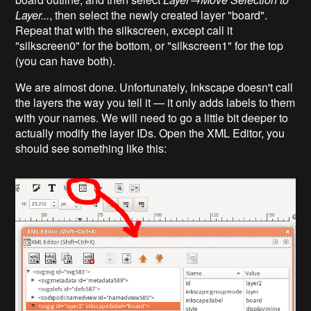
Layer...
, then select the newly created layer "board".
Repeat that with the silkscreen, except call it
"silkscreen0" for the bottom, or "silkscreen1" for the top
(you can have both).
We are almost done. Unfortunately, Inkscape doesn't call
the layers the way you tell it — it only adds labels to them
with your names. We will need to go a little bit deeper to
actually modify the layer IDs. Open the XML Editor, you
should see something like this: