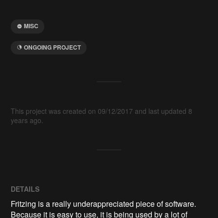
MISC
ONGOING PROJECT
This project was created on 09/12/2017 and last updated 8
years ago.
DETAILS
Fritzing is a really underappreciated piece of software.
Because it is easy to use, it is being used by a lot of