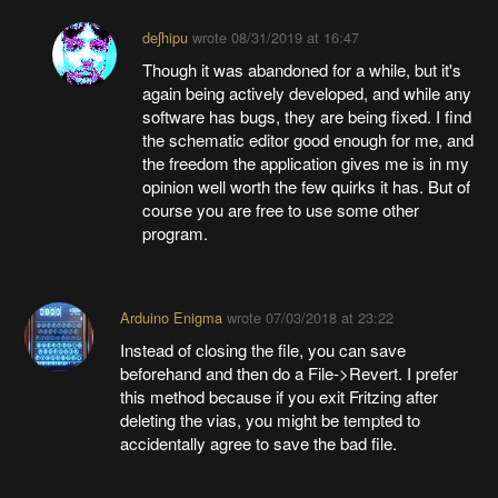
deʃhipu
wrote
08/31/2019 at 16:47
Though it was abandoned for a while, but it's
again being actively developed, and while any
software has bugs, they are being fixed. I find
the schematic editor good enough for me, and
the freedom the application gives me is in my
opinion well worth the few quirks it has. But of
course you are free to use some other
program.
Arduino Enigma
wrote
07/03/2018 at 23:22
Instead of closing the file, you can save
beforehand and then do a File->Revert. I prefer
this method because if you exit Fritzing after
deleting the vias, you might be tempted to
accidentally agree to save the bad file.