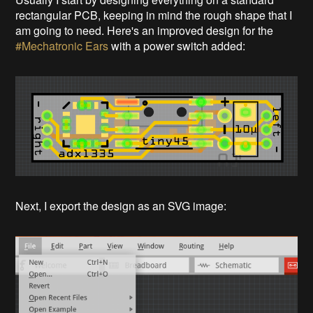
rectangular PCB, keeping in mind the rough shape that I
am going to need. Here's an improved design for the
#Mechatronic Ears
with a power switch added:
Next, I export the design as an SVG image: