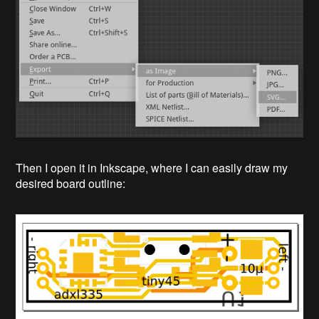
Then I open it in Inkscape, where I can easily draw my
desired board outline: