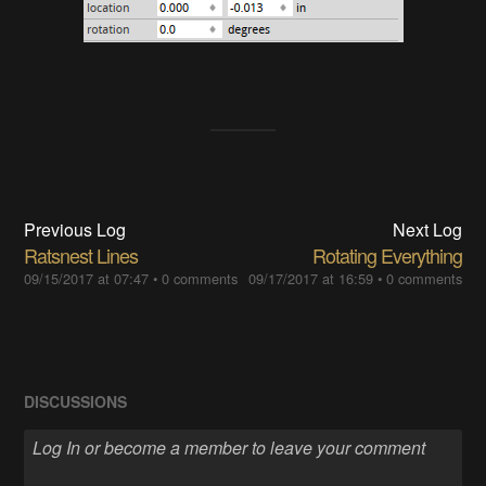
Previous Log
Next Log
Ratsnest Lines
Rotating Everything
09/15/2017 at 07:47
•
0 comments
09/17/2017 at 16:59
•
0 comments
DISCUSSIONS