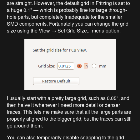
are straight. However, the default grid in Fritzing is set to
a huge 0.1" — which is probably fine for large through-
hole parts, but completely inadequate for the smaller
SMD components. Fortunately you can change the grid
size using the View → Set Grid Size... menu option:
I usually start with a pretty large grid, such as 0.05", and
then halve it whenever I need more detail or denser
traces. This lets me make sure that all the large parts are
properly aligned to the bigger grid, but the traces can still
go around them.
You can also temporarily disable snapping to the grid