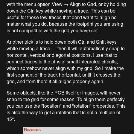
with the menu option View → Align to Grid, or by holding
down the Ctrl key while moving a trace. This can be
useful for those few traces that don't want to align no
matter what you do, because the footprint you are using
is not compatible with the grid you have set.
Another trick is to hold down both Ctrl and Shift keys
while moving a trace — then it will automatically snap to
horizontal, vertical or diagonal positions. I use that to
connect traces to the pins of small integrated circuits,
which somehow never align with my grid. So I make the
first segment of the track horizontal, until it crosses the
grid, and from there it all aligns properly again.
Some objects, like the PCB itself or images, will never
snap to the grid for some reason. To align them perfectly,
you can use the "location" and "rotation" properties. This
is also the way to get a rotation that is not a multiple of
45°.