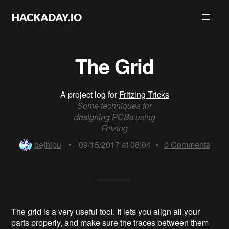
The Grid
A project log for
Fritzing Tricks
Some techniques for
designing PCBs using
Fritzing
deʃhipu
•
09/15/2017 at 08:04
•
0
Comments
The grid is a very useful tool. It lets you align all your
parts properly, and make sure the traces between them