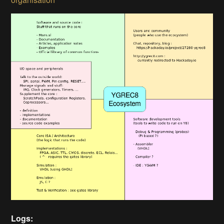
Logs: