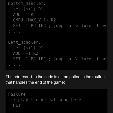
Bottom_Handler:

  set ($+1) D1

  ADD  1 R3

  CMPU (MAX_Y-1) R2

  SET -1 PC IFC ; jump to failure if overf
; ...

Left_Handler:

  set ($+1) D1

  ADD  -1 R2

  SET -1 PC IFC ; jump to failure if negat
; ...
The address -1 in the code is a trampoline to the routine
that handles the end of the game:
Failure:

  ; play the defeat song here.

  HLT
