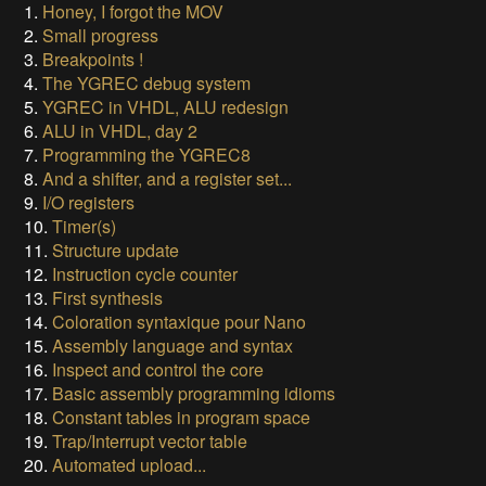
1.
Honey, I forgot the MOV
2.
Small progress
3.
Breakpoints !
4.
The YGREC debug system
5.
YGREC in VHDL, ALU redesign
6.
ALU in VHDL, day 2
7.
Programming the YGREC8
8.
And a shifter, and a register set...
9.
I/O registers
10.
Timer(s)
11.
Structure update
12.
Instruction cycle counter
13.
First synthesis
14.
Coloration syntaxique pour Nano
15.
Assembly language and syntax
16.
Inspect and control the core
17.
Basic assembly programming idioms
18.
Constant tables in program space
19.
Trap/Interrupt vector table
20.
Automated upload...