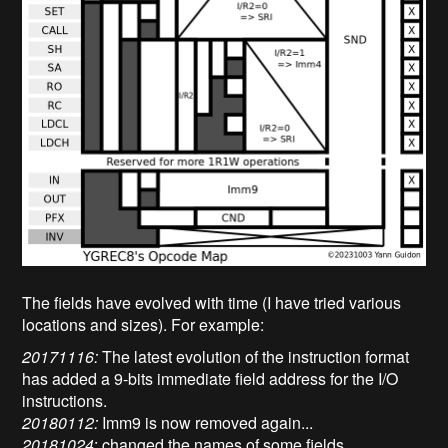
The fields have evolved with time (I have tried various
locations and sizes). For example:
20171116:
The latest evolution of the instruction format
has added a 9-bits immediate field address for the I/O
instructions.
20180112:
Imm9 is now removed again...
20181024
: changed the names of some fields