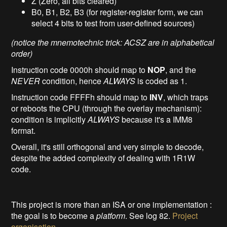
Z (Zero, all bits cleared)
B0, B1, B2, B3 (for register-register form, we can
select 4 bits to test from user-defined sources)
(notice the mnemotechnic trick: ACSZ are in alphabetical
order)
Instruction code 0000h should map to
NOP
, and the
NEVER
condition, hence
ALWAYS
is coded as 1.
Instruction code FFFFh should map to
INV
, which traps
or reboots the CPU (through the overlay mechanism):
condition is implicitly
ALWAYS
because it's a IMM8
format.
Overall, it's still orthogonal and very simple to decode,
despite the added complexity of dealing with 1R1W
code.
This project is more than an ISA or one implementation :
the goal is to become a
platform
. See log 82.
Project
organisation