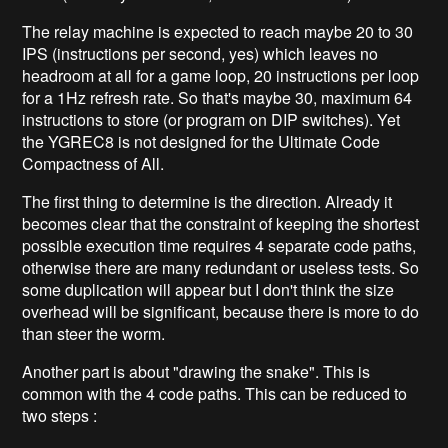
The relay machine is expected to reach maybe 20 to 30
IPS (instructions per second, yes) which leaves no
headroom at all for a game loop, 20 instructions per loop
for a 1Hz refresh rate. So that's maybe 30, maximum 64
instructions to store (or program on DIP switches). Yet
the YGREC8 is not designed for the Ultimate Code
Compactness of All.
The first thing to determine is the direction. Already it
becomes clear that the constraint of keeping the shortest
possible execution time requires 4 separate code paths,
otherwise there are many redundant or useless tests. So
some duplication will appear but I don't think the size
overhead will be significant, because there is more to do
than steer the worm.
Another part is about "drawing the snake". This is
common with the 4 code paths. This can be reduced to
two steps :