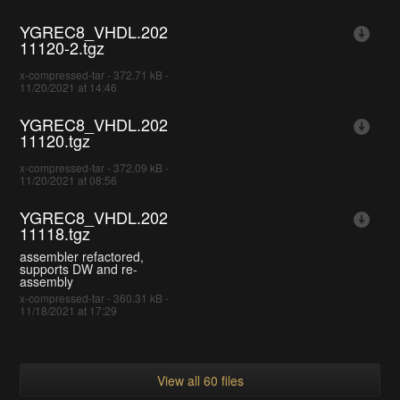
YGREC8_VHDL.202
11120-2.tgz
x-compressed-tar - 372.71 kB -
11/20/2021 at 14:46
YGREC8_VHDL.202
11120.tgz
x-compressed-tar - 372.09 kB -
11/20/2021 at 08:56
YGREC8_VHDL.202
11118.tgz
assembler refactored,
supports DW and re-
assembly
x-compressed-tar - 360.31 kB -
11/18/2021 at 17:29
View all 60 files