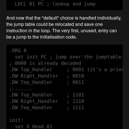
  LDCL R1 PC ; lookup and jump
And now that the "default" choice is handled individually,
the jump table could be relocated and save one
instruction in the loop. The very first, unused, entry can
be a jump to the initialisation code.
.ORG 0

  set init PC ; jump over the jumptable

; 0000 is already decoded

.DW Top_Handler     ; 0001 (it's a priorit
.DW Right_Handler   ; 0010

.DW Top_Handler     ; 0011

;.......

.DW Top_Handler     ; 1101

.DW Right_Handler   ; 1110

.DW Top_Handler     ; 1111

init:

  set X_Head A1
