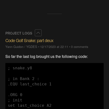
Collapse
PROJECT LOGS
Code Golf Snake: part deux
Yann Guidon / YGDES
•
12/17/2023 at 22:11
•
0 comments
So far the last log brought us the following code:
; snake.y8

; in Bank 2 :

.EQU last_choice 1

.ORG 0

; init

set last_choice A2
