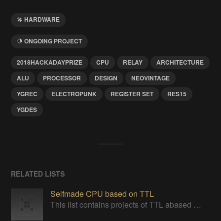
HARDWARE
ONGOING PROJECT
2018HACKADAYPRIZE
CPU
RELAY
ARCHITECTURE
ALU
PROCESSOR
DESIGN
NEOVINTAGE
YGREC
ELECTROPUNK
REGISTER SET
RES15
YGDES
RELATED LISTS
Selfmade CPU based on TTL
This list contains projects of TTL abased CPUs or project giving insight one ideas