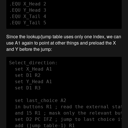
.EQU X_Head 2

.EQU Y_Head 3

.EQU X_Tail 4

Since the lookup/jump table uses only one index, we can
use A1 again to point at other things and preload the X
and Y before the jump:
Select_direction:

  set X_Head A1

  set D1 R2

  set Y_Head A1

  set D1 R3

  set last_choice A2

  in buttons R1 ; read the external state

  and 15 R1 ; mask only the relevant butto
  set D2 PC IFZ ; jump to last choice if n
  add (jump_table-1) R1
