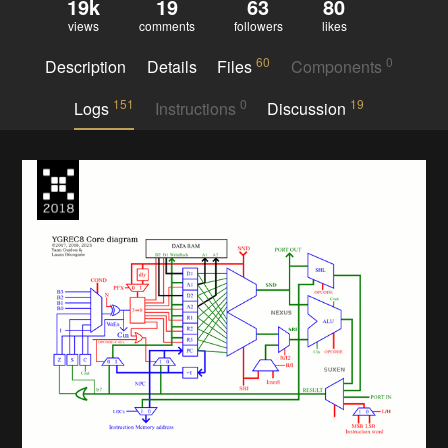
19k
19
63
80
views
comments
followers
likes
60
0
Description
Details
Files
Components
151
0
19
Logs
Instructions
Discussion