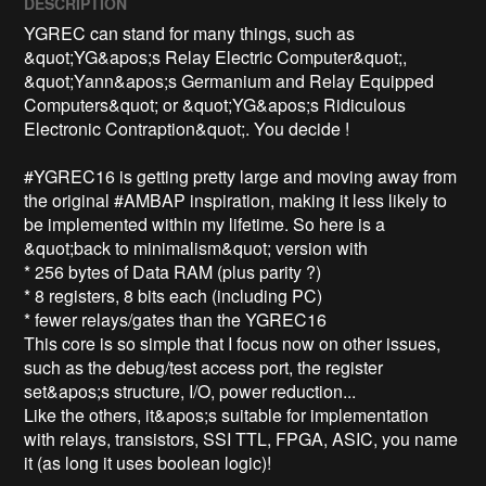
DESCRIPTION
YGREC can stand for many things, such as 
&quot;YG&apos;s Relay Electric Computer&quot;, 
&quot;Yann&apos;s Germanium and Relay Equipped 
Computers&quot; or &quot;YG&apos;s Ridiculous 
Electronic Contraption&quot;. You decide !

#YGREC16 is getting pretty large and moving away from 
the original #AMBAP inspiration, making it less likely to 
be implemented within my lifetime. So here is a 
&quot;back to minimalism&quot; version with

* 256 bytes of Data RAM (plus parity ?)

* 8 registers, 8 bits each (including PC)

* fewer relays/gates than the YGREC16

This core is so simple that I focus now on other issues, 
such as the debug/test access port, the register 
set&apos;s structure, I/O, power reduction...

Like the others, it&apos;s suitable for implementation 
with relays, transistors, SSI TTL, FPGA, ASIC, you name 
it (as long it uses boolean logic)!