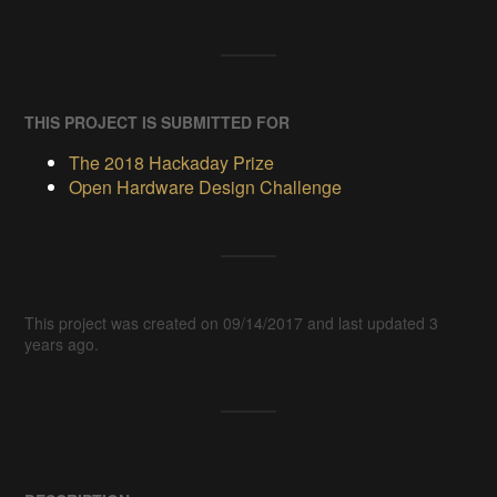
THIS PROJECT IS SUBMITTED FOR
The 2018 Hackaday Prize
Open Hardware Design Challenge
This project was created on 09/14/2017 and last updated 3
years ago.