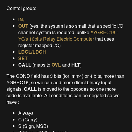
Control group:
IN,
OUT
(yes, the system is so small that a specific I/O
channel system is required, unlike
#YGREC16 -
YG's 16bits Relay Electric Computer
that uses
register-mapped I/O)
LDCL/LDCH
SET
CALL
(maps to
OVL
and
HLT
)
The COND field has 3 bits (for Imm4) or 4 bits, more than
YGREC16, so we can add more direct binary input
signals.
CALL
is moved to the opcodes so one more
code is available. All conditions can be negated so we
have :
Always
C (Carry)
S (Sign, MSB)