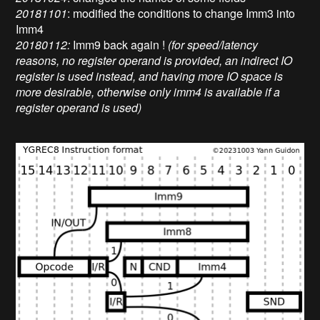
20181101
: modified the conditions to change Imm3 into
Imm4
20180112:
Imm9 back again !
(for speed/latency
reasons, no register operand is provided, an indirect IO
register is used instead, and having more IO space is
more desirable, otherwise only imm4 is available if a
register operand is used)