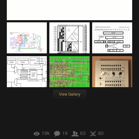
View Gallery
19k
19
63
80