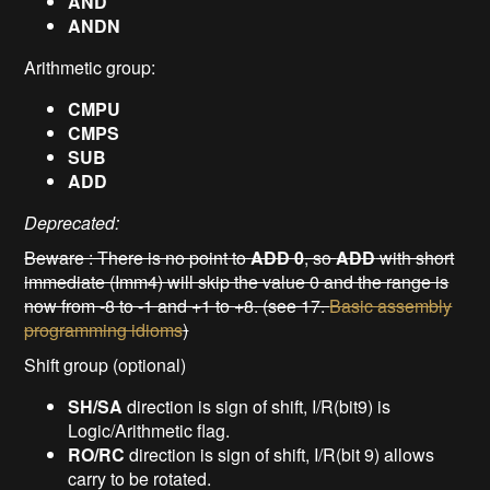
AND
ANDN
Arithmetic group:
CMPU
CMPS
SUB
ADD
Deprecated:
Beware : There is no point to
ADD 0
, so
ADD
with short
immediate (Imm4) will skip the value 0 and the range is
now from -8 to -1 and +1 to +8. (see 17.
Basic assembly
programming idioms
)
Shift group (optional)
SH/SA
direction is sign of shift, I/R(bit9) is
Logic/Arithmetic flag.
RO/RC
direction is sign of shift, I/R(bit 9) allows
carry to be rotated.