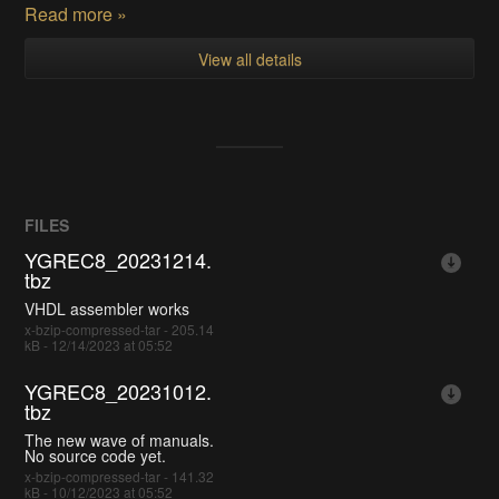
Read more »
View all details
FILES
YGREC8_20231214.
tbz
VHDL assembler works
x-bzip-compressed-tar - 205.14
kB - 12/14/2023 at 05:52
YGREC8_20231012.
tbz
The new wave of manuals.
No source code yet.
x-bzip-compressed-tar - 141.32
kB - 10/12/2023 at 05:52