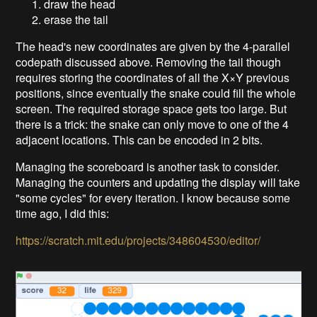
draw the head
erase the tail
The head's new coordinates are given by the 4-parallel
codepath discussed above. Removing the tail though
requires storing the coordinates of all the X×Y previous
positions, since eventually the snake could fill the whole
screen. The required storage space gets too large. But
there is a trick: the snake can only move to one of the 4
adjacent locations. This can be encoded in 2 bits.
Managing the scoreboard is another task to consider.
Managing the counters and updating the display will take
"some cycles" for every iteration. I know because some
time ago, I did this:
https://scratch.mit.edu/projects/348604530/editor/