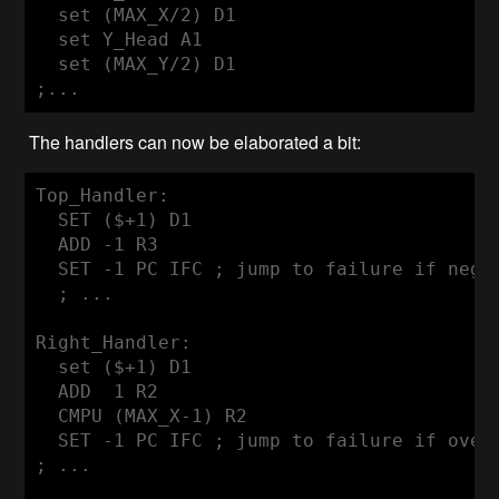
  set (MAX_X/2) D1

  set Y_Head A1

  set (MAX_Y/2) D1

The handlers can now be elaborated a bit:
Top_Handler:

  SET ($+1) D1

  ADD -1 R3

  SET -1 PC IFC ; jump to failure if negat
  ; ...

Right_Handler:

  set ($+1) D1

  ADD  1 R2

  CMPU (MAX_X-1) R2

  SET -1 PC IFC ; jump to failure if overf
; ...
