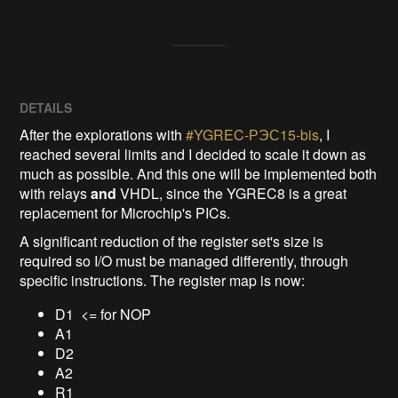
DETAILS
After the explorations with
#YGREC-РЭС15-bis
, I
reached several limits and I decided to scale it down as
much as possible. And this one will be implemented both
with relays
and
VHDL, since the YGREC8 is a great
replacement for Microchip's PICs.
A significant reduction of the register set's size is
required so I/O must be managed differently, through
specific instructions. The register map is now:
D1 <= for NOP
A1
D2
A2
R1