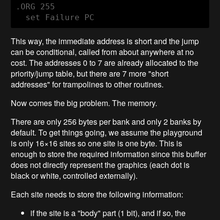
.ORG 255

This way, the immediate address is short and the jump
can be conditional, called from about anywhere at no
cost. The addresses 0 to 7 are already allocated to the
priority/jump table, but there are 7 more "short
addresses" for trampolines to other routines.
Now comes the big problem. The memory.
There are only 256 bytes per bank and only 2 banks by
default. To get things going, we assume the playground
is only 16×16 sites so one site is one byte. This is
enough to store the required information since this buffer
does not directly represent the graphics (each dot is
black or white, controlled externally).
Each site needs to store the following information:
if the site is a "body" part (1 bit), and if so, the