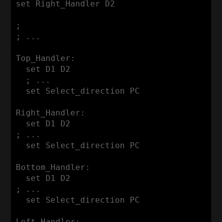
set Right_Handler D2

;

; ...

Top_Handler:

  set D1 D2

  ; ...

  set Select_direction PC

Right_Handler:

  set D1 D2

; ...

  set Select_direction PC

Bottom_Handler:

  set D1 D2

; ...

  set Select_direction PC

Left_Handler:
