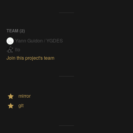
TEAM (
2
)
Yann Guidon / YGDES
llo
Join this project's team
mirror
git