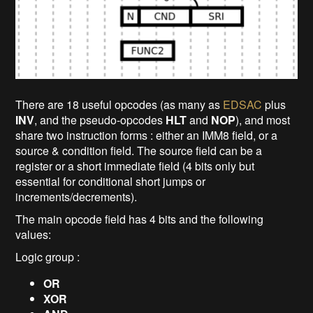
There are 18 useful opcodes (as many as
EDSAC
plus
INV
, and the pseudo-opcodes
HLT
and
NOP
), and most
share two instruction forms : either an IMM8 field, or a
source & condition field. The source field can be a
register or a short immediate field (4 bits only but
essential for conditional short jumps or
increments/decrements).
The main opcode field has 4 bits and the following
values:
Logic group :
OR
XOR