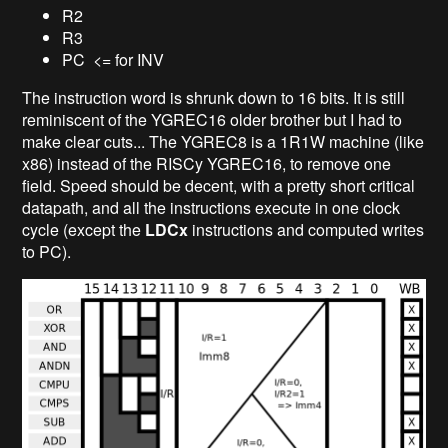
R2
R3
PC <= for INV
The instruction word is shrunk down to 16 bits. It is still
reminiscent of the YGREC16 older brother but I had to
make clear cuts... The YGREC8 is a 1R1W machine (like
x86) instead of the RISCy YGREC16, to remove one
field. Speed should be decent, with a pretty short critical
datapath, and all the instructions execute in one clock
cycle (except the
LDCx
instructions and computed writes
to PC).