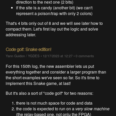
direction to the next one (2 bits)
if the site is a candy (another bit) (we can't
represent a poison/trap with only 2 colors)
That's 4 bits only out of 8 and we will see later how to
compact them. Let's first lay out the logic and solve
addressing later.
Code golf: Snake edition!
Yann Guidon / YGDES
•
12/17/2023 at 12:27
•
0 comments
For this 150th log, the new assembler lets us put
everything together and consider a larger program than
the short examples we've seen so far. So it's time to
implement this Snake game, at last!
But it's also a sort of "code golf" for two reasons:
there is not much space for code and data
the code is expected to run on a
very slow machine
(the relay-based one, not onlu the FPGA)