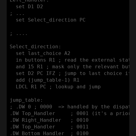
  set D1 D2

; ...

  set Select_direction PC

; ....

Select_direction:

  set last_choice A2

  in buttons R1 ; read the external state

  and 15 R1 ; mask only the relevant butto
  set D2 PC IFZ ; jump to last choice if n
  add (jump_table-1) R1

  LDCL R1 PC ; lookup and jump

jump_table:

; .DW 0 ; 0000  => handled by the dispatch
.DW Top_Handler     ; 0001 (it's a priorit
.DW Right_Handler   ; 0010

.DW Top_Handler     ; 0011

.DW Bottom_Handler  ; 0100
