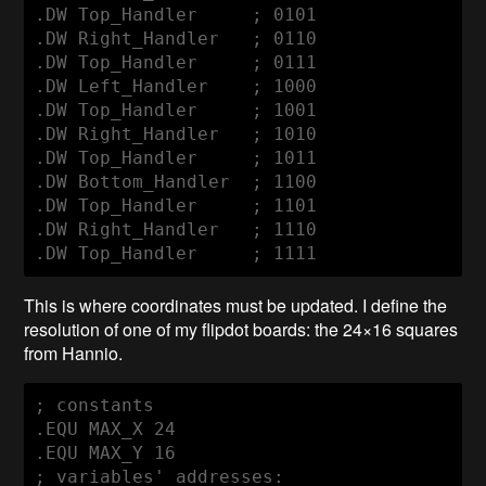
.DW Top_Handler     ; 0101

.DW Right_Handler   ; 0110

.DW Top_Handler     ; 0111

.DW Left_Handler    ; 1000

.DW Top_Handler     ; 1001

.DW Right_Handler   ; 1010

.DW Top_Handler     ; 1011

.DW Bottom_Handler  ; 1100

.DW Top_Handler     ; 1101

.DW Right_Handler   ; 1110

.DW Top_Handler     ; 1111
This is where coordinates must be updated. I define the
resolution of one of my flipdot boards: the 24×16 squares
from Hannio.
; constants

.EQU MAX_X 24

.EQU MAX_Y 16

; variables' addresses:
