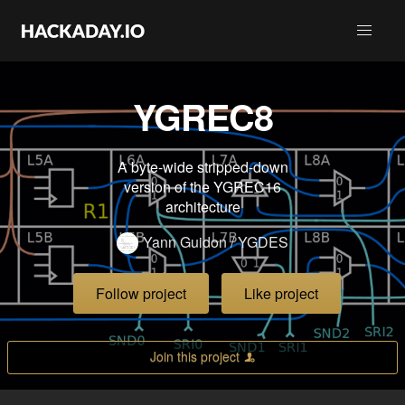
YGREC8
A byte-wide stripped-down
version of the YGREC16
architecture
Yann Guidon / YGDES
Follow project
Like project
Join this project