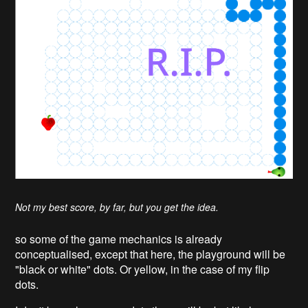
Not my best score, by far, but you get the idea.
so some of the game mechanics is already
conceptualised, except that here, the playground will be
"black or white" dots. Or yellow, in the case of my flip
dots.