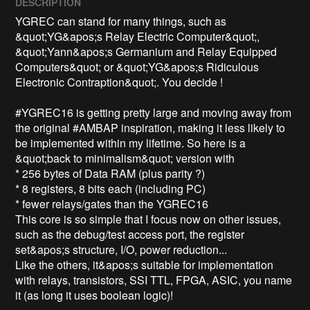
DESCRIPTION
YGREC can stand for many things, such as 
&quot;YG&apos;s Relay Electric Computer&quot;, 
&quot;Yann&apos;s Germanium and Relay Equipped 
Computers&quot; or &quot;YG&apos;s Ridiculous 
Electronic Contraption&quot;. You decide !

#YGREC16 is getting pretty large and moving away from 
the original #AMBAP inspiration, making it less likely to 
be implemented within my lifetime. So here is a 
&quot;back to minimalism&quot; version with

* 256 bytes of Data RAM (plus parity ?)

* 8 registers, 8 bits each (including PC)

* fewer relays/gates than the YGREC16

This core is so simple that I focus now on other issues, 
such as the debug/test access port, the register 
set&apos;s structure, I/O, power reduction...

Like the others, it&apos;s suitable for implementation 
with relays, transistors, SSI TTL, FPGA, ASIC, you name 
it (as long it uses boolean logic)!