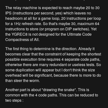
The relay machine is expected to reach maybe 20 to 30
IPS (instructions per second, yes) which leaves no
headroom at all for a game loop, 20 instructions per loop
for a 1Hz refresh rate. So that's maybe 30, maximum 64
instructions to store (or program on DIP switches). Yet
the YGREC8 is not designed for the Ultimate Code
Compactness of All.
The first thing to determine is the direction. Already it
becomes clear that the constraint of keeping the shortest
possible execution time requires 4 separate code paths,
otherwise there are many redundant or useless tests. So
some duplication will appear but I don't think the size
overhead will be significant, because there is more to do
than steer the worm.
Another part is about "drawing the snake". This is
common with the 4 code paths. This can be reduced to
two steps :