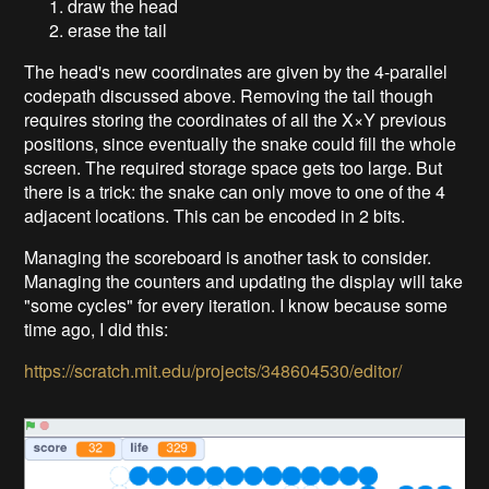
draw the head
erase the tail
The head's new coordinates are given by the 4-parallel
codepath discussed above. Removing the tail though
requires storing the coordinates of all the X×Y previous
positions, since eventually the snake could fill the whole
screen. The required storage space gets too large. But
there is a trick: the snake can only move to one of the 4
adjacent locations. This can be encoded in 2 bits.
Managing the scoreboard is another task to consider.
Managing the counters and updating the display will take
"some cycles" for every iteration. I know because some
time ago, I did this:
https://scratch.mit.edu/projects/348604530/editor/