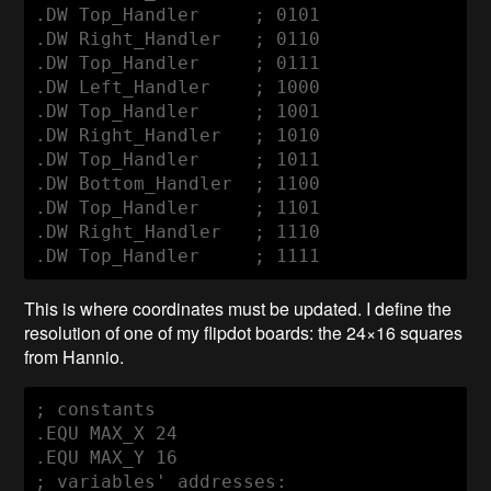
.DW Top_Handler     ; 0101

.DW Right_Handler   ; 0110

.DW Top_Handler     ; 0111

.DW Left_Handler    ; 1000

.DW Top_Handler     ; 1001

.DW Right_Handler   ; 1010

.DW Top_Handler     ; 1011

.DW Bottom_Handler  ; 1100

.DW Top_Handler     ; 1101

.DW Right_Handler   ; 1110

.DW Top_Handler     ; 1111
This is where coordinates must be updated. I define the
resolution of one of my flipdot boards: the 24×16 squares
from Hannio.
; constants

.EQU MAX_X 24

.EQU MAX_Y 16

; variables' addresses:
