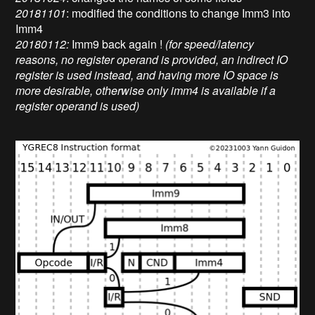
20181101
: modified the conditions to change Imm3 into
Imm4
20180112:
Imm9 back again !
(for speed/latency
reasons, no register operand is provided, an indirect IO
register is used instead, and having more IO space is
more desirable, otherwise only imm4 is available if a
register operand is used)