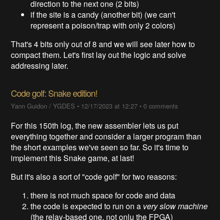
direction to the next one (2 bits)
if the site is a candy (another bit) (we can't
represent a poison/trap with only 2 colors)
That's 4 bits only out of 8 and we will see later how to
compact them. Let's first lay out the logic and solve
addressing later.
Code golf: Snake edition!
Yann Guidon / YGDES
•
12/17/2023 at 12:27
•
0 comments
For this 150th log, the new assembler lets us put
everything together and consider a larger program than
the short examples we've seen so far. So it's time to
implement this Snake game, at last!
But it's also a sort of "code golf" for two reasons:
there is not much space for code and data
the code is expected to run on a
very slow machine
(the relay-based one, not onlu the FPGA)