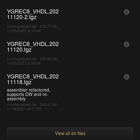
YGREC8_VHDL.202
11120-2.tgz
x-compressed-tar - 372.71 kB -
11/20/2021 at 14:46
YGREC8_VHDL.202
11120.tgz
x-compressed-tar - 372.09 kB -
11/20/2021 at 08:56
YGREC8_VHDL.202
11118.tgz
assembler refactored,
supports DW and re-
assembly
x-compressed-tar - 360.31 kB -
11/18/2021 at 17:29
View all 60 files