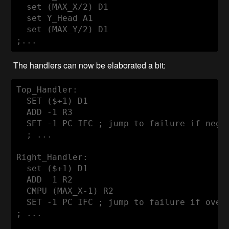
  set (MAX_X/2) D1

  set Y_Head A1

  set (MAX_Y/2) D1

The handlers can now be elaborated a bit:
Top_Handler:

  SET ($+1) D1

  ADD -1 R3

  SET -1 PC IFC ; jump to failure if negat
  ; ...

Right_Handler:

  set ($+1) D1

  ADD  1 R2

  CMPU (MAX_X-1) R2

  SET -1 PC IFC ; jump to failure if overf
; ...
