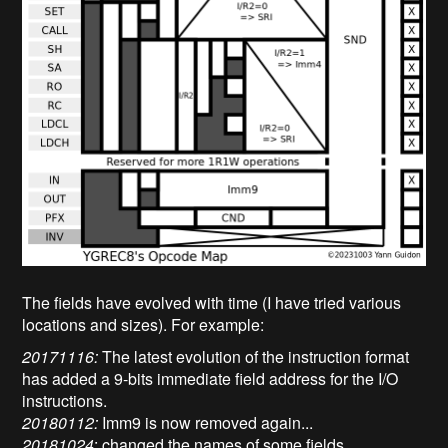
The fields have evolved with time (I have tried various
locations and sizes). For example:
20171116:
The latest evolution of the instruction format
has added a 9-bits immediate field address for the I/O
instructions.
20180112:
Imm9 is now removed again...
20181024
: changed the names of some fields