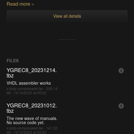
Read more »
View all details
FILES
YGREC8_20231214.
tbz
VHDL assembler works
x-bzip-compressed-tar - 205.14
kB - 12/14/2023 at 05:52
YGREC8_20231012.
tbz
The new wave of manuals.
No source code yet.
x-bzip-compressed-tar - 141.32
kB - 10/12/2023 at 05:52