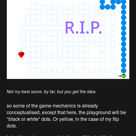
Not my best score, by far, but you get the idea.
so some of the game mechanics is already
conceptualised, except that here, the playground will be
"black or white" dots. Or yellow, in the case of my flip
dots.