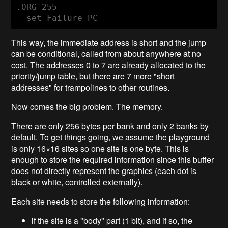
.ORG 255

This way, the immediate address is short and the jump
can be conditional, called from about anywhere at no
cost. The addresses 0 to 7 are already allocated to the
priority/jump table, but there are 7 more "short
addresses" for trampolines to other routines.
Now comes the big problem. The memory.
There are only 256 bytes per bank and only 2 banks by
default. To get things going, we assume the playground
is only 16×16 sites so one site is one byte. This is
enough to store the required information since this buffer
does not directly represent the graphics (each dot is
black or white, controlled externally).
Each site needs to store the following information:
if the site is a "body" part (1 bit), and if so, the