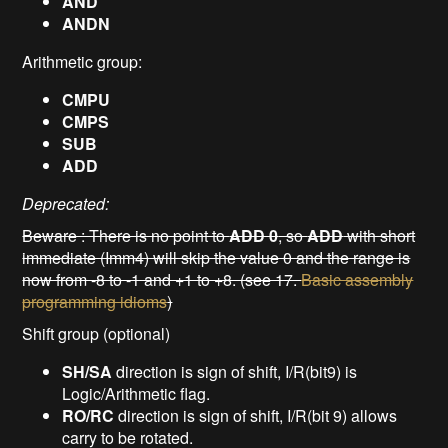
AND
ANDN
Arithmetic group:
CMPU
CMPS
SUB
ADD
Deprecated:
Beware : There is no point to
ADD 0
, so
ADD
with short
immediate (Imm4) will skip the value 0 and the range is
now from -8 to -1 and +1 to +8. (see 17.
Basic assembly
programming idioms
)
Shift group (optional)
SH/SA
direction is sign of shift, I/R(bit9) is
Logic/Arithmetic flag.
RO/RC
direction is sign of shift, I/R(bit 9) allows
carry to be rotated.