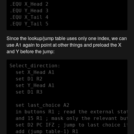
.EQU X_Head 2

.EQU Y_Head 3

.EQU X_Tail 4

Since the lookup/jump table uses only one index, we can
use A1 again to point at other things and preload the X
and Y before the jump:
Select_direction:

  set X_Head A1

  set D1 R2

  set Y_Head A1

  set D1 R3

  set last_choice A2

  in buttons R1 ; read the external state

  and 15 R1 ; mask only the relevant butto
  set D2 PC IFZ ; jump to last choice if n
  add (jump_table-1) R1
