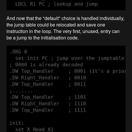
  LDCL R1 PC ; lookup and jump
And now that the "default" choice is handled individually,
the jump table could be relocated and save one
instruction in the loop. The very first, unused, entry can
be a jump to the initialisation code.
.ORG 0

  set init PC ; jump over the jumptable

; 0000 is already decoded

.DW Top_Handler     ; 0001 (it's a priorit
.DW Right_Handler   ; 0010

.DW Top_Handler     ; 0011

;.......

.DW Top_Handler     ; 1101

.DW Right_Handler   ; 1110

.DW Top_Handler     ; 1111

init:

  set X_Head A1
