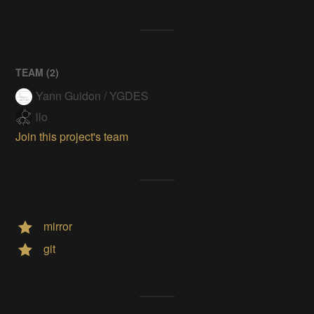
TEAM (
2
)
Yann Guidon / YGDES
llo
Join this project's team
mirror
git