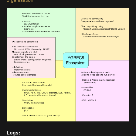
Logs: