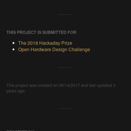
THIS PROJECT IS SUBMITTED FOR
The 2018 Hackaday Prize
Open Hardware Design Challenge
This project was created on 09/14/2017 and last updated 3
years ago.