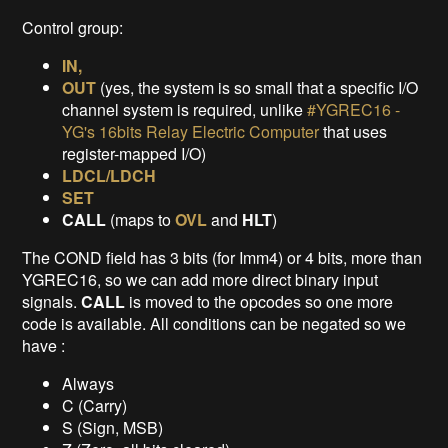
Control group:
IN,
OUT
(yes, the system is so small that a specific I/O
channel system is required, unlike
#YGREC16 -
YG's 16bits Relay Electric Computer
that uses
register-mapped I/O)
LDCL/LDCH
SET
CALL
(maps to
OVL
and
HLT
)
The COND field has 3 bits (for Imm4) or 4 bits, more than
YGREC16, so we can add more direct binary input
signals.
CALL
is moved to the opcodes so one more
code is available. All conditions can be negated so we
have :
Always
C (Carry)
S (Sign, MSB)