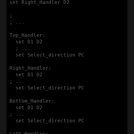
set Right_Handler D2

;

; ...

Top_Handler:

  set D1 D2

  ; ...

  set Select_direction PC

Right_Handler:

  set D1 D2

; ...

  set Select_direction PC

Bottom_Handler:

  set D1 D2

; ...

  set Select_direction PC

Left_Handler:
