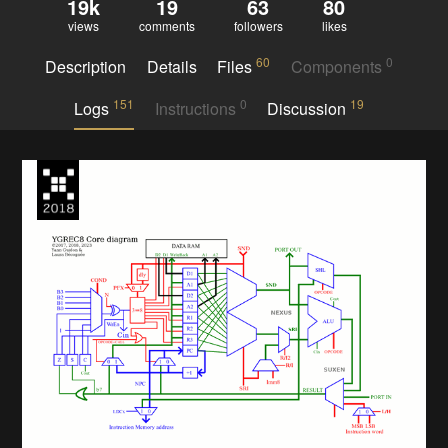
19k
19
63
80
views
comments
followers
likes
60
0
Description
Details
Files
Components
151
0
19
Logs
Instructions
Discussion