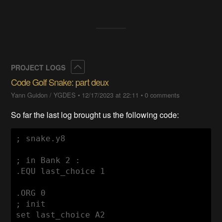
Collapse
PROJECT LOGS
Code Golf Snake: part deux
Yann Guidon / YGDES
•
12/17/2023 at 22:11
•
0 comments
So far the last log brought us the following code:
; snake.y8

; in Bank 2 :

.EQU last_choice 1

.ORG 0

; init

set last_choice A2
