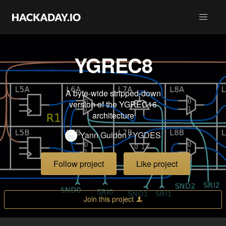
YGREC8
A byte-wide stripped-down
version of the YGREC16
architecture
Yann Guidon / YGDES
Follow project
Like project
Join this project