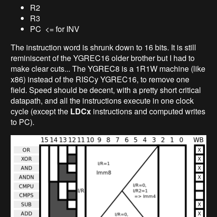
R2
R3
PC <= for INV
The instruction word is shrunk down to 16 bits. It is still
reminiscent of the YGREC16 older brother but I had to
make clear cuts... The YGREC8 is a 1R1W machine (like
x86) instead of the RISCy YGREC16, to remove one
field. Speed should be decent, with a pretty short critical
datapath, and all the instructions execute in one clock
cycle (except the
LDCx
instructions and computed writes
to PC).