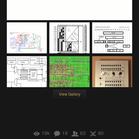
View Gallery
19k
19
63
80