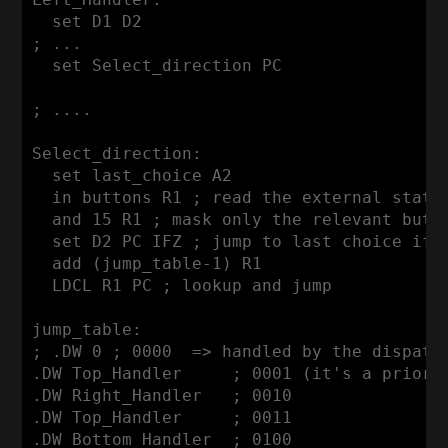
  set D1 D2

; ...

  set Select_direction PC

; ....

Select_direction:

  set last_choice A2

  in buttons R1 ; read the external state

  and 15 R1 ; mask only the relevant butto
  set D2 PC IFZ ; jump to last choice if n
  add (jump_table-1) R1

  LDCL R1 PC ; lookup and jump

jump_table:

; .DW 0 ; 0000  => handled by the dispatch
.DW Top_Handler     ; 0001 (it's a priorit
.DW Right_Handler   ; 0010

.DW Top_Handler     ; 0011

.DW Bottom_Handler  ; 0100
