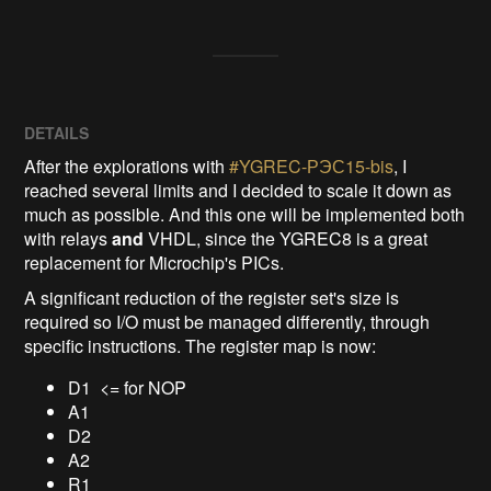
DETAILS
After the explorations with
#YGREC-РЭС15-bis
, I
reached several limits and I decided to scale it down as
much as possible. And this one will be implemented both
with relays
and
VHDL, since the YGREC8 is a great
replacement for Microchip's PICs.
A significant reduction of the register set's size is
required so I/O must be managed differently, through
specific instructions. The register map is now:
D1 <= for NOP
A1
D2
A2
R1