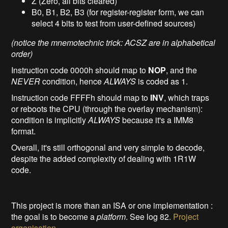
Z (Zero, all bits cleared)
B0, B1, B2, B3 (for register-register form, we can
select 4 bits to test from user-defined sources)
(notice the mnemotechnic trick: ACSZ are in alphabetical
order)
Instruction code 0000h should map to
NOP
, and the
NEVER
condition, hence
ALWAYS
is coded as 1.
Instruction code FFFFh should map to
INV
, which traps
or reboots the CPU (through the overlay mechanism):
condition is implicitly
ALWAYS
because it's a IMM8
format.
Overall, it's still orthogonal and very simple to decode,
despite the added complexity of dealing with 1R1W
code.
This project is more than an ISA or one implementation :
the goal is to become a
platform
. See log 82.
Project
organisation