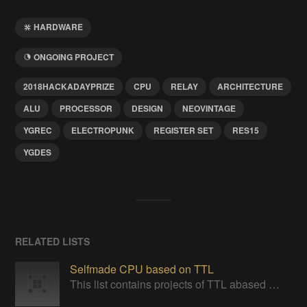
HARDWARE
ONGOING PROJECT
2018HACKADAYPRIZE
CPU
RELAY
ARCHITECTURE
ALU
PROCESSOR
DESIGN
NEOVINTAGE
YGREC
ELECTROPUNK
REGISTER SET
RES15
YGDES
RELATED LISTS
Selfmade CPU based on TTL
This list contains projects of TTL abased CPUs or project giving insight one ideas