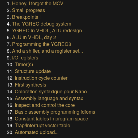
1.
Honey, I forgot the MOV
2.
Small progress
3.
Breakpoints !
4.
The YGREC debug system
5.
YGREC in VHDL, ALU redesign
6.
ALU in VHDL, day 2
7.
Programming the YGREC8
8.
And a shifter, and a register set...
9.
I/O registers
10.
Timer(s)
11.
Structure update
12.
Instruction cycle counter
13.
First synthesis
14.
Coloration syntaxique pour Nano
15.
Assembly language and syntax
16.
Inspect and control the core
17.
Basic assembly programming idioms
18.
Constant tables in program space
19.
Trap/Interrupt vector table
20.
Automated upload...