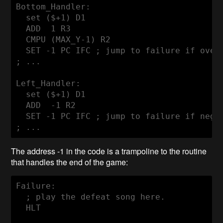
Bottom_Handler:

  set ($+1) D1

  ADD  1 R3

  CMPU (MAX_Y-1) R2

  SET -1 PC IFC ; jump to failure if overf
; ...

Left_Handler:

  set ($+1) D1

  ADD  -1 R2

  SET -1 PC IFC ; jump to failure if negat
; ...
The address -1 in the code is a trampoline to the routine
that handles the end of the game:
Failure:

  ; play the defeat song here.

  HLT
