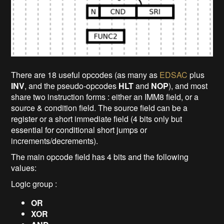
There are 18 useful opcodes (as many as
EDSAC
plus
INV
, and the pseudo-opcodes
HLT
and
NOP
), and most
share two instruction forms : either an IMM8 field, or a
source & condition field. The source field can be a
register or a short immediate field (4 bits only but
essential for conditional short jumps or
increments/decrements).
The main opcode field has 4 bits and the following
values:
Logic group :
OR
XOR