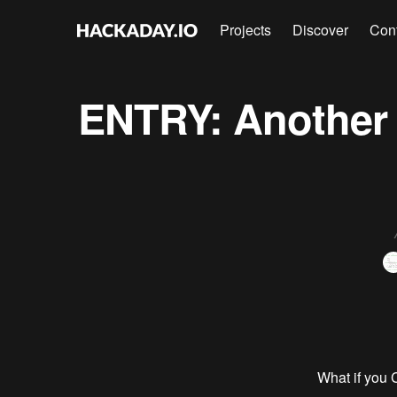
Projects
Discover
Con
ENTRY: Another 
What if you 