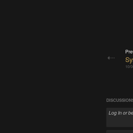
Pre
Sy
10/0
DISCUSSION