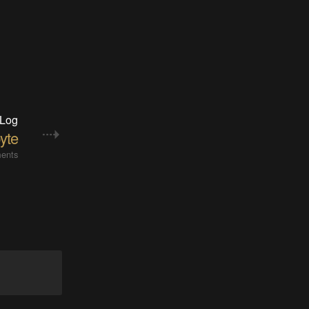
 Log
yte
ents