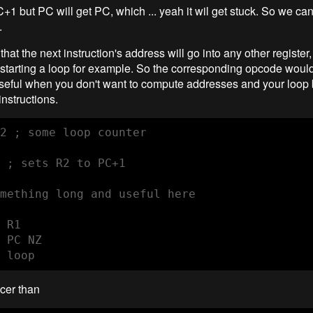
1 but PC will get PC, which ... yeah it wil get stuck. So we can 
.
 that the next instruction's address will go into any other register
starting a loop for example. So the corresponding opcode wo
eful when you don't want to compute addresses and your loop
nstructions.
2 ; some loop counter

 ; sets R2 to PC+1

mething long and useful here

 R1

 PC NZ

 loop
icer than