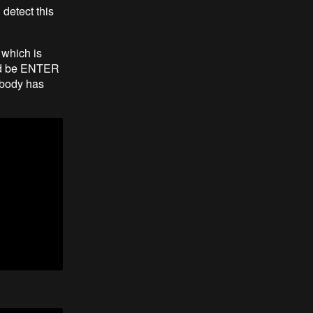
detect this
, which is
uld be ENTER
 body has