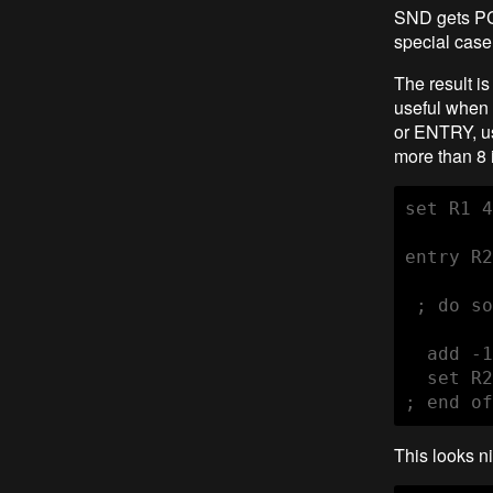
SND gets PC+
special case
The result is
useful when 
or ENTRY, us
more than 8 i
set R1 4
entry R2
 ; do so
  add -1
  set R2
; end of
This looks n