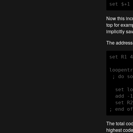
set $+1 
Now this inc
top for examp
implicitly sa
The address 
set R1 4
loopentr
 ; do so
  set lo
  add -1
  set R2
; end of
The total cod
highest code 