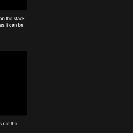
on the stack
as it can be
s not the