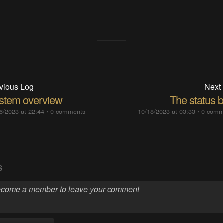
vious Log
Next
stem overview
The status b
6/2023 at 22:44
•
0 comments
10/18/2023 at 03:33
•
0 comm
S