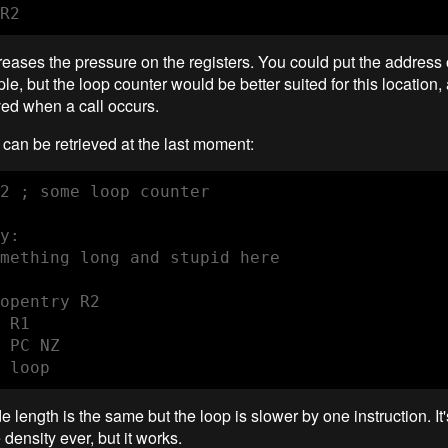
R2
reases the pressure on the registers. You could put the address 
le, but the loop counter would be better suited for this location, 
ved when a call occurs.
can be retrieved at the last moment:
2 ; some loop counter

y:

mething long and stupid here

opentry R2

 R1

 PC NZ

 loop
e length is the same but the loop is slower by one instruction. It'
density ever, but it works.