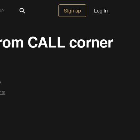
Sign up
Log in
from CALL corner
e
ts