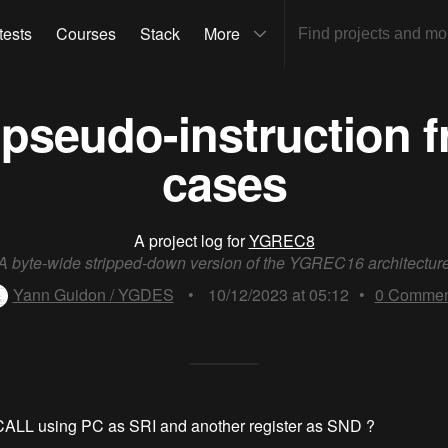
tests
Courses
Stack
More
pseudo-instruction 
cases
A project log for
YGREC8
A byte-wide stripped-down version of the YGREC16 architectur
Yann Guidon / YGDES
•
10/12/2023 at 05:12
•
0
Commen
CALL using PC as SRI and another register as SND ?