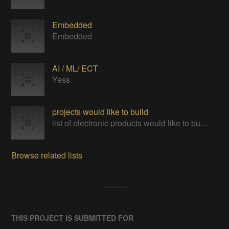
Embedded
Embedded
AI / ML/ ECT
Yess
projects would like to build
list of electronic products would like to build and learn
Browse related lists
THIS PROJECT IS SUBMITTED FOR