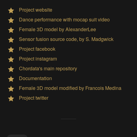
Project website
Dance performance with mocap suit video
Female 3D model by AlexanderLee
Sensor fusion source code, by S. Madgwick
Project facebook
Project instagram
Chordata's main repository
Documentation
Female 3D model modified by Francois Medina
Project twitter