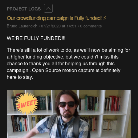
Collapse
PROJECT LOGS
Our crowdfunding campaign is Fully funded! ⚡️
Bruno Laurencich
•
07/21/2020 at 14:51
•
0 comments
WE'RE FULLY FUNDED!!!
There's still a lot of work to do, as we'll now be aiming for
a higher funding objective, but we couldn't miss this
chance to thank you all for helping us through this
campaign!. Open Source motion capture is definitely
here to stay.