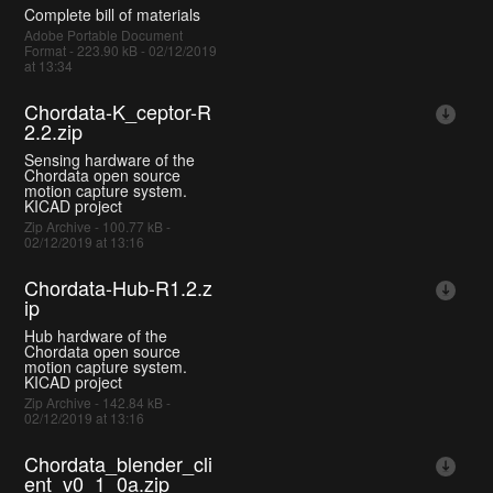
Complete bill of materials
Adobe Portable Document
Format - 223.90 kB - 02/12/2019
at 13:34
Chordata-K_ceptor-R
2.2.zip
Sensing hardware of the
Chordata open source
motion capture system.
KICAD project
Zip Archive - 100.77 kB -
02/12/2019 at 13:16
Chordata-Hub-R1.2.z
ip
Hub hardware of the
Chordata open source
motion capture system.
KICAD project
Zip Archive - 142.84 kB -
02/12/2019 at 13:16
Chordata_blender_cli
ent_v0_1_0a.zip