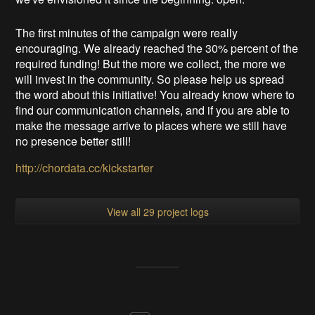
The first minutes of the campaign were really
encouraging. We already reached the 30% percent of the
required funding! But the more we collect, the more we
will invest in the community. So please help us spread
the word about this initiative! You already know where to
find our communication channels, and if you are able to
make the message arrive to places where we still have
no presence better still!
http://chordata.cc/kickstarter
View all 29 project logs