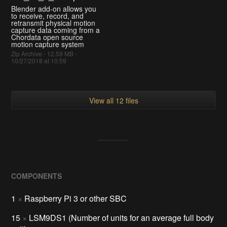
Blender add-on allows you
to receive, record, and
retransmit physical motion
capture data coming from a
Chordata open source
motion capture system
Zip Archive - 12.59 MB -
10/27/2018 at 10:59
View all 12 files
COMPONENTS
1
×
Raspberry Pi 3 or other SBC
15
×
LSM9DS1 (Number of units for an average full body