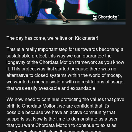
The day has come, we're live on Kickstarter!
This is a really important step for us towards becoming a
sustainable project, this way we can guarantee the
longevity of the Chordata Motion framework as you know
it. This project was first started because there was no
alternative to closed systems within the world of mocap,
we wanted a mocap system with no restrictions of usage,
that was easily tweakable and expandable
We now need to continue protecting the values that gave
birth to Chordata Motion, we are confident that it's
possible because we have an active community that
supports us. Now is the time to demonstrate as a user
that you want Chordata Motion to continue to exist as
we've envisioned it since the beginning: open.