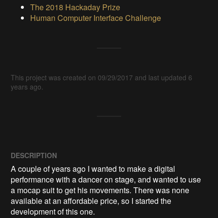
The 2018 Hackaday Prize
Human Computer Interface Challenge
This project was created on 09/29/2017 and last updated 6
years ago.
DESCRIPTION
A couple of years ago I wanted to make a digital 
performance with a dancer on stage, and wanted to use 
a mocap suit to get his movements. There was none 
available at an affordable price, so I started the 
development of this one. 
