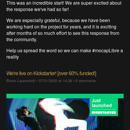
This was an incredible start
! We are super excited about
the response we've had so far!
We are especially grateful, because we have been
working hard on the project for years
, and
it is exciting
after months of so much effort
to see this response from
the community
.
Help us spread the word so we can make #mocapLibre a
reality
We're live on Kickstarter! [over 60% funded!]
Bruno Laurencich
•
07/01/2020 at 14:28
•
0 comments