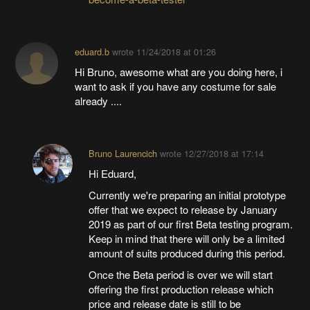
eduard.b
wrote
11/24/2018 at 01:26
Hi Bruno, awesome what are you doing here, i
want to ask if you have any costume for sale
already ....
Bruno Laurencich
wrote
12/27/2018 at 17:14
Hi Eduard,
Currently we're preparing an initial prototype
offer that we expect to release by January
2019 as part of our first Beta testing program.
Keep in mind that there will only be a limited
amount of suits produced during this period.
Once the Beta period is over we will start
offering the first production release which
price and release date is still to be