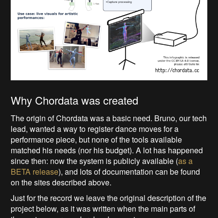
Why Chordata was created
The origin of Chordata was a basic need. Bruno, our tech
lead, wanted a way to register dance moves for a
performance piece, but none of the tools available
matched his needs (nor his budget). A lot has happened
since then: now the system is publicly available (
as a
BETA release
), and lots of documentation can be found
on the sites described above.
Just for the record we leave the original description of the
project below, as it was written when the main parts of