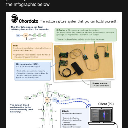
the infographic below