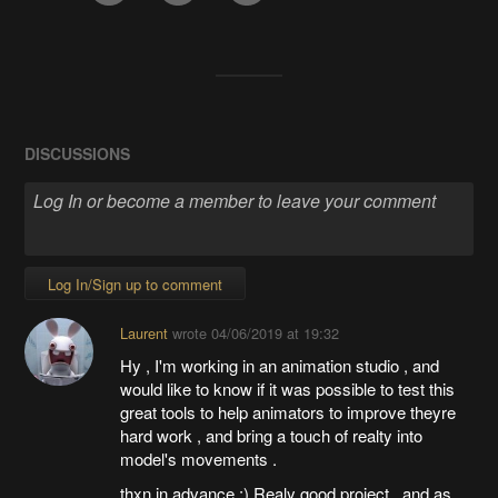
DISCUSSIONS
Log In/Sign up to comment
Laurent
wrote
04/06/2019 at 19:32
Hy , I'm working in an animation studio , and
would like to know if it was possible to test this
great tools to help animators to improve theyre
hard work , and bring a touch of realty into
model's movements .
thxn in advance :) Realy good project , and as