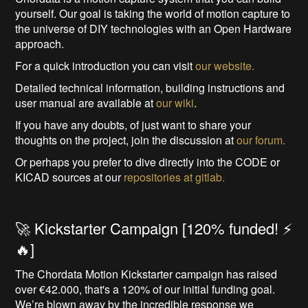
yourself. Our goal is taking the world of motion capture to
the universe of DIY technologies with an Open Hardware
approach.
For a quick introduction you can visit
our website.
Detailed technical information, building instructions and
user manual are available at
our wiki
.
If you have any doubts, of just want to share your
thoughts on the project, join the discussion at
our forum.
Or perhaps you prefer to dive directly into the CODE or
KICAD sources at our
repositories at gitlab.
🚀 Kickstarter Campaign [120% funded! ⚡️
🔥]
The Chordata Motion Kickstarter campaign has raised
over €42.000, that's a 120% of our initial funding goal.
We’re blown away by the incredible response we