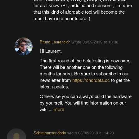
far as I know rPI , arduino and sensors , I'm sure
that this kind of afordable tool will become the
must have in a near future :)
Bruno Laurencich
wrote
05/29/2019 at 10:36
Hi Laurent.
The first round of the betatesting is now over.
There will be another one on the following
months for sure. Be sure to subscribe to our
newsletter from
https://chordata.cc
to get the
latest updates.
Otherwise you can always build the hardware
by yourself. You will find information on our
wiki....
more
Schimpansendodo
wrote
03/02/2019 at 14:23