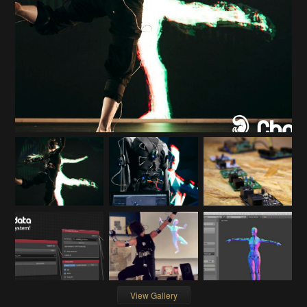
View Gallery