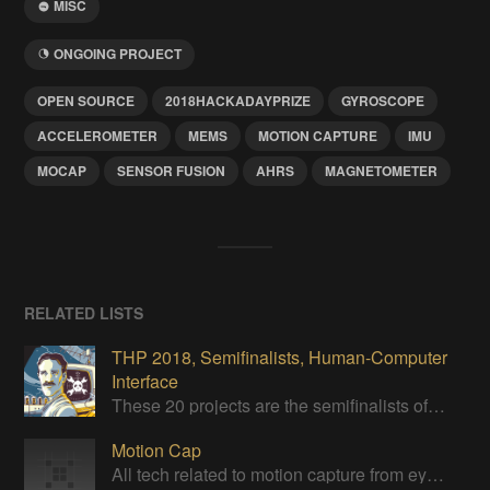
MISC
ONGOING PROJECT
OPEN SOURCE
2018HACKADAYPRIZE
GYROSCOPE
ACCELEROMETER
MEMS
MOTION CAPTURE
IMU
MOCAP
SENSOR FUSION
AHRS
MAGNETOMETER
RELATED LISTS
THP 2018, Semifinalists, Human-Computer
Interface
These 20 projects are the semifinalists of the Human-Computer Interface Challenge of the 2018 Hackaday Prize
Motion Cap
All tech related to motion capture from eye, hand or full-body capture.