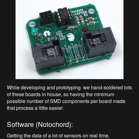
While developing and prototyping we hand-soldered lots
of these boards in house, so having the minimum
possible number of SMD components per board made
that process a little easier.
Software (Notochord):
Getting the data of a lot of sensors on real time,