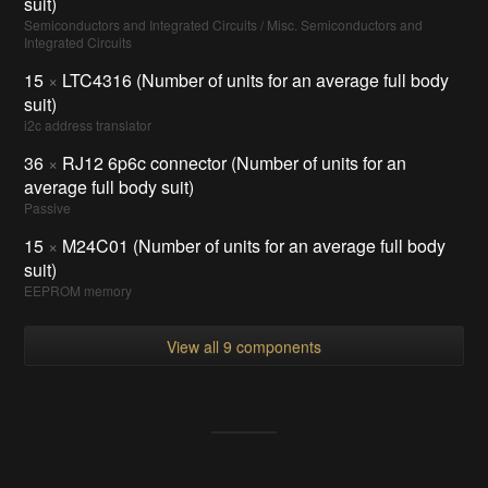
suit)
Semiconductors and Integrated Circuits / Misc. Semiconductors and
Integrated Circuits
15
×
LTC4316 (Number of units for an average full body
suit)
i2c address translator
36
×
RJ12 6p6c connector (Number of units for an
average full body suit)
Passive
15
×
M24C01 (Number of units for an average full body
suit)
EEPROM memory
View all 9 components