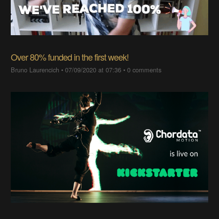
Over 80% funded in the first week!
Bruno Laurencich
•
07/09/2020 at 07:36
•
0 comments