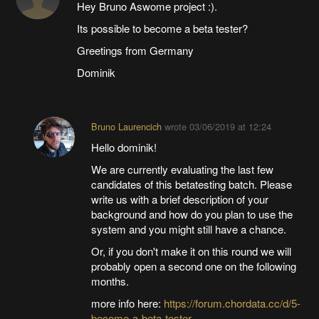
Hey Bruno Aswome project :).
Its possible to become a beta tester?
Greetings from Germany
Dominik
Bruno Laurencich
wrote
03/06/2019 at 12:24
Hello dominik!
We are currently evaluating the last few
candidates of this betatesting batch. Please
write us with a brief description of your
background and how do you plan to use the
system and you might still have a chance.
Or, if you don't make it on this round we will
probably open a second one on the following
months.
more info here:
https://forum.chordata.cc/d/5-
become-a-beta-tester