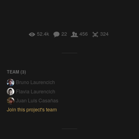
52.4k
22
456
324
TEAM (
3
)
Bruno Laurencich
Flavia Laurencich
Juan Luis Casañas
Join this project's team