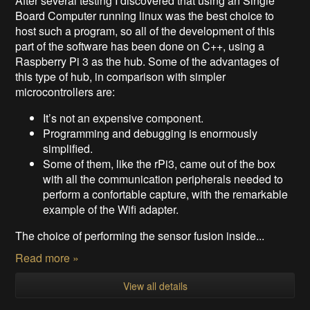
After several testing I discovered that using an Single
Board Computer running linux was the best choice to
host such a program, so all of the development of this
part of the software has been done on C++, using a
Raspberry Pi 3 as the hub. Some of the advantages of
this type of hub, in comparison with simpler
microcontrollers are:
It’s not an expensive component.
Programming and debugging is enormously
simplified.
Some of them, like the rPi3, came out of the box
with all the communication peripherals needed to
perform a confortable capture, with the remarkable
example of the Wifi adapter.
The choice of performing the sensor fusion inside...
Read more »
View all details