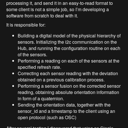
processing it, and send it in an easy-to-read format to
some client is not a simple job, so I’m developing a
software from scratch to deal with it.
It is responsible for:
Building a digital model of the physical hierarchy of
sensors. Initializing the i2c communication on the
Hub, and running the configuration routine on each
of the sensors.
Performing a reading on each of the sensors at the
specified refresh rate.
Correcting each sensor reading with the deviation
obtained on a previous calibration process.
Performing a sensor fusion on the corrected sensor
reading, obtaining absolute orientation information
in form of a quaternion.
Sending the orientation data, together with the
sensor_id and a timestamp to the client using an
open protocol (such as OSC)