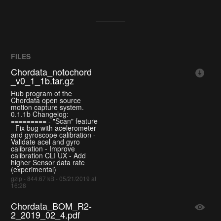
FILES
Chordata_notochord
_v0_1_1b.tar.gz
Hub program of the
Chordata open source
motion capture system.
0.1.1b Changelog:
========= - "Scan" feature
- Fix bug with acelerometer
and gyroscope calibration -
Validate acel and gyro
calibration - Improve
calibration CLI UX - Add
higher Sensor data rate
(experimental)
gzip - 844.67 kB - 05/21/2019 at
16:28
Chordata_BOM_R2-
2_2019_02_4.pdf