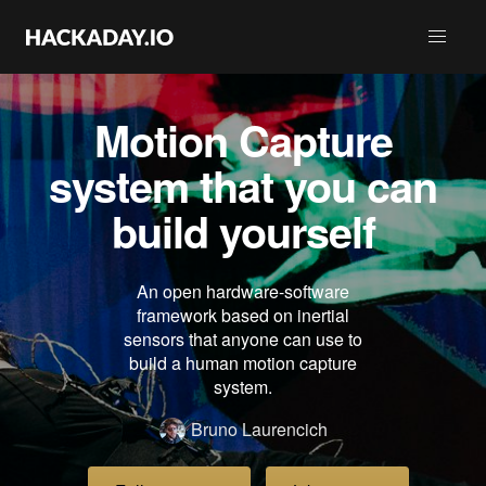
Motion Capture
system that you can
build yourself
An open hardware-software
framework based on inertial
sensors that anyone can use to
build a human motion capture
system.
Bruno Laurencich