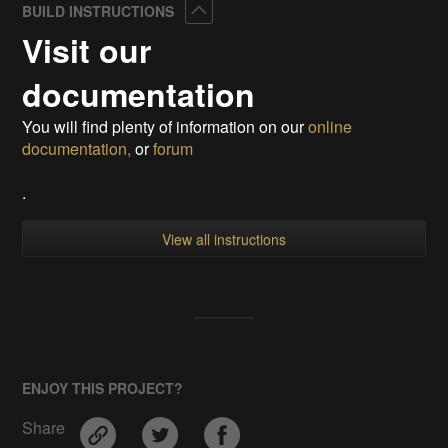
Collapse
BUILD INSTRUCTIONS
Visit our
documentation
You will find plenty of information on our
online
documentation,
or
forum
.
View all instructions
ENJOY THIS PROJECT?
Share