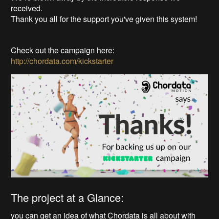
received.
Thank you all for the support you've given this system!
Check out the campaign here:
http://chordata.com/kickstarter
The project at a Glance:
you can get an idea of what Chordata is all about with