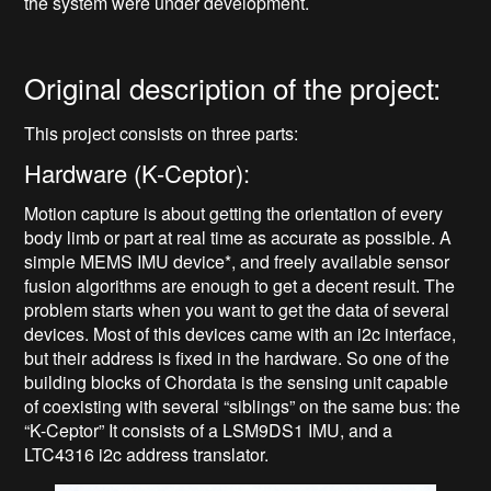
the system were under development.
Original description of the project:
This project consists on three parts:
Hardware (K-Ceptor):
Motion capture is about getting the orientation of every
body limb or part at real time as accurate as possible. A
simple MEMS IMU device*, and freely available sensor
fusion algorithms are enough to get a decent result. The
problem starts when you want to get the data of several
devices. Most of this devices came with an i2c interface,
but their address is fixed in the hardware. So one of the
building blocks of Chordata is the sensing unit capable
of coexisting with several “siblings” on the same bus: the
“K-Ceptor” It consists of a LSM9DS1 IMU, and a
LTC4316 i2c address translator.