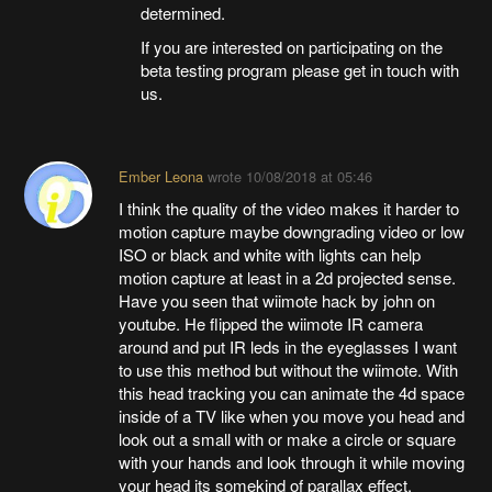
determined.
If you are interested on participating on the
beta testing program please get in touch with
us.
Ember Leona
wrote
10/08/2018 at 05:46
I think the quality of the video makes it harder to
motion capture maybe downgrading video or low
ISO or black and white with lights can help
motion capture at least in a 2d projected sense.
Have you seen that wiimote hack by john on
youtube. He flipped the wiimote IR camera
around and put IR leds in the eyeglasses I want
to use this method but without the wiimote. With
this head tracking you can animate the 4d space
inside of a TV like when you move you head and
look out a small with or make a circle or square
with your hands and look through it while moving
your head its somekind of parallax effect.