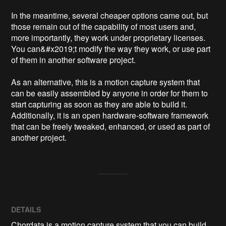
In the meantime, several cheaper options came out, but 
those remain out of the capability of most users and, 
more importantly, they work under proprietary licenses. 
You can&#x2019;t modify the way they work, or use part 
of them in another software project.

As an alternative, this is a motion capture system that 
can be easily assembled by anyone in order for them to 
start capturing as soon as they are able to build it. 
Additionally, it is an open hardware-software framework 
that can be freely tweaked, enhanced, or used as part of 
DETAILS
Chordata is a motion capture system that you can build