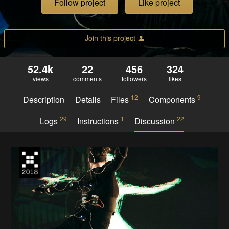
Follow project
Like project
Join this project
52.4k
22
456
324
views
comments
followers
likes
12
9
Description
Details
Files
Components
29
1
22
Logs
Instructions
Discussion