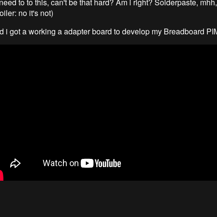
need to to this, can't be that hard? Am i right? Solderpaste, mhh,
oiler: no it's not)
nd i got a working a adapter board to develop my Breadboard P