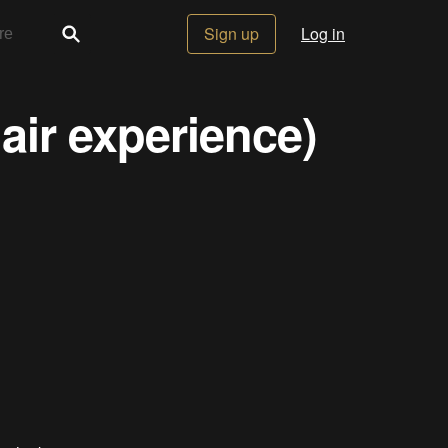
Sign up
Log in
air experience)