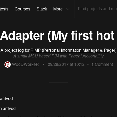
tests
Courses
Stack
More
dapter (My first hot 
A project log for
PIMP (Personal Information Manager & Pager)
A small MCU based PIM with Pager functionallity
WooDWorkeR
•
09/29/2017 at 10:12
•
1
Comment
arrived
n arrived