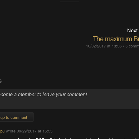
Next
The maximum Bu
10/02/2017 at 13:36
•
5 comm
S
 up to comment
ipu
wrote
09/29/2017 at 15:35