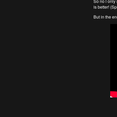
So no i only 
is better! (Sp
But in the e