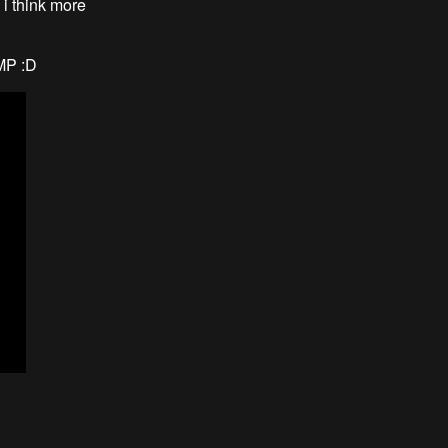
 i think more
IMP :D