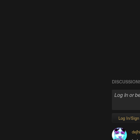
DISCUSSION
Log In/Sign
deʃh