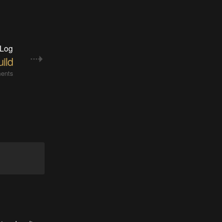
 Log
ild
ents