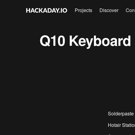
Projects
Discover
Con
Q10 Keyboard A
Solderpaste 
Hotair Statio