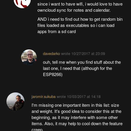
since i want to have wifi, i would love to have
owncloud sync for notes and calendar.
AND i need to find out how to get random bin
files loaded as executables so i can load
apps from a sd card
davedarko
wrote
10/27/2017 at 23:09
ouh, tell me when you find stuff about the
last one, I need that (although for the
ESP8266)
jaromir.sukuba
wrote
10/03/2017 at 14:18
I'm missing one important item in this list: size
and weight. It's good idea to consider this at the
beginning, as it may interfere with some other
items. Also, it may help to cool down the feature
creep.