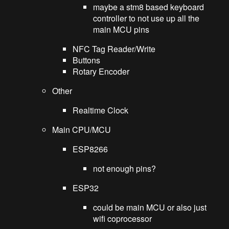
maybe a stm8 based keyboard
controller to not use up all the
main MCU pins
NFC Tag Reader/Write
Buttons
Rotary Encoder
Other
Realtime Clock
Main CPU/MCU
ESP8266
not enough pins?
ESP32
could be main MCU or also just
wifi coprocessor