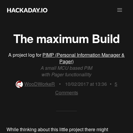
The maximum Build
A project log for
PIMP (Personal Information Manager &
Pager)
A small MCU based PIM
with Pager functionallity
WooDWorkeR
•
10/02/2017 at 13:36
•
5
Comments
While thinking about this little project there might