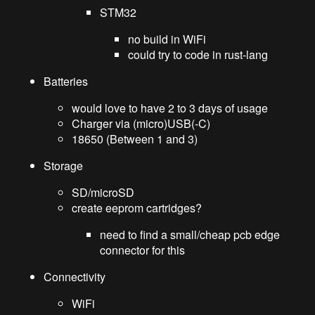
STM32
no build in WiFi
could try to code in rust-lang
Batteries
would love to have 2 to 3 days of usage
Charger via (micro)USB(-C)
18650 (Between 1 and 3)
Storage
SD/microSD
create eeprom cartridges?
need to find a small/cheap pcb edge
connector for this
Connectivity
WiFi