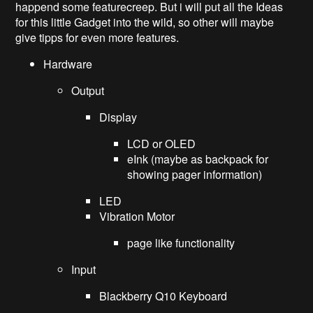
happend some featurecreep. But i will put all the Ideas
for this little Gadget into the wild, so other will maybe
give tipps for even more features.
Hardware
Output
Display
LCD or OLED
eInk (maybe as backpack for
showing pager information)
LED
Vibration Motor
page like functionality
Input
Blackberry Q10 Keyboard