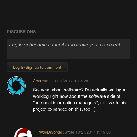
DISCUSSIONS
Log In/Sign up to comment
Arya
wrote
10/27/2017 at 05:28
So, what about software? I'm actually writing a
worklog right now about the software side of
"personal information managers", so I wish this
project expanded on this, too =)
WooDWorkeR
wrote
10/27/2017 at 19:00