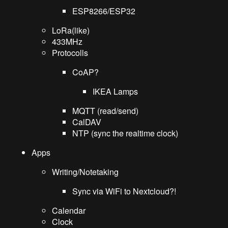
ESP8266/ESP32
LoRa(like)
433MHz
Protocolls
CoAP?
IKEA Lamps
MQTT (read/send)
CalDAV
NTP (sync the realtime clock)
Apps
Writing/Notetaking
Sync via WiFi to Nextcloud?!
Calendar
Clock