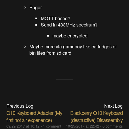
Pager
MQTT based?
Send in 433MHz spectrum?
maybe encrypted
Maybe more via gameboy like cartridges or
bin files from sd card
Previous Log
Next Log
Q10 Keyboard Adapter (My
Blackberry Q10 Keyboard
first hot air experience)
(destructive) Disassembly
09/29/2017 at 10:12
•
1 comment
10/25/2017 at 22:42
•
6 comments