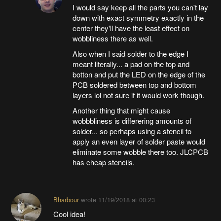
I would say keep all the parts you can't lay
down with exact symmetry exactly in the
center they'll have the least effect on
wobbliness there as well.
Also when I said solder to the edge I
meant literally... a pad on the top and
botton and put the LED on the edge of the
PCB soldered between top and bottom
layers lol not sure if it would work though.
Another thing that might cause
wobbbliness is differering amounts of
solder... so perhaps using a stencil to
apply an even layer of solder paste would
eliminate some wobble there too. JLCPCB
has cheap stencils.
Bharbour
wrote
11/19/2018 at 00:23
Cool idea!