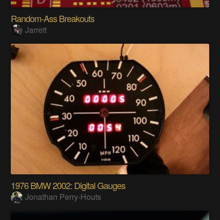
Random-Ass Breakouts
Jarrett
1976 BMW 2002: Digital Gauges
Jonathan Perry-Houts