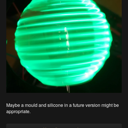
Maybe a mould and silicone in a future version might be
appropriate.