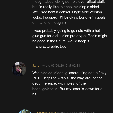
thought about doing some clever offset stuff,
but I'd really like to keep this single sided.
We'll see how a denser single side version
looks, I suspect it'll be okay. Long term goals
on that one though :)
I was probably going to go nuts with a hot
glue gun for a diffusion prototype. Resin might
be good in the future, would keep it
manufacturable, too.
Jarrett
wrote
03/01/2019 at 02:31
Was also considering lasercutting some flexy
PETG strips to wrap all the way around the
circumference, with holes for the
bearings/shafts. But my laser is down for a
bit.
MasterOfNull
wrote
03/01/2019 at 03:26