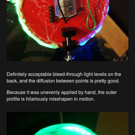
Definitely acceptable bleed-through light levels on the
back, and the diffusion between points is pretty good.
Because it was unevenly applied by hand, the outer
profile is hilariously misshapen in motion.