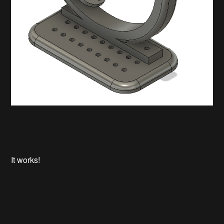
It works!