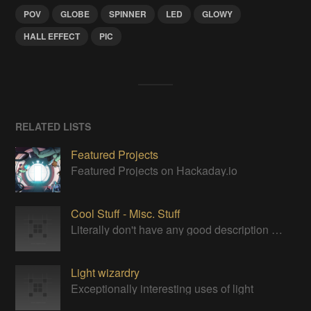
POV
GLOBE
SPINNER
LED
GLOWY
HALL EFFECT
PIC
RELATED LISTS
Featured Projects
Featured Projects on Hackaday.io
Cool Stuff - Misc. Stuff
Literally don't have any good description for this category. Just cool stuff to bookmark for later.
Light wizardry
Exceptionally interesting uses of light