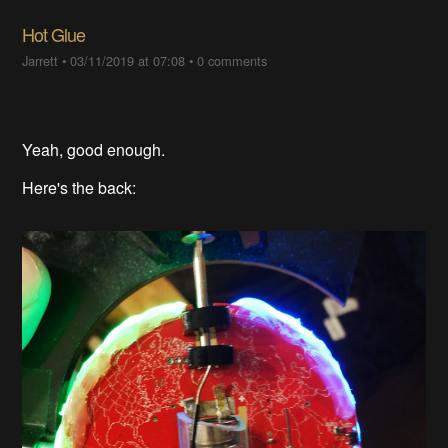
Hot Glue
Jarrett
•
03/11/2019 at 07:08
•
0 comments
Yeah, good enough.
Here's the back: