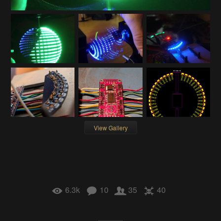
View Gallery
6.3k
10
35
40