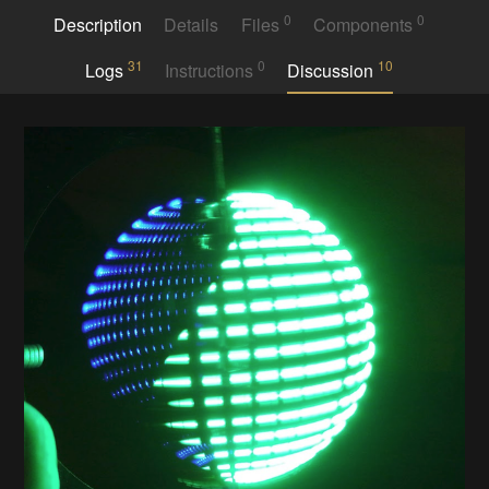
0
0
Description
Details
Files
Components
31
0
10
Logs
Instructions
Discussion