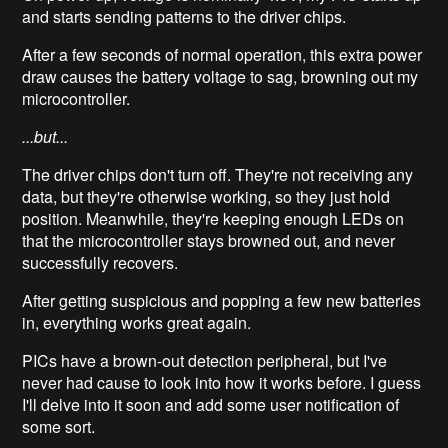
and starts sending patterns to the driver chips.
After a few seconds of normal operation, this extra power
draw causes the battery voltage to sag, browning out my
microcontroller.
...but...
The driver chips don't turn off. They're not receiving any
data, but they're otherwise working, so they just hold
position. Meanwhile, they're keeping enough LEDs on
that the microcontroller stays browned out, and never
successfully recovers.
After getting suspicious and popping a few new batteries
in, everything works great again.
PICs have a brown-out detection peripheral, but I've
never had cause to look into how it works before. I guess
I'll delve into it soon and add some user notification of
some sort.