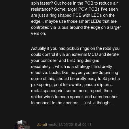
spin faster? Cut holes in the PCB to reduce air
resistance? Some larger POV PCBs I've seen
are just a ring shaped PCB with LEDs on the
edge... maybe use those smart LEDs that are
controlled via a bus around the edge on a larger
version.
Actually if you had pickup rings on the rods you
could control it via an external MCU and iterate
your controller and LED ring designs
separately... which is a strategy I find pretty
effective. Looks like maybe you are 3d printing
some of this, should be pretty easy to 3d print a
pickup ring, print for awhile , pause slip on a
metal spacer,print some more, repeat, then
solder wires to each spacer. and uses brushes
to connect to the spacers.... just a thought....
Jarrett
wrote
12/05/2018 at 00:43