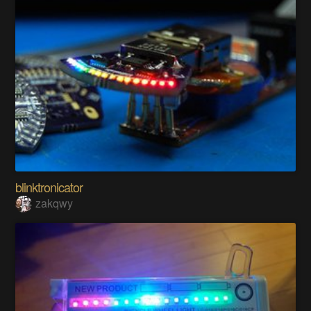
blinktronicator
zakqwy