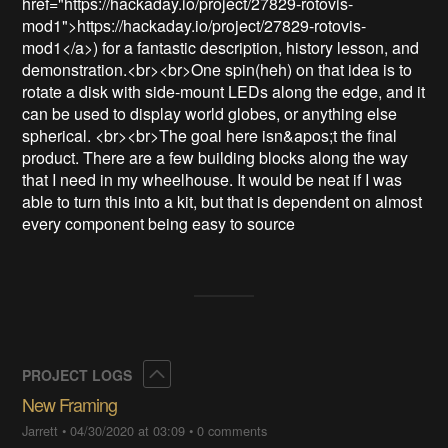
href="https://hackaday.io/project/27829-rotovis-
mod1">https://hackaday.io/project/27829-rotovis-
mod1</a>) for a fantastic description, history lesson, and 
demonstration.<br><br>One spin(heh) on that idea is to 
rotate a disk with side-mount LEDs along the edge, and it 
can be used to display world globes, or anything else 
spherical. <br><br>The goal here isn&apos;t the final 
product. There are a few building blocks along the way 
that I need in my wheelhouse. It would be neat if I was 
able to turn this into a kit, but that is dependent on almost 
every component being easy to source
Collapse
PROJECT LOGS
New Framing
Jarrett
•
04/30/2020 at 03:09
•
0 comments