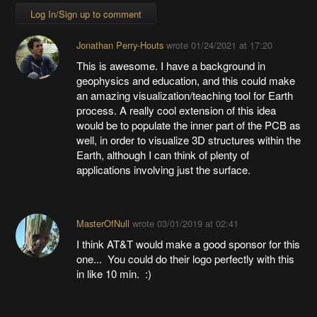
Log In/Sign up to comment
Jonathan Perry-Houts
wrote
01/24/2021 at 17:20
This is awesome. I have a background in
geophysics and education, and this could make
an amazing visualization/teaching tool for Earth
process. A really cool extension of this idea
would be to populate the inner part of the PCB as
well, in order to visualize 3D structures within the
Earth, although I can think of plenty of
applications involving just the surface.
MasterOfNull
wrote
03/01/2019 at 02:41
I think AT&T would make a good sponsor for this
one... You could do their logo perfectly with this
in like 10 min. :)