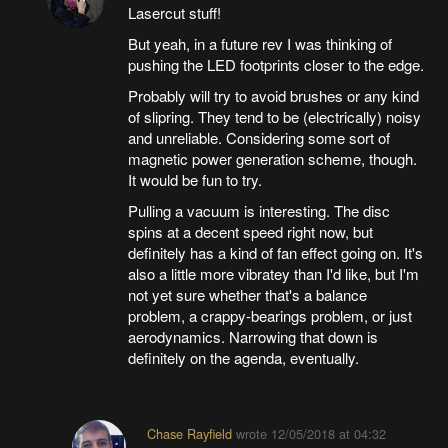
Lasercut stuff!
But yeah, in a future rev I was thinking of
pushing the LED footprints closer to the edge.
Probably will try to avoid brushes or any kind
of slipring. They tend to be (electrically) noisy
and unreliable. Considering some sort of
magnetic power generation scheme, though.
It would be fun to try.
Pulling a vacuum is interesting. The disc
spins at a decent speed right now, but
definitely has a kind of fan effect going on. It's
also a little more vibratey than I'd like, but I'm
not yet sure whether that's a balance
problem, a crappy-bearings problem, or just
aerodynamics. Narrowing that down is
definitely on the agenda, eventually.
Chase Rayfield
wrote
12/05/2018 at 04:32