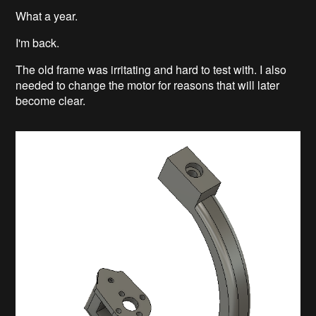
What a year.
I'm back.
The old frame was irritating and hard to test with. I also
needed to change the motor for reasons that will later
become clear.