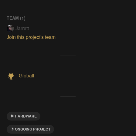
TEAM (
1
)
Jarrett
Join this project's team
Globall
HARDWARE
ONGOING PROJECT