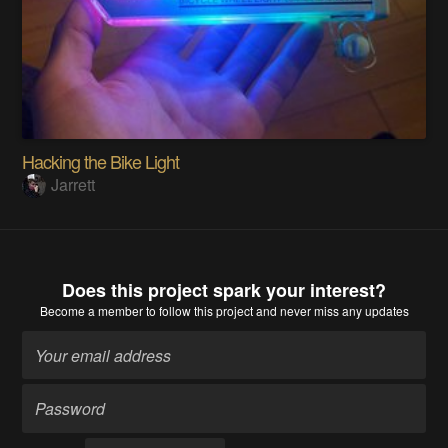
Hacking the Bike Light
Jarrett
Does this project spark your interest?
Become a member
to follow this project and never miss any updates