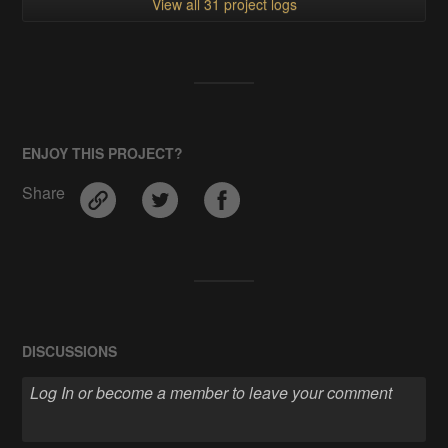
View all 31 project logs
ENJOY THIS PROJECT?
Share
DISCUSSIONS