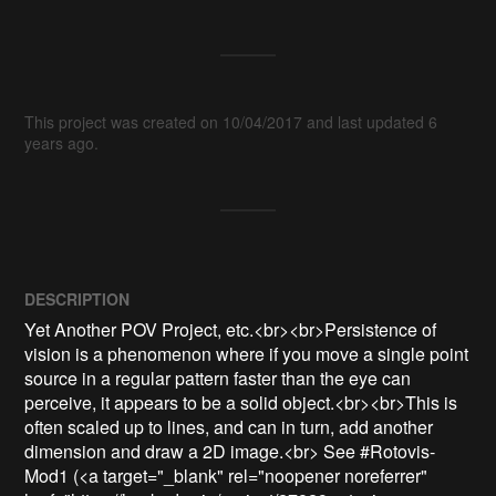
This project was created on 10/04/2017 and last updated 6
years ago.
DESCRIPTION
Yet Another POV Project, etc.<br><br>Persistence of 
vision is a phenomenon where if you move a single point 
source in a regular pattern faster than the eye can 
perceive, it appears to be a solid object.<br><br>This is 
often scaled up to lines, and can in turn, add another 
dimension and draw a 2D image.<br> See #Rotovis-
Mod1 (<a target="_blank" rel="noopener noreferrer" 