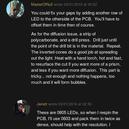
MasterOfNull
wrote
03/01/2019 at 00:52
You could fix your gaps by adding another row of
LED to the otherside of the PCB. You'll have to
offset them in time then of course.
As for the diffusion issue, a strip of
polycarbonate, and a drill press. Drill just until
the point of the drill bit is in the material. Repeat.
The inverted cones do a good job at spreading
out the light. Heat with a hand torch, hot and fast,
to resurface the cut if you want more of a prism,
and less if you want more diffusion. This part is
tricky... not enough and nothing happens, too
much and it will form bubbles.
Jarrett
wrote
03/01/2019 at 02:30
These are 0805 LEDs, so when I respin the
PCB, I'll use 0603 and pack them in twice as
dense, should help with the resolution. I