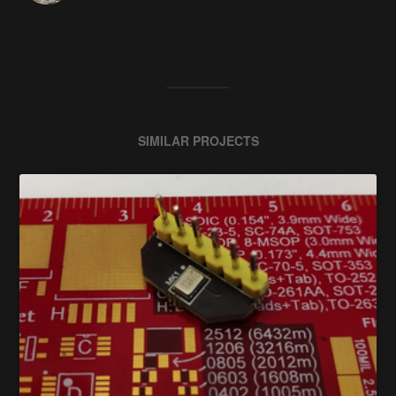
SIMILAR PROJECTS