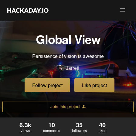
Global View
Persistence of vision is awesome
Jarrett
Follow project
Like project
Join this project
6.3k
10
35
40
views
comments
followers
likes