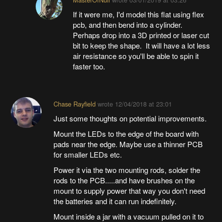
If it were me, I'd model this flat using flex
pcb, and then bend into a cylinder.
Perhaps drop into a 3D printed or laser cut
bit to keep the shape. It will have a lot less
air resistance so you'll be able to spin it
faster too.
Chase Rayfield
wrote
12/04/2018 at 23:01
Just some thoughts on potential improvements.
Mount the LEDs to the edge of the board with
pads near the edge. Maybe use a thinner PCB
for smaller LEDs etc.
Power it via the two mounting rods, solder the
rods to the PCB.....and have brushes on the
mount to supply power that way you don't need
the batteries and it can run indefinitely.
Mount inside a jar with a vacuum pulled on it to