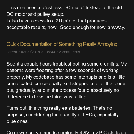
This one uses a brushless DC motor, instead of the old
DC motor and pulley setup.
I also have access to a 3D printer that produces
acceptable results, now. Good enough for now, anyway.
Quick Documentation of Something Really Annoying
Jarrett
•
03/29/2019 at 05:44
•
2 comments
Spent a couple hours troubleshooting some gremlins. My
patterns were freezing after a few seconds of working
properly. My codebase has some interrupts and is a little
complicated, conceptually, so I stripped a lot of that code
out, gradually, and in the process found absolutely no
difference in how the thing was failing.
Turns out, this thing really eats batteries. That's no
surprise, considering the quantity of LEDs, especially
blue ones.
On power-up, voltage is nominally 4.5V, my PIC starts up