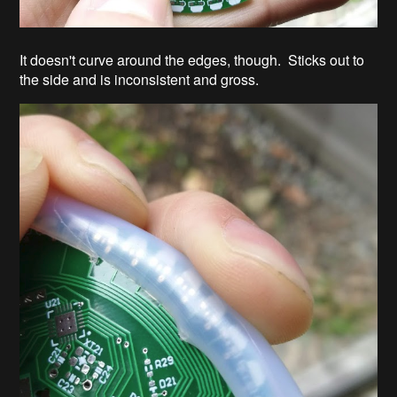
It doesn't curve around the edges, though. Sticks out to
the side and is inconsistent and gross.