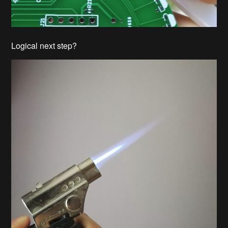
Logical next step?