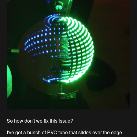
So how don't we fix this issue?
I've got a bunch of PVC tube that slides over the edge