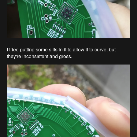
I tried putting some slits in it to allow it to curve, but
they're inconsistent and gross.