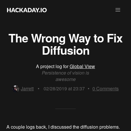
The Wrong Way to Fix
Diffusion
A project log for
Global View
Persistence of vision is
awesome
Jarrett
•
02/28/2019 at 23:37
•
0
Comments
A couple logs back, I discussed the diffusion problems.