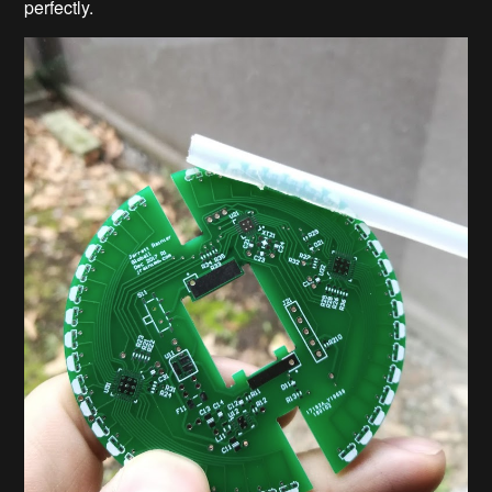
perfectly.