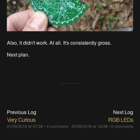
Also, it didn't work. At all. It's consistently gross.
Next plan.
Previous Log
Next Log
Very Curious
RGB LEDs
01/04/2019 at 07:39
•
4 comments
03/06/2019 at 16:58
•
0 comments