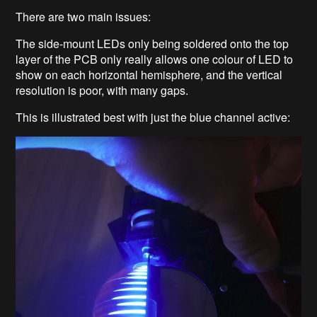
There are two main issues:
The side-mount LEDs only being soldered onto the top
layer of the PCB only really allows one colour of LED to
show on each horizontal hemisphere, and the vertical
resolution is poor, with many gaps.
This is illustrated best with just the blue channel active: