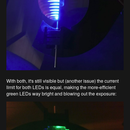
With both, it's still visible but (another issue) the current
limit for both LEDs is equal, making the more-efficient
green LEDs way bright and blowing out the exposure: