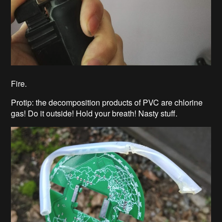
Fire.
Protip: the decomposition products of PVC are chlorine
gas! Do it outside! Hold your breath! Nasty stuff.