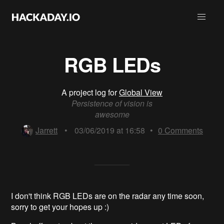
RGB LEDs
A project log for
Global View
Persistence of vision is
awesome
Jarrett
•
03/06/2019 at 16:58
•
0
Comments
I don't think RGB LEDs are on the radar any time soon,
sorry to get your hopes up :)