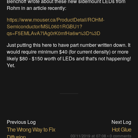
Benchoff wrote about these new sidemount LEDs from
Rohm in an article recently:
https://www.mouser.ca/ProductDetail/ROHM-
Semiconductor/MSL0601RGBU1?
qs=F5EMLAvA7IAg0rK0mfHa6w%3D%3D
Just putting this here to have part number written down. It
would require minimum $40 (for current density) or more
likely $80 - $150 worth of LEDs and that's not happening!
Yet.
Previous Log
Next Log
The Wrong Way to Fix
Hot Glue
Diffusion
03/11/2019 at 07:08
•
0 comments