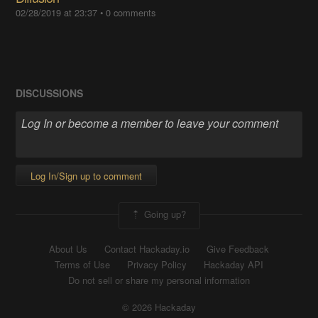
02/28/2019 at 23:37
•
0 comments
DISCUSSIONS
Log In/Sign up to comment
Going up?
About Us
Contact Hackaday.io
Give Feedback
Terms of Use
Privacy Policy
Hackaday API
Do not sell or share my personal information
© 2026 Hackaday