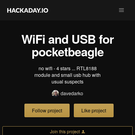
WiFi and USB for
pocketbeagle
no wifi - 4 stars ... RTL8188
module and small usb hub with
usual suspects
davedarko
Follow project
Like project
Join this project