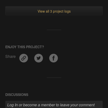
View all 3 project logs
ENJOY THIS PROJECT?
Share
DISCUSSIONS