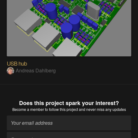
USB hub
Andreas Dahlberg
Does this project spark your interest?
Become a member
to follow this project and never miss any updates