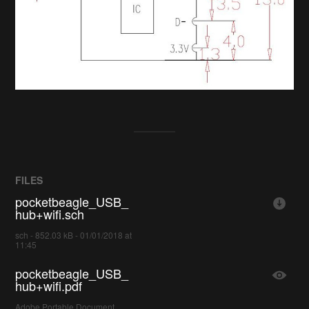
FILES
pocketbeagle_USB_
hub+wifi.sch
sch - 852.03 kB - 01/01/2018 at
11:45
pocketbeagle_USB_
hub+wifi.pdf
Adobe Portable Document