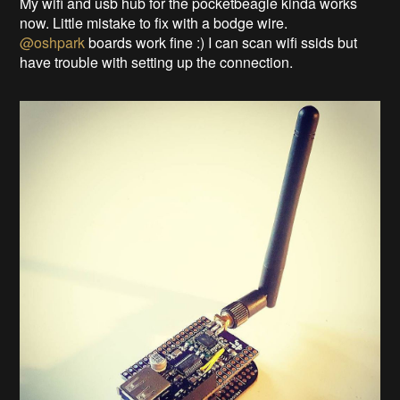
My wifi and usb hub for the pocketbeagle kinda works
now. Little mistake to fix with a bodge wire.
@oshpark
boards work fine :) I can scan wifi ssids but
have trouble with setting up the connection.