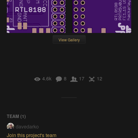
View Gallery
4.6k
8
17
12
TEAM (
1
)
davedarko
Join this project's team