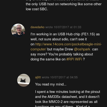
the only USB host on networking like some other
low cost SBC.
davedarko
wrote
10/07/2017 at 01:33
I'm working in an USB Hub chip (FE1.1S) as
well, not sure about sdio, can't see it
on
http://www.14core.com/pocketbeagle-mini-
computer/
but maybe Drew
@oshpark
can
say more? You're probably talking about
doing the same like on
#RPi WiFi
?
ajlitt
wrote
10/07/2017 at 04:55
You read my mind...
I spent a few minutes looking at the pinout
and the AM335x datasheet, and it doesn't
look like MMC0-2 are represented as alt
functions on any of them. Kind of a