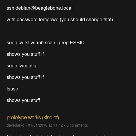
ssh debian@beaglebone.local
with password temppwd (you should change that)
sudo iwlist wlan0 scan | grep ESSID
shows you stuff if
sudo iwconfig
shows you stuff if
lsusb
shows you stuff
prototype works (kind of)
davedarko
•
01/01/2018 at 11:42
•
0 comments