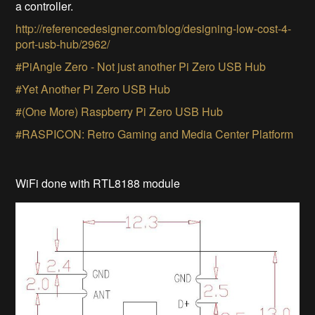
a controller.
http://referencedesigner.com/blog/designing-low-cost-4-
port-usb-hub/2962/
#PiAngle Zero - Not just another Pi Zero USB Hub
#Yet Another Pi Zero USB Hub
#(One More) Raspberry Pi Zero USB Hub
#RASPICON: Retro Gaming and Media Center Platform
WiFi done with RTL8188 module