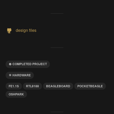
design files
COMPLETED PROJECT
HARDWARE
FE1.1S
RTL8188
BEAGLEBOARD
POCKETBEAGLE
OSHPARK