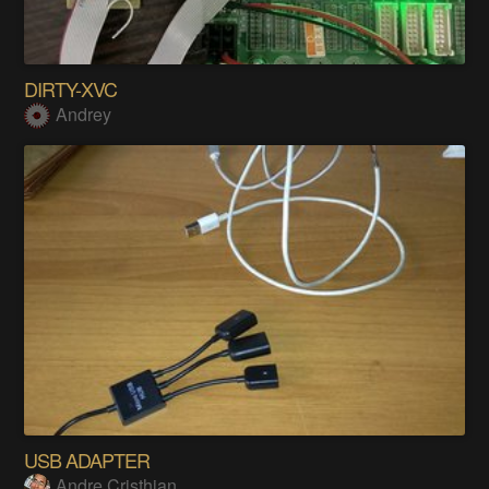
DIRTY-XVC
Andrey
USB ADAPTER
Andre Cristhian