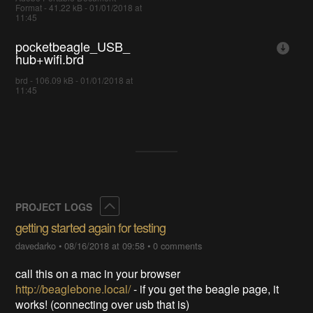
Format - 41.22 kB - 01/01/2018 at
11:45
pocketbeagle_USB_
hub+wifi.brd
brd - 106.09 kB - 01/01/2018 at
11:45
Collapse
PROJECT LOGS
getting started again for testing
davedarko
•
08/16/2018 at 09:58
•
0 comments
call this on a mac in your browser
http://beaglebone.local/
- if you get the beagle page, it
works! (connecting over usb that is)