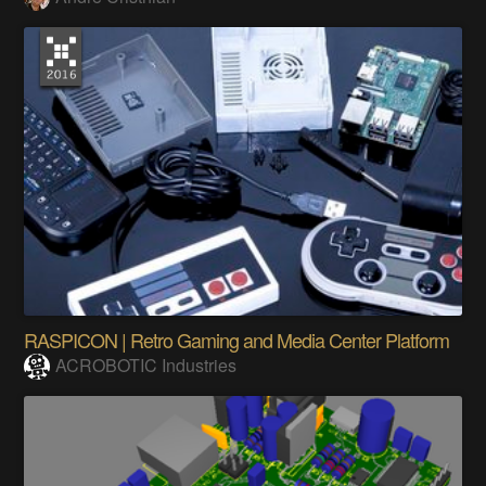
RASPICON | Retro Gaming and Media Center Platform
ACROBOTIC Industries