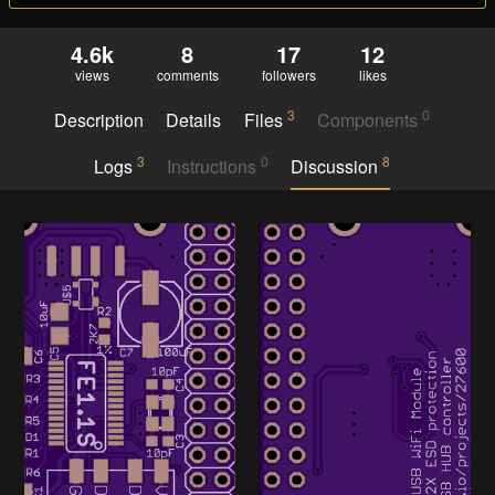
4.6k
8
17
12
views
comments
followers
likes
3
0
Description
Details
Files
Components
3
0
8
Logs
Instructions
Discussion