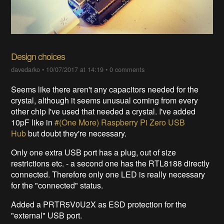
Design choices
davedarko
•
10/07/2017 at 14:19
•
0 comments
Seems like there aren't any capacitors needed for the
crystal, although it seems unusual coming from every
other chip I've used that needed a crystal. I've added
10pF like in
#(One More) Raspberry Pi Zero USB
Hub
but doubt they're necessary.
Only one extra USB port has a plug, out of size
restrictions etc. - a second one has the RTL8188 directly
connected. Therefore only one LED is really necessary
for the "connected" status.
Added a PRTR5V0U2X as ESD protection for the
"external" USB port.