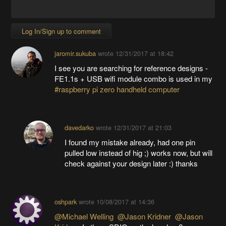
Log In/Sign up to comment
jaromir.sukuba
wrote
12/31/2017 at 18:42
I see you are searching for reference designs -
FE1.1s + USB wifi module combo is used in my
#raspberry pi zero handheld computer
davedarko
wrote
12/31/2017 at 21:03
I found my mistake already, had one pin
pulled low instead of hig ;) works now, but will
check against your design later :) thanks
oshpark
wrote
10/08/2017 at 14:36
@Michael Welling
@Jason Kridner
@Jason