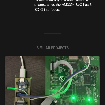
shame, since the AM335x SoC has 3
SDIO interfaces.
SIMILAR PROJECTS