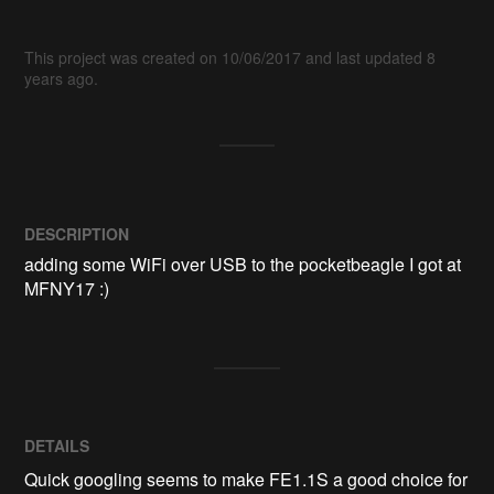
This project was created on 10/06/2017 and last updated 8
years ago.
DESCRIPTION
adding some WiFi over USB to the pocketbeagle I got at 
MFNY17 :)
DETAILS
Quick googling seems to make FE1.1S a good choice for