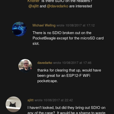
Kridner
Is there SDIO on the headers?
@ajlitt
and
@davedarko
are interested
Michael Welling
wrote
10/08/2017 at 17:12
There is no SDIO broken out on the
PocketBeagle except for the microSD card
slot.
davedarko
wrote
10/08/2017 at 17:46
thanks for clearing that up, would have
been great for an ESP12-F WiFi
pocketcape.
ajlitt
wrote
10/06/2017 at 22:42
I haven't looked, but did they bring out SDIO on
any of the cape? It would be a shame to waste