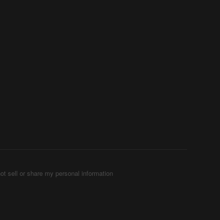
ot sell or share my personal information