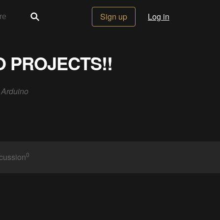
Sign up
Log in
O PROJECTS!!
h Arduino
0
cussion