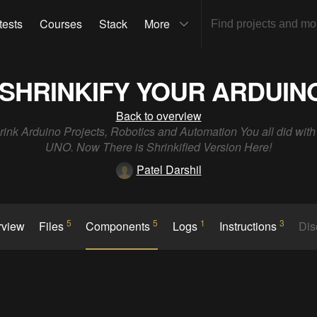
tests
Courses
Stack
More
SHRINKIFY YOUR ARDUIN
Back to overview
rink Arduino Projects, Robotics and Automation You all did wit
UNO. Now There is Shrinkified Version Here!
Patel Darshil
5
5
1
3
rview
Files
Components
Logs
Instructions
Dis