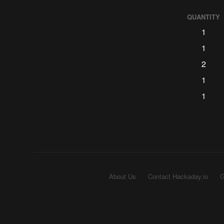
QUANTITY
1
1
2
1
1
About Us
Contact Hackaday.io
G