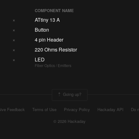
COMPONENT NAME
×
ATtiny 13 A
×
Button
×
4 pin Header
×
220 Ohms Resistor
×
LED
Fiber Optics / Emitters
Going up?
ive Feedback
Terms of Use
Privacy Policy
Hackaday API
Do n
© 2026 Hackaday