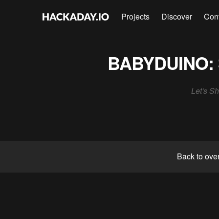
Projects
Discover
Con
BABYDUINO: 
Let's Sh
Back to ove