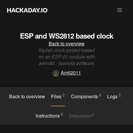
ESP and WS2812 based clock
Back to overview
Stylish clock project based
on an ESP-01 module with
arendst - tasmota software
Amli2011
2
8
2
Back to overview
Files
Components
Logs
8
0
Instructions
Discussion