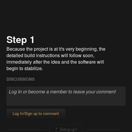
Step 1
Because the project is at it's very beginning, the
detailed build instructions will follow soon,
immediately after the idea and the software will
begin to stabilize.
DISCUSSIONS
Log In/Sign up to comment
Going up?