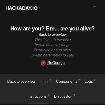
How are you? Errr... are you alive?
Back to overview
This is a non-invasive
breath detector, lungs
thermometer and other
breath parameters logger
RoGeorge
0
2
7
Back to overview
Files
Components
Logs
1
3
Instructions
Discussion