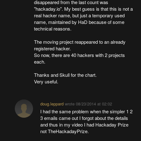
disappeared from the last count was
"hackaday.io". My best guess is that this is not a
real hacker name, but just a temporary used
name, maintained by HaD because of some
technical reasons.
The moving project reappeared to an already
registered hacker.
So now, there are 40 hackers with 2 projects
each.
Thanks and Skull for the chart.
Very useful.
doug.leppard
wrote
08/23/2014 at 02:02
I had the same problem when the simpler 1 2
3 emails came out I forgot about the details
and thus in my video I had Hackaday Prize
not TheHackadayPrize.