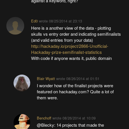
against a keyword, right?
Ed0
wrote
08/25/2014 at 23:13
Here is a another view of the data - plotting
skulls vs entry order and indicating semifinalists
(and valid entries from your data)
http://hackaday.io/project/2866-Unofficial-
Hackaday-prize-semifinalist-statistics
With code if anyone wants it, public domain
Blair Wyatt
wrote
08/26/2014 at 01:51
I wonder how of the finalist projects were
featured on hackaday.com? Quite a lot of
them were.
Benchoff
wrote
08/26/2014 at 10:09
@Blecky: 14 projects that made the