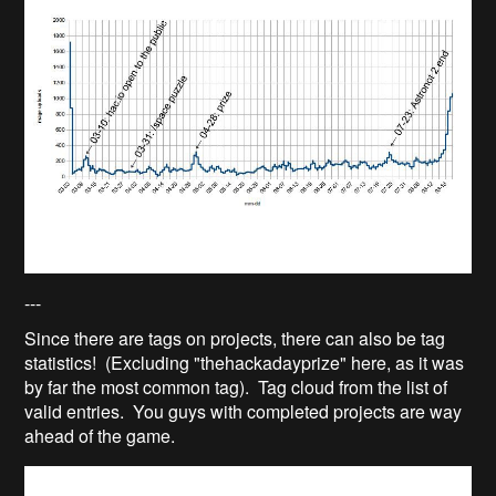
---
Since there are tags on projects, there can also be tag
statistics! (Excluding "thehackadayprize" here, as it was
by far the most common tag). Tag cloud from the list of
valid entries. You guys with completed projects are way
ahead of the game.