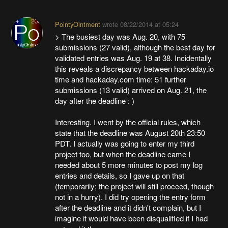
PointyOintment
wrote
08/22/2014 at 05:24
> The busiest day was Aug. 20, with 75
submissions (27 valid), although the best day for
validated entries was Aug. 19 at 38. Incidentally
this reveals a discrepancy between hackaday.io
time and hackaday.com time: 51 further
submissions (13 valid) arrived on Aug. 21, the
day after the deadline : )
Interesting. I went by the official rules, which
state that the deadline was August 20th 23:50
PDT. I actually was going to enter my third
project too, but when the deadline came I
needed about 5 more minutes to post my log
entries and details, so I gave up on that
(temporarily; the project will still proceed, though
not in a hurry). I did try opening the entry form
after the deadline and it didn't complain, but I
imagine it would have been disqualified if I had