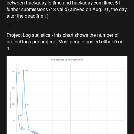
between hackaday.io time and hackaday.com time: 51
further submissions (13 valid) arrived on Aug. 21, the day
after the deadline : )
---
Project Log statistics - this chart shows the number of
project logs per project. Most people posted either 0 or
4.