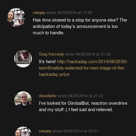
zakqwy
wrote
08/25/2014 at 13:55
Has time slowed to a stop for anyone else? The
anticipation of today's announcement is too
much to handle.
Greg Kennedy
wrote
08/25/2014 at 21:09
It's here!
http://hackaday.com/2014/08/25/50-
semifinalists-selected-for-next-stage-of-the-
hackaday-prize
davedarko
wrote
08/25/2014 at 21:22
I've looked for GimbalBot, reactron overdrive
and my stuff :( I feel sad and relieved.
zakqwy
wrote
08/25/2014 at 23:01