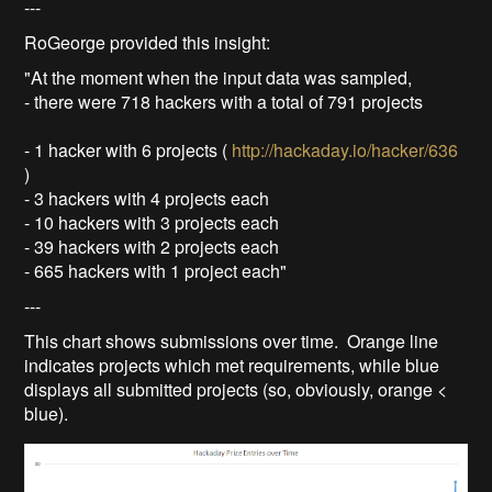
---
RoGeorge provided this insight:
"At the moment when the input data was sampled,
- there were 718 hackers with a total of 791 projects
- 1 hacker with 6 projects (
http://hackaday.io/hacker/636
)
- 3 hackers with 4 projects each
- 10 hackers with 3 projects each
- 39 hackers with 2 projects each
- 665 hackers with 1 project each"
---
This chart shows submissions over time. Orange line
indicates projects which met requirements, while blue
displays all submitted projects (so, obviously, orange <
blue).