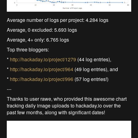
Average number of logs per project: 4.284 logs
Average, 0 excluded: 5.693 logs
Average, 4+ only: 6.765 logs
Top three bloggers:
*
http://hackaday.io/project/1279
(44 log entries),
*
http://hackaday.io/project/964
(49 log entries), and
*
http://hackaday.io/project/996
(57 log entries!)
---
Thanks to user rawe, who provided this awesome chart
tracking daily image uploads to hackaday.io over the
past few months, along with significant dates!