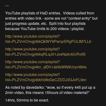
---
YouTube playlists of HaD entries. Videos culled from
entries with video link - some are not "contest entry" but
just progress update, etc. Split into four playlists
because YouTube limits to 200 videos / playlist.
http://www.youtube.com/playlist?
list=PLZVmChvgj4bkQkWY9PwnpSRgPULtM7LLb
http://www.youtube.com/playlist?
list=PLZVmChvgj4bkqRLqJ01JoeNpknbURvtIS
http://www.youtube.com/playlist?
list=PLZVmChvgj4bn_qfDh1akIfsWW8UrymM4s
http://www.youtube.com/playlist?
list=PLZVmChvgj4bkh08bGeCZDDJ3GJxFL9er-
As noted by davedarko: "wow, so if every 445 put up a
2min video, this means 15hours of video material!"
14hrs, 50mins to be exact.