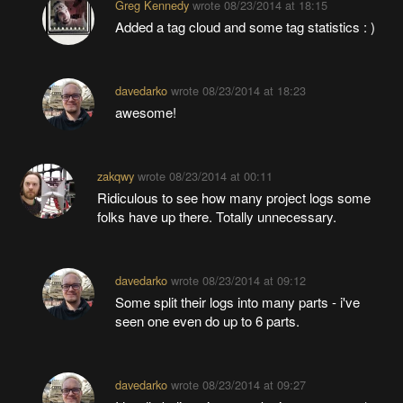
Greg Kennedy
wrote
08/23/2014 at 18:15
Added a tag cloud and some tag statistics : )
davedarko
wrote
08/23/2014 at 18:23
awesome!
zakqwy
wrote
08/23/2014 at 00:11
Ridiculous to see how many project logs some
folks have up there. Totally unnecessary.
davedarko
wrote
08/23/2014 at 09:12
Some split their logs into many parts - i've
seen one even do up to 6 parts.
davedarko
wrote
08/23/2014 at 09:27