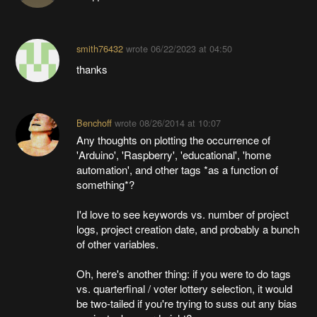
smith76432
wrote
06/22/2023 at 04:50
thanks
Benchoff
wrote
08/26/2014 at 10:07
Any thoughts on plotting the occurrence of
'Arduino', 'Raspberry', 'educational', 'home
automation', and other tags *as a function of
something*?
I'd love to see keywords vs. number of project
logs, project creation date, and probably a bunch
of other variables.
Oh, here's another thing: if you were to do tags
vs. quarterfinal / voter lottery selection, it would
be two-tailed if you're trying to suss out any bias