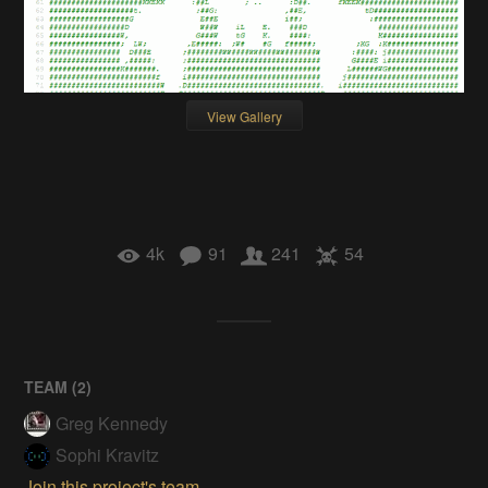
View Gallery
4k
91
241
54
TEAM (
2
)
Greg Kennedy
Sophi Kravitz
Join this project's team