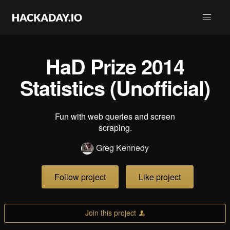
HaD Prize 2014
Statistics (Unofficial)
Fun with web queries and screen
scraping.
Greg Kennedy
Follow project
Like project
Join this project