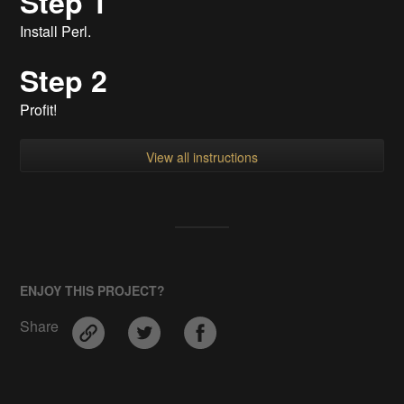
Step 1
Install Perl.
Step 2
Profit!
View all instructions
ENJOY THIS PROJECT?
Share