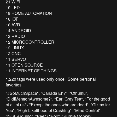
21 WIFI
19 LED
19 HOME AUTOMATION
18 IOT
18 AVR
14 ANDROID
12 RADIO
12 MICROCONTROLLER
12 LINUX
12 CNC
11 SERVO
11 OPEN SOURCE
11 INTERNET OF THINGS
1,220 tags were used only once. Some personal
favorites...
"#SoMuchSpace", "Canada Eh?", "Cthulhu",
"DidIMentionAwesome?", "Earl Grey Tea", "For the good
of all of us" / "Except the ones who are dead", "Gizmo for
You", "High Likelihood of Crashing", "Mind Control",
"NOT Arduino", "Pee" / "Poo", "Purple Monkey