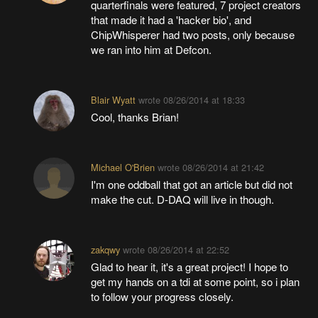
quarterfinals were featured, 7 project creators
that made it had a 'hacker bio', and
ChipWhisperer had two posts, only because
we ran into him at Defcon.
Blair Wyatt
wrote
08/26/2014 at 18:33
Cool, thanks Brian!
Michael O'Brien
wrote
08/26/2014 at 21:42
I'm one oddball that got an article but did not
make the cut. D-DAQ will live in though.
zakqwy
wrote
08/26/2014 at 22:52
Glad to hear it, it's a great project! I hope to
get my hands on a tdi at some point, so i plan
to follow your progress closely.