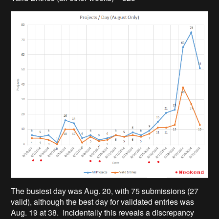
The busiest day was Aug. 20, with 75 submissions (27
valid), although the best day for validated entries was
Aug. 19 at 38. Incidentally this reveals a discrepancy