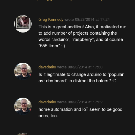
Greg Kennedy
wrote
08/23/2014 at 17:24
This is a great addition! Also, it motivated me
to add number of projects containing the
words "arduino", "raspberry", and of course
"555 timer" : )
davedarko
wrote
08/23/2014 at 17:30
Is it legitimate to change arduino to "popular
avr dev board" to distract the haters? :D
davedarko
wrote
08/23/2014 at 17:32
home automation and IoT seem to be good
ones, too.