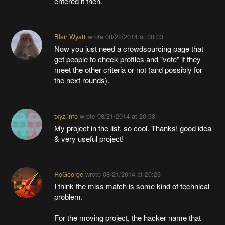
entered it then.
Blair Wyatt
wrote
08/22/2014 at 00:03
Now you just need a crowdsourcing page that
get people to check profiles and "vote" if they
meet the other criteria or not (and possibly for
the next rounds).
txyz.info
wrote
08/21/2014 at 20:38
My project in the list, so cool. Thanks! good idea
& very useful project!
RoGeorge
wrote
08/21/2014 at 20:23
I think the miss match is some kind of technical
problem.
For the moving project, the hacker name that