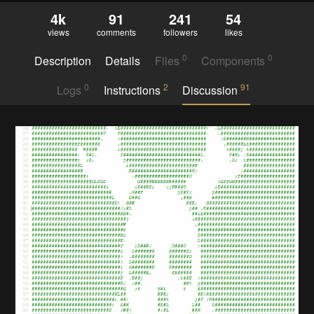
4k
91
241
54
views
comments
followers
likes
0
0
Description
Details
Files
Components
0
2
91
Logs
Instructions
Discussion