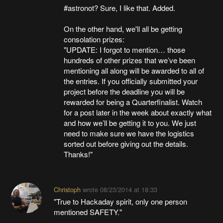
#astronot? Sure, I like that. Added.
On the other hand, we'll all be getting
consolation prizes:
"UPDATE: I forgot to mention… those
hundreds of other prizes that we’ve been
mentioning all along will be awarded to all of
the entries. If you officially submitted your
project before the deadline you will be
rewarded for being a Quarterfinalist. Watch
for a post later in the week about exactly what
and how we’ll be getting it to you. We just
need to make sure we have the logistics
sorted out before giving out the details.
Thanks!"
Christoph
wrote
08/23/2014 at 18:33
"True to Hackaday spirit, only one person
mentioned SAFETY."