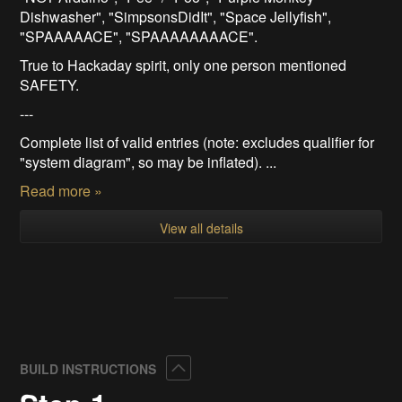
Dishwasher", "SimpsonsDidIt", "Space Jellyfish",
"SPAAAAACE", "SPAAAAAAAACE".
True to Hackaday spirit, only one person mentioned
SAFETY.
---
Complete list of valid entries (note: excludes qualifier for
"system diagram", so may be inflated). ...
Read more »
View all details
Collapse
BUILD INSTRUCTIONS