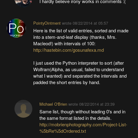
I hardly believe irony works in comments :(
PointyOintment
wrote
08/22/2014 at 05:57
Here is the list of valid entries, sorted and made
into a stem-and-leaf display (thanks, Mrs.
Macleod!) with intervals of 100:
http://hastebin.com/gosunafexa.md
I just used the Python interpreter to sort (after
Wolfram|Alpha, as usual, failed to understand
what I wanted) and separated the intervals and
padded the short entries by hand.
Michael O'Brien
wrote
08/22/2014 at 23:39
Same list, though without leading 0's and in
the same format listed in the details.
http://mobrienphotography.com/Project-List-
%5bRe%5dOrdered.txt