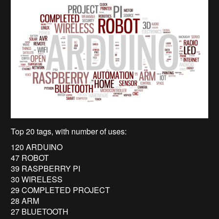
Top 20 tags, with number of uses:
120 ARDUINO
47 ROBOT
39 RASPBERRY PI
30 WIRELESS
29 COMPLETED PROJECT
28 ARM
27 BLUETOOTH