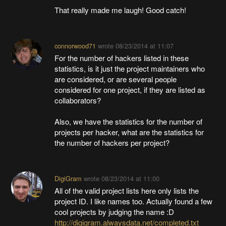
That really made me laugh! Good catch!
connorwood71
wrote
08/23/2014 at 11:07
For the number of hackers listed in these
statistics, is it just the project maintainers who
are considered, or are several people
considered for one project, if they are listed as
collaborators?
Also, we have the statistics for the number of
projects per hacker, what are the statistics for
the number of hackers per project?
DigiGram
wrote
08/23/2014 at 11:00
All of the valid project lists here only lists the
project ID. I like names too. Actually found a few
cool projects by judging the name :D
http://digigram.alwaysdata.net/completed.txt