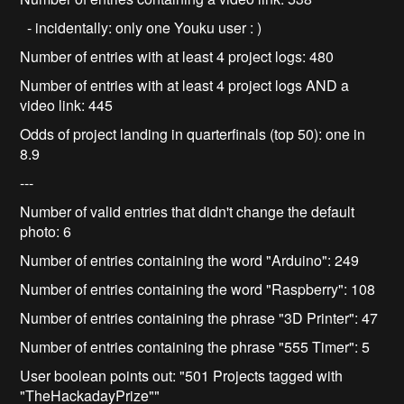
- incidentally: only one Youku user : )
Number of entries with at least 4 project logs: 480
Number of entries with at least 4 project logs AND a
video link: 445
Odds of project landing in quarterfinals (top 50): one in
8.9
---
Number of valid entries that didn't change the default
photo: 6
Number of entries containing the word "Arduino": 249
Number of entries containing the word "Raspberry": 108
Number of entries containing the phrase "3D Printer": 47
Number of entries containing the phrase "555 Timer": 5
User boolean points out: "501 Projects tagged with
"TheHackadayPrize""