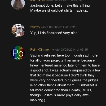
#astronot done. Let's make this a thing!
Maybe we should get shirts made up.
zakqwy
wrote
08/26/2014 at 03:20
Yup, i'll do #astronot! Very nice.
PointyOintment
wrote
08/26/2014 at 05:45
Sad and relieved here too, though sad more
for all of your projects than mine, because I
knew I entered mine too late for them to have
a good shot. I was actually surprised by a few
that did make it because I didn't think they
were very connected, but I guess the judges
liked other things about them. (GimbalBot is
far more connected than Goliath, IMHO,
though Goliath is more physically awe-
inspiring.)