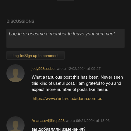
DISCUSSIONS
Log In/Sign up to comment
jody998seeber
wrote
12/02/2024 at 09:27
What a fabulous post this has been. Never seen
this kind of useful post. I am grateful to you and
expect more number of posts like these.
https://www.renta-ciudadana.com.co
AnanasovijSirop228
wrote
06/24/2024 at 18:03
вы добавляли изменения?