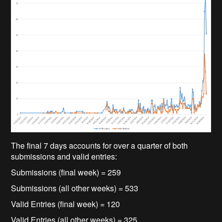
The final 7 days accounts for over a quarter of both
submissions and valid entries:
Submissions (final week) = 259
Submissions (all other weeks) = 533
Valid Entries (final week) = 120
Valid Entries (all other weeks) = 325