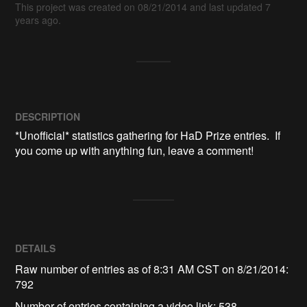
This project was created on 08/21/2014 and last updated 7
years ago.
DESCRIPTION
*Unofficial* statistics gathering for HaD Prize entries.  If 
you come up with anything fun, leave a comment!
DETAILS
Raw number of entries as of 8:31 AM CST on 8/21/2014:
792
Number of entries containing a video link: 538