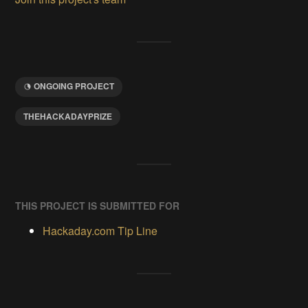
ONGOING PROJECT
THEHACKADAYPRIZE
THIS PROJECT IS SUBMITTED FOR
Hackaday.com Tip Line