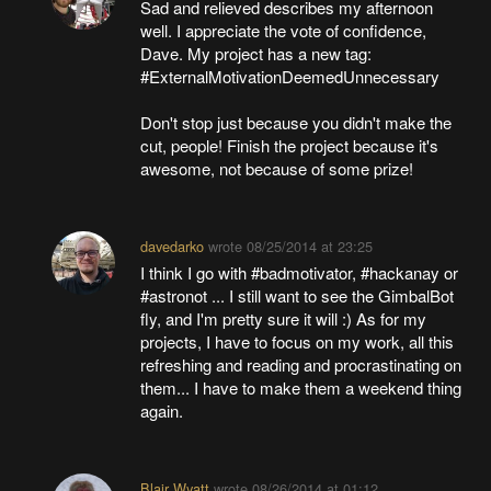
Sad and relieved describes my afternoon
well. I appreciate the vote of confidence,
Dave. My project has a new tag:
#ExternalMotivationDeemedUnnecessary
Don't stop just because you didn't make the
cut, people! Finish the project because it's
awesome, not because of some prize!
davedarko
wrote
08/25/2014 at 23:25
I think I go with #badmotivator, #hackanay or
#astronot ... I still want to see the GimbalBot
fly, and I'm pretty sure it will :) As for my
projects, I have to focus on my work, all this
refreshing and reading and procrastinating on
them... I have to make them a weekend thing
again.
Blair Wyatt
wrote
08/26/2014 at 01:12