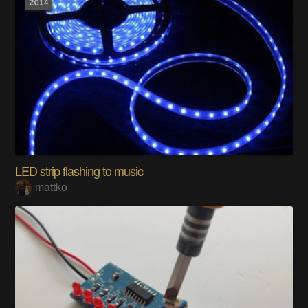
LED strip flashing to music
mattko