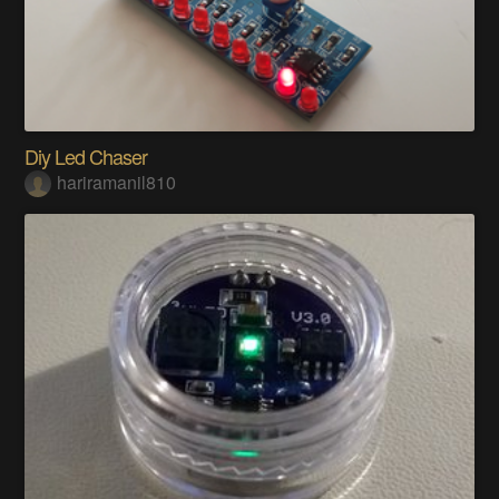
Diy Led Chaser
hariramanil810