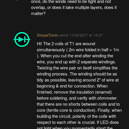
once, do the winds need to be tight and not
overlap, or does it take multiple layers, does it
matter?
SimpleTronic
wrote
11/30/2017 at 14:37
Hi! The 2 coils of T1 are wound
simultaneously ( 2m wire folded in half = 1m
). When you cut the end after winding the
wire, you end up with 2 separate windings.
Twisting the wire pair on itself simplifies the
winding process. The winding should be as
tidy as possible, leaving around 2" of wire at
beginning & end for connection. When
finished, remove the insulation (enamel)
before soldering, and verify with ohmmeter
that there are no shorts between coils and to
core (ferrite core is conductive). Finally, when
building the circuit, polarity of the coils with
respect to each other is crucial. If LED does
not light when you momentarily short the