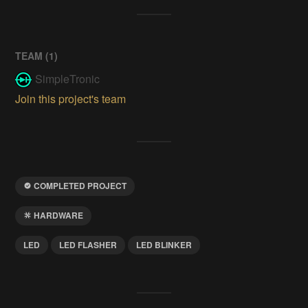
TEAM (
1
)
SimpleTronic
Join this project's team
COMPLETED PROJECT
HARDWARE
LED
LED FLASHER
LED BLINKER