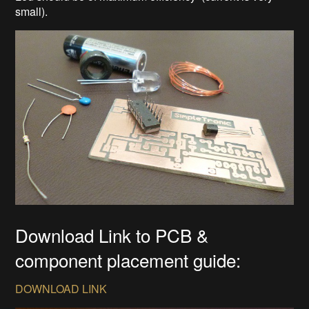
small).
Download Link to PCB &
component placement guide:
DOWNLOAD LINK