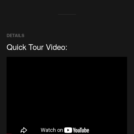
DETAILS
Quick Tour Video: