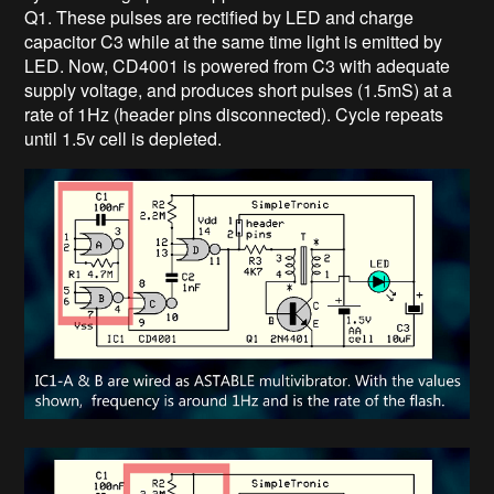
Q1. These pulses are rectified by LED and charge
capacitor C3 while at the same time light is emitted by
LED. Now, CD4001 is powered from C3 with adequate
supply voltage, and produces short pulses (1.5mS) at a
rate of 1Hz (header pins disconnected). Cycle repeats
until 1.5v cell is depleted.