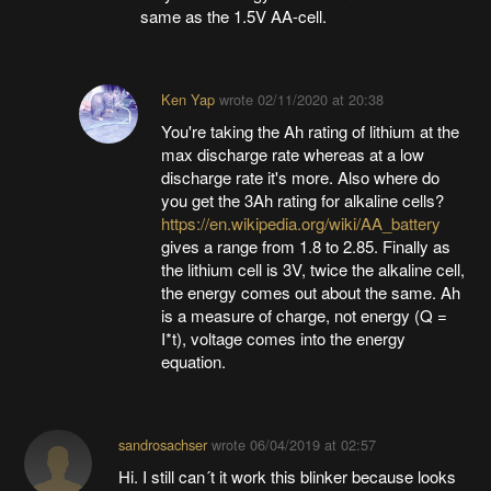
same as the 1.5V AA-cell.
Ken Yap
wrote
02/11/2020 at 20:38
You're taking the Ah rating of lithium at the
max discharge rate whereas at a low
discharge rate it's more. Also where do
you get the 3Ah rating for alkaline cells?
https://en.wikipedia.org/wiki/AA_battery
gives a range from 1.8 to 2.85. Finally as
the lithium cell is 3V, twice the alkaline cell,
the energy comes out about the same. Ah
is a measure of charge, not energy (Q =
I*t), voltage comes into the energy
equation.
sandrosachser
wrote
06/04/2019 at 02:57
Hi. I still can´t it work this blinker because looks