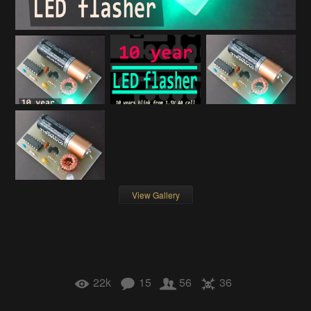
View Gallery
22k
15
56
36