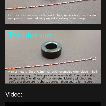
Video: