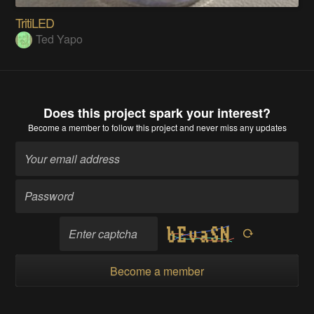
TritiLED
Ted Yapo
Does this project spark your interest?
Become a member
to follow this project and never miss any updates
Become a member