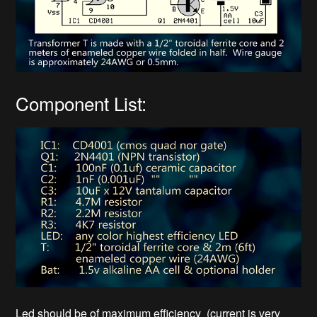
Component List:
Led should be of maximum efficiency (current is very