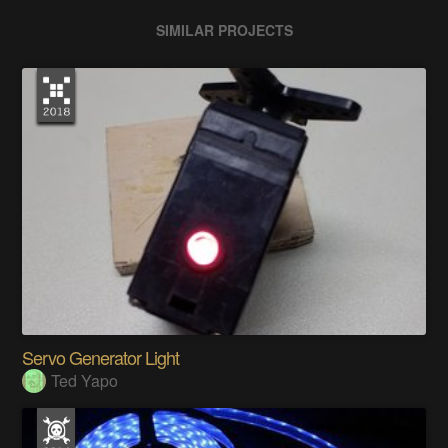
SIMILAR PROJECTS
Servo Generator Light
Ted Yapo