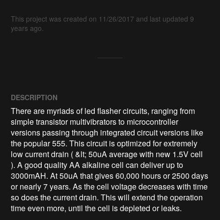
This project was created on 11/26/2017 and last updated 9
years ago.
DESCRIPTION
There are myriads of led flasher circuits, ranging from 
simple transistor multivibrators to microcontroller 
versions passing through integrated circuit versions like 
the popular 555. This circuit is optimized for extremely 
low current drain ( &lt; 50uA average with new 1.5V cell 
). A good quality AA alkaline cell can deliver up to 
3000mAH. At 50uA that gives 60,000 hours or 2500 days 
or nearly 7 years. As the cell voltage decreases with time 
so does the current drain. This will extend the operation 
time even more, until the cell is depleted or leaks.