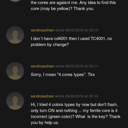
the cores are agaisnt me. Any idea to find this
core (may be yellow)? Thank you.
sandrosachser
wrote
06/03/2019 at 03:13
I don´t have cd4001 then I used TC4001..no
problem by change?
sandrosachser
wrote
06/03/2019 at 03:11
Sorry, I mean "4 cores types". Tks
sandrosachser
wrote
06/03/2019 at 03:10
Hi, I tried 4 colors types by now but don't flash,
only turn ON and nothing ... my ferrite core is it
incorrect (green color)? What is the key? Thank
you by help us.