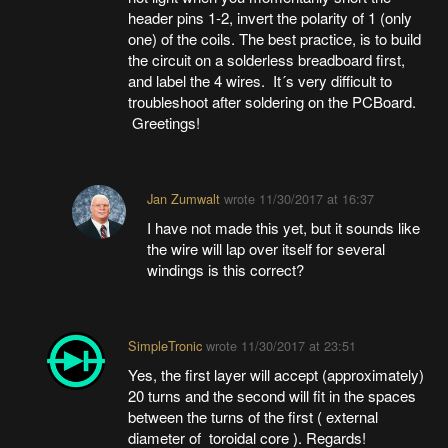
header pins 1-2, invert the polarity of 1 (only
one) of the coils. The best practice, is to build
the circuit on a solderless breadboard first,
and label the 4 wires. It´s very difficult to
troubleshoot after soldering on the PCBoard.
Greetings!
Jan Zumwalt
wrote
11/30/2017 at 16:37
I have not made this yet, but it sounds like
the wire will lap over itself for several
windings is this correct?
SimpleTronic
wrote
11/30/2017 at 23:51
Yes, the first layer will accept (approximately)
20 turns and the second will fit in the spaces
between the turns of the first ( external
diameter of toroidal core ). Regards!