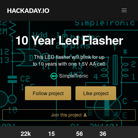
10 Year Led Flasher
This LED flasher will blink for up
to 10 years with one 1.5V AA cell
SimpleTronic
Follow project
Like project
Join this project
22k
15
56
36