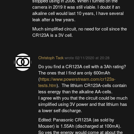
stopped using in 2006. When I turned on the
camera in 2019 it was still viable. I doubt if an
alkaline cell would last 10 years, I have several
leak after a few years.
Much simplified circuit, no need for coil since the
CR123A is a 3V cell.
Christoph Tack
wrote
02/11/2020 at 20:28
Do you find a CR123A cell with a 3Ah rating?
The ones that I find are only 600mAh
(
https://www.powerstream.com/cr123a-
tests.htm
). The lithium CR123A-cells contain
less energy than the alkaline AA-cells.
I agree with you that the circuit could be much
simplified using 3V power and that lithium has
a lower self discharge.
Edited: Panasonic CR123A (as sold by
Mouser) is 1.55Ah (discharged at 100mA).
So yes the energy would come at about the