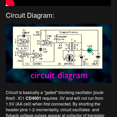
Circuit Diagram:
Circuit is basically a
"gated"
blocking oscillator
(joule
thief) .
IC1
CD4001
requires 3V and will not run from
1.5V (AA cell) when first connected. By shorting the
header pins 1-2 momentarily, circuit oscillates and
flyback voltage pulses appear at collector of transistor