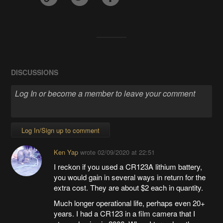
DISCUSSIONS
Log In/Sign up to comment
Ken Yap
wrote
02/09/2020 at 22:51
I reckon if you used a CR123A lithium battery,
you would gain in several ways in return for the
extra cost. They are about $2 each in quantity.
Much longer operational life, perhaps even 20+
years. I had a CR123 in a film camera that I