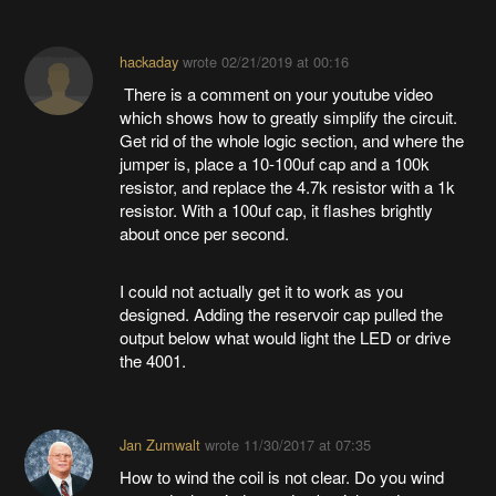
hackaday
wrote
02/21/2019 at 00:16
There is a comment on your youtube video
which shows how to greatly simplify the circuit.
Get rid of the whole logic section, and where the
jumper is, place a 10-100uf cap and a 100k
resistor, and replace the 4.7k resistor with a 1k
resistor. With a 100uf cap, it flashes brightly
about once per second.
I could not actually get it to work as you
designed. Adding the reservoir cap pulled the
output below what would light the LED or drive
the 4001.
Jan Zumwalt
wrote
11/30/2017 at 07:35
How to wind the coil is not clear. Do you wind