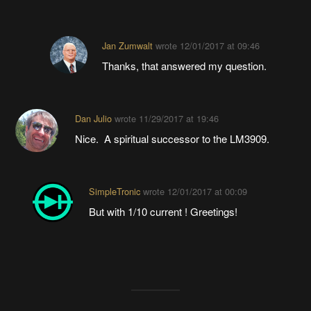
Jan Zumwalt
wrote
12/01/2017 at 09:46
Thanks, that answered my question.
Dan Julio
wrote
11/29/2017 at 19:46
Nice. A spiritual successor to the LM3909.
SimpleTronic
wrote
12/01/2017 at 00:09
But with 1/10 current ! Greetings!