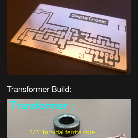
Transformer Build: