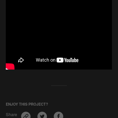
ENJOY THIS PROJECT?
Share