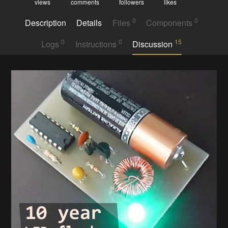
views
comments
followers
likes
0
0
Description
Details
Files
Components
0
0
15
Logs
Instructions
Discussion