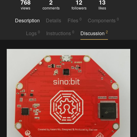
768
2
12
13
views
comments
followers
likes
0
0
Description
Details
Files
Components
0
0
2
Logs
Instructions
Discussion