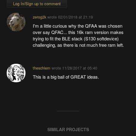
Log In/Sign up to comment
zerog2k
wrote
02/01/2018 at 21:19
I'm a little curious why the QFAA was chosen
over say QFAC... this 16k ram version makes
trying to fit the BLE stack (S130 softdevice)
challenging, as there is not much free ram left.
theschlem
wrote
11/28/2017 at 05:40
This is a big ball of GREAT ideas.
SIMILAR PROJECTS