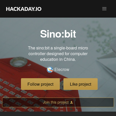
Sino:bit
The sino:bit a single-board micro
controller designed for computer
education in China.
Elecrow
Follow project
Like project
Join this project