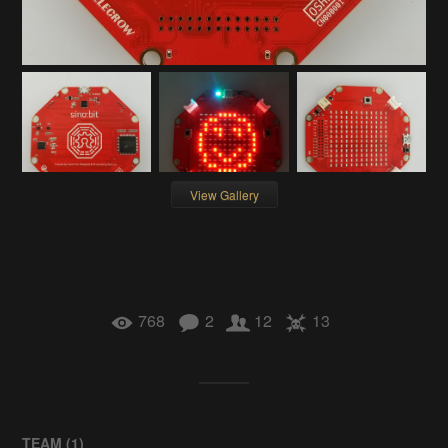
View Gallery
768
2
12
13
TEAM (
1
)