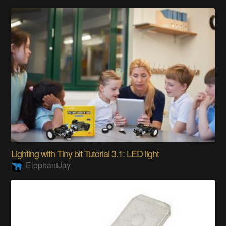
Lighting with Tiny bit Tutorial 3.1: LED light
ElephantJay