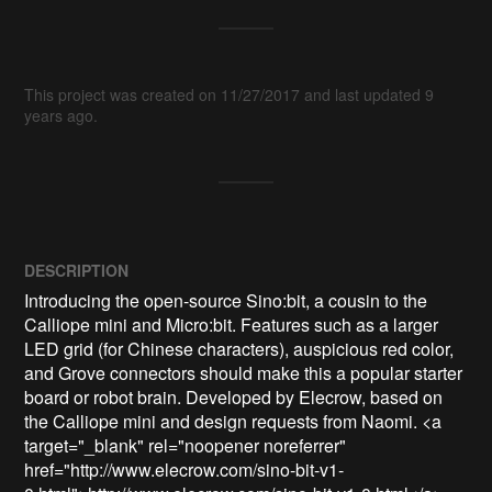
This project was created on 11/27/2017 and last updated 9
years ago.
DESCRIPTION
Introducing the open-source Sino:bit, a cousin to the 
Calliope mini and Micro:bit. Features such as a larger 
LED grid (for Chinese characters), auspicious red color, 
and Grove connectors should make this a popular starter 
board or robot brain. Developed by Elecrow, based on 
the Calliope mini and design requests from Naomi. <a 
target="_blank" rel="noopener noreferrer" 
href="http://www.elecrow.com/sino-bit-v1-