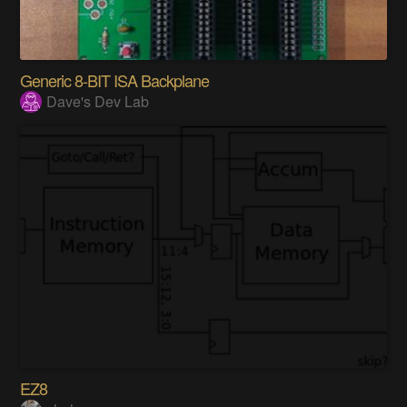
Generic 8-BIT ISA Backplane
Dave's Dev Lab
EZ8