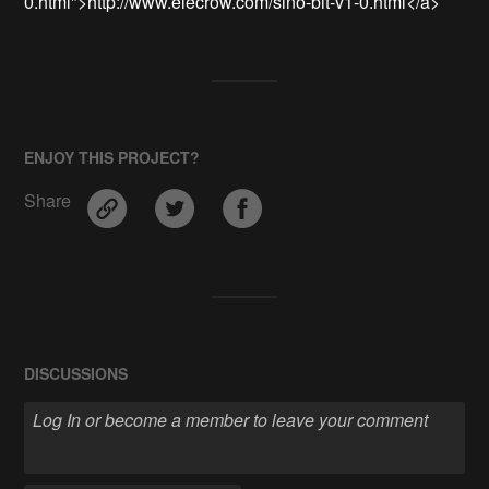
0.html">http://www.elecrow.com/sino-bit-v1-0.html</a>
ENJOY THIS PROJECT?
Share
DISCUSSIONS