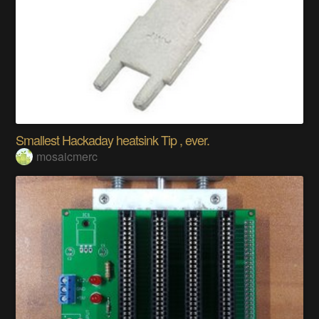
Smallest Hackaday heatsink Tip , ever.
mosaicmerc