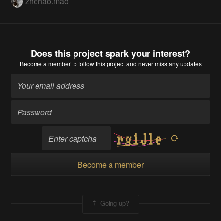
zhehao.mao
Does this project spark your interest?
Become a member
to follow this project and never miss any updates
Become a member
Going up?