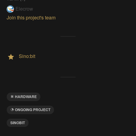
Elecrow
Join this project's team
Sino:bit
HARDWARE
ONGOING PROJECT
SINOBIT