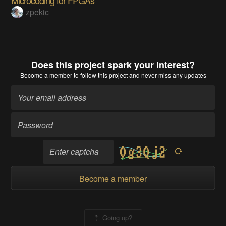
zpekic
Does this project spark your interest?
Become a member
to follow this project and never miss any updates
Become a member
Going up?