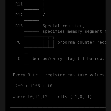
   R11│ │ │ │ |                           
      ├─┼─┼─┤ |                           
   R12│ │ │ │ /                           
      ├─┼─┼─┤                             
   R13│ │ │ │ Special register,

      └─┴─┴─┘ specifies memory segment for
      ┌─┬─┬─┬─┬─┬─┐

   PC │ │ │ │ │ │ │ program counter regist
      └─┴─┴─┴─┴─┴─┘

      ┌─┐

    C │ │ borrow/carry flag (+1 borrow, -1
      └─┘

  Every 3-trit register can take values fr
  t2*9 + t1*3 + t0

  where t0,t1,t2 - trits (-1,0,+1)

 ═════════════════════════════════════════