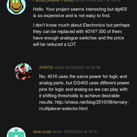
Hello. Your project seems interesting but dg403
is so expensive and is not easy to find.
I don't know much about Electronics but perhaps
they can be replaced with 4016? 300 of them
have enough analogue switches and the price
will be reduced a LOT.
SHAOS
wrote
05/30/2023 at 03:38
No. 4016 uses the same power for logic and
analog parts, but DG403 uses different power
pins for logic and analog so we can play with
it shifting thresholds to achieve desirable
results: http://shaos.net/blog/2010/08/ternary-
multiplexer-selector.html
alice crush
wrote
10/06/2020 at 07:41