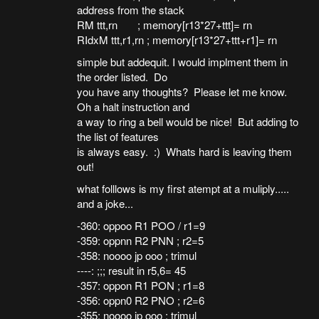
address from the stack
RM ttt,rn ; memory[r13*27+ttt]= rn
RIdxM ttt,r1,rn ; memory[r13*27+ttt+r1]= rn
simple but addequit. I would implment them in
the order listed. Do
you have any thoughts? Please let me know.
Oh a halt instruction and
a way to ring a bell would be nice! But adding to
the list of features
is always easy. :) Whats hard is leaving them
out!
what folllows is my first atempt at a muliply.....
and a joke...
-360: oppoo R1 POO / r1=9
-359: oppnn R2 PNN ; r2=5
-358: noooo jp ooo ; trimul
----: ;;; result in r5,6= 45
-357: oppon R1 PON ; r1=8
-356: oppn0 R2 PNO ; r2=6
-355: noooo jp ooo ; trimul