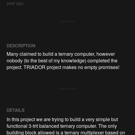
year ago.
DESCRIPTION
Many claimed to build a ternary computer, however 
nobody (to the best of my knowledge) completed the 
project. TRIADOR project makes no empty promises!
DETAILS
In this project we are trying to build a very simple but
functional 3-trit balanced ternary computer. The only
building block allowed is a ternary multiplexer based on