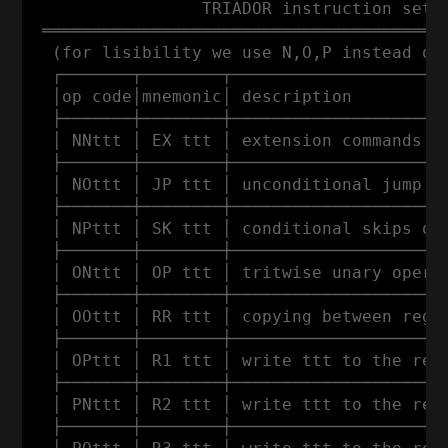
                 TRIADOR instruction set

 ═════════════════════════════════════════
  (for lisibility we use N,O,P instead of 
  ┌───────┬────────┬──────────────────────
  │op code│mnemonic│ description          
  ├───────┼────────┼──────────────────────
  │ NNttt │ EX ttt │ extension commands (w
  ├───────┼────────┼──────────────────────
  │ NOttt │ JP ttt │ unconditional jump to
  ├───────┼────────┼──────────────────────
  │ NPttt │ SK ttt │ conditional skips of 
  ├───────┼────────┼──────────────────────
  │ ONttt │ OP ttt │ tritwise unary operat
  ├───────┼────────┼──────────────────────
  │ OOttt │ RR ttt │ copying between regis
  ├───────┼────────┼──────────────────────
  │ OPttt │ R1 ttt │ write ttt to the regi
  ├───────┼────────┼──────────────────────
  │ PNttt │ R2 ttt │ write ttt to the regi
  ├───────┼────────┼──────────────────────