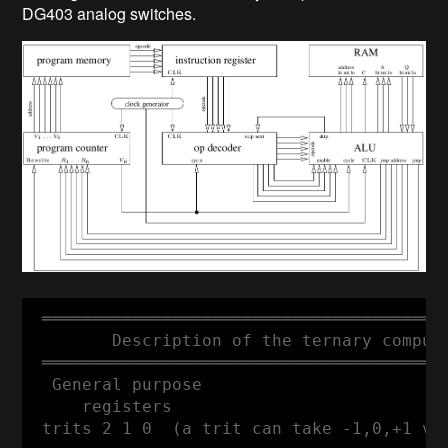
DG403 analog switches.
 ═════════════════════════════════════════
        Description of the ternary compute
 ═════════════════════════════════════════
  General purpose

     registers

 trits 2 1 0  (a trit can take -1,0,+1 val