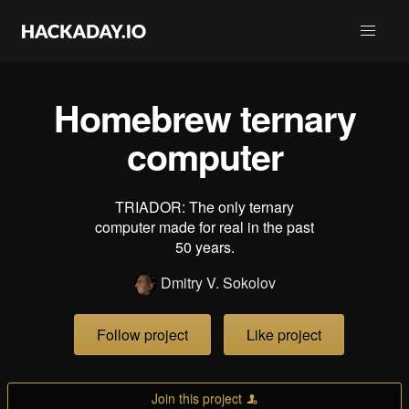
Homebrew ternary
computer
TRIADOR: The only ternary
computer made for real in the past
50 years.
Dmitry V. Sokolov
Follow project
Like project
Join this project