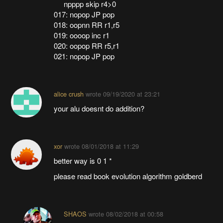
npppp skip r4>0
017: nopop JP pop
018: oopnn RR r1,r5
019: oooop inc r1
020: oopop RR r5,r1
021: nopop JP pop
alice crush
wrote
09/19/2020 at 23:21
your alu doesnt do addition?
xor
wrote
08/01/2018 at 11:29
better way is 0 1 *
please read book evolution algorithm goldberd
SHAOS
wrote
08/02/2018 at 00:58