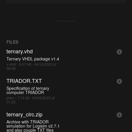
FILES
ternary.vhd
Ternary VHDL package v1.4
x-vhdl - 9.07 kB - 04/10/2025 at
06:59
TRIADOR.TXT
Specification of ternary
computer TRIADOR
plain - 7.74 kB - 04/02/2025 at
01:25
ternary_circ.zip
Archive with TRIADOR
simulation for Logisim v2.7.1
and also couple TXT files