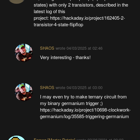
states) with only 2 transistors, described in the
latest log of this
project: https://hackaday.io/project/162405-2-
transistor-4-state-flipflop
SHAOS
wrote
04/03/2025 at 02:46
Very interesting - thanks!
SHAOS
wrote
04/03/2025 at 03:00
I may even try to make ternary circuit from
my binary germanium trigger ;)
https://hackaday.io/project/10698-clockwork-
germanium/log/35585-triggering-germanium
Farooq [Master Patata]
wrote
03/06/2021 at 09:02