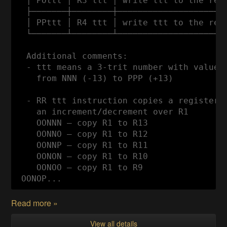
  │ POttt │ R3 ttt │ write ttt to the regi
  ├───────┼────────┼──────────────────────
  │ PPttt │ R4 ttt │ write ttt to the regi
  └───────┴────────┴──────────────────────
  Additional comments:

  - ttt means a 3-trit number with values

    from NNN (-13) to PPP (+13)

  - RR ttt instruction copies a register t
    an increment/decrement over R1

    OONNN — copy R1 to R13

    OONNO — copy R1 to R12

    OONNP — copy R1 to R11

    OONON — copy R1 to R10

    OONOO — copy R1 to R9

 OONOP...
Read more »
View all details