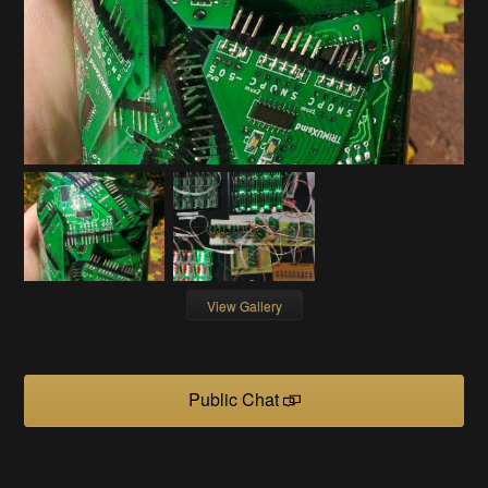
View Gallery
Public Chat