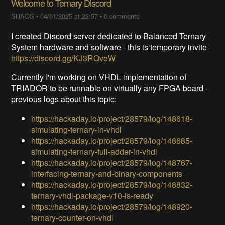
Welcome to Ternary Discord
SHAOS
•
04/01/2025 at 23:57
•
0 comments
I created Discord server dedicated to Balanced Ternary
System hardware and software - this is temporary invite
https://discord.gg/KJ3RQveW
Currently I'm working on VHDL implementation of
TRIADOR to be runnable on virtually any FPGA board -
previous logs about this topic:
https://hackaday.io/project/28579/log/148618-
simulating-ternary-in-vhdl
https://hackaday.io/project/28579/log/148685-
simulating-ternary-full-adder-in-vhdl
https://hackaday.io/project/28579/log/148767-
interfacing-ternary-and-binary-components
https://hackaday.io/project/28579/log/148832-
ternary-vhdl-package-v10-is-ready
https://hackaday.io/project/28579/log/148920-
ternary-counter-on-vhdl