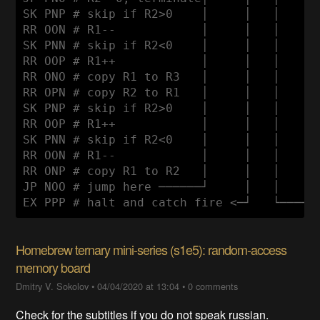
SK PNP # skip if R2>0    │     │   │      
RR OON # R1--            │     │   │      
SK PNN # skip if R2<0    │     │   │      
RR OOP # R1++            │     │   │      
RR ONO # copy R1 to R3   │     │   │      
RR OPN # copy R2 to R1   │     │   │      
SK PNP # skip if R2>0    │     │   │      
RR OOP # R1++            │     │   │      
SK PNN # skip if R2<0    │     │   │      
RR OON # R1--            │     │   │      
RR ONP # copy R1 to R2   │     │   │      
JP NOO # jump here ──────┘     │   │      
Homebrew ternary mini-series (s1e5): random-access
memory board
Dmitry V. Sokolov
•
04/04/2020 at 13:04
•
0 comments
Check for the subtitles if you do not speak russian.