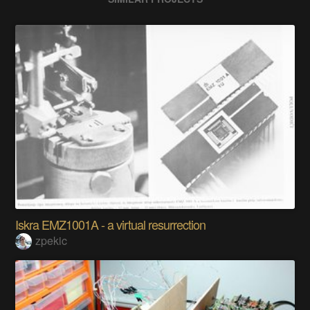
Iskra EMZ1001A - a virtual resurrection
zpekic