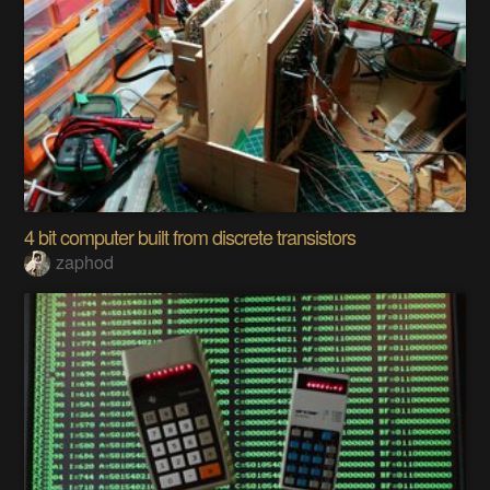
4 bit computer built from discrete transistors
zaphod