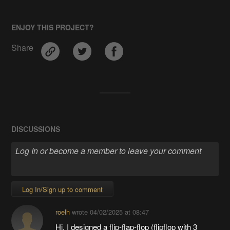
ENJOY THIS PROJECT?
Share
DISCUSSIONS
Log In/Sign up to comment
roelh
wrote
04/02/2025 at 08:47
Hi, I designed a flip-flap-flop (flipflop with 3