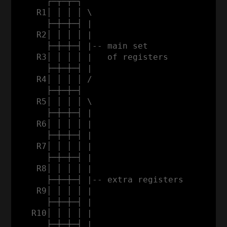
      ┌─┬─┬─┐

    R1│ │ │ │ \

      ├─┼─┼─┤ |                           
    R2│ │ │ │ |                           
      ├─┼─┼─┤ |-- main set                
    R3│ │ │ │ |   of registers           a
      ├─┼─┼─┤ |                          d
    R4│ │ │ │ /                          d
      ├─┼─┼─┤                            r
    R5│ │ │ │ \                          e
      ├─┼─┼─┤ |                          s
    R6│ │ │ │ |                          s
      ├─┼─┼─┤ |                           
    R7│ │ │ │ |                           
      ├─┼─┼─┤ |                           
    R8│ │ │ │ |                           
      ├─┼─┼─┤ |-- extra registers         
    R9│ │ │ │ |                           
      ├─┼─┼─┤ |                           
   R10│ │ │ │ |                           
      ├─┼─┼─┤ |                           