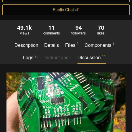
Public Chat
49.1k
11
94
70
views
comments
followers
likes
3
1
Description
Details
Files
Components
25
0
11
Logs
Instructions
Discussion