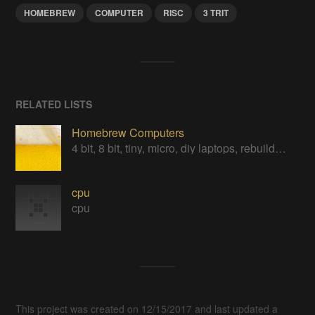
HOMEBREW
COMPUTER
RISC
3 TRIT
RELATED LISTS
Homebrew Computers
4 bit, 8 bit, tiny, micro, diy laptops, rebuilds, restorations & computers in a can
cpu
cpu
This project was created on 12/15/2017 and last updated a