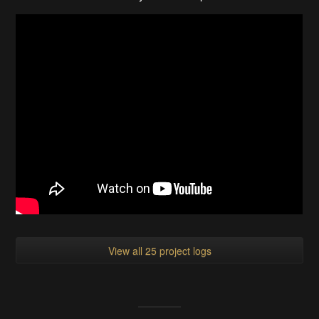
View all 25 project logs