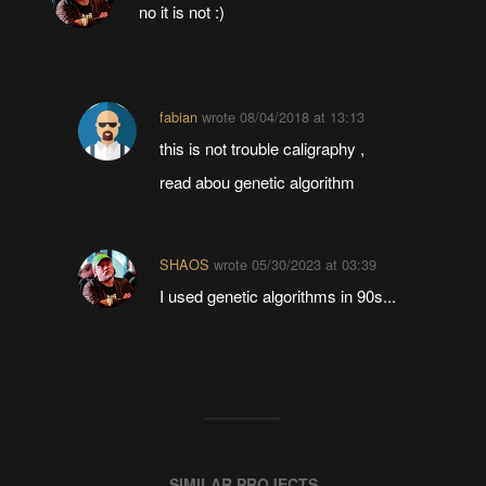
no it is not :)
fabian
wrote
08/04/2018 at 13:13
this is not trouble caligraphy ,
read abou genetic algorithm
SHAOS
wrote
05/30/2023 at 03:39
I used genetic algorithms in 90s...
SIMILAR PROJECTS