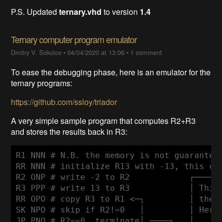
P.S. Updated
ternary.vhd
to version
1.4
Ternary computer program emulator
Dmitry V. Sokolov
•
04/04/2020 at 13:06
•
1 comment
To ease the debugging phase, here is an emulator for the
ternary programs:
https://github.com/ssloy/triador
A very simple sample program that computes R2+R3
and stores the results back in R3:
R1 NNN # N.B. the memory is not guaranteed
RR NNN # initialize R13 with -13, this cho
R2 ONP # write -2 to R2            ┌──────
R3 PPP # write 13 to R3            │ This 
RR OPO # copy R3 to R1 <─┐         │ the r
SK NPO # skip if R2!=0   │         │ Here 
JP PNO # R2==0, terminate│ ────┐   │      