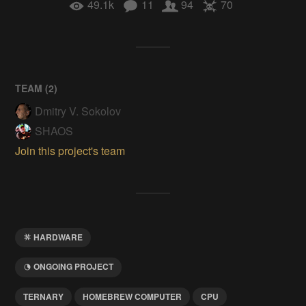
49.1k
11
94
70
TEAM (
2
)
Dmitry V. Sokolov
SHAOS
Join this project's team
HARDWARE
ONGOING PROJECT
TERNARY
HOMEBREW COMPUTER
CPU