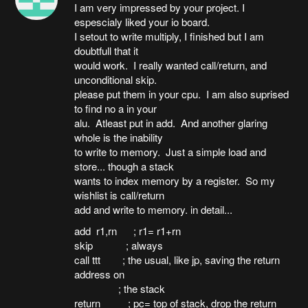
I am very impressed by your project. I
espescialy liked your io board.
I setout to write multiply, I finished but I am
doubtfull that it
would work. I really wanted call/return, and
unconditional skip.
please put them in your cpu. I am also suprised
to find no a in your
alu. Atleast put in add. And another glaring
whole is the inability
to write to memory. Just a simple load and
store... though a stack
wants to index memory by a register. So my
wishlist is call/return
add and write to memory. in detail...
add r1,rn ; r1= r1+rn
skip ; always
call ttt ; the usual, like jp, saving the return
address on
; the stack
return ; pc= top of stack, drop the return