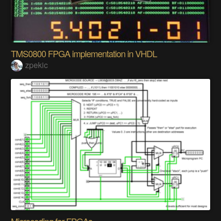
TMS0800 FPGA implementation in VHDL
zpekic
Microcoding for FPGAs