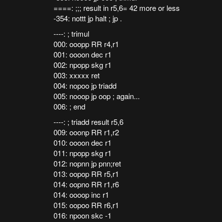
====: ;;; result in r5,6= 42 more or less
-354: nottt jp halt ; jp .
----: ; trimul
000: ooopp RR r4,r1
001: oooon dec r1
002: npopp skg r1
003: xxxxx ret
004: nopoo jp triadd
005: nooop jp oop ; again...
006: ; end
----: ; triadd result r5,6
009: ooonp RR r1,r2
010: oooon dec r1
011: npopp skg r1
012: nopnn jp pnn;ret
013: oopop RR r5,r1
014: oopno RR r1,r6
014: oooop inc r1
015: oopoo RR r6,r1
016: npoon skc -1