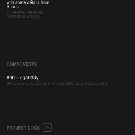
with some details from
Shaos
Zip Archive - 49.99 kB -
06/23/2018 at 04:32
COMPONENTS
600
×
dg403dy
Switches and Multiplexers / Analog Switches and Multiplexers
Collapse
PROJECT LOGS