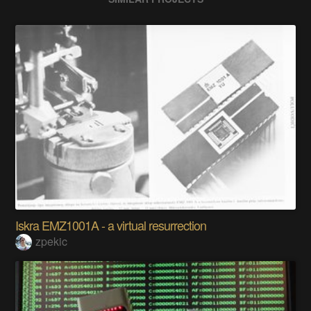
Iskra EMZ1001A - a virtual resurrection
zpekic