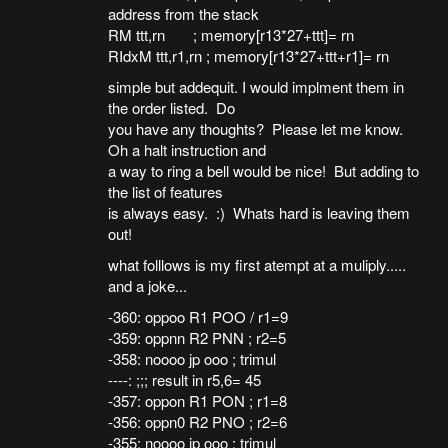
address from the stack
RM ttt,rn ; memory[r13*27+ttt]= rn
RIdxM ttt,r1,rn ; memory[r13*27+ttt+r1]= rn
simple but addequit. I would implment them in
the order listed. Do
you have any thoughts? Please let me know.
Oh a halt instruction and
a way to ring a bell would be nice! But adding to
the list of features
is always easy. :) Whats hard is leaving them
out!
what folllows is my first atempt at a muliply.....
and a joke...
-360: oppoo R1 POO / r1=9
-359: oppnn R2 PNN ; r2=5
-358: noooo jp ooo ; trimul
----: ;;; result in r5,6= 45
-357: oppon R1 PON ; r1=8
-356: oppn0 R2 PNO ; r2=6
-355: noooo jp ooo ; trimul