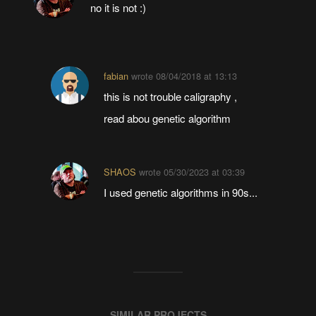
no it is not :)
fabian
wrote
08/04/2018 at 13:13
this is not trouble caligraphy ,
read abou genetic algorithm
SHAOS
wrote
05/30/2023 at 03:39
I used genetic algorithms in 90s...
SIMILAR PROJECTS