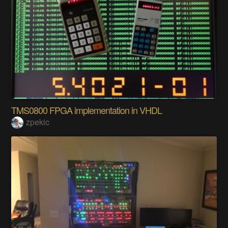
TMS0800 FPGA implementation in VHDL
zpekic