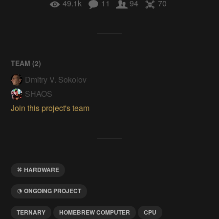
49.1k
11
94
70
TEAM (
2
)
Dmitry V. Sokolov
SHAOS
Join this project's team
HARDWARE
ONGOING PROJECT
TERNARY
HOMEBREW COMPUTER
CPU