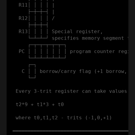
   R11│ │ │ │ |                           
      ├─┼─┼─┤ |                           
   R12│ │ │ │ /                           
      ├─┼─┼─┤                             
   R13│ │ │ │ Special register,

      └─┴─┴─┘ specifies memory segment for
      ┌─┬─┬─┬─┬─┬─┐

   PC │ │ │ │ │ │ │ program counter regist
      └─┴─┴─┴─┴─┴─┘

      ┌─┐

    C │ │ borrow/carry flag (+1 borrow, -1
      └─┘

  Every 3-trit register can take values fr
  t2*9 + t1*3 + t0

  where t0,t1,t2 - trits (-1,0,+1)

 ═════════════════════════════════════════