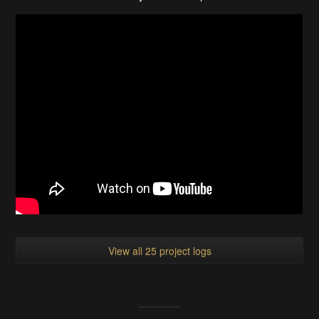
View all 25 project logs