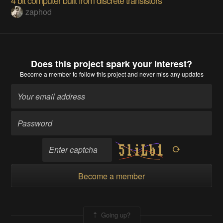
zaphod
Does this project spark your interest?
Become a member
to follow this project and never miss any updates
Become a member
Going up?