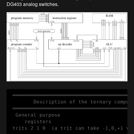
DG403 analog switches.
 ═════════════════════════════════════════
        Description of the ternary compute
 ═════════════════════════════════════════
  General purpose

     registers

 trits 2 1 0  (a trit can take -1,0,+1 val