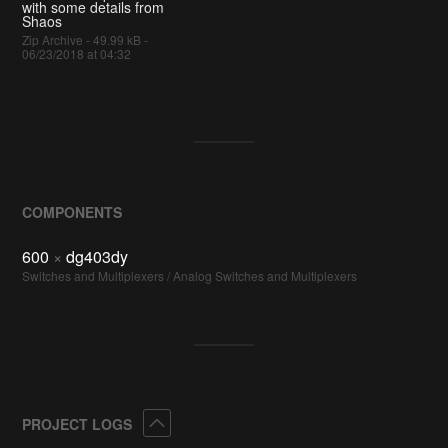
with some details from
Shaos
Zip Archive - 49.99 kB -
06/23/2018 at 04:32
COMPONENTS
600
×
dg403dy
Switches and Multiplexers / Analog Switches and Multiplexers
Collapse
PROJECT LOGS