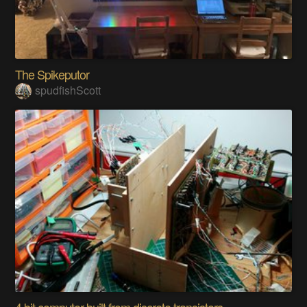
The Spikeputor
spudfishScott
4 bit computer built from discrete transistors