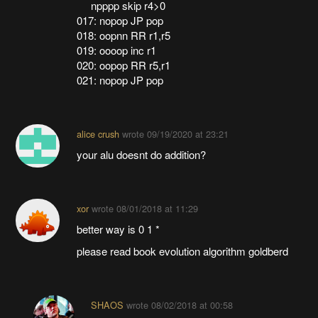
npppp skip r4>0
017: nopop JP pop
018: oopnn RR r1,r5
019: oooop inc r1
020: oopop RR r5,r1
021: nopop JP pop
alice crush
wrote
09/19/2020 at 23:21
your alu doesnt do addition?
xor
wrote
08/01/2018 at 11:29
better way is 0 1 *
please read book evolution algorithm goldberd
SHAOS
wrote
08/02/2018 at 00:58