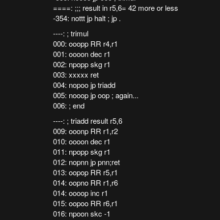
====: ;;; result in r5,6= 42 more or less
-354: nottt jp halt ; jp .
----: ; trimul
000: ooopp RR r4,r1
001: oooon dec r1
002: npopp skg r1
003: xxxxx ret
004: nopoo jp triadd
005: nooop jp oop ; again...
006: ; end
----: ; triadd result r5,6
009: ooonp RR r1,r2
010: oooon dec r1
011: npopp skg r1
012: nopnn jp pnn;ret
013: oopop RR r5,r1
014: oopno RR r1,r6
014: oooop inc r1
015: oopoo RR r6,r1
016: npoon skc -1