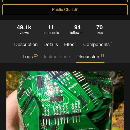
Public Chat
49.1k
11
94
70
views
comments
followers
likes
3
1
Description
Details
Files
Components
25
0
11
Logs
Instructions
Discussion