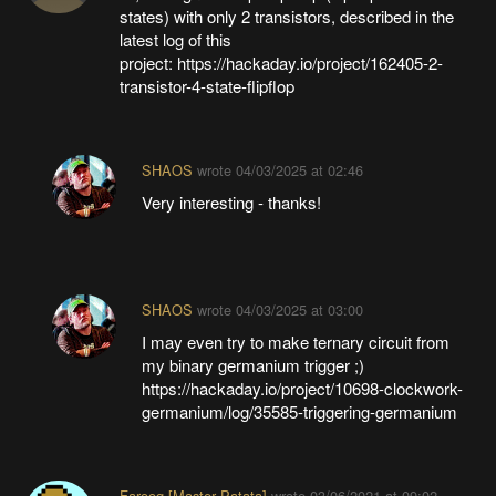
states) with only 2 transistors, described in the
latest log of this
project: https://hackaday.io/project/162405-2-
transistor-4-state-flipflop
SHAOS
wrote
04/03/2025 at 02:46
Very interesting - thanks!
SHAOS
wrote
04/03/2025 at 03:00
I may even try to make ternary circuit from
my binary germanium trigger ;)
https://hackaday.io/project/10698-clockwork-
germanium/log/35585-triggering-germanium
Farooq [Master Patata]
wrote
03/06/2021 at 09:02