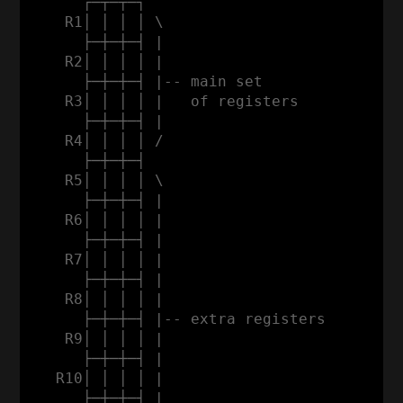
      ┌─┬─┬─┐

    R1│ │ │ │ \

      ├─┼─┼─┤ |                           
    R2│ │ │ │ |                           
      ├─┼─┼─┤ |-- main set                
    R3│ │ │ │ |   of registers           a
      ├─┼─┼─┤ |                          d
    R4│ │ │ │ /                          d
      ├─┼─┼─┤                            r
    R5│ │ │ │ \                          e
      ├─┼─┼─┤ |                          s
    R6│ │ │ │ |                          s
      ├─┼─┼─┤ |                           
    R7│ │ │ │ |                           
      ├─┼─┼─┤ |                           
    R8│ │ │ │ |                           
      ├─┼─┼─┤ |-- extra registers         
    R9│ │ │ │ |                           
      ├─┼─┼─┤ |                           
   R10│ │ │ │ |                           
      ├─┼─┼─┤ |                           