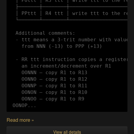
  │ POttt │ R3 ttt │ write ttt to the regi
  ├───────┼────────┼──────────────────────
  │ PPttt │ R4 ttt │ write ttt to the regi
  └───────┴────────┴──────────────────────
  Additional comments:

  - ttt means a 3-trit number with values

    from NNN (-13) to PPP (+13)

  - RR ttt instruction copies a register t
    an increment/decrement over R1

    OONNN — copy R1 to R13

    OONNO — copy R1 to R12

    OONNP — copy R1 to R11

    OONON — copy R1 to R10

    OONOO — copy R1 to R9

 OONOP...
Read more »
View all details