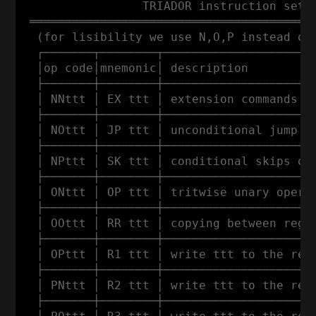
                 TRIADOR instruction set

 ═════════════════════════════════════════
  (for lisibility we use N,O,P instead of 
  ┌───────┬────────┬──────────────────────
  │op code│mnemonic│ description          
  ├───────┼────────┼──────────────────────
  │ NNttt │ EX ttt │ extension commands (w
  ├───────┼────────┼──────────────────────
  │ NOttt │ JP ttt │ unconditional jump to
  ├───────┼────────┼──────────────────────
  │ NPttt │ SK ttt │ conditional skips of 
  ├───────┼────────┼──────────────────────
  │ ONttt │ OP ttt │ tritwise unary operat
  ├───────┼────────┼──────────────────────
  │ OOttt │ RR ttt │ copying between regis
  ├───────┼────────┼──────────────────────
  │ OPttt │ R1 ttt │ write ttt to the regi
  ├───────┼────────┼──────────────────────
  │ PNttt │ R2 ttt │ write ttt to the regi
  ├───────┼────────┼──────────────────────