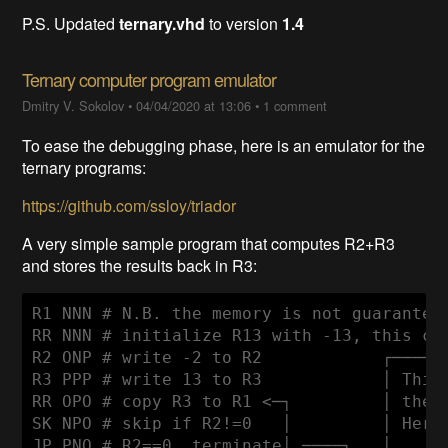
P.S. Updated
ternary.vhd
to version
1.4
Ternary computer program emulator
Dmitry V. Sokolov
•
04/04/2020 at 13:06
•
1 comment
To ease the debugging phase, here is an emulator for the
ternary programs:
https://github.com/ssloy/triador
A very simple sample program that computes R2+R3
and stores the results back in R3:
R1 NNN # N.B. the memory is not guaranteed
RR NNN # initialize R13 with -13, this cho
R2 ONP # write -2 to R2            ┌──────
R3 PPP # write 13 to R3            │ This 
RR OPO # copy R3 to R1 <─┐         │ the r
SK NPO # skip if R2!=0   │         │ Here 
JP PNO # R2==0, terminate│ ────┐   │      