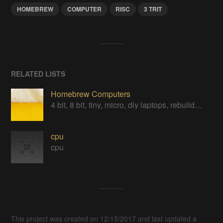
HOMEBREW
COMPUTER
RISC
3 TRIT
RELATED LISTS
Homebrew Computers
4 bit, 8 bit, tiny, micro, diy laptops, rebuilds, restorations & computers in a can
cpu
cpu
This project was created on 12/15/2017 and last updated a