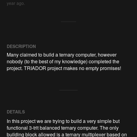
year ago.
DESCRIPTION
Many claimed to build a ternary computer, however 
nobody (to the best of my knowledge) completed the 
project. TRIADOR project makes no empty promises!
DETAILS
In this project we are trying to build a very simple but
functional 3-trit balanced ternary computer. The only
building block allowed is a ternary multiplexer based on