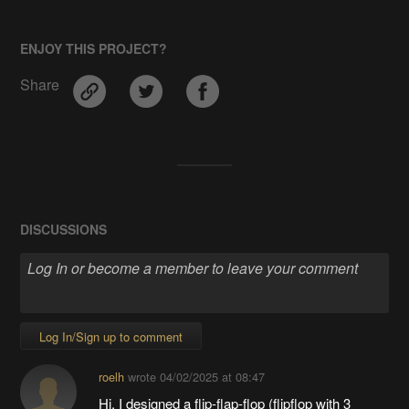
ENJOY THIS PROJECT?
Share
DISCUSSIONS
Log In/Sign up to comment
roelh
wrote
04/02/2025 at 08:47
Hi, I designed a flip-flap-flop (flipflop with 3