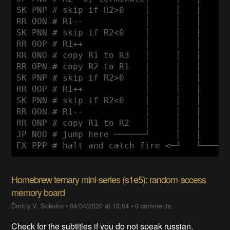
SK PNP # skip if R2>0    │     │   │      
RR OON # R1--            │     │   │      
SK PNN # skip if R2<0    │     │   │      
RR OOP # R1++            │     │   │      
RR ONO # copy R1 to R3   │     │   │      
RR OPN # copy R2 to R1   │     │   │      
SK PNP # skip if R2>0    │     │   │      
RR OOP # R1++            │     │   │      
SK PNN # skip if R2<0    │     │   │      
RR OON # R1--            │     │   │      
RR ONP # copy R1 to R2   │     │   │      
JP NOO # jump here ──────┘     │   │      
Homebrew ternary mini-series (s1e5): random-access
memory board
Dmitry V. Sokolov
•
04/04/2020 at 13:04
•
0 comments
Check for the subtitles if you do not speak russian.