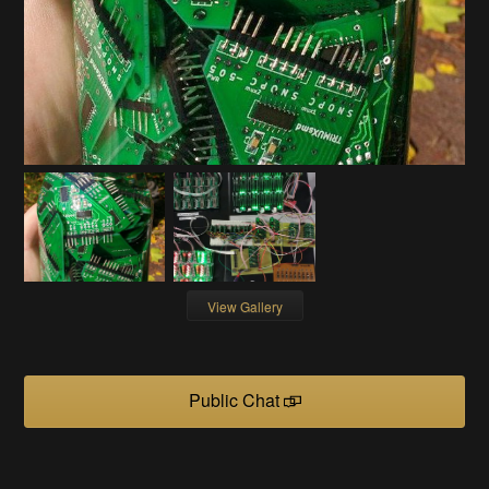
View Gallery
Public Chat