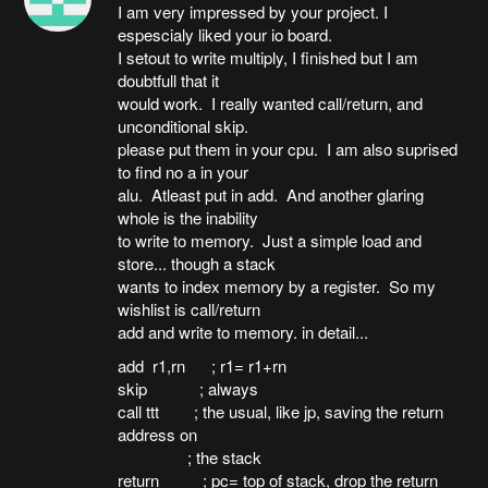
I am very impressed by your project. I
espescialy liked your io board.
I setout to write multiply, I finished but I am
doubtfull that it
would work. I really wanted call/return, and
unconditional skip.
please put them in your cpu. I am also suprised
to find no a in your
alu. Atleast put in add. And another glaring
whole is the inability
to write to memory. Just a simple load and
store... though a stack
wants to index memory by a register. So my
wishlist is call/return
add and write to memory. in detail...
add r1,rn ; r1= r1+rn
skip ; always
call ttt ; the usual, like jp, saving the return
address on
; the stack
return ; pc= top of stack, drop the return