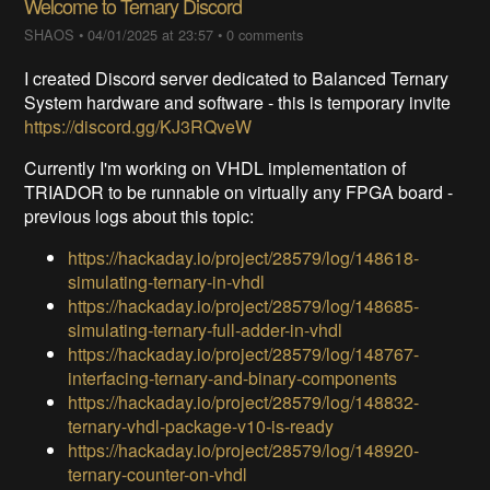
Welcome to Ternary Discord
SHAOS
•
04/01/2025 at 23:57
•
0 comments
I created Discord server dedicated to Balanced Ternary
System hardware and software - this is temporary invite
https://discord.gg/KJ3RQveW
Currently I'm working on VHDL implementation of
TRIADOR to be runnable on virtually any FPGA board -
previous logs about this topic:
https://hackaday.io/project/28579/log/148618-
simulating-ternary-in-vhdl
https://hackaday.io/project/28579/log/148685-
simulating-ternary-full-adder-in-vhdl
https://hackaday.io/project/28579/log/148767-
interfacing-ternary-and-binary-components
https://hackaday.io/project/28579/log/148832-
ternary-vhdl-package-v10-is-ready
https://hackaday.io/project/28579/log/148920-
ternary-counter-on-vhdl