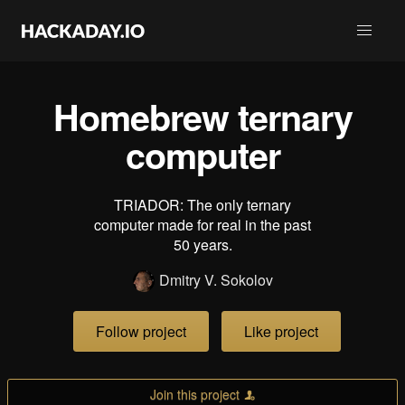
Homebrew ternary
computer
TRIADOR: The only ternary
computer made for real in the past
50 years.
Dmitry V. Sokolov
Follow project
Like project
Join this project