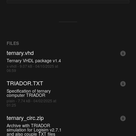
FILES
ternary.vhd
Ternary VHDL package v1.4
x-vhdl - 9.07 kB - 04/10/2025 at
06:59
TRIADOR.TXT
Specification of ternary
computer TRIADOR
plain - 7.74 kB - 04/02/2025 at
01:25
ternary_circ.zip
Archive with TRIADOR
simulation for Logisim v2.7.1
and also couple TXT files