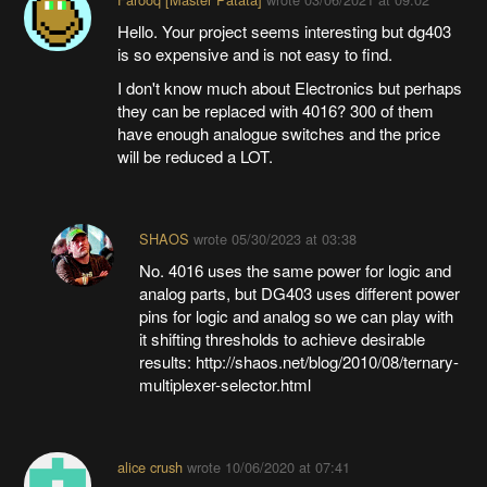
Hello. Your project seems interesting but dg403
is so expensive and is not easy to find.
I don't know much about Electronics but perhaps
they can be replaced with 4016? 300 of them
have enough analogue switches and the price
will be reduced a LOT.
SHAOS
wrote
05/30/2023 at 03:38
No. 4016 uses the same power for logic and
analog parts, but DG403 uses different power
pins for logic and analog so we can play with
it shifting thresholds to achieve desirable
results: http://shaos.net/blog/2010/08/ternary-
multiplexer-selector.html
alice crush
wrote
10/06/2020 at 07:41