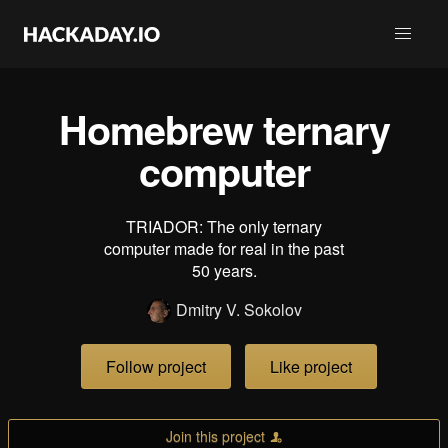
Homebrew ternary
computer
TRIADOR: The only ternary
computer made for real in the past
50 years.
Dmitry V. Sokolov
Follow project
Like project
Join this project