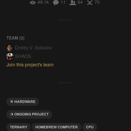
49.1k
11
94
70
TEAM (
2
)
Dmitry V. Sokolov
SHAOS
Join this project's team
HARDWARE
ONGOING PROJECT
TERNARY
HOMEBREW COMPUTER
CPU