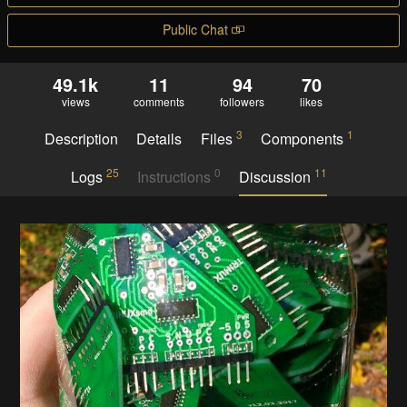
Public Chat
49.1k
11
94
70
views
comments
followers
likes
3
1
Description
Details
Files
Components
25
0
11
Logs
Instructions
Discussion