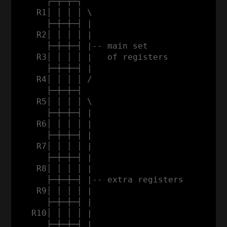
      ┌─┬─┬─┐

    R1│ │ │ │ \

      ├─┼─┼─┤ |                           
    R2│ │ │ │ |                           
      ├─┼─┼─┤ |-- main set                
    R3│ │ │ │ |   of registers           a
      ├─┼─┼─┤ |                          d
    R4│ │ │ │ /                          d
      ├─┼─┼─┤                            r
    R5│ │ │ │ \                          e
      ├─┼─┼─┤ |                          s
    R6│ │ │ │ |                          s
      ├─┼─┼─┤ |                           
    R7│ │ │ │ |                           
      ├─┼─┼─┤ |                           
    R8│ │ │ │ |                           
      ├─┼─┼─┤ |-- extra registers         
    R9│ │ │ │ |                           
      ├─┼─┼─┤ |                           
   R10│ │ │ │ |                           
      ├─┼─┼─┤ |                           