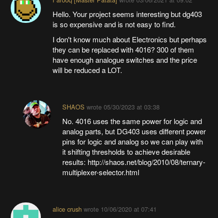
Hello. Your project seems interesting but dg403
is so expensive and is not easy to find.
I don't know much about Electronics but perhaps
they can be replaced with 4016? 300 of them
have enough analogue switches and the price
will be reduced a LOT.
SHAOS
wrote
05/30/2023 at 03:38
No. 4016 uses the same power for logic and
analog parts, but DG403 uses different power
pins for logic and analog so we can play with
it shifting thresholds to achieve desirable
results: http://shaos.net/blog/2010/08/ternary-
multiplexer-selector.html
alice crush
wrote
10/06/2020 at 07:41