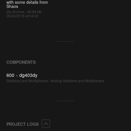
with some details from
Shaos
Zip Archive - 49.99 kB -
06/23/2018 at 04:32
COMPONENTS
600
×
dg403dy
Switches and Multiplexers / Analog Switches and Multiplexers
Collapse
PROJECT LOGS