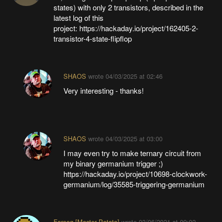
states) with only 2 transistors, described in the
latest log of this
project: https://hackaday.io/project/162405-2-
transistor-4-state-flipflop
SHAOS
wrote
04/03/2025 at 02:46
Very interesting - thanks!
SHAOS
wrote
04/03/2025 at 03:00
I may even try to make ternary circuit from
my binary germanium trigger ;)
https://hackaday.io/project/10698-clockwork-
germanium/log/35585-triggering-germanium
Farooq [Master Patata]
wrote
03/06/2021 at 09:02