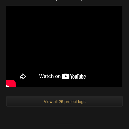
View all 25 project logs