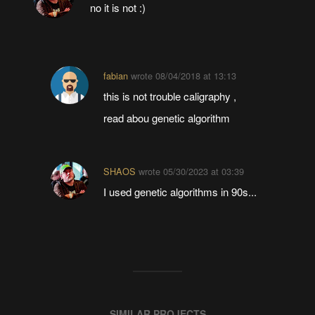
no it is not :)
fabian
wrote
08/04/2018 at 13:13
this is not trouble caligraphy ,
read abou genetic algorithm
SHAOS
wrote
05/30/2023 at 03:39
I used genetic algorithms in 90s...
SIMILAR PROJECTS