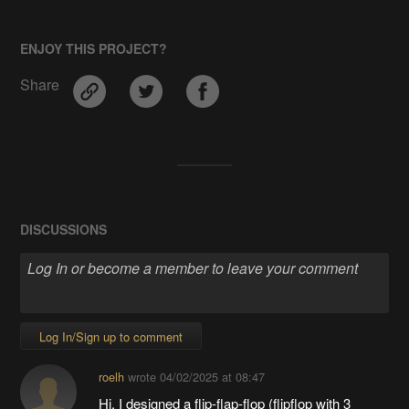
ENJOY THIS PROJECT?
Share
DISCUSSIONS
Log In/Sign up to comment
roelh
wrote
04/02/2025 at 08:47
Hi, I designed a flip-flap-flop (flipflop with 3