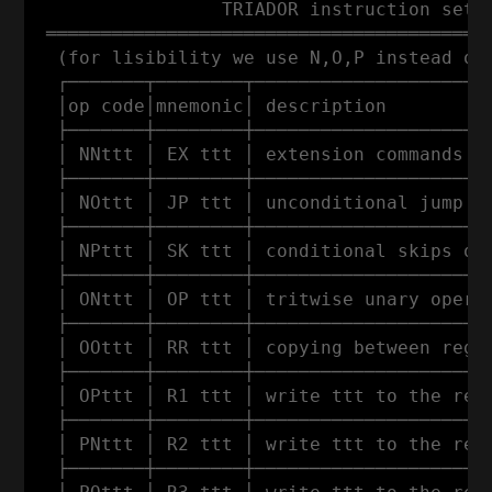
                 TRIADOR instruction set

 ═════════════════════════════════════════
  (for lisibility we use N,O,P instead of 
  ┌───────┬────────┬──────────────────────
  │op code│mnemonic│ description          
  ├───────┼────────┼──────────────────────
  │ NNttt │ EX ttt │ extension commands (w
  ├───────┼────────┼──────────────────────
  │ NOttt │ JP ttt │ unconditional jump to
  ├───────┼────────┼──────────────────────
  │ NPttt │ SK ttt │ conditional skips of 
  ├───────┼────────┼──────────────────────
  │ ONttt │ OP ttt │ tritwise unary operat
  ├───────┼────────┼──────────────────────
  │ OOttt │ RR ttt │ copying between regis
  ├───────┼────────┼──────────────────────
  │ OPttt │ R1 ttt │ write ttt to the regi
  ├───────┼────────┼──────────────────────
  │ PNttt │ R2 ttt │ write ttt to the regi
  ├───────┼────────┼──────────────────────