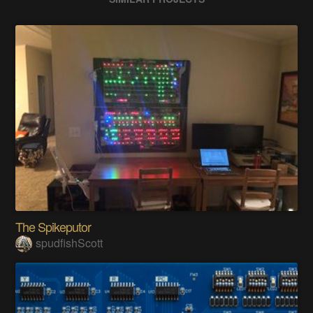
The Spikeputor
spudfishScott