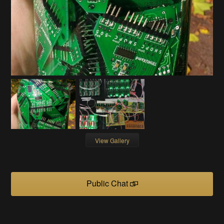
View Gallery
Public Chat