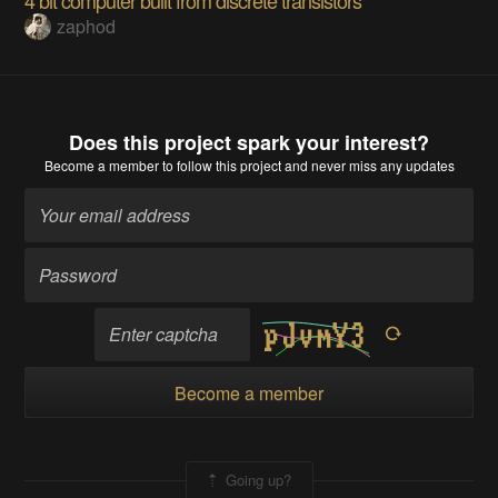
zaphod
Does this project spark your interest?
Become a member
to follow this project and never miss any updates
Become a member
Going up?