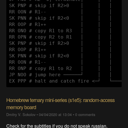
SK PNP # skip if R2>0    │     │   │      
RR OON # R1--            │     │   │      
SK PNN # skip if R2<0    │     │   │      
RR OOP # R1++            │     │   │      
RR ONO # copy R1 to R3   │     │   │      
RR OPN # copy R2 to R1   │     │   │      
SK PNP # skip if R2>0    │     │   │      
RR OOP # R1++            │     │   │      
SK PNN # skip if R2<0    │     │   │      
RR OON # R1--            │     │   │      
RR ONP # copy R1 to R2   │     │   │      
JP NOO # jump here ──────┘     │   │      
Homebrew ternary mini-series (s1e5): random-access
memory board
Dmitry V. Sokolov
•
04/04/2020 at 13:04
•
0 comments
Check for the subtitles if you do not speak russian.