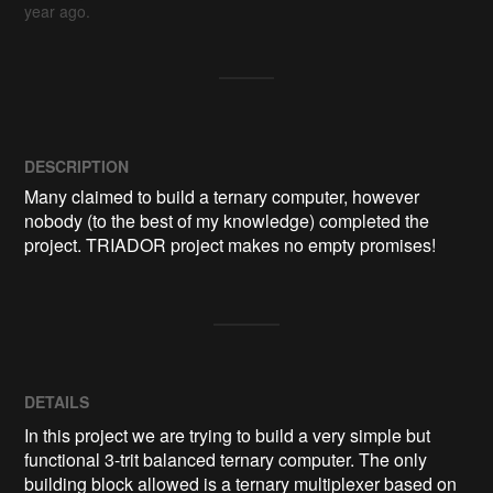
year ago.
DESCRIPTION
Many claimed to build a ternary computer, however 
nobody (to the best of my knowledge) completed the 
project. TRIADOR project makes no empty promises!
DETAILS
In this project we are trying to build a very simple but
functional 3-trit balanced ternary computer. The only
building block allowed is a ternary multiplexer based on