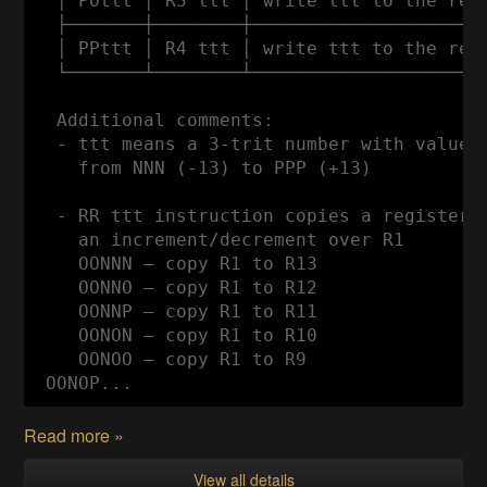
  │ POttt │ R3 ttt │ write ttt to the regi
  ├───────┼────────┼──────────────────────
  │ PPttt │ R4 ttt │ write ttt to the regi
  └───────┴────────┴──────────────────────
  Additional comments:

  - ttt means a 3-trit number with values

    from NNN (-13) to PPP (+13)

  - RR ttt instruction copies a register t
    an increment/decrement over R1

    OONNN — copy R1 to R13

    OONNO — copy R1 to R12

    OONNP — copy R1 to R11

    OONON — copy R1 to R10

    OONOO — copy R1 to R9

 OONOP...
Read more »
View all details