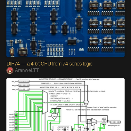
DIP74 — a 4-bit CPU from 74-series logic
AranweLTT