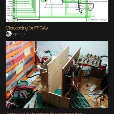
Microcoding for FPGAs
zpekic
4 bit computer built from discrete transistors