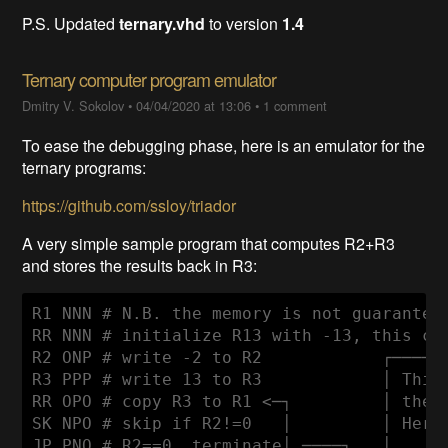
P.S. Updated
ternary.vhd
to version
1.4
Ternary computer program emulator
Dmitry V. Sokolov
•
04/04/2020 at 13:06
•
1 comment
To ease the debugging phase, here is an emulator for the
ternary programs:
https://github.com/ssloy/triador
A very simple sample program that computes R2+R3
and stores the results back in R3:
R1 NNN # N.B. the memory is not guaranteed
RR NNN # initialize R13 with -13, this cho
R2 ONP # write -2 to R2            ┌──────
R3 PPP # write 13 to R3            │ This 
RR OPO # copy R3 to R1 <─┐         │ the r
SK NPO # skip if R2!=0   │         │ Here 
JP PNO # R2==0, terminate│ ────┐   │      