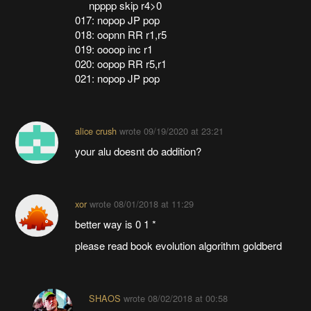
npppp skip r4>0
017: nopop JP pop
018: oopnn RR r1,r5
019: oooop inc r1
020: oopop RR r5,r1
021: nopop JP pop
alice crush
wrote
09/19/2020 at 23:21
your alu doesnt do addition?
xor
wrote
08/01/2018 at 11:29
better way is 0 1 *
please read book evolution algorithm goldberd
SHAOS
wrote
08/02/2018 at 00:58