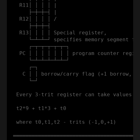
   R11│ │ │ │ |                           
      ├─┼─┼─┤ |                           
   R12│ │ │ │ /                           
      ├─┼─┼─┤                             
   R13│ │ │ │ Special register,

      └─┴─┴─┘ specifies memory segment for
      ┌─┬─┬─┬─┬─┬─┐

   PC │ │ │ │ │ │ │ program counter regist
      └─┴─┴─┴─┴─┴─┘

      ┌─┐

    C │ │ borrow/carry flag (+1 borrow, -1
      └─┘

  Every 3-trit register can take values fr
  t2*9 + t1*3 + t0

  where t0,t1,t2 - trits (-1,0,+1)

 ═════════════════════════════════════════