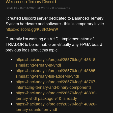
Welcome to Ternary Discord
SHAOS
•
04/01/2025 at 23:57
•
0 comments
I created Discord server dedicated to Balanced Ternary
System hardware and software - this is temporary invite
https://discord.gg/KJ3RQveW
Currently I'm working on VHDL implementation of
TRIADOR to be runnable on virtually any FPGA board -
previous logs about this topic:
https://hackaday.io/project/28579/log/148618-
simulating-ternary-in-vhdl
https://hackaday.io/project/28579/log/148685-
simulating-ternary-full-adder-in-vhdl
https://hackaday.io/project/28579/log/148767-
interfacing-ternary-and-binary-components
https://hackaday.io/project/28579/log/148832-
ternary-vhdl-package-v10-is-ready
https://hackaday.io/project/28579/log/148920-
ternary-counter-on-vhdl