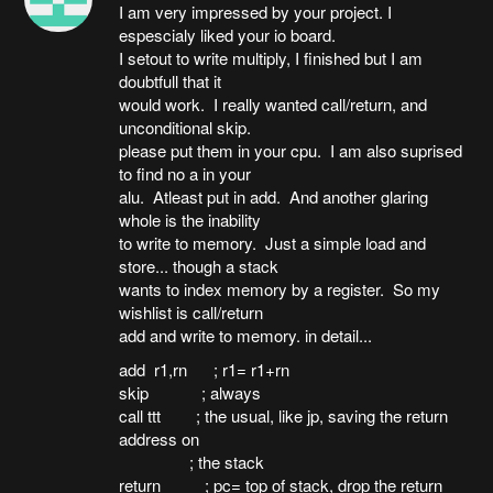
I am very impressed by your project. I
espescialy liked your io board.
I setout to write multiply, I finished but I am
doubtfull that it
would work. I really wanted call/return, and
unconditional skip.
please put them in your cpu. I am also suprised
to find no a in your
alu. Atleast put in add. And another glaring
whole is the inability
to write to memory. Just a simple load and
store... though a stack
wants to index memory by a register. So my
wishlist is call/return
add and write to memory. in detail...
add r1,rn ; r1= r1+rn
skip ; always
call ttt ; the usual, like jp, saving the return
address on
; the stack
return ; pc= top of stack, drop the return