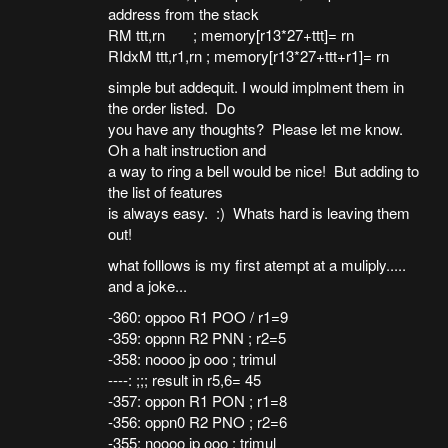
address from the stack
RM ttt,rn ; memory[r13*27+ttt]= rn
RIdxM ttt,r1,rn ; memory[r13*27+ttt+r1]= rn
simple but addequit. I would implment them in
the order listed. Do
you have any thoughts? Please let me know.
Oh a halt instruction and
a way to ring a bell would be nice! But adding to
the list of features
is always easy. :) Whats hard is leaving them
out!
what folllows is my first atempt at a muliply.....
and a joke...
-360: oppoo R1 POO / r1=9
-359: oppnn R2 PNN ; r2=5
-358: noooo jp ooo ; trimul
----: ;;; result in r5,6= 45
-357: oppon R1 PON ; r1=8
-356: oppn0 R2 PNO ; r2=6
-355: noooo jp ooo ; trimul