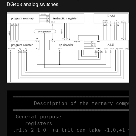
DG403 analog switches.
 ═════════════════════════════════════════
        Description of the ternary compute
 ═════════════════════════════════════════
  General purpose

     registers

 trits 2 1 0  (a trit can take -1,0,+1 val