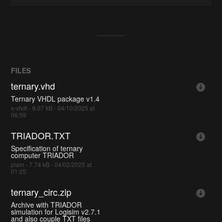
FILES
ternary.vhd
Ternary VHDL package v1.4
x-vhdl - 9.07 kB - 04/10/2025 at
06:59
TRIADOR.TXT
Specification of ternary
computer TRIADOR
plain - 7.74 kB - 04/02/2025 at
01:25
ternary_circ.zip
Archive with TRIADOR
simulation for Logisim v2.7.1
and also couple TXT files