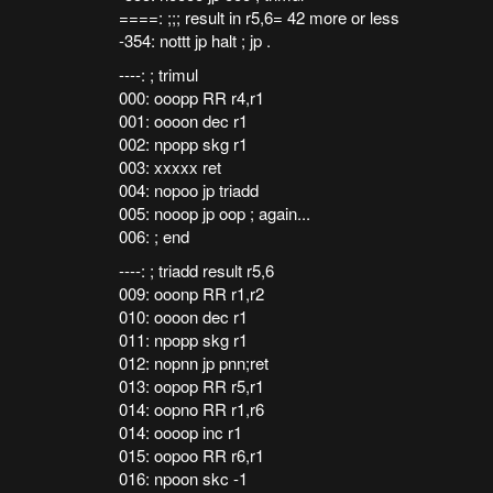
====: ;;; result in r5,6= 42 more or less
-354: nottt jp halt ; jp .
----: ; trimul
000: ooopp RR r4,r1
001: oooon dec r1
002: npopp skg r1
003: xxxxx ret
004: nopoo jp triadd
005: nooop jp oop ; again...
006: ; end
----: ; triadd result r5,6
009: ooonp RR r1,r2
010: oooon dec r1
011: npopp skg r1
012: nopnn jp pnn;ret
013: oopop RR r5,r1
014: oopno RR r1,r6
014: oooop inc r1
015: oopoo RR r6,r1
016: npoon skc -1