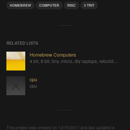
HOMEBREW
COMPUTER
RISC
3 TRIT
RELATED LISTS
Homebrew Computers
4 bit, 8 bit, tiny, micro, diy laptops, rebuilds, restorations & computers in a can
cpu
cpu
This project was created on 12/15/2017 and last updated a