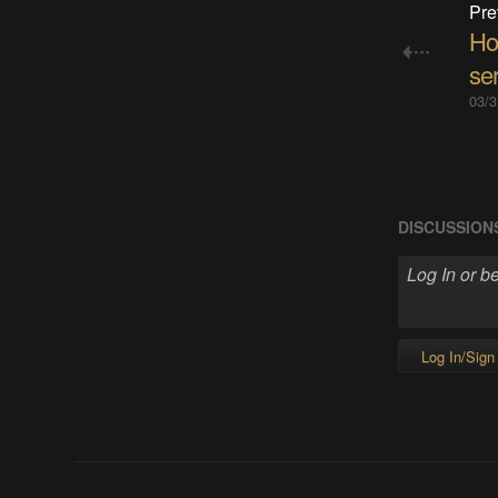
Pre
Ho
ser
03/3
DISCUSSION
Log In/Sign