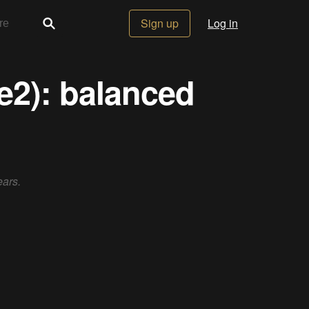
Sign up
Log in
e2): balanced
ears.