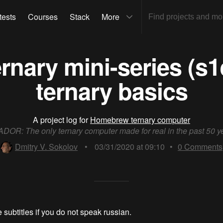
tests
Courses
Stack
More
nary mini-series (s1
ternary basics
A project log for
Homebrew ternary computer
DOR: The only ternary computer made for real in the past 50 y
Dmitry V. Sokolov
•
03/31/2020 at 09:10
•
0
Comments
 subtitles if you do not speak russian.