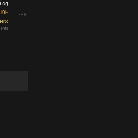
 Log
ni-
xers
ents