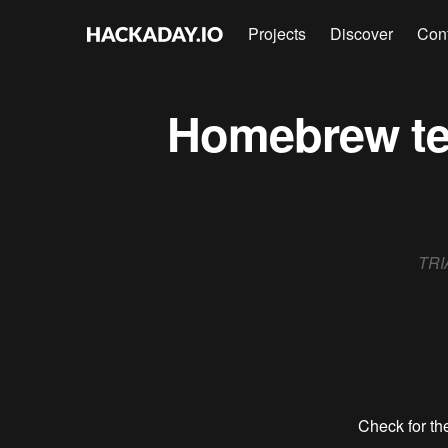
Projects
Discover
Con
Homebrew ter
TRIA
Check for the