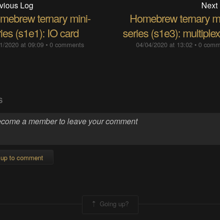
vious Log
Next
mebrew ternary mini-
Homebrew ternary mi
ies (s1e1): IO card
series (s1e3): multiple
1/2020 at 09:09
•
0 comments
04/04/2020 at 13:02
•
0 comm
S
 up to comment
Going up?