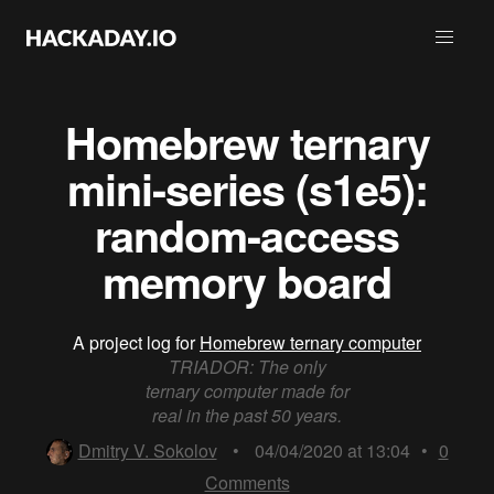
Homebrew ternary
mini-series (s1e5):
random-access
memory board
A project log for
Homebrew ternary computer
TRIADOR: The only
ternary computer made for
real in the past 50 years.
Dmitry V. Sokolov
•
04/04/2020 at 13:04
•
0
Comments