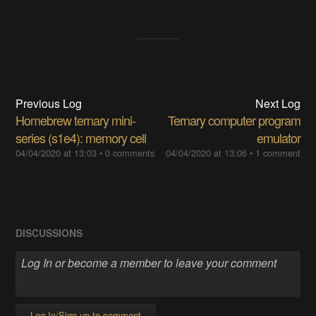
Previous Log
Next Log
Homebrew ternary mini-
Ternary computer program
series (s1e4): memory cell
emulator
04/04/2020 at 13:03
•
0 comments
04/04/2020 at 13:06
•
1 comment
DISCUSSIONS
Log In/Sign up to comment