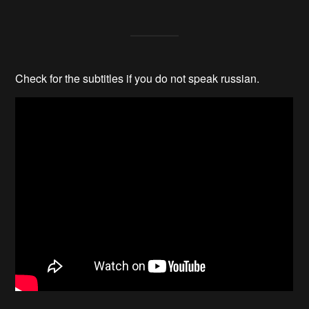
Check for the subtitles if you do not speak russian.