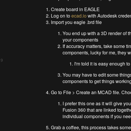
Create board in EAGLE
Log on to
ecad.io
with Autodesk creden
Import you eagle .brd file
You end up with a 3D render of 
your components
If accuracy matters, take some t
components, lucky for me, they we
 9
I'm told it is easy enough t
You may have to edit some things
components to get things workin
Go to File > Create an MCAD file. C
I prefer this one as it will give 
Fusion 360 that are linked toget
individual components if you ne
Grab a coffee, this process takes som