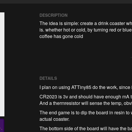
DESCRIPTION
The idea is simple: create a drink coaster wh
is. whether hot or cold, by turning red or blue. 
coffee has gone cold
DETAILS
I plan on using ATTiny85 do the work, since 
CR2023 is 3v and should have enough mA 
And a thermresistor will sense the temp, obv
The end game is to dip the board in resin to
actual coaster.
The bottom side of the board will have the b