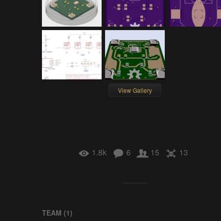
View Gallery
1.8k
6
15
13
TEAM (
1
)