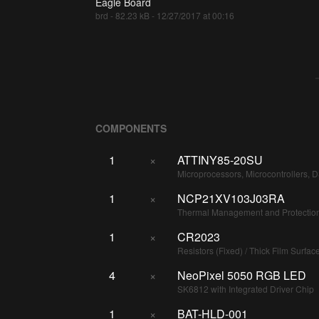
Eagle Board
brd - 82.23 kB - 12/27/2017 at 00:16
COMPONENTS
1
×
ATTINY85-20SU
Microprocessors, Microcontrollers, 
1
×
NCP21XV103J03RA
Thermal Management and Protection
1
×
CR2023
Resistors (Fixed) / Thick Film Surfa
4
×
NeoPixel 5050 RGB LED
SK6812 with Integrated Driver Chip
1
×
BAT-HLD-001