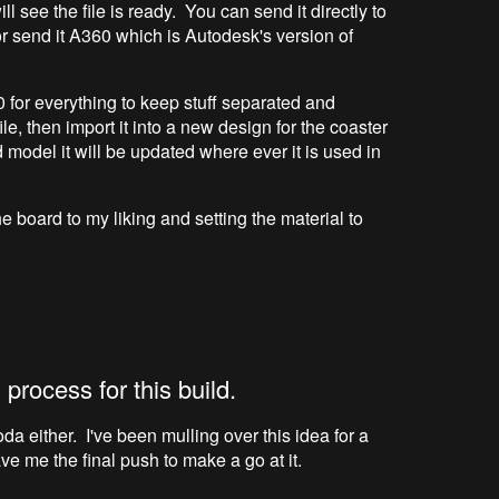
ll see the file is ready. You can send it directly to
 send it A360 which is Autodesk's version of
0 for everything to keep stuff separated and
ile, then import it into a new design for the coaster
d model it will be updated where ever it is used in
 board to my liking and setting the material to
 process for this build.
da either. I've been mulling over this idea for a
ve me the final push to make a go at it.