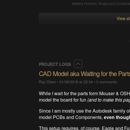
Battery Holders, Snaps and Contact
View a
Collapse
PROJECT LOGS
CAD Model aka Waiting for the Part
Ray Olsen
•
01/08/2018 at 22:34
•
0 comments
While I wait for the parts form Mouser & OS
model the board for fun
(and to make this page
Since I am mostly use the Autodesk family of
model PCBs and Components,
even though
This setup requires, of course, Eagle and F