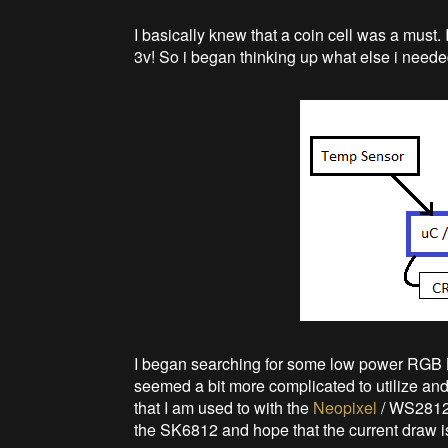
I basically knew that a coin cell was a must
3v! So i began thinking up what else i need
I began searching for some low power RGB L
seemed a bit more complicated to utilize and
that I am used to with the
Neopixel
/ WS2812.
the SK6812 and hope that the current draw 