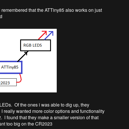
. I remembered that the ATTiny85 also works on just
ed
EDs. Of the ones i was able to dig up, they
 I really wanted more color options and functionality
 I found that they make a smaller version of that
isnt too big on the CR2023