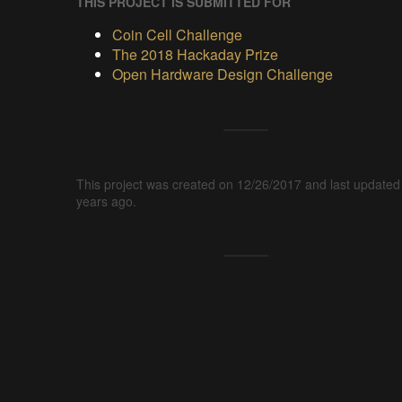
THIS PROJECT IS SUBMITTED FOR
Coin Cell Challenge
The 2018 Hackaday Prize
Open Hardware Design Challenge
This project was created on 12/26/2017 and last updated
years ago.