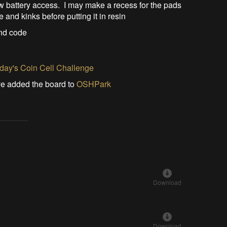
ow battery access. I may make a recess for the pads
 and kinks before putting it in resin
and code
ay's Coin Cell Challenge
've added the board to
OSHPark
Download
Download