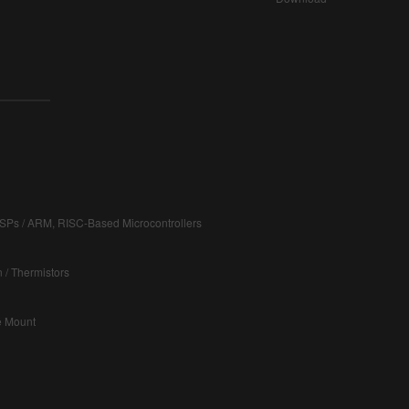
DSPs / ARM, RISC-Based Microcontrollers
 / Thermistors
ce Mount