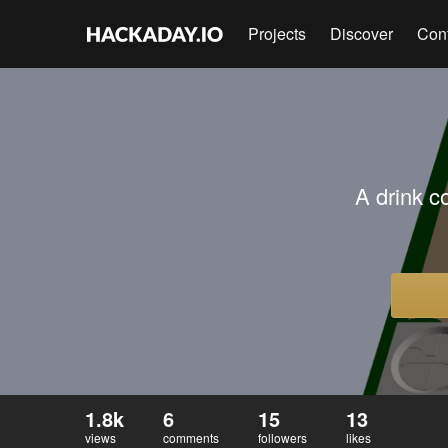
Projects
Discover
Con
A drink c
1.8k
6
15
13
views
comments
followers
likes