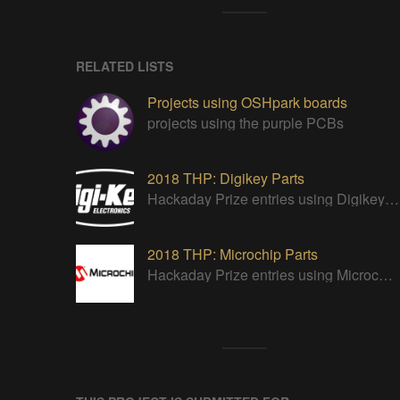
RELATED LISTS
Projects using OSHpark boards
projects using the purple PCBs
2018 THP: Digikey Parts
Hackaday Prize entries using Digikey parts
2018 THP: Microchip Parts
Hackaday Prize entries using Microchip parts