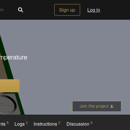
Sign up
Log in
emperature
Join this project
8
2
2
6
nts
Logs
Instructions
Discussion