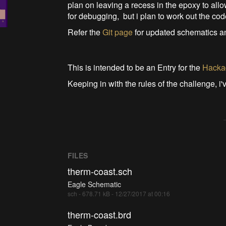
plan on leaving a recess in the epoxy to all
for debugging, but i plan to work out the code
Refer the
Git page
for updated schematics 
This is intended to be an Entry for the
Hackad
Keeping in with the rules of the challenge, i
FILES
therm-coast.sch
Eagle Schematic
sch - 678.71 kB - 12/27/2017 at 00:16
therm-coast.brd