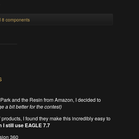
s
ll 8 components
s
HPark and the Resin from Amazon, I decided to
 a bit better for the contest)
 products, I found they make this incredibly easy to
 I still use EAGLE 7.7
usion 360