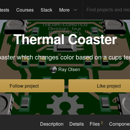
tests
Courses
Stack
More
Thermal Coaster
oaster which changes color based on a cups t
Ray Olsen
Follow project
Like project
2
Description
Details
Files
Compone