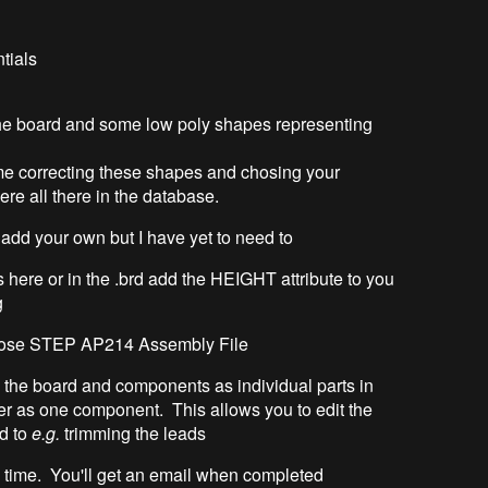
tials
the board and some low poly shapes representing
ime correcting these shapes and chosing your
re all there in the database.
o add your own but I have yet to need to
 here or in the .brd add the HEIGHT attribute to you
g
hoose STEP AP214 Assembly File
you the board and components as individual parts in
her as one component. This allows you to edit the
ed to
e.g.
trimming the leads
e time. You'll get an email when completed