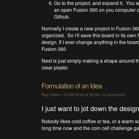
Go to the project, and expand it. You wi
an open Fusion 360 on you computer or
Github.
Normally I create a new project in Fusion 36
organized. So i'll save this board in its own f
design. If I ever change anything in the boar
Fusion 360
Next is just simply making a shape around the
clear plastic
Formulation of an Idea
Ray Olsen
•
01/08/2018 at 22:04
•
0 comments
I just want to jot down the design
Nobody likes cold coffee or tea, or a warm so
long time now and the coin cell challenge ga