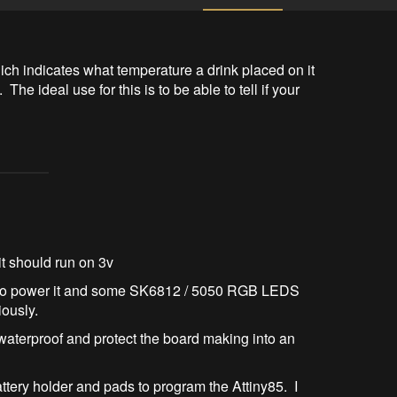
ich indicates what temperature a drink placed on it 
 The ideal use for this is to be able to tell if your 
it should run on 3v
to power it and some SK6812 / 5050 RGB LEDS
iously.
 waterproof and protect the board making into an
attery holder and pads to program the Attiny85. I