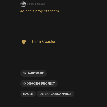
Ray Olsen
Join this project's team
Therm-Coaster
HARDWARE
ONGOING PROJECT
EAGLE
2018HACKADAYPRIZE