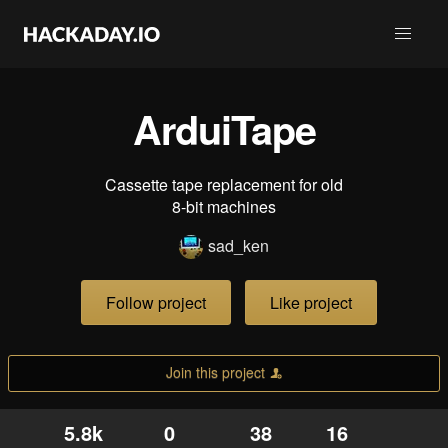
ArduiTape
Cassette tape replacement for old
8-bit machines
sad_ken
Follow project
Like project
Join this project
5.8k
0
38
16