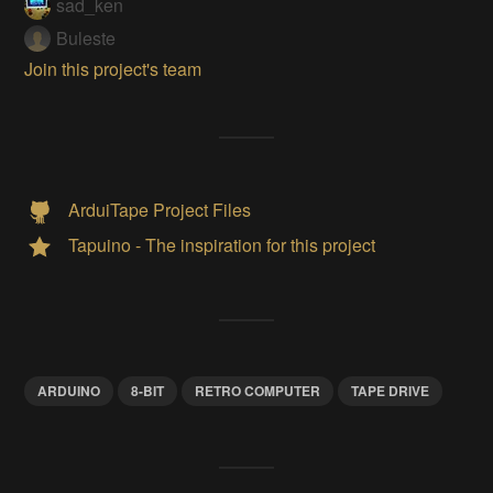
sad_ken
Buleste
Join this project's team
ArduiTape Project Files
Tapuino - The inspiration for this project
ARDUINO
8-BIT
RETRO COMPUTER
TAPE DRIVE