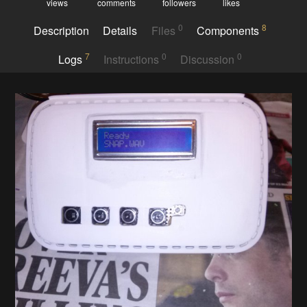
views
comments
followers
likes
0
8
Description
Details
Files
Components
7
0
0
Logs
Instructions
Discussion