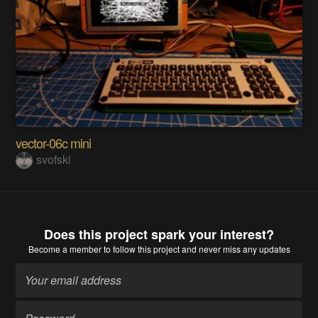
vector-06c mini
svofski
Does this project spark your interest?
Become a member
to follow this project and never miss any updates