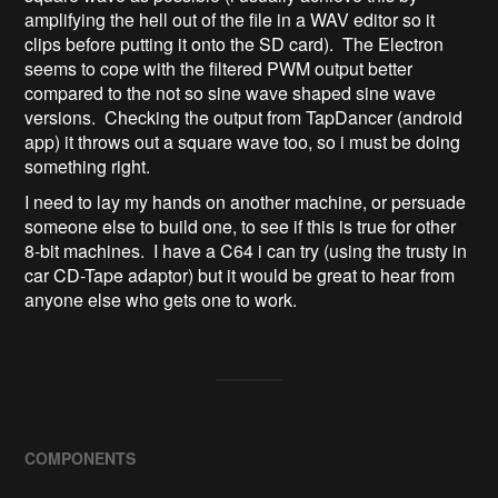
amplifying the hell out of the file in a WAV editor so it
clips before putting it onto the SD card). The Electron
seems to cope with the filtered PWM output better
compared to the not so sine wave shaped sine wave
versions. Checking the output from TapDancer (android
app) it throws out a square wave too, so i must be doing
something right.
I need to lay my hands on another machine, or persuade
someone else to build one, to see if this is true for other
8-bit machines. I have a C64 i can try (using the trusty in
car CD-Tape adaptor) but it would be great to hear from
anyone else who gets one to work.
COMPONENTS