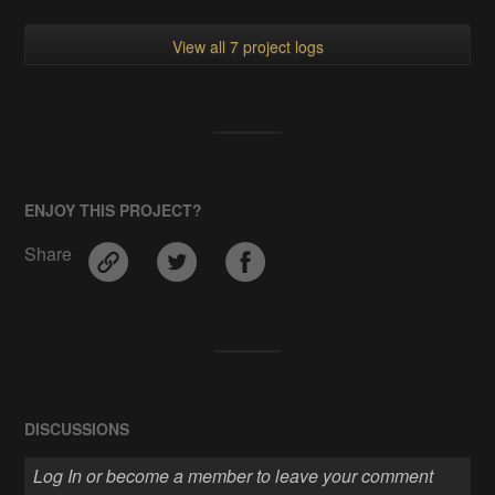
View all 7 project logs
ENJOY THIS PROJECT?
Share
DISCUSSIONS