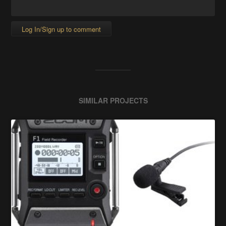
Log In/Sign up to comment
SIMILAR PROJECTS