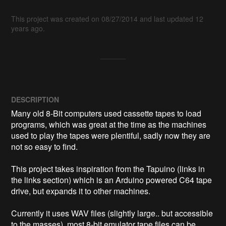
This project was created on 08/27/2014 and last updated 12
years ago.
DESCRIPTION
Many old 8-Bit computers used cassette tapes to load 
programs, which was great at the time as the machines 
used to play the tapes were plentiful, sadly now they are 
not so easy to find.

This project takes inspiration from the Tapuino (links in 
the links section) which is an Arduino powered C64 tape 
drive, but expands it to other machines. 

Currently it uses WAV files (slightly large.. but accessible 
to the masses), most 8-bit emulator tape files can be 