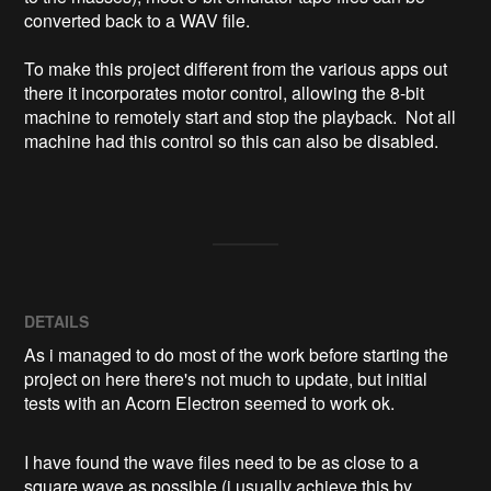
converted back to a WAV file. 

To make this project different from the various apps out 
there it incorporates motor control, allowing the 8-bit 
machine to remotely start and stop the playback.  Not all 
machine had this control so this can also be disabled. 

DETAILS
As i managed to do most of the work before starting the
project on here there's not much to update, but initial
tests with an Acorn Electron seemed to work ok.
I have found the wave files need to be as close to a
square wave as possible (i usually achieve this by