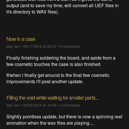
output (and to save my time, will convert all UEF files in
it's directory to WAV files).
Now in a case
sad_ken
•
09/17/2014 at 20:37
•
0 comments
Finally finishing soldering the board, and aside from a
few cosmetic touches the case is also finished.
If/when i finally get around to the final few cosmetic
improvements i'll post another update.
Filling the void while waiting for smaller parts...
sad_ken
•
09/03/2014 at 14:50
•
0 comments
Slightly pointless update, but there is now a spinning reel
animation when the wav files are playing....