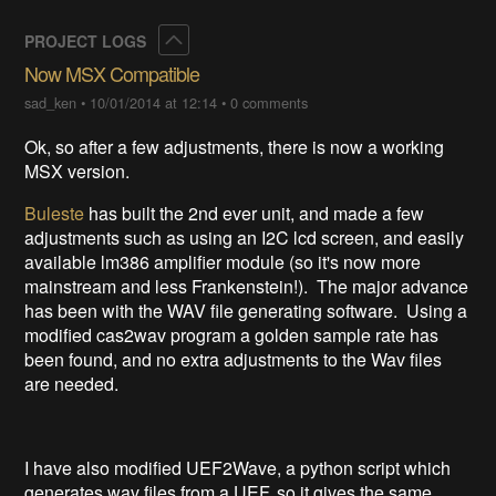
Collapse
PROJECT LOGS
Now MSX Compatible
sad_ken
•
10/01/2014 at 12:14
•
0 comments
Ok, so after a few adjustments, there is now a working
MSX version.
Buleste
has built the 2nd ever unit, and made a few
adjustments such as using an I2C lcd screen, and easily
available lm386 amplifier module (so it's now more
mainstream and less Frankenstein!). The major advance
has been with the WAV file generating software. Using a
modified cas2wav program a golden sample rate has
been found, and no extra adjustments to the Wav files
are needed.
I have also modified UEF2Wave, a python script which
generates wav files from a UEF, so it gives the same