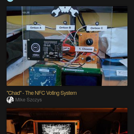
"Chad" - The NFC Voting System
Mike Szczys