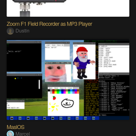
Zoom F1 Field Recorder as MP3 Player
Dustin
MaslOS
Marcel