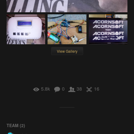
View Gallery
5.8k
0
38
16
TEAM (
2
)