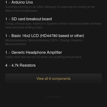
1
×
Arduino Uno
Currently running on an UNO, although i'm planning on moving to the
Nano once it progresses.
1
×
SD card breakout board
Cheap chinese type, Adafruit or Sparkfun version would be better as these
have real level shifting chips.
1
×
Basic 16x2 LCD (HD44780 based or other)
Microprocessors, Microcontrollers, DSPs / Display, Graphics
Microcontrollers
1
×
Generic Headphone Amplifier
I stole mine from an old CD drive, but anything should work.
4
×
4.7k Resistors
View all 8 components