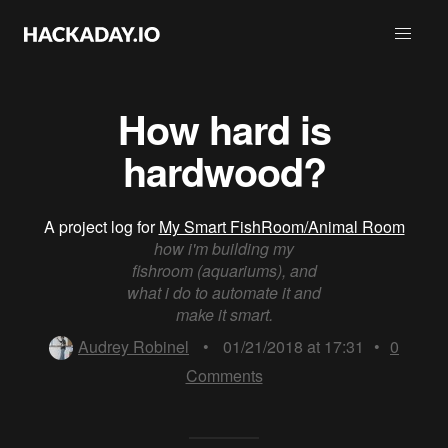
How hard is
hardwood?
A project log for
My Smart FishRoom/Animal Room
how i'm building my
fishroom (aquariums), and
what i do to automate it and
make it smart.
Audrey Robinel
•
01/21/2018 at 17:31
•
0
Comments