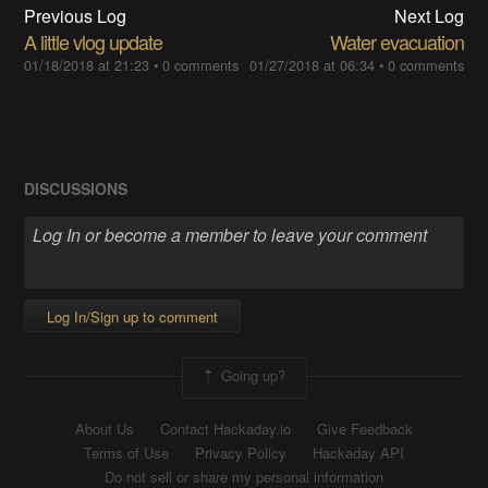
Previous Log
Next Log
A little vlog update
Water evacuation
01/18/2018 at 21:23
•
0 comments
01/27/2018 at 06:34
•
0 comments
DISCUSSIONS
Log In/Sign up to comment
Going up?
About Us
Contact Hackaday.io
Give Feedback
Terms of Use
Privacy Policy
Hackaday API
Do not sell or share my personal information