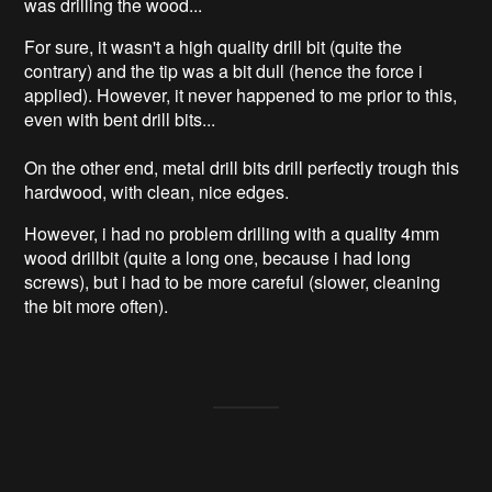
was drilling the wood...
For sure, it wasn't a high quality drill bit (quite the
contrary) and the tip was a bit dull (hence the force i
applied). However, it never happened to me prior to this,
even with bent drill bits...
On the other end, metal drill bits drill perfectly trough this
hardwood, with clean, nice edges.
However, i had no problem drilling with a quality 4mm
wood drillbit (quite a long one, because i had long
screws), but i had to be more careful (slower, cleaning
the bit more often).