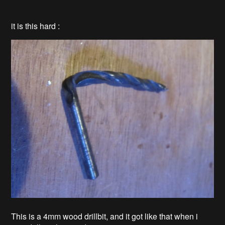
it is this hard :
This is a 4mm wood drillbit, and it got like that when i