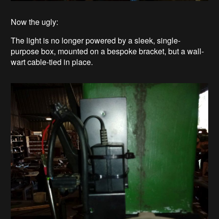
Now the ugly:
The light is no longer powered by a sleek, single-
purpose box, mounted on a bespoke bracket, but a wall-
wart cable-tied in place.