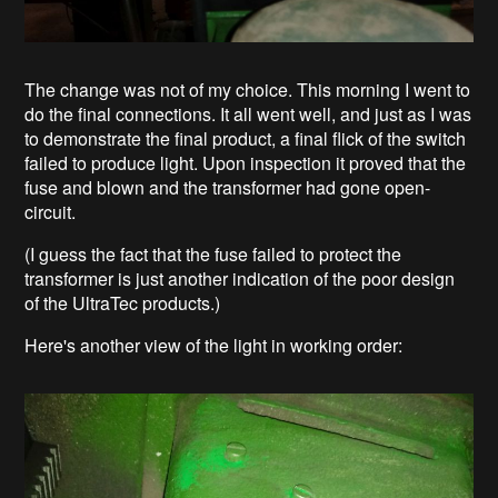
The change was not of my choice. This morning I went to
do the final connections. It all went well, and just as I was
to demonstrate the final product, a final flick of the switch
failed to produce light. Upon inspection it proved that the
fuse and blown and the transformer had gone open-
circuit.
(I guess the fact that the fuse failed to protect the
transformer is just another indication of the poor design
of the UltraTec products.)
Here's another view of the light in working order: