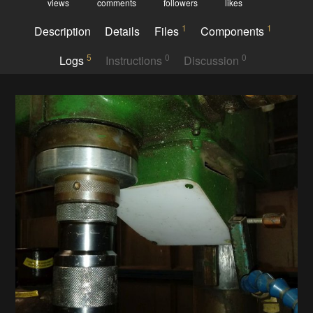
views
comments
followers
likes
1
1
Description
Details
Files
Components
5
0
0
Logs
Instructions
Discussion