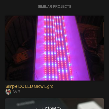
SIMILAR PROJECTS
Simple DC LED Grow Light
AVR