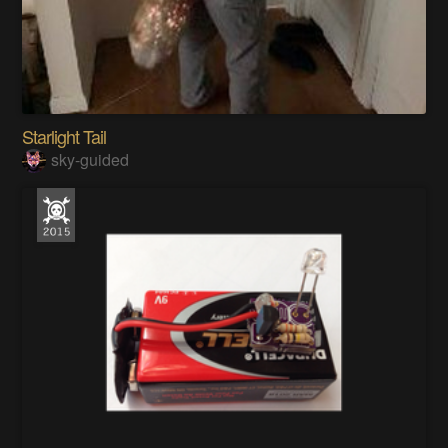
Starlight Tail
sky-guided