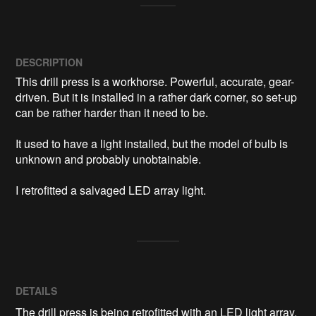
DESCRIPTION
This drill press is a workhorse. Powerful, accurate, gear-
driven. But it is installed in a rather dark corner, so set-up 
can be rather harder than it need to be. 

It used to have a light installed, but the model of bulb is 
unknown and probably unobtainable.

I retrofitted a salvaged LED array light.
DETAILS
The drill press is being retrofitted with an LED light array.