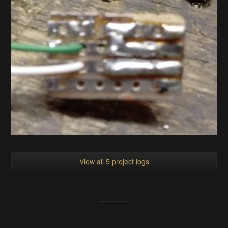
View all 5 project logs