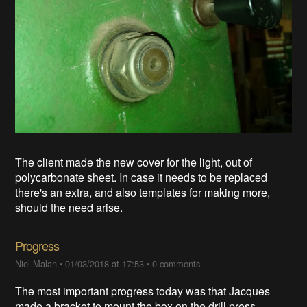
The client made the new cover for the light, out of
polycarbonate sheet. In case it needs to be replaced
there's an extra, and also templates for making more,
should the need arise.
Progress
Niel Malan
•
01/03/2018 at 17:53
•
0 comments
The most important progress today was that Jacques
made a bracket to mount the box on the drill press.