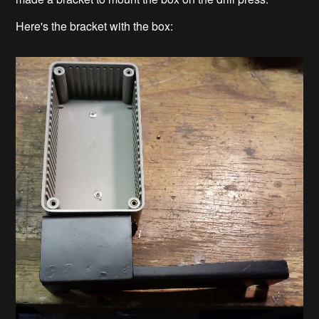
Here's the bracket with the box: