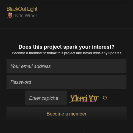
BlackOut Light
Kris Winer
Does this project spark your interest?
Become a member
to follow this project and never miss any updates
Become a member