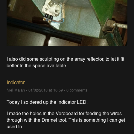
I also did some sculpting on the array reflector, to let it fit
better in the space available.
Indicator
Niel Malan
•
01/02/2018 at 16:59
•
0 comments
Today I soldered up the indicator LED.
I made the holes in the Veroboard for feeding the wires
through with the Dremel tool. This is something I can get
used to.