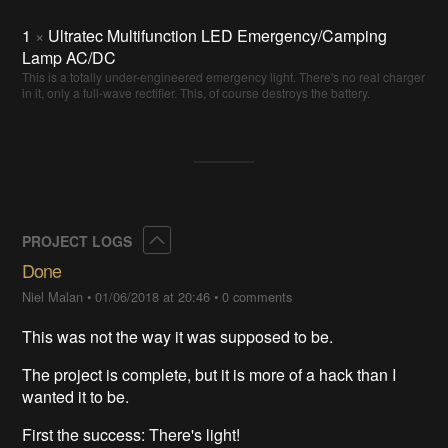
1
×
Ultratec Multifunction LED Emergency/Camping
Lamp AC/DC
This is a totally under-engineered emergency light. There's no real charger
in it, only a full-wave rectifier. This, of course destroys the battery.
Collapse
PROJECT LOGS
Done
Niel Malan
•
01/06/2018 at 20:46
•
0 comments
This was not the way it was supposed to be.
The project is complete, but it is more of a hack than I
wanted it to be.
First the success: There's light!