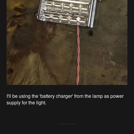
I'll be using the 'battery charger' from the lamp as power
supply for the light.