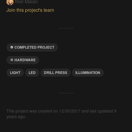
Niel Malan
Join this project's team
COMPLETED PROJECT
HARDWARE
LIGHT
LED
DRILL PRESS
ILLUMINATION
This project was created on 12/30/2017 and last updated 9
years ago.