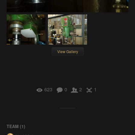
View Gallery
623
0
2
1
TEAM (
1
)