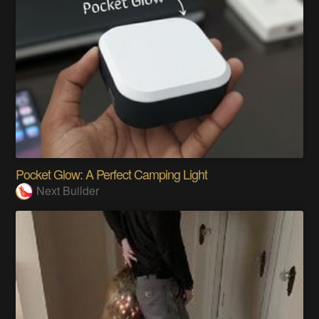
Pocket Glow: A Perfect Camping Light
Next Builder