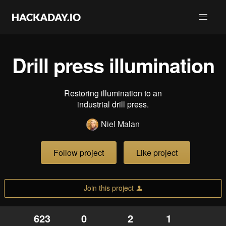
Drill press illumination
Restoring illumination to an
industrial drill press.
Niel Malan
Follow project
Like project
Join this project
623
0
2
1