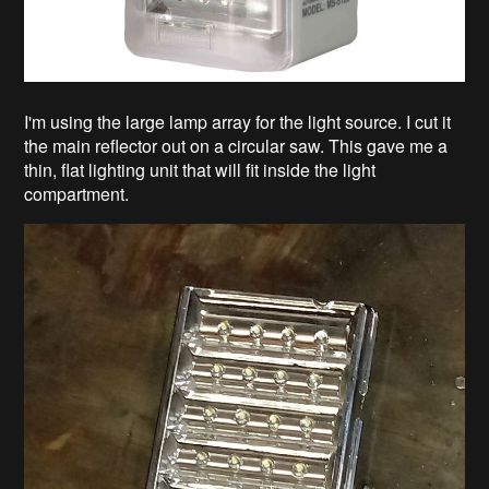
I'm using the large lamp array for the light source. I cut it
the main reflector out on a circular saw. This gave me a
thin, flat lighting unit that will fit inside the light
compartment.