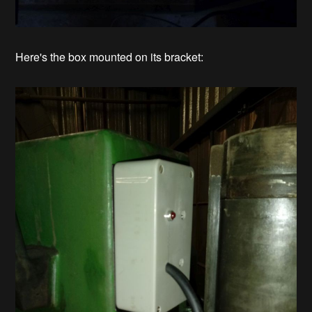
Here's the box mounted on its bracket: