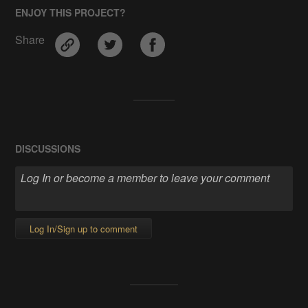
ENJOY THIS PROJECT?
Share
DISCUSSIONS
Log In/Sign up to comment