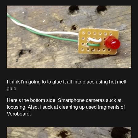
I think I'm going to to glue it all into place using hot melt
glue.
Here's the bottom side. Smartphone cameras suck at
focusing. Also, I suck at cleaning up used fragments of
Veroboard.