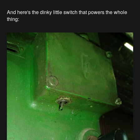
And here's the dinky little switch that powers the whole
thing: