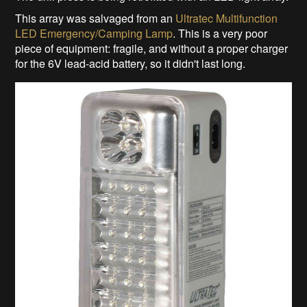
This array was salvaged from an
Ultratec Multifunction
LED Emergency/Camping Lamp
. This is a very poor
piece of equipment: fragile, and without a proper charger
for the 6V lead-acid battery, so it didn't last long.