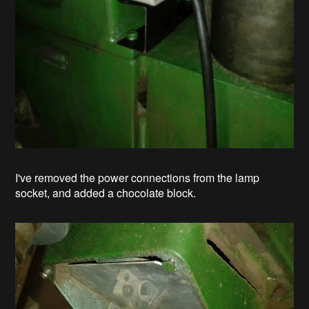
I've removed the power connections from the lamp
socket, and added a chocolate block.