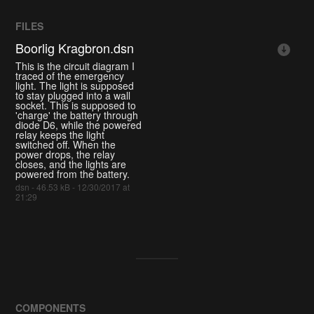
FILES
Boorlig Kragbron.dsn
This is the circuit diagram I
traced of the emergency
light. The light is supposed
to stay plugged into a wall
socket. This is supposed to
'charge' the battery through
diode D6, while the powered
relay keeps the light
switched off. When the
power drops, the relay
closes, and the lights are
powered from the battery.
dsn - 46.53 kB - 12/30/2017 at
21:29
COMPONENTS