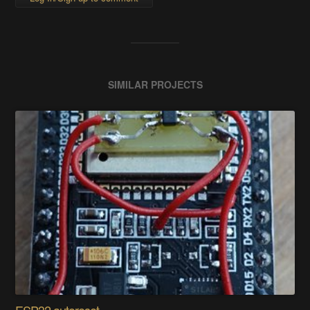
SIMILAR PROJECTS