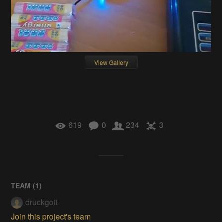
View Gallery
619
0
234
3
TEAM (
1
)
druckgott
Join this project's team