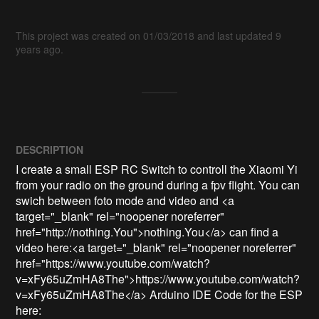
This project was created on 01/03/2018 and last updated 9
years ago.
DESCRIPTION
I create a small ESP RC Switch to controll the Xiaomi Yi 
from your radio on the ground during a fpv flight. You can 
swich between foto mode and video and <a 
target="_blank" rel="noopener noreferrer" 
href="http://nothing.You">nothing.You</a> can find a 
video here:<a target="_blank" rel="noopener noreferrer" 
href="https://www.youtube.com/watch?
v=xFy65uZmHA8The">https://www.youtube.com/watch?
v=xFy65uZmHA8The</a> Arduino IDE Code for the ESP 
here: