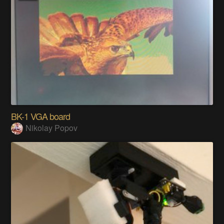
BK-1 VGA board
Nikolay Popov