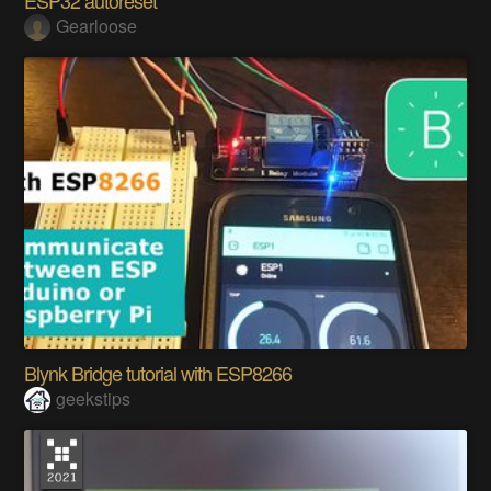
ESP32 autoreset
Gearloose
Blynk Bridge tutorial with ESP8266
geekstips