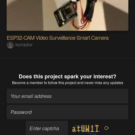
ESP32-CAM Video Surveillance Smart Camera
konsdor
Does this project spark your interest?
Become a member
to follow this project and never miss any updates