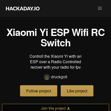
Xiaomi Yi ESP Wifi RC
Switch
Controll the Xiaomi Yi with an
ESP over a Radio Controlled
reciver with your radio for fpv
druckgott
Follow project
Like project
Join this project