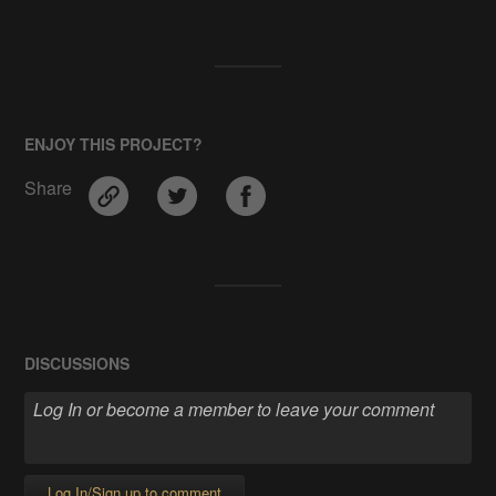
ENJOY THIS PROJECT?
Share
DISCUSSIONS
Log In/Sign up to comment