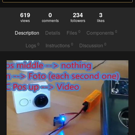
619
0
234
3
views
comments
followers
likes
0
0
Description
Details
Files
Components
0
0
0
Logs
Instructions
Discussion