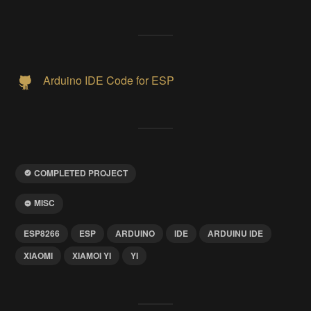
Arduino IDE Code for ESP
COMPLETED PROJECT
MISC
ESP8266
ESP
ARDUINO
IDE
ARDUINU IDE
XIAOMI
XIAMOI YI
YI