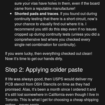
sure your vias have holes in them, even if the board
came from a reputable manufacturer!
Shorted pads and traces
. If you found out during
continuity testing that there is a short circuit, now’s
your chance to visually find out where it is. I
recommend you still do this step even if no issues
cropped up during continuity tests (unless you did a
comprehensive test where you checked every
single net combination for continuity).
If you were lucky, then everything checked out clean!
Now it’s time to get our hands dirty.
Step 2: Applying solder paste
If life was always good, then USPS would deliver my
PCB stencil from OSH Stencils on time as they had
promised. Alas, it’s been a month since I ordered it and
it’s still lost somewhere in California even though I live in
Toronto. This is what I get for choosing a cheap shipping
option…never again.