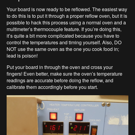
Your board is now ready to be reflowed. The easiest way
to do this is to put it through a proper reflow oven, but it is
possible to hack this process using a normal oven and a
multimeter’s thermocouple feature. If you’re doing this,
it’s quite a bit more complicated because you have to
control the temperatures and timing yourself. Also, DO
NOT use the same oven as the one you cook food in;
lead is poison!
Put your board in through the oven and cross your
fingers! Even better, make sure the oven’s temperature
readings are accurate before doing the reflow, and
calibrate them accordingly before you start.