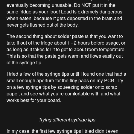
eventually becoming unusable. Do NOT put it in the
same fridge as your food! Lead is extremely dangerous
when eaten, because it gets deposited in the brain and
never gets flushed out of the body.
The second thing about solder paste is that you want to
take it out of the fridge about 1 - 2 hours before usage, or
as long as it takes for it to get to about room temperature.
This is so that the paste gets warm and flows easily out
of the syringe tip.
I tried a few of the syringe tips until I found one that had a
small enough aperture for the tiny pads on my PCB. Try
on a few syringe tips by squeezing solder onto scrap
paper, and see what you’re comfortable with and what
works best for your board.
Trying different syringe tips
In my case, the first few syringe tips I tried didn’t even