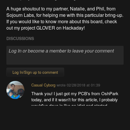
A huge shoutout to my partner, Natalie, and Phil, from
Sojourn Labs, for helping me with this particular bring-up.
If you would like to know more about this board, check
out my project GLOVER on Hackaday!
DISCUSSIONS
Log In/Sign up to comment
Casual Cyborg
wrote
02/28/2018 at 01:39
Thank you! I just got my PCB's from OshPark
today, and if it wasn't for this article, I probably
would've dove in like an idiot and started
soldering!