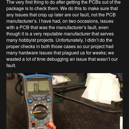
The very first thing to do after getting the PCBs out of the
package is to check them. We do this to make sure that
any issues that crop up later are our fault, not the PCB
manufacturer’s. I have had, on two occasions, issues
with a PCB that was the manufacturer’s fault, even
though it is a very reputable manufacturer that serves
many hobbyist projects. Unfortunately, I didn’t do the
proper checks in both those cases so our project had
many hardware issues that plagued us for weeks; we
wasted a lot of time debugging an issue that wasn’t our
fault.