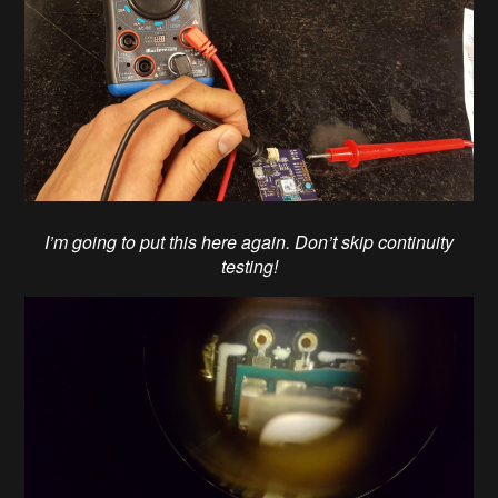
I’m going to put this here again. Don’t skip continuity
testing!