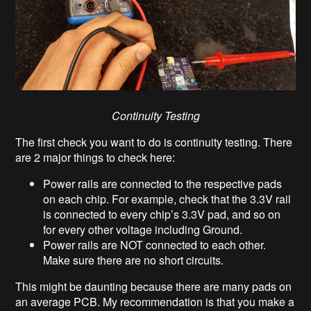
Continuity Testing
The first check you want to do is continuity testing. There
are 2 major things to check here:
Power rails are connected to the respective pads
on each chip. For example, check that the 3.3V rail
is connected to every chip’s 3.3V pad, and so on
for every other voltage including Ground.
Power rails are NOT connected to each other.
Make sure there are no short circuits.
This might be daunting because there are many pads on
an average PCB. My recommendation is that you make a