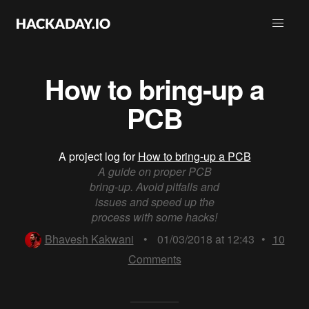
How to bring-up a
PCB
A project log for
How to bring-up a PCB
A guide on proper PCB
bring-up. Avoid pitfalls and
issues and speed up the
process with some hacks!
Bhavesh Kakwani
•
01/03/2018 at 12:43
•
10
Comments