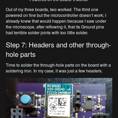
Out of my three boards, two worked. The third one
powered on fine but the microcontroller doesn’t work; I
already knew that would happen because I saw under
the microscope, after reflowing it, that its Ground pins
had terrible solder joints with too little solder.
Step 7: Headers and other through-
hole parts
Time to solder the through-hole parts on the board with a
soldering iron. In my case, it was just a few headers.