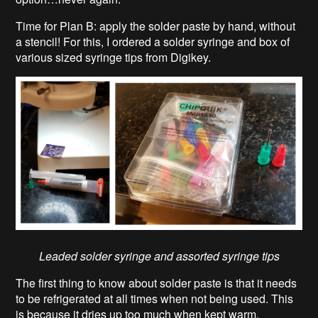
Time for Plan B: apply the solder paste by hand, without
a stencil! For this, I ordered a solder syringe and box of
various sized syringe tips from Digikey.
Leaded solder syringe and assorted syringe tips
The first thing to know about solder paste is that it needs
to be refrigerated at all times when not being used. This
is because it dries up too much when kept warm,