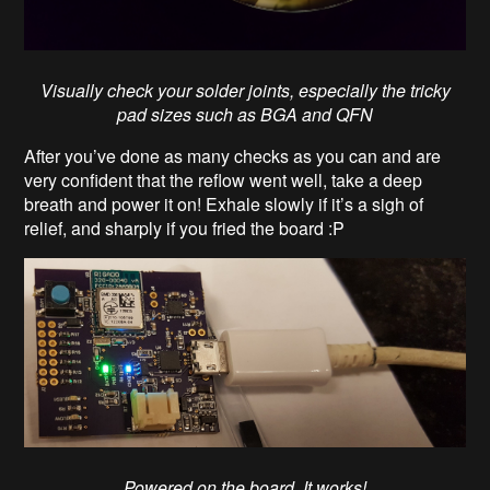
Visually check your solder joints, especially the tricky
pad sizes such as BGA and QFN
After you’ve done as many checks as you can and are
very confident that the reflow went well, take a deep
breath and power it on! Exhale slowly if it’s a sigh of
relief, and sharply if you fried the board :P
Powered on the board. It works!