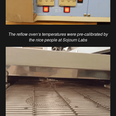
The reflow oven’s temperatures were pre-calibrated by
the nice people at Sojourn Labs