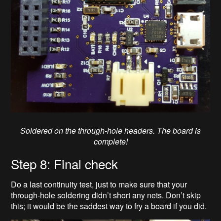
Soldered on the through-hole headers. The board is
complete!
Step 8: Final check
Do a last continuity test, just to make sure that your
through-hole soldering didn’t short any nets. Don’t skip
this; it would be the saddest way to fry a board if you did.