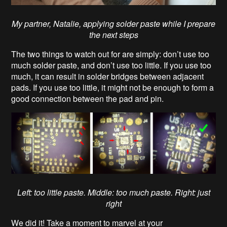
My partner, Natalie, applying solder paste while I prepare
the next steps
The two things to watch out for are simply: don’t use too
much solder paste, and don’t use too little. If you use too
much, it can result in solder bridges between adjacent
pads. If you use too little, it might not be enough to form a
good connection between the pad and pin.
Left: too little paste. Middle: too much paste. Right: just
right
We did it! Take a moment to marvel at your