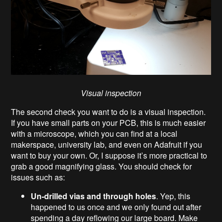
Visual inspection
The second check you want to do is a visual inspection.
If you have small parts on your PCB, this is much easier
with a microscope, which you can find at a local
makerspace, university lab, and even on Adafruit if you
want to buy your own. Or, I suppose it’s more practical to
grab a good magnifying glass. You should check for
issues such as:
Un-drilled vias and through holes
. Yep, this
happened to us once and we only found out after
spending a day reflowing our large board. Make