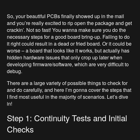
So, your beautiful PCBs finally showed up in the mail
and you’re really excited to rip open the package and get
crackin’. Not so fast! You wanna make sure you do the
necessary steps for a good board bring-up. Failing to do
it right could result in a dead or fried board. Or it could be
worse – a board that looks like it works, but actually has
hidden hardware issues that only crop up later when
developing firmware/software, which are very difficult to
debug.
There are a large variety of possible things to check for
and do carefully, and here I’m gonna cover the steps that
I find most useful in the majority of scenarios. Let’s dive
in!
Step 1: Continuity Tests and Initial
Checks