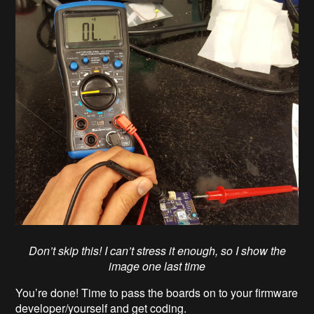
Don’t skip this! I can’t stress it enough, so I show the
image one last time
You’re done! Time to pass the boards on to your firmware
developer/yourself and get coding.