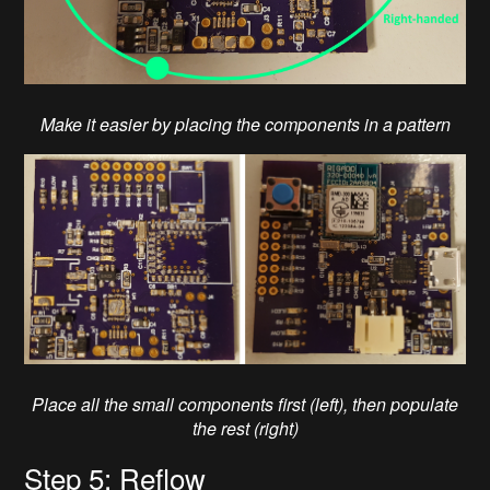
Make it easier by placing the components in a pattern
Place all the small components first (left), then populate
the rest (right)
Step 5: Reflow