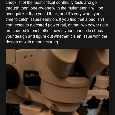
checklist of the most critical continuity tests and go
through them one-by-one with the multimeter. It will be
over quicker than you’d think, and it’s very worth your
time to catch issues early on. If you find that a pad isn’t
connected to a desired power rail, or that two power rails
are shorted to each other, now’s your chance to check
your design and figure out whether it is an issue with the
design or with manufacturing.