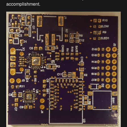
accomplishment.