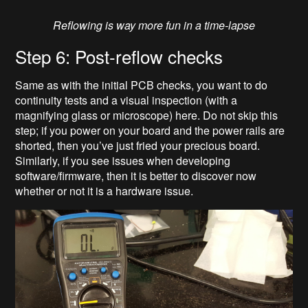
Reflowing is way more fun in a time-lapse
Step 6: Post-reflow checks
Same as with the initial PCB checks, you want to do
continuity tests and a visual inspection (with a
magnifying glass or microscope) here. Do not skip this
step; if you power on your board and the power rails are
shorted, then you’ve just fried your precious board.
Similarly, if you see issues when developing
software/firmware, then it is better to discover now
whether or not it is a hardware issue.