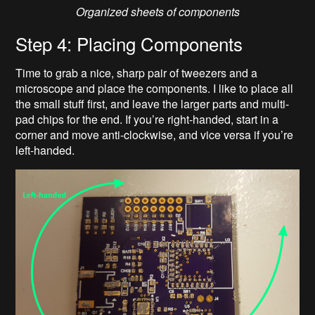
Organized sheets of components
Step 4: Placing Components
Time to grab a nice, sharp pair of tweezers and a
microscope and place the components. I like to place all
the small stuff first, and leave the larger parts and multi-
pad chips for the end. If you’re right-handed, start in a
corner and move anti-clockwise, and vice versa if you’re
left-handed.