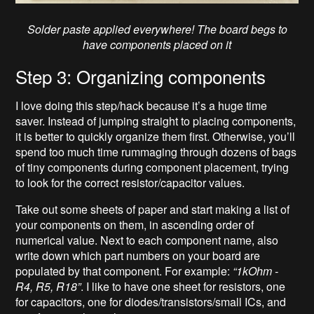
Solder paste applied everywhere! The board begs to
have components placed on it
Step 3: Organizing components
I love doing this step/hack because it’s a huge time
saver. Instead of jumping straight to placing components,
it is better to quickly organize them first. Otherwise, you’ll
spend too much time rummaging through dozens of bags
of tiny components during component placement, trying
to look for the correct resistor/capacitor values.
Take out some sheets of paper and start making a list of
your components on them, in ascending order of
numerical value. Next to each component name, also
write down which part numbers on your board are
populated by that component. For example:
“1k
Ohm
-
R4, R5, R18”
. I like to have one sheet for resistors, one
for capacitors, one for diodes/transistors/small ICs, and