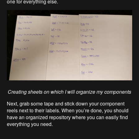
one for everything else.
Creating sheets on which I will organize my components
Next, grab some tape and stick down your component
reels next to their labels. When you’re done, you should
have an organized repository where you can easily find
everything you need.