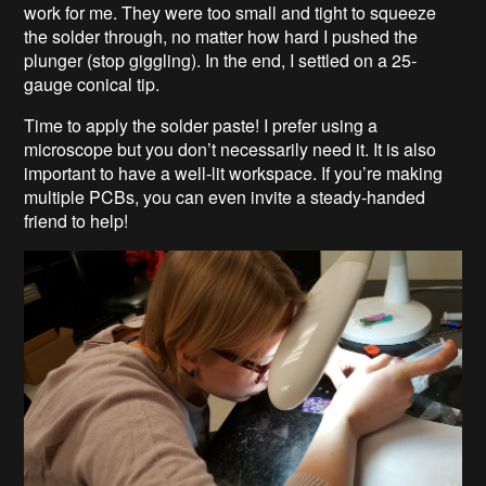
work for me. They were too small and tight to squeeze
the solder through, no matter how hard I pushed the
plunger (stop giggling). In the end, I settled on a 25-
gauge conical tip.
Time to apply the solder paste! I prefer using a
microscope but you don’t necessarily need it. It is also
important to have a well-lit workspace. If you’re making
multiple PCBs, you can even invite a steady-handed
friend to help!