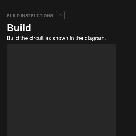
Collapse
BUILD INSTRUCTIONS
Build
Build the circuit as shown in the diagram.