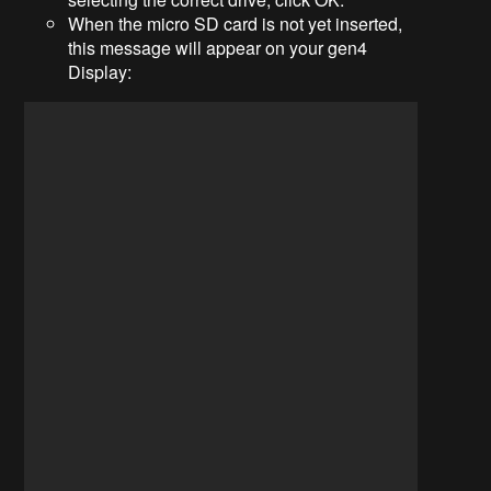
When the micro SD card is not yet inserted,
this message will appear on your gen4
Display: