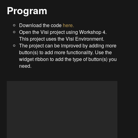
Program
Download the code
here.
Open the Visi project using Workshop 4.
This project uses the Visi Environment.
The project can be improved by adding more
button(s) to add more functionality. Use the
widget ribbon to add the type of button(s) you
need.