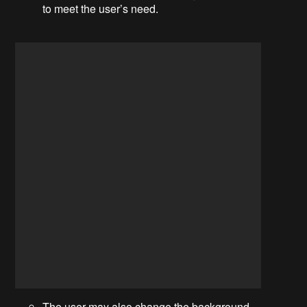
to meet the user’s need.
The user may also change the background