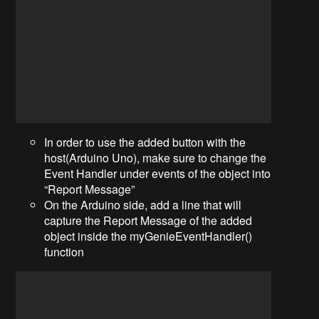
In order to use the added button with the
host(Arduino Uno), make sure to change the
Event Handler under events of the object into
“Report Message”
On the Arduino side, add a line that will
capture the Report Message of the added
object inside the myGenieEventHandler()
function