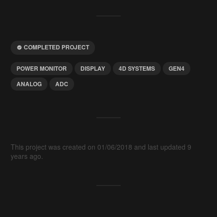
COMPLETED PROJECT
POWER MONITOR
DISPLAY
4D SYSTEMS
GEN4
ANALOG
ADC
This project was created on 01/06/2018 and last updated 9
years ago.