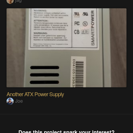
Another ATX Power Supply
Joe
Does this project spark your interest?