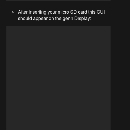
After inserting your micro SD card this GUI
should appear on the gen4 Display: