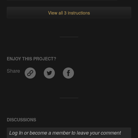
View all 3 instructions
ENJOY THIS PROJECT?
Share
DISCUSSIONS