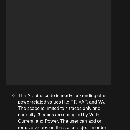
The Arduino code is ready for sending other
power-related values like PF, VAR and VA.
The scope is limited to 4 traces only and
currently, 3 traces are occupied by Volts,
Current, and Power. The user can add or
remove values on the scope object in order