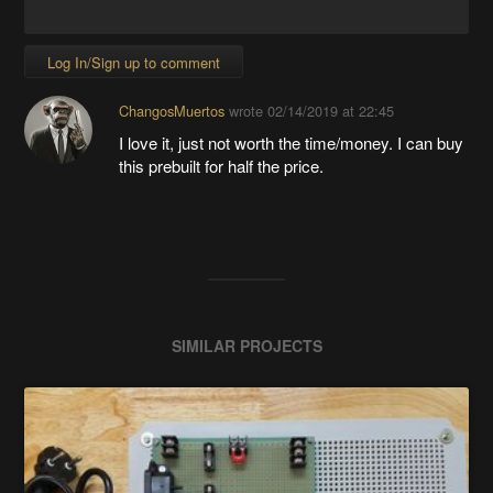
Log In/Sign up to comment
ChangosMuertos
wrote
02/14/2019 at 22:45
I love it, just not worth the time/money. I can buy
this prebuilt for half the price.
SIMILAR PROJECTS