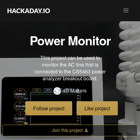
Power Monitor
This project can be used to
monitor the AC line that is
connected to the CS5463 power
analyzer breakout board.
4D Makers
Follow project
Like project
Join this project