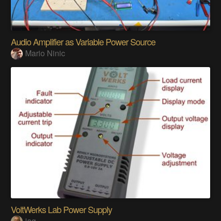
Audio Amplifier as Variable Power Source
Mario Ninic
VoltWerks Lab Power Supply
jag