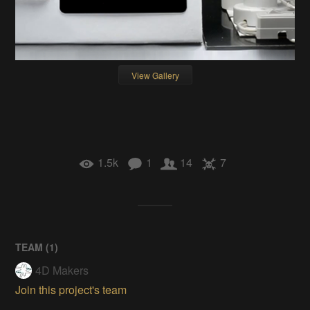
View Gallery
1.5k
1
14
7
TEAM (
1
)
4D Makers
Join this project's team