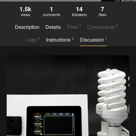
1.5k
1
14
7
views
comments
followers
likes
0
0
Description
Details
Files
Components
0
3
1
Logs
Instructions
Discussion