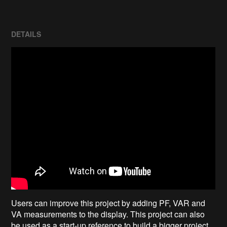
DETAILS
Users can improve this project by adding PF, VAR and
VA measurements to the display. This project can also
be used as a start-up reference to build a bigger project