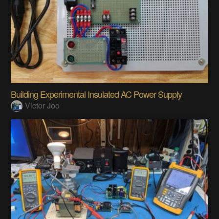
Building Experimental Insulated AC Power Supply
Victor Joo