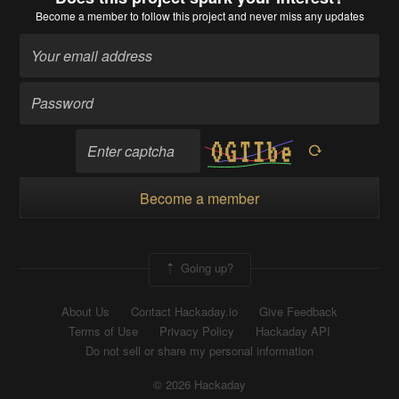
Become a member
to follow this project and never miss any updates
Become a member
Going up?
About Us
Contact Hackaday.io
Give Feedback
Terms of Use
Privacy Policy
Hackaday API
Do not sell or share my personal information
© 2026 Hackaday