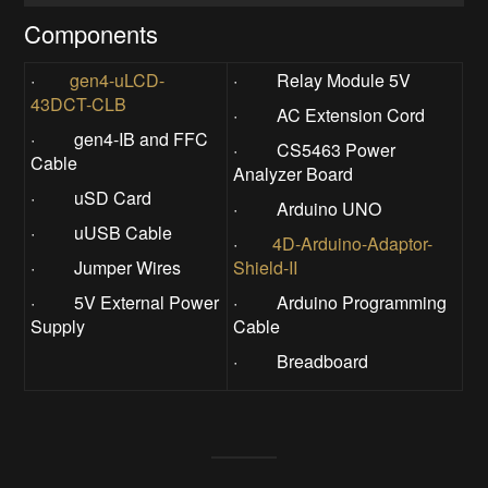
Components
·
gen4-uLCD-
· Relay Module 5V
43DCT-CLB
· AC Extension Cord
· gen4-IB and FFC
· CS5463 Power
Cable
Analyzer Board
· uSD Card
· Arduino UNO
· uUSB Cable
·
4D-Arduino-Adaptor-
· Jumper Wires
Shield-II
· 5V External Power
· Arduino Programming
Supply
Cable
· Breadboard