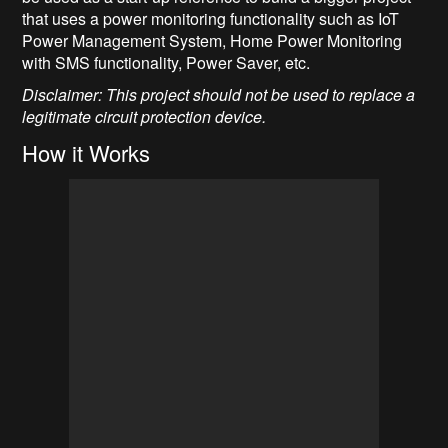
that uses a power monitoring functionality such as IoT
Power Management System, Home Power Monitoring
with SMS functionality, Power Saver, etc.
Disclaimer: This project should not be used to replace a
legitimate circuit protection device.
How it Works