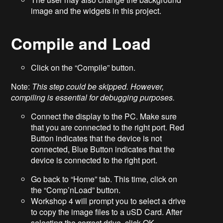
image and the widgets in this project.
Compile and Load
Click on the “Compile” button.
Note:
This step could be skipped. However,
compiling is essential for debugging purposes.
Connect the display to the PC. Make sure
that you are connected to the right port. Red
Button indicates that the device is not
connected, Blue Button indicates that the
device is connected to the right port.
Go back to “Home” tab. This time, click on
the “Comp’nLoad” button.
Workshop 4 will prompt you to select a drive
to copy the image files to a uSD Card. After
selecting the correct drive, click OK.