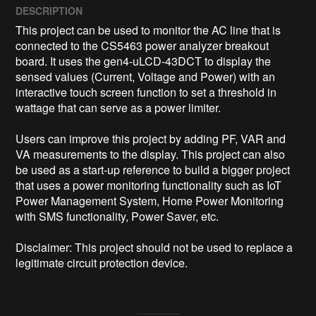
DESCRIPTION
This project can be used to monitor the AC line that is 
connected to the CS5463 power analyzer breakout 
board. It uses the gen4-uLCD-43DCT to display the 
sensed values (Current, Voltage and Power) with an 
interactive touch screen function to set a threshold in 
wattage that can serve as a power limiter.

Users can improve this project by adding PF, VAR and 
VA measurements to the display. This project can also 
be used as a start-up reference to build a bigger project 
that uses a power monitoring functionality such as IoT 
Power Management System, Home Power Monitoring 
with SMS functionality, Power Saver, etc.

Disclaimer: This project should not be used to replace a 
legitimate circuit protection device.