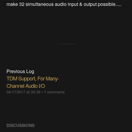
make 32 simultaneous audio input & output possible.....
Previous Log
TDM Support, For Many-
Channel Audio I/O
04/17/2017 at 20:39
•
7 comments
DISCUSSIONS