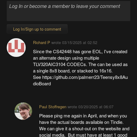
Log In/Sign up to comment
Richard P
wrote
03/15/2025 at 02:52
Since the CS42448 has gone EOL, I've created
an alternate design using multiple
TLV320AIC3104 CODECs. The can be used as
a single 8x8 board, or stacked to 16x16.
See https://github.com/palmerr23/Teensy8x8Au
dioBoard
Paul Stoffregen
wrote
03/20/2025 at 06:07
Please ping me again in April, and when you
have the actual boards available on Tindie.
We can give it a shout-out on the website and
social media. But must have at least 1 good