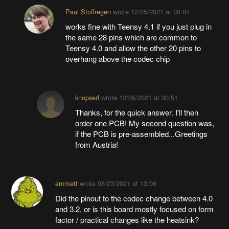
Paul Stoffregen
wrote
12/05/2021 at 00:01
works fine with Teensy 4.1 if you just plug in
the same 28 pins which are common to
Teensy 4.0 and allow the other 20 pins to
overhang above the codec chip
knopserl
wrote
12/05/2021 at 00:51
Thanks, for the quick answer. I'll then
order one PCB! My second question was,
if the PCB is pre-assembled...Greetings
from Austria!
emmett
wrote
08/23/2021 at 13:06
Did the pinout to the codec change between 4.0
and 3.2, or is this board mostly focused on form
factor / practical changes like the heatsink?