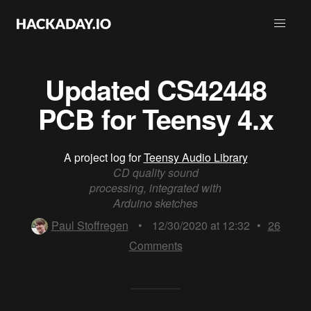
Updated CS42448
PCB for Teensy 4.x
A project log for
Teensy Audio Library
CD quality sound
processing, integrated with
Arduino sketches
Paul Stoffregen
•
12/30/2020 at 12:32
•
26
Comments