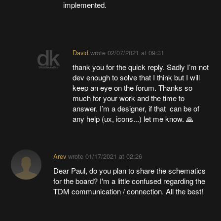
implemented.
David
wrote
02/07/2021 at 09:31
thank you for the quick reply. Sadly I’m not
dev enough to solve that I think but I will
keep an eye on the forum. Thanks so
much for your work and the time to
answer. I’m a designer, if that can be of
any help (ux, icons...) let me know. 🙏
Arev
wrote
01/17/2021 at 02:26
Dear Paul, do you plan to share the schematics
for the board? I'm a little confused regarding the
TDM communication / connection. All the best!