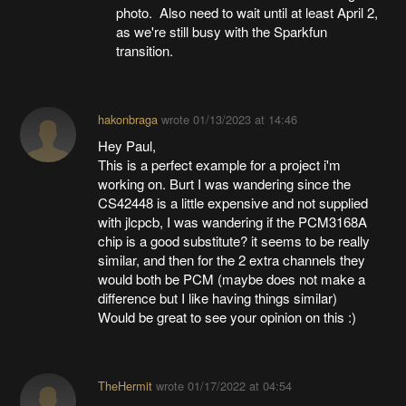
photo. Also need to wait until at least April 2,
as we're still busy with the Sparkfun
transition.
hakonbraga
wrote
01/13/2023 at 14:46
Hey Paul,
This is a perfect example for a project i'm
working on. Burt I was wandering since the
CS42448 is a little expensive and not supplied
with jlcpcb, I was wandering if the PCM3168A
chip is a good substitute? it seems to be really
similar, and then for the 2 extra channels they
would both be PCM (maybe does not make a
difference but I like having things similar)
Would be great to see your opinion on this :)
TheHermit
wrote
01/17/2022 at 04:54