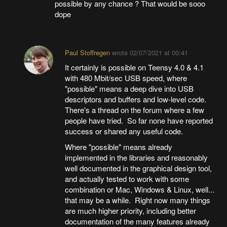
possible by any chance ? That would be sooo
dope
Paul Stoffregen
wrote
02/07/2021 at 00:41
It certainly is possible on Teensy 4.0 & 4.1
with 480 Mbit/sec USB speed, where
"possible" means a deep dive into USB
descriptors and buffers and low-level code.
There's a thread on the forum where a few
people have tried. So far none have reported
success or shared any useful code.
Where "possible" means already
implemented in the libraries and reasonably
well documented in the graphical design tool,
and actually tested to work with some
combination or Mac, Windows & Linux, well...
that may be a while. Right now many things
are much higher priority, including better
documentation of the many features already