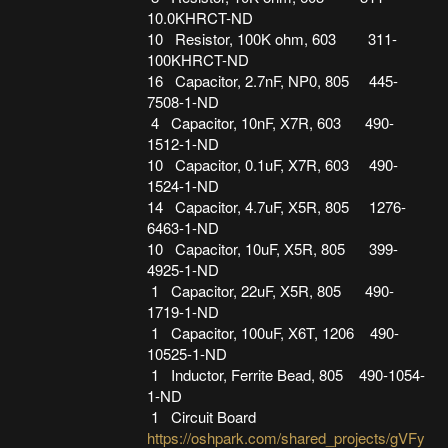
10.0KHRCT-ND
10 Resistor, 100K ohm, 603 311-
100KHRCT-ND
16 Capacitor, 2.7nF, NP0, 805 445-
7508-1-ND
4 Capacitor, 10nF, X7R, 603 490-
1512-1-ND
10 Capacitor, 0.1uF, X7R, 603 490-
1524-1-ND
14 Capacitor, 4.7uF, X5R, 805 1276-
6463-1-ND
10 Capacitor, 10uF, X5R, 805 399-
4925-1-ND
1 Capacitor, 22uF, X5R, 805 490-
1719-1-ND
1 Capacitor, 100uF, X6T, 1206 490-
10525-1-ND
1 Inductor, Ferrite Bead, 805 490-1054-
1-ND
1 Circuit Board
https://oshpark.com/shared_projects/gVFy