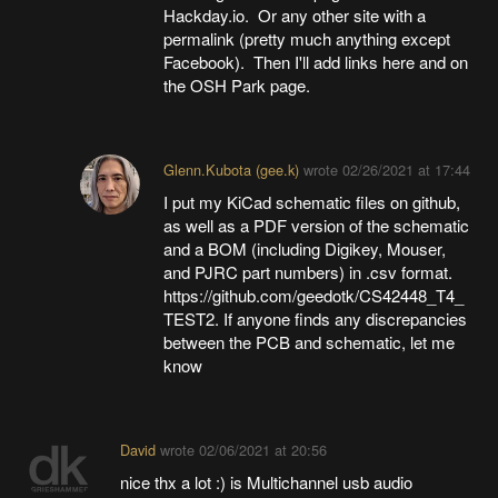
Hackday.io. Or any other site with a
permalink (pretty much anything except
Facebook). Then I'll add links here and on
the OSH Park page.
Glenn.Kubota (gee.k)
wrote
02/26/2021 at 17:44
I put my KiCad schematic files on github,
as well as a PDF version of the schematic
and a BOM (including Digikey, Mouser,
and PJRC part numbers) in .csv format.
https://github.com/geedotk/CS42448_T4_
TEST2. If anyone finds any discrepancies
between the PCB and schematic, let me
know
David
wrote
02/06/2021 at 20:56
nice thx a lot :) is Multichannel usb audio