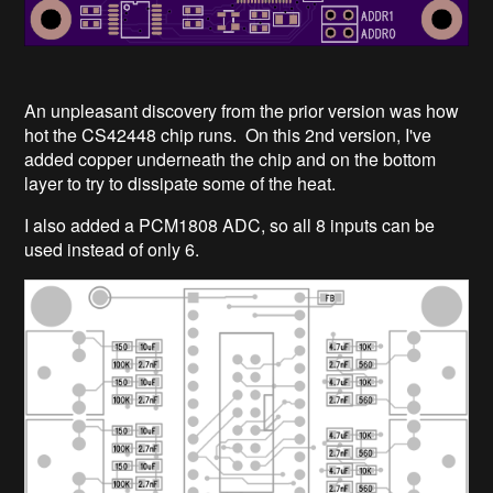
An unpleasant discovery from the prior version was how
hot the CS42448 chip runs. On this 2nd version, I've
added copper underneath the chip and on the bottom
layer to try to dissipate some of the heat.
I also added a PCM1808 ADC, so all 8 inputs can be
used instead of only 6.