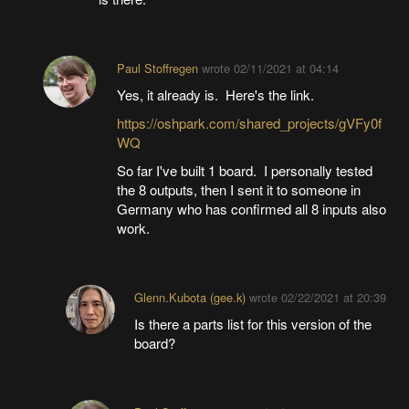
Paul Stoffregen
wrote
02/11/2021 at 04:14
Yes, it already is. Here's the link.
https://oshpark.com/shared_projects/gVFy0f
WQ
So far I've built 1 board. I personally tested
the 8 outputs, then I sent it to someone in
Germany who has confirmed all 8 inputs also
work.
Glenn.Kubota (gee.k)
wrote
02/22/2021 at 20:39
Is there a parts list for this version of the
board?