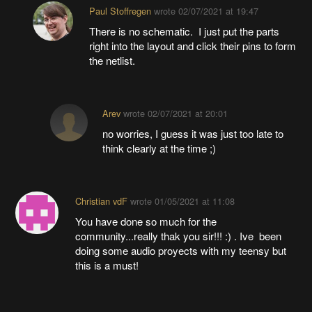
Paul Stoffregen
wrote
02/07/2021 at 19:47
There is no schematic. I just put the parts
right into the layout and click their pins to form
the netlist.
Arev
wrote
02/07/2021 at 20:01
no worries, I guess it was just too late to
think clearly at the time ;)
Christian vdF
wrote
01/05/2021 at 11:08
You have done so much for the
community...really thak you sir!!! :) . Ive been
doing some audio proyects with my teensy but
this is a must!