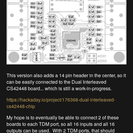
This version also adds a 14 pin header in the center, so it
can be easily connected to the Dual Interleaved
CS42448 board... which is still a work-in-progress.
https://hackaday.io/project/176368-dual-interleaved-
cs42448-chip
My hope is to eventually be able to connect 2 of these
boards to each TDM port, so all 16 inputs and all 16
outputs can be used. With 2 TDM ports, that should