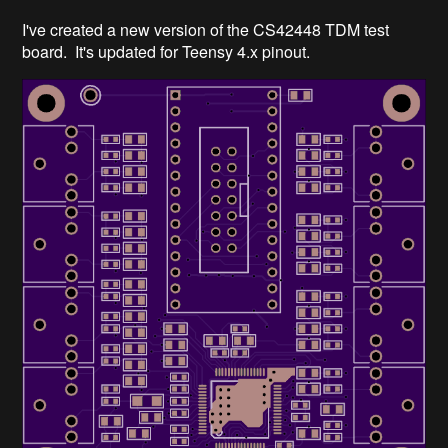
I've created a new version of the CS42448 TDM test
board. It's updated for Teensy 4.x pinout.