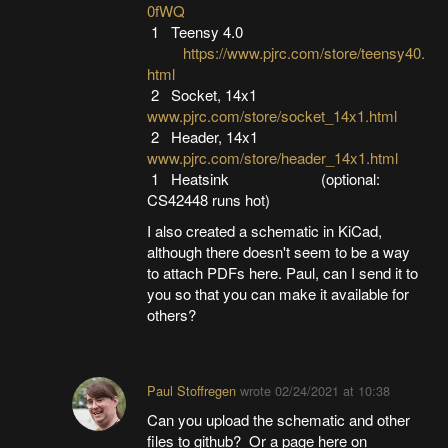
0fWQ
1 Teensy 4.0
https://www.pjrc.com/store/teensy40.
html
2 Socket, 14x1
www.pjrc.com/store/socket_14x1.html
2 Header, 14x1
www.pjrc.com/store/header_14x1.html
1 Heatsink (optional:
CS42448 runs hot)
I also created a schematic in KiCad,
although there doesn't seem to be a way
to attach PDFs here. Paul, can I send it to
you so that you can make it available for
others?
Paul Stoffregen
wrote
02/24/2021 at 10:38
Can you upload the schematic and other
files to github? Or a page here on