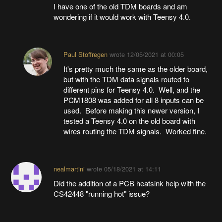
I have one of the old TDM boards and am
wondering if it would work with Teensy 4.0.
Paul Stoffregen
wrote
12/05/2021 at 00:05
It's pretty much the same as the older board,
but with the TDM data signals routed to
different pins for Teensy 4.0. Well, and the
PCM1808 was added for all 8 inputs can be
used. Before making this newer version, I
tested a Teensy 4.0 on the old board with
wires routing the TDM signals. Worked fine.
nealmartini
wrote
05/18/2021 at 14:11
Did the addition of a PCB heatsink help with the
CS42448 "running hot" issue?