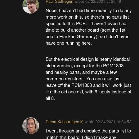
Paul Stoffregen
wrote
02/22/2021 at 20:49
Nope, I haven't had time recently to do any
more work on this, so there's no parts list
specific to this PCB. I haven't even had
time to build another board (sent the 1st
one to Frank in Germany), so I don't even
have one running here.
But the electrical design is nearly identical
older version, except for the PCM1808
and nearby parts, and maybe a few
common resistors. You can also just
leave off the PCM1808 and it will work just
like the old one did, with 6 inputs instead of
all 8.
Glenn.Kubota (gee.k)
wrote
02/24/2021 at 04:52
I went through and updated the parts list to
match this board. I didn't make any