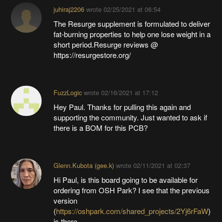
juhiraj2206
wrote
02/25/2021 at 06:54
The Resurge supplement is formulated to deliver
fat-burning properties to help one lose weight in a
short period.Resurge reviews @
https://resurgestore.org/
FuzzLogic
wrote
02/16/2021 at 17:12
Hey Paul. Thanks for pulling this again and
supporting the community. Just wanted to ask if
there is a BOM for this PCB?
Glenn.Kubota (gee.k)
wrote
02/11/2021 at 02:37
Hi Paul, is this board going to be available for
ordering from OSH Park? I see that the previous
version
(
https://oshpark.com/shared_projects/2Yj6rFaW
)
is there.