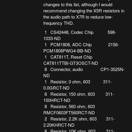
changes to this list, although I would
recommend changing the X5R resistors in
the audio path to X7R to reduce low-
frequency THD.
1 CS42448, Codec Chip 598-
1033-ND
1 PCM1808, ADC Chip 2156-
PCM1808PWG4-BB-ND
1 CAT811T, Reset Chip
CAT811TTBI-GT3OSCT-ND
8 Connector, audio CP1-3525N-
ND
1 Resistor, 0 ohm, 603 311-
0.0GRCT-ND
8 Resistor, 150 ohm, 603 311-
150HRCT-ND
8 Resistor, 560 ohm, 603
RMCF0603FT560RCT-ND
2 Resistor, 2.2K ohm, 603 311-
2.20KHRCT-ND
8 Resistor, 10K ohm, 603 311-