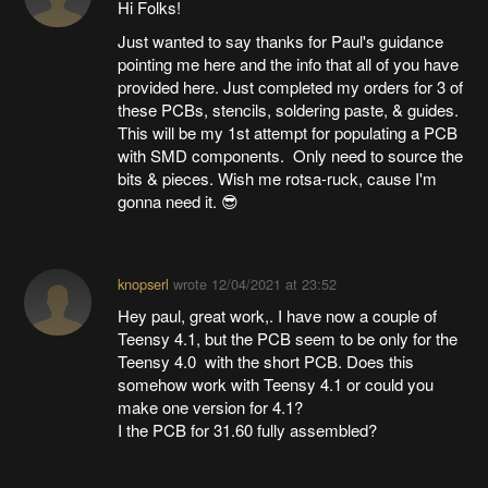
Hi Folks!
Just wanted to say thanks for Paul's guidance
pointing me here and the info that all of you have
provided here. Just completed my orders for 3 of
these PCBs, stencils, soldering paste, & guides.
This will be my 1st attempt for populating a PCB
with SMD components. Only need to source the
bits & pieces. Wish me rotsa-ruck, cause I'm
gonna need it. 😎
knopserl
wrote
12/04/2021 at 23:52
Hey paul, great work,. I have now a couple of
Teensy 4.1, but the PCB seem to be only for the
Teensy 4.0 with the short PCB. Does this
somehow work with Teensy 4.1 or could you
make one version for 4.1?
I the PCB for 31.60 fully assembled?