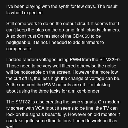
I've been playing with the synth for few days. The result
is what I expected.
Still some work to do on the output circuit. It seems that I
can't keep the bias on the op-amp right, bloody trimmers.
Also don't trust On resistor of the CD4053 to be
negligeable, it is not. I needed to add trimmers to
compensate.
I added random voltages using PWM from the STM32F0.
Those need to be very well filtered otherwise the noise
will be noticeable on the screen. However the more low
the cutt off is, the less high the change of voltage can be.
At the moment the PWM outputs are off. I'm thinking
about using the three jacks for a mixer/blender
The SMT32 is also creating the sync signals. On modern
tv screen with VGA input it seems to be fine, the TV can
lock on the signals beautifully. However on old monitor it
can take quite some time to lock. I need to work on it as
well.