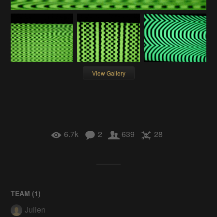
View Gallery
6.7k
2
639
28
TEAM (
1
)
Julien