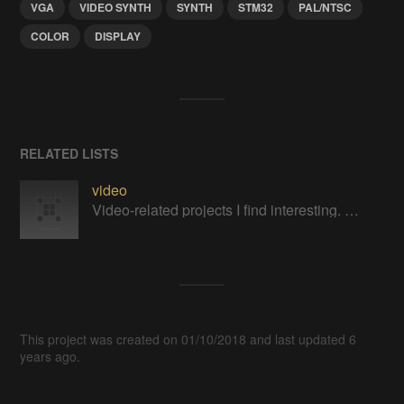
VGA
VIDEO SYNTH
SYNTH
STM32
PAL/NTSC
COLOR
DISPLAY
RELATED LISTS
video
Video-related projects I find interesting. Mostly related to retrocomputing.
This project was created on 01/10/2018 and last updated 6
years ago.