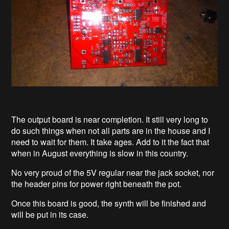
The output board is near completion. It still very long to
do such things when not all parts are in the house and I
need to wait for them. It take ages. Add to it the fact that
when in August everything is slow in this country.
No very proud of the 5V regular near the jack socket, nor
the header pins for power right beneath the pot.
Once this board is good, the synth will be finished and
will be put in its case.