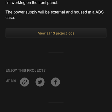
I'm working on the front panel.
The power supply will be external and housed in a ABS
case.
View all 13 project logs
ENJOY THIS PROJECT?
Share