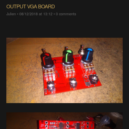
OUTPUT VGA BOARD
Julien
•
08/12/2018 at 13:12
•
0 comments