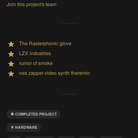
Join this project's team
The Rasterphonic glove
LZX industries
rumor of smoke
nes zapper video synth theremin
COMPLETED PROJECT
HARDWARE