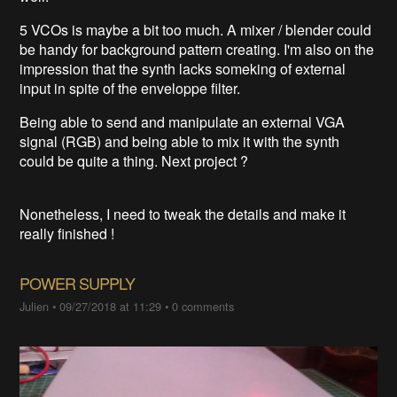
5 VCOs is maybe a bit too much. A mixer / blender could
be handy for background pattern creating. I'm also on the
impression that the synth lacks someking of external
input in spite of the enveloppe filter.
Being able to send and manipulate an external VGA
signal (RGB) and being able to mix it with the synth
could be quite a thing. Next project ?
Nonetheless, I need to tweak the details and make it
really finished !
POWER SUPPLY
Julien
•
09/27/2018 at 11:29
•
0 comments