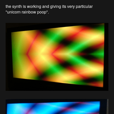
the synth is working and giving its very particular
"unicorn rainbow poop".