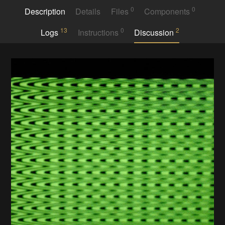
0
0
Description
Details
Files
Components
13
0
2
Logs
Instructions
Discussion