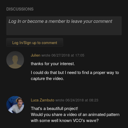
DISCUSSIONS
Log In/Sign up to comment
Julien
wrote
06/27/2018 at 17:05
thanks for your interest.
I could do that but I need to find a proper way to
capture the video.
Luca Zambuto
wrote
06/24/2018 at 08:23
That's a beautifull project!
Would you share a video of an animated pattern
with some well known VCO's wave?