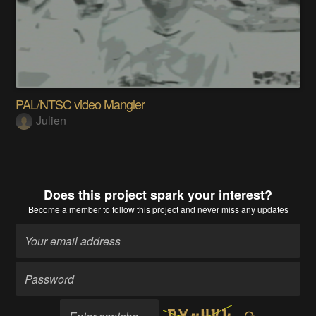
PAL/NTSC video Mangler
Julien
Does this project spark your interest?
Become a member
to follow this project and never miss any updates