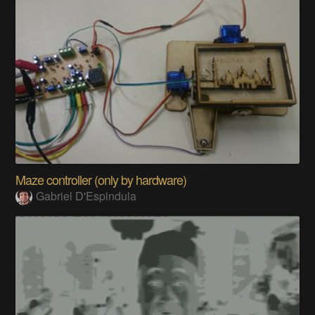
Maze controller (only by hardware)
Gabriel D'Espindula