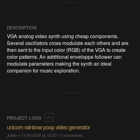
DESCRIPTION
VGA analog video synth using cheap components. 
Several oscillators cross-modulate each others and are 
then sent to the input color (RGB) of the VGA to create 
color patterns. An additional enveloppe follower can 
modulate parameters making the synth an ideal 
companion for music exploration. 
Collapse
PROJECT LOGS
unicorn rainbow poop video generator
Julien
•
11/01/2018 at 13:37
•
0 comments