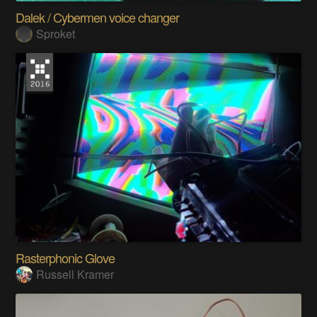
Dalek / Cybermen voice changer
Sproket
Rasterphonic Glove
Russell Kramer