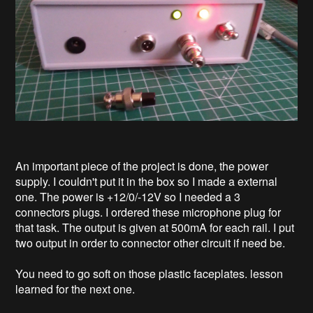
An important piece of the project is done, the power
supply. I couldn't put it in the box so I made a external
one. The power is +12/0/-12V so I needed a 3
connectors plugs. I ordered these microphone plug for
that task. The output is given at 500mA for each rail. I put
two output in order to connector other circuit if need be.
You need to go soft on those plastic faceplates. lesson
learned for the next one.