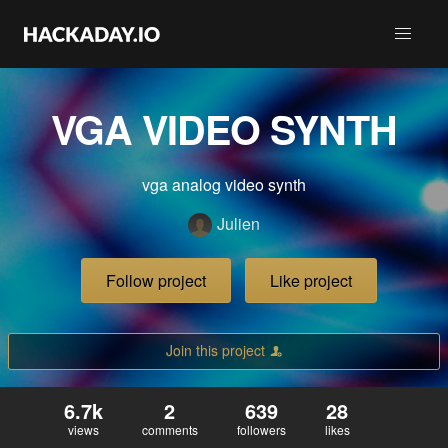
VGA VIDEO SYNTH
vga analog video synth
Julien
Follow project
Like project
Join this project
6.7k
2
639
28
views
comments
followers
likes