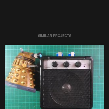
SIMILAR PROJECTS