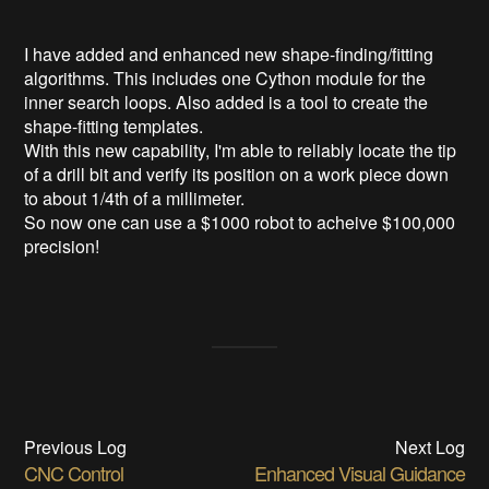
I have added and enhanced new shape-finding/fitting
algorithms. This includes one Cython module for the
inner search loops. Also added is a tool to create the
shape-fitting templates.
With this new capability, I'm able to reliably locate the tip
of a drill bit and verify its position on a work piece down
to about 1/4th of a millimeter.
So now one can use a $1000 robot to acheive $100,000
precision!
Previous Log
Next Log
CNC Control
Enhanced Visual Guidance