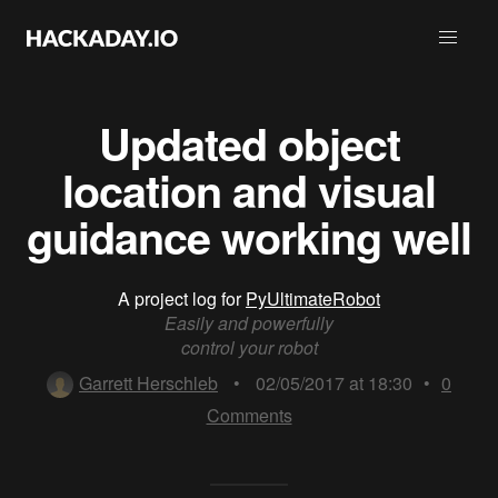
Updated object
location and visual
guidance working well
A project log for
PyUltimateRobot
Easily and powerfully
control your robot
Garrett Herschleb
•
02/05/2017 at 18:30
•
0
Comments