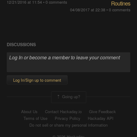
12/21/2016 at 11:54
•
0 comments
Routines
04/08/2017 at 22:38
•
0 comments
DISCUSSIONS
Log In/Sign up to comment
Going up?
About Us
Contact Hackaday.io
Give Feedback
Terms of Use
Privacy Policy
Hackaday API
Do not sell or share my personal information
© 2026 Hackaday