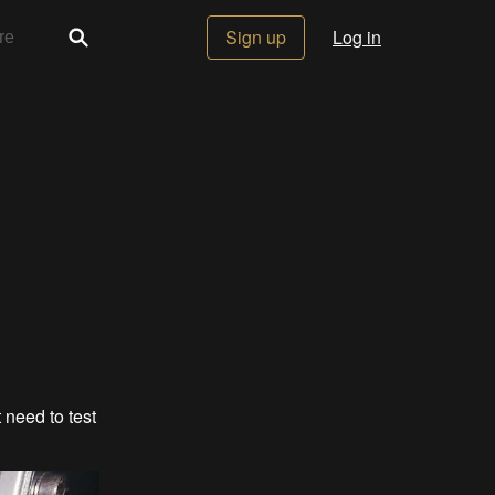
Sign up
Log in
 need to test