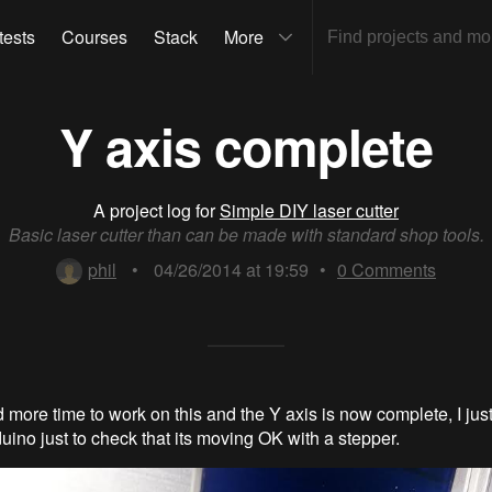
tests
Courses
Stack
More
Y axis complete
A project log for
Simple DIY laser cutter
Basic laser cutter than can be made with standard shop tools.
phil
•
04/26/2014 at 19:59
•
0
Comments
nd more time to work on this and the Y axis is now complete, I just
duino just to check that its moving OK with a stepper.