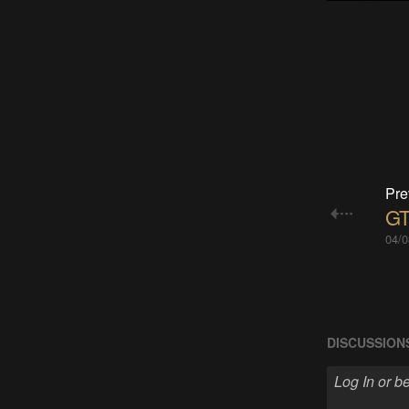
Pre
GT
04/0
DISCUSSION