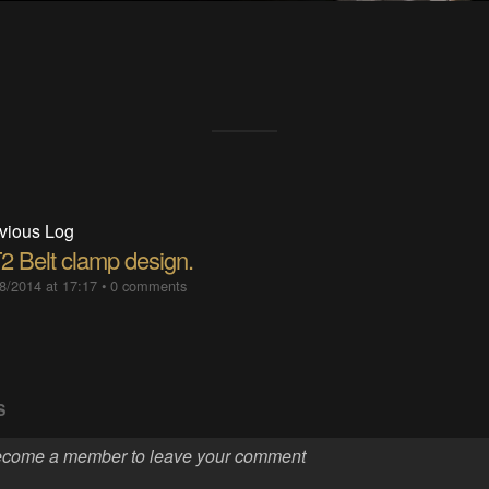
vious Log
2 Belt clamp design.
8/2014 at 17:17
•
0 comments
S