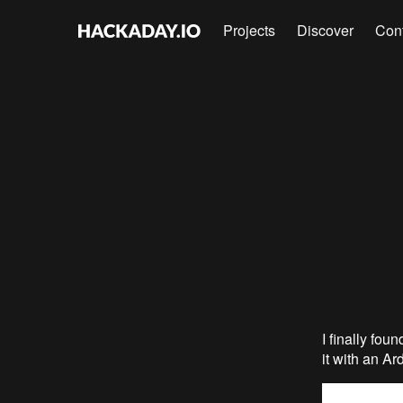
Projects
Discover
Con
I finally fou
it with an Ar