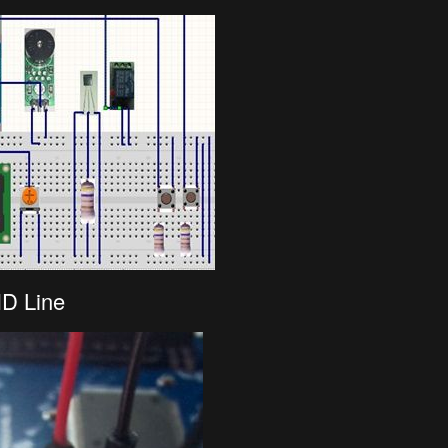
ND Line