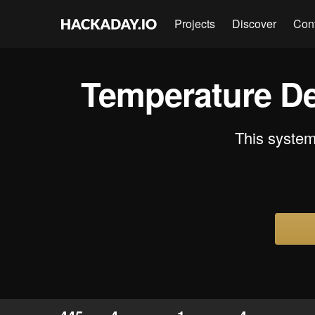
Projects
Discover
Con
Temperature De
This system