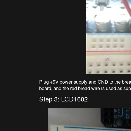
Plug +5V power supply and GND to the brea
board, and the red bread wire is used as sup
Step 3: LCD1602