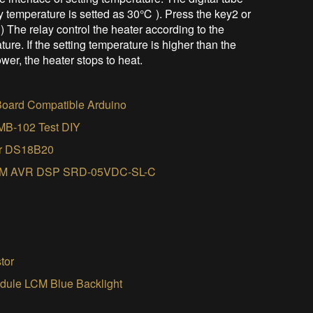
y temperature is setted as 30℃ ). Press the key2 or
) The relay control the heater according to the
ure. If the setting temperature is higher than the
ower, the heater stops to heat.
oard Compatible Arduino
 MB-102 Test DIY
sor DS18B20
 ARM AVR DSP SRD-05VDC-SL-C
tor
ule LCM Blue Backlight