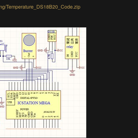
keting/Temperature_DS18B20_Code.zip