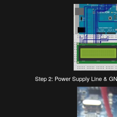
Step 2: Power Supply Line & G