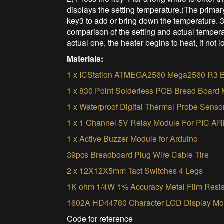
displays the setting temperature.(The primar
key3 to add or bring down the temperature. 3
comparison of the setting and actual temperat
actual one, the heater begins to heat, if not l
Materials:
1 x ICStation ATMEGA2560 Mega2560 R3 B
1 x 830 Point Solderless PCB Bread Board
1 x Waterproof Digital Thermal Probe Sen
1 x 1 Channel 5V Relay Module For PIC
1 x Active Buzzer Module for Arduino
39pcs Breadboard Plug Wire Cable Tire
2 x 12X12X5mm Tact Switches 4 Legs
1K ohm 1/4W 1% Accuracy Metal Film Resis
1602A HD44780 Character LCD Display Mod
Code for reference