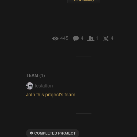
445
4
1
4
TEAM (
1
)
icstation
Join this project's team
COMPLETED PROJECT