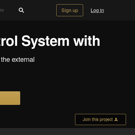
Sign up
Log in
rol System with
the external
Join this project