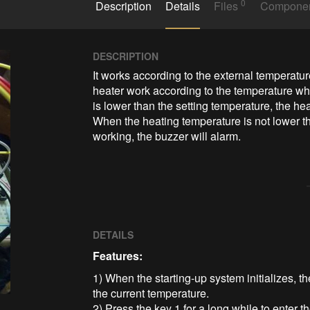
0
Description
Details
Files
Compone
DESCRIPTION
It works according to the external temperat
heater work according to the temperature wh
is lower than the setting temperature, the he
When the heating temperature is not lower th
working, the buzzer will alarm.
DETAILS
Features:
1) When the starting-up system initializes, t
the current temperature.
2) Press the key 1 for a long while to enter t