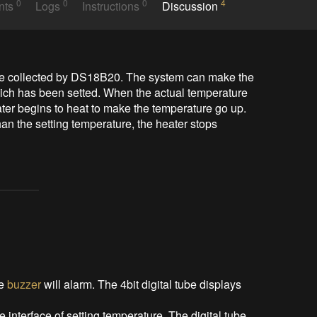
0
0
0
4
nts
Logs
Instructions
Discussion
ure collected by DS18B20. The system can make the 
ich has been setted. When the actual temperature 
ater begins to heat to make the temperature go up. 
an the setting temperature, the heater stops 
he
buzzer
will alarm. The 4bit digital tube displays
he interface of setting temperature. The digital tube