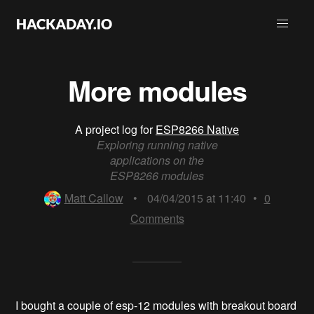
More modules
A project log for
ESP8266 Native
Exploring running native
applications on the
ESP8266 modules
Matt Callow
•
04/04/2015 at 11:40
•
0
Comments
I bought a couple of esp-12 modules with breakout board