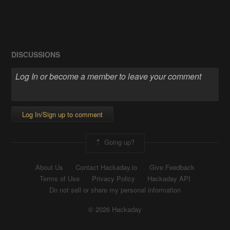
DISCUSSIONS
Log In/Sign up to comment
Going up?
About Us
Contact Hackaday.io
Give Feedback
Terms of Use
Privacy Policy
Hackaday API
Do not sell or share my personal information
© 2026 Hackaday