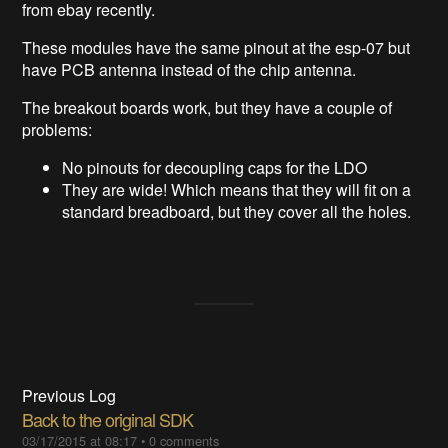
from ebay recently.
These modules have the same pinout at the esp-07 but
have PCB antenna instead of the chip antenna.
The breakout boards work, but they have a couple of
problems:
No pinouts for decoupling caps for the LDO
They are wide! Which means that they will fit on a
standard breadboard, but they cover all the holes.
Previous Log
Back to the original SDK
03/17/2015 at 08:17
•
0 comments