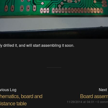
y drilled it, and will start assembling it soon.
vious Log
Next
hematics, board and
Board assem
istance table
11/29/2014 at 04:01
•
0 comm