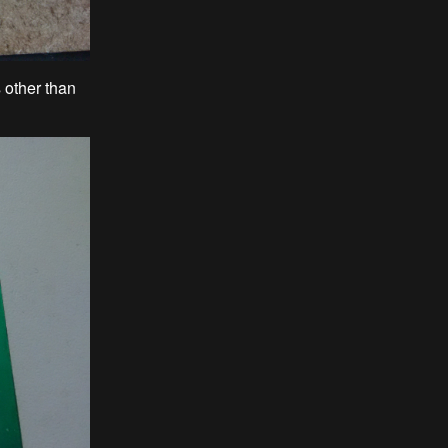
s other than