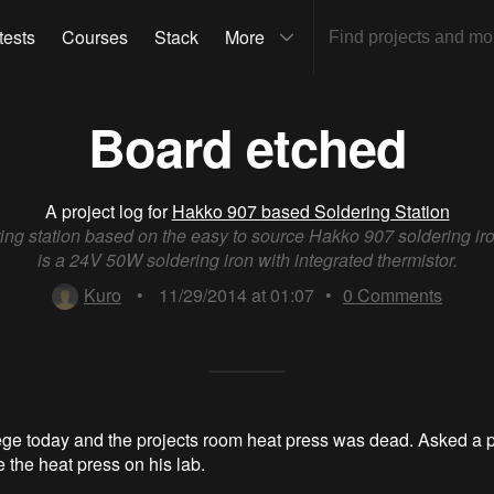
tests
Courses
Stack
More
Board etched
A project log for
Hakko 907 based Soldering Station
ing station based on the easy to source Hakko 907 soldering ir
is a 24V 50W soldering iron with integrated thermistor.
Kuro
•
11/29/2014 at 01:07
•
0
Comments
ege today and the projects room heat press was dead. Asked a 
 the heat press on his lab.