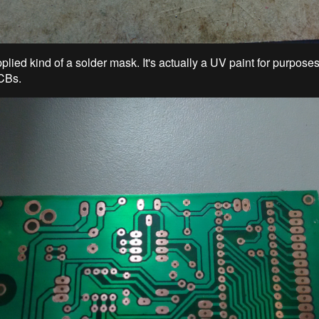
plied kind of a solder mask. It's actually a UV paint for purpose
CBs.