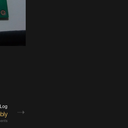
 Log
bly
ents