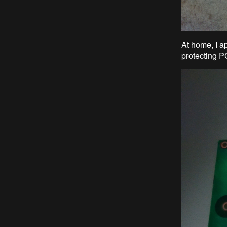
At home, I ap
protecting P