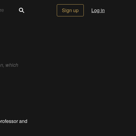
Sign up
Log in
on, which
professor and