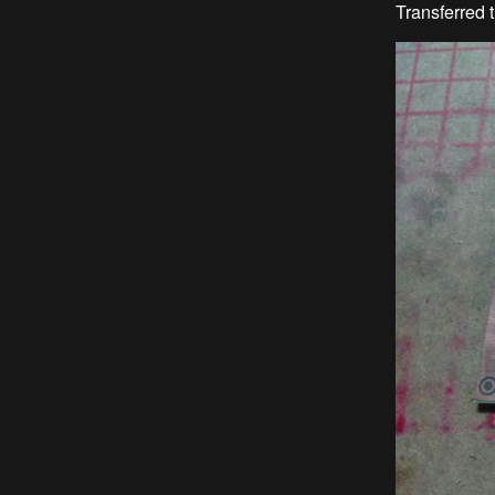
Transferred t