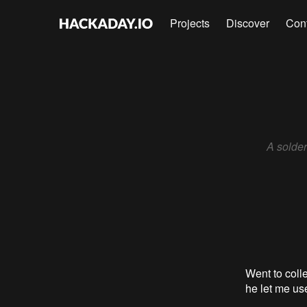
Projects
Discover
Con
A solder
Went to coll
he let me use