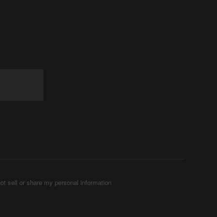
ot sell or share my personal information