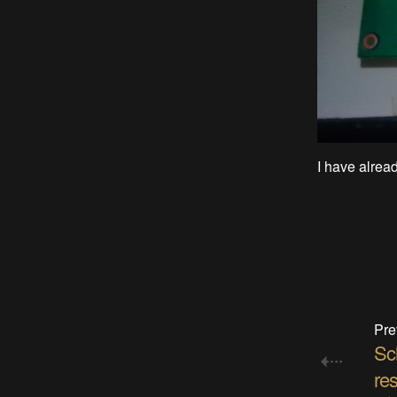
I have alread
Pre
Sc
res