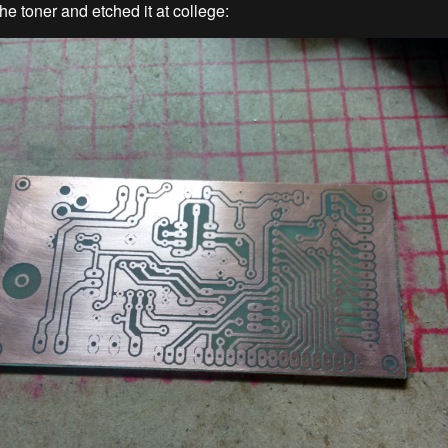
he toner and etched it at college: