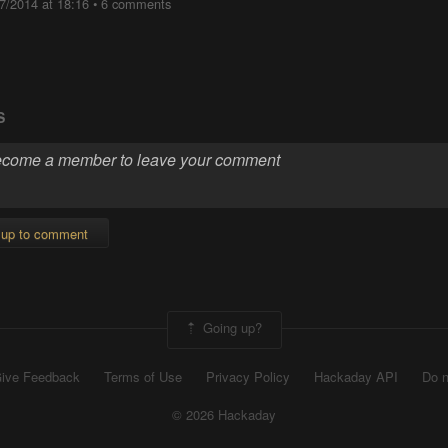
7/2014 at 18:16
•
6 comments
S
 up to comment
Going up?
ive Feedback
Terms of Use
Privacy Policy
Hackaday API
Do n
© 2026 Hackaday