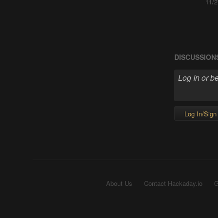
11/2
DISCUSSION
Log In/Sign
About Us
Contact Hackaday.io
G