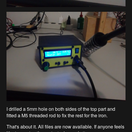
I drilled a 5mm hole on both sides of the top part and
fitted a M5 threaded rod to fix the rest for the iron.
That's about it. All files are now available. If anyone feels