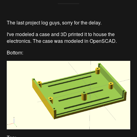
The last project log guys, sorry for the delay.
I've modeled a case and 3D printed it to house the
electronics. The case was modeled in OpenSCAD.
Bottom: