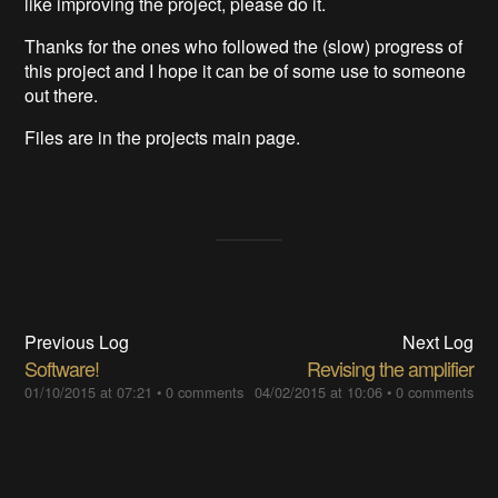
like improving the project, please do it.
Thanks for the ones who followed the (slow) progress of
this project and I hope it can be of some use to someone
out there.
Files are in the projects main page.
Previous Log
Next Log
Software!
Revising the amplifier
01/10/2015 at 07:21
•
0 comments
04/02/2015 at 10:06
•
0 comments