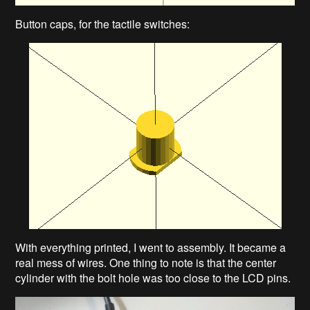
Button caps, for the tactile switches:
With everything printed, I went to assembly. It became a
real mess of wires. One thing to note is that the center
cylinder with the bolt hole was too close to the LCD pins.