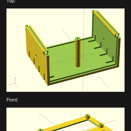
Top:
Front: