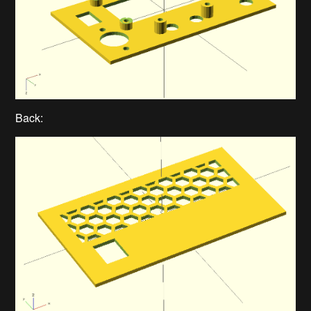
Back: