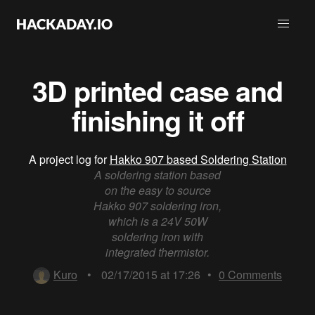
3D printed case and
finishing it off
A project log for
Hakko 907 based Soldering Station
A soldering station based
on the easy to source
Hakko 907 soldering iron,
which is a 24V 50W
soldering iron with
integrated thermistor.
Kuro
•
02/17/2015 at 17:26
•
0
Comments