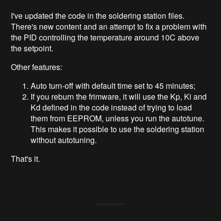
I've updated the code in the soldering station files.
There's new content and an attempt to fix a problem with
the PID controlling the temperature around 10C above
the setpoint.
Other features:
Auto turn-off with default time set to 45 minutes;
If you reburn the frimware, it will use the Kp, Ki and
Kd defined in the code instead of trying to load
them from EEPROM, unless you run the autotune.
This makes it possible to use the soldering station
without autotuning.
That's it.