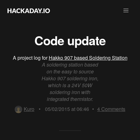
Code update
A project log for
Hakko 907 based Soldering Station
A soldering station based
on the easy to source
Hakko 907 soldering iron,
which is a 24V 50W
soldering iron with
integrated thermistor.
Kuro
•
05/02/2015 at 06:46
•
4
Comments