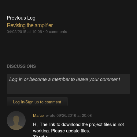
Previous Log
Revising the amplifier
04/02/2015 at 10:06
•
0 comments
DISCUSSIONS
Log In/Sign up to comment
Marcel
wrote
09/26/2016 at 20:08
Hi, The link to download the project files is not
working. Please update files.
Thanks