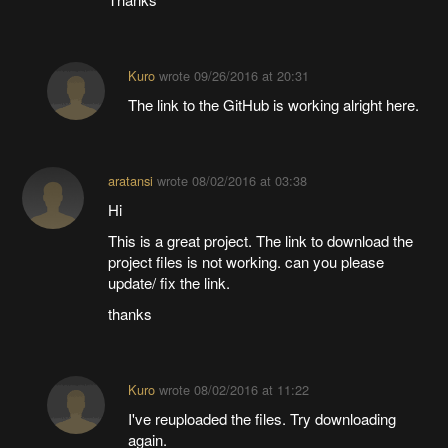
Kuro
wrote
09/26/2016 at 20:31
The link to the GitHub is working alright here.
aratansi
wrote
08/02/2016 at 03:38
Hi
This is a great project. The link to download the
project files is not working. can you please
update/ fix the link.
thanks
Kuro
wrote
08/02/2016 at 11:22
I've reuploaded the files. Try downloading
again.